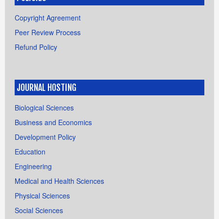
Copyright Agreement
Peer Review Process
Refund Policy
JOURNAL HOSTING
Biological Sciences
Business and Economics
Development Policy
Education
Engineering
Medical and Health Sciences
Physical Sciences
Social Sciences