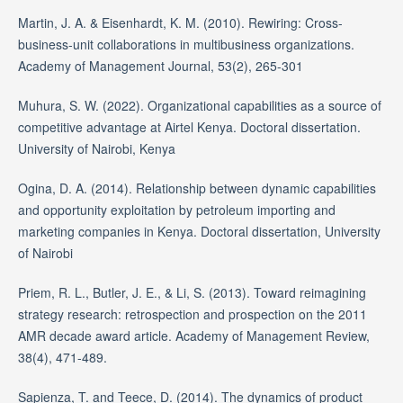
Martin, J. A. & Eisenhardt, K. M. (2010). Rewiring: Cross-
business-unit collaborations in multibusiness organizations.
Academy of Management Journal, 53(2), 265-301
Muhura, S. W. (2022). Organizational capabilities as a source of
competitive advantage at Airtel Kenya. Doctoral dissertation.
University of Nairobi, Kenya
Ogina, D. A. (2014). Relationship between dynamic capabilities
and opportunity exploitation by petroleum importing and
marketing companies in Kenya. Doctoral dissertation, University
of Nairobi
Priem, R. L., Butler, J. E., & Li, S. (2013). Toward reimagining
strategy research: retrospection and prospection on the 2011
AMR decade award article. Academy of Management Review,
38(4), 471-489.
Sapienza, T. and Teece, D. (2014). The dynamics of product