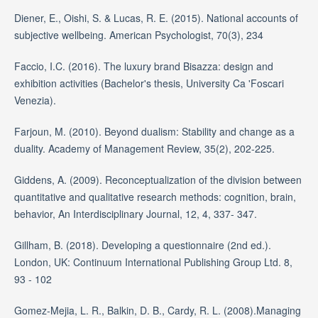
Diener, E., Oishi, S. & Lucas, R. E. (2015). National accounts of
subjective wellbeing. American Psychologist, 70(3), 234
Faccio, I.C. (2016). The luxury brand Bisazza: design and
exhibition activities (Bachelor's thesis, University Ca 'Foscari
Venezia).
Farjoun, M. (2010). Beyond dualism: Stability and change as a
duality. Academy of Management Review, 35(2), 202-225.
Giddens, A. (2009). Reconceptualization of the division between
quantitative and qualitative research methods: cognition, brain,
behavior, An Interdisciplinary Journal, 12, 4, 337- 347.
Gillham, B. (2018). Developing a questionnaire (2nd ed.).
London, UK: Continuum International Publishing Group Ltd. 8,
93 - 102
Gomez-Mejia, L. R., Balkin, D. B., Cardy, R. L. (2008).Managing