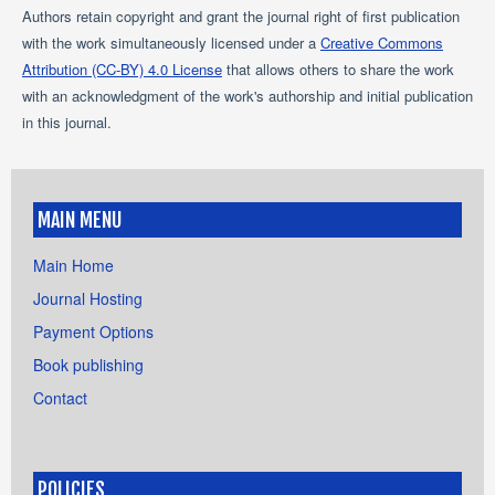
Authors retain copyright and grant the journal right of first publication
with the work simultaneously licensed under a
Creative Commons
Attribution (CC-BY) 4.0 License
that allows others to share the work
with an acknowledgment of the work's authorship and initial publication
in this journal.
MAIN MENU
Main Home
Journal Hosting
Payment Options
Book publishing
Contact
POLICIES