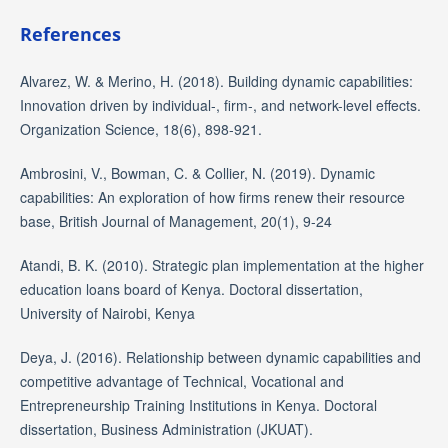
References
Alvarez, W. & Merino, H. (2018). Building dynamic capabilities:
Innovation driven by individual-, firm-, and network-level effects.
Organization Science, 18(6), 898-921.
Ambrosini, V., Bowman, C. & Collier, N. (2019). Dynamic
capabilities: An exploration of how firms renew their resource
base, British Journal of Management, 20(1), 9-24
Atandi, B. K. (2010). Strategic plan implementation at the higher
education loans board of Kenya. Doctoral dissertation,
University of Nairobi, Kenya
Deya, J. (2016). Relationship between dynamic capabilities and
competitive advantage of Technical, Vocational and
Entrepreneurship Training Institutions in Kenya. Doctoral
dissertation, Business Administration (JKUAT).