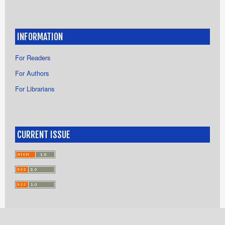
INFORMATION
For Readers
For Authors
For Librarians
CURRENT ISSUE