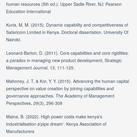
human resources (5th ed.). Upper Sadle River, NJ: Pearson
Education International
Kuria, M. M. (2015). Dynamic capability and competitiveness of
Safaricom Limited in Kenya. Doctoral dissertation. University Of
Nairobi.
Leonard-Barton, D. (2011). Core capabilities and core rigidities:
a paradox in managing new product development, Strategic
Management Journal, 13, 111-125.
Mahoney, J. T. & Kor, Y. Y. (2015). Advancing the human capital
perspective on value creation by joining capabilities and
governance approaches. The Academy of Management
Perspectives, 29(3), 296-308
Maina, B. (2022). High power costs make kenya's
industrialisation a'pipe dream'. Kenya Association of
Manufacturers