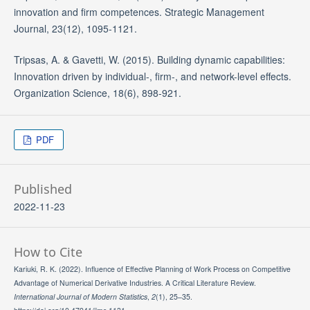
innovation and firm competences. Strategic Management
Journal, 23(12), 1095-1121.
Tripsas, A. & Gavetti, W. (2015). Building dynamic capabilities:
Innovation driven by individual-, firm-, and network-level effects.
Organization Science, 18(6), 898-921.
PDF
Published
2022-11-23
How to Cite
Kariuki, R. K. (2022). Influence of Effective Planning of Work Process on Competitive
Advantage of Numerical Derivative Industries. A Critical Literature Review.
International Journal of Modern Statistics
,
2
(1), 25–35.