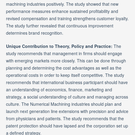
machining industries positively. The study showed that new
performance measures enhance sustained profitability and
revised compensation and training strengthens customer loyalty.
The study further revealed that continuous improvement
determines brand recognition.
Unique Contribution to Theory, Policy and Practice:
The
study recommends that management in firms should engage
with emerging markets more closely. This can be done through
planning and determining the cost advantages as well as the
operational costs in order to keep itself competitive. The study
recommends that international business participant should have
an understanding of economics, finance, marketing and
strategy, a social understanding of culture and managing across
culture. The Numerical Machining industries should plan and
launch next generation line extensions with precision and advice
from physicians and patients. The study recommends that the
patent protection should have lapsed and the corporation set up
a defined strategy.