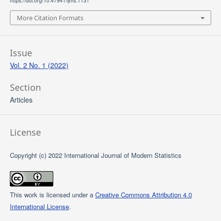
https://doi.org/10.47941/ijms.1131
More Citation Formats
Issue
Vol. 2 No. 1 (2022)
Section
Articles
License
Copyright (c) 2022 International Journal of Modern Statistics
This work is licensed under a
Creative Commons Attribution 4.0
International License
.