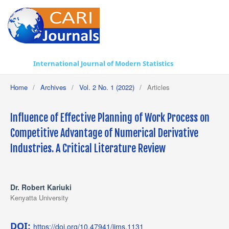
International Journal of Modern Statistics
Home
/
Archives
/
Vol. 2 No. 1 (2022)
/
Articles
Influence of Effective Planning of Work Process on
Competitive Advantage of Numerical Derivative
Industries. A Critical Literature Review
Dr. Robert Kariuki
Kenyatta University
DOI:
https://doi.org/10.47941/ijms.1131