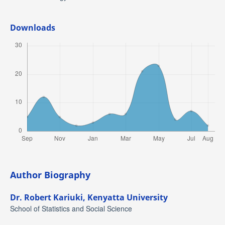
Downloads
Author Biography
Dr. Robert Kariuki,
Kenyatta University
School of Statistics and Social Science