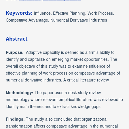
Keywords:
Influence, Effective Planning, Work Process,
Competitive Advantage, Numerical Derivative Industries
Abstract
Purpose:
Adaptive capability is defined as a firm's ability to
identify and capitalize on emerging market opportunities. The
overall objective of this study was to examine influence of
effective planning of work process on competitive advantage of
numerical derivative industries. A critical literature review
Methodology:
The paper used a desk study review
methodology where relevant empirical literature was reviewed to
identify main themes and to extract knowledge gaps.
Findings:
The study also concluded that organizational
transformation affects competitive advantage in the numerical