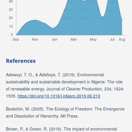
References
Adewuyi, T. O., & Adefioye, T. (2019). Environmental
sustainability and sustainable development in Nigeria: The role
of renewable energy. Journal of Cleaner Production, 234, 1524-
1535.
https://doi.org/10.1016/j.jclepro.2019.06.213
Bookchin, M. (2005). The Ecology of Freedom: The Emergence
and Dissolution of Hierarchy. AK Press.
Brown, P., & Green, R. (2019). The impact of environmental