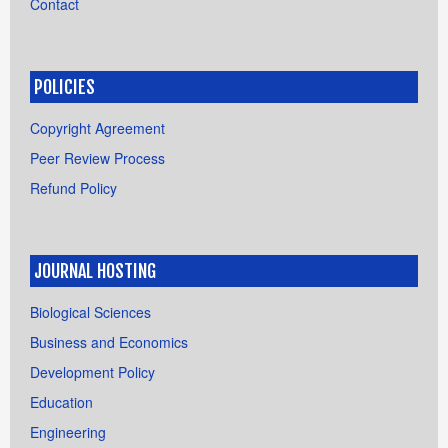
Contact
POLICIES
Copyright Agreement
Peer Review Process
Refund Policy
JOURNAL HOSTING
Biological Sciences
Business and Economics
Development Policy
Education
Engineering