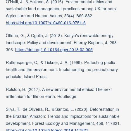
O’Neill, J., & Holland, A. (2016). Environmental ethics and
sustainable land management practices among UK farmers.
Agriculture and Human Values, 33(4), 869-882.
https://doi.org/10.1007/s10460-016-9751-6
Otieno, G., & Ogolla, J. (2018). Kenya's renewable energy
landscape: Policy and development. Energy Reports, 4, 298-
306.
https://doi.org/10.1016/j.egyr.2018.02.005
Raffensperger, C., & Tickner, J. A. (1999). Protecting public
health and the environment: Implementing the precautionary
principle. Island Press.
Rolston, H. (2017). A new environmental ethics: The next
millennium for life on earth. Routledge.
Silva, T., de Oliveira, R., & Santos, L. (2020). Deforestation in
the Brazilian Amazon: Trends and implications for sustainable
development. Forest Ecology and Management, 459, 117821.
https://doi.org/10.1016/j.foreco.2019.117821