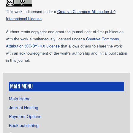
This work is licensed under a
Creative Commons Attribution 4.0
International License
.
Authors retain copyright and grant the journal right of first publication
with the work simultaneously licensed under a
Creative Commons
Attribution (CC-BY) 4.0 License
that allows others to share the work
with an acknowledgment of the work's authorship and initial publication
in this journal.
MAIN MENU
Main Home
Journal Hosting
Payment Options
Book publishing