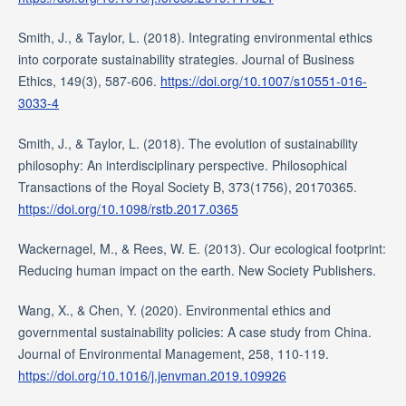
Smith, J., & Taylor, L. (2018). Integrating environmental ethics
into corporate sustainability strategies. Journal of Business
Ethics, 149(3), 587-606.
https://doi.org/10.1007/s10551-016-
3033-4
Smith, J., & Taylor, L. (2018). The evolution of sustainability
philosophy: An interdisciplinary perspective. Philosophical
Transactions of the Royal Society B, 373(1756), 20170365.
https://doi.org/10.1098/rstb.2017.0365
Wackernagel, M., & Rees, W. E. (2013). Our ecological footprint:
Reducing human impact on the earth. New Society Publishers.
Wang, X., & Chen, Y. (2020). Environmental ethics and
governmental sustainability policies: A case study from China.
Journal of Environmental Management, 258, 110-119.
https://doi.org/10.1016/j.jenvman.2019.109926