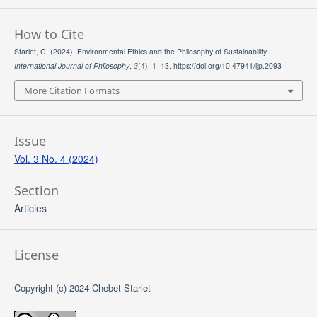
How to Cite
Starlet, C. (2024). Environmental Ethics and the Philosophy of Sustainability.
International Journal of Philosophy
,
3
(4), 1–13. https://doi.org/10.47941/ijp.2093
More Citation Formats
Issue
Vol. 3 No. 4 (2024)
Section
Articles
License
Copyright (c) 2024 Chebet Starlet