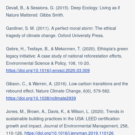
Devall, B., & Sessions, G. (2015). Deep Ecology: Living as if
Nature Mattered. Gibbs Smith.
Gardiner, S. M. (2011). A perfect moral storm: The ethical
tragedy of climate change. Oxford University Press.
Gebre, H., Tesfaye, B., & Mekonnen, T. (2020). Ethiopia's green
legacy initiative: A case study of national reforestation efforts.
Environmental Science & Policy, 108, 10-20.
https://doi.org/10.1016/j.envsci.2020.03.009
Gibson, C., & Warren, A. (2016). Low-carbon transitions and the
rebound effect. Nature Climate Change, 6(6), 579-582.
https://doi.org/10.1038/nclimate2939
Jones, M., Brown, A., Davis, K., & Wilson, L. (2020). Trends in
sustainable building practices in the USA: LEED certification
growth and impact. Journal of Environmental Management, 258,
110-126.
https://doi.org/10.1016/j.jenvman.2019.110126