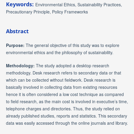
Keywords:
Environmental Ethics, Sustainability Practices,
Precautionary Principle, Policy Frameworks
Abstract
Purpose:
The general objective of this study was to explore
environmental ethics and the philosophy of sustainability.
Methodology:
The study adopted a desktop research
methodology. Desk research refers to secondary data or that
which can be collected without fieldwork. Desk research is
basically involved in collecting data from existing resources
hence it is often considered a low cost technique as compared
to field research, as the main cost is involved in executive’s time,
telephone charges and directories. Thus, the study relied on
already published studies, reports and statistics. This secondary
data was easily accessed through the online journals and library.