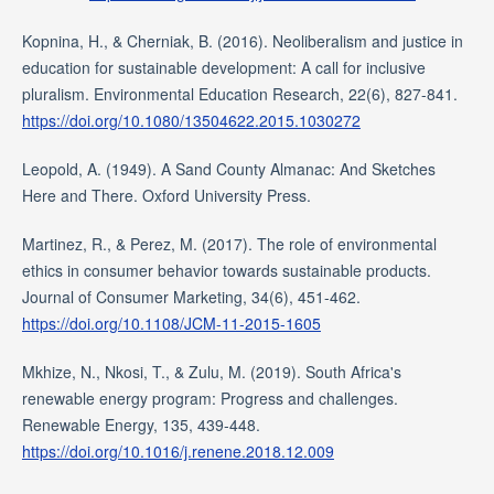
Kopnina, H., & Cherniak, B. (2016). Neoliberalism and justice in
education for sustainable development: A call for inclusive
pluralism. Environmental Education Research, 22(6), 827-841.
https://doi.org/10.1080/13504622.2015.1030272
Leopold, A. (1949). A Sand County Almanac: And Sketches
Here and There. Oxford University Press.
Martinez, R., & Perez, M. (2017). The role of environmental
ethics in consumer behavior towards sustainable products.
Journal of Consumer Marketing, 34(6), 451-462.
https://doi.org/10.1108/JCM-11-2015-1605
Mkhize, N., Nkosi, T., & Zulu, M. (2019). South Africa's
renewable energy program: Progress and challenges.
Renewable Energy, 135, 439-448.
https://doi.org/10.1016/j.renene.2018.12.009