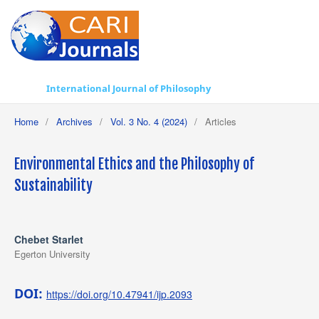
International Journal of Philosophy
Home
/
Archives
/
Vol. 3 No. 4 (2024)
/
Articles
Environmental Ethics and the Philosophy of
Sustainability
Chebet Starlet
Egerton University
DOI:
https://doi.org/10.47941/ijp.2093