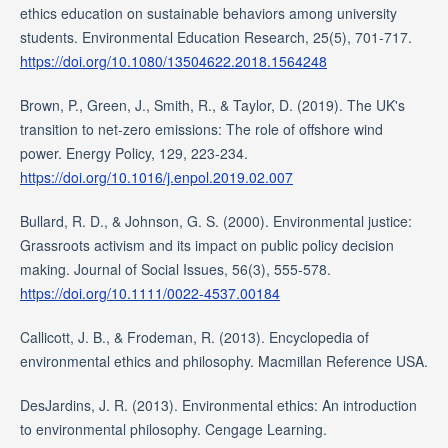
ethics education on sustainable behaviors among university
students. Environmental Education Research, 25(5), 701-717.
https://doi.org/10.1080/13504622.2018.1564248
Brown, P., Green, J., Smith, R., & Taylor, D. (2019). The UK's
transition to net-zero emissions: The role of offshore wind
power. Energy Policy, 129, 223-234.
https://doi.org/10.1016/j.enpol.2019.02.007
Bullard, R. D., & Johnson, G. S. (2000). Environmental justice:
Grassroots activism and its impact on public policy decision
making. Journal of Social Issues, 56(3), 555-578.
https://doi.org/10.1111/0022-4537.00184
Callicott, J. B., & Frodeman, R. (2013). Encyclopedia of
environmental ethics and philosophy. Macmillan Reference USA.
DesJardins, J. R. (2013). Environmental ethics: An introduction
to environmental philosophy. Cengage Learning.