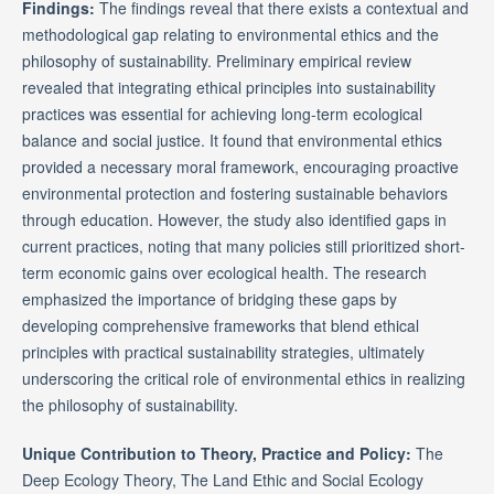
Findings:
The findings reveal that there exists a contextual and
methodological gap relating to environmental ethics and the
philosophy of sustainability. Preliminary empirical review
revealed that integrating ethical principles into sustainability
practices was essential for achieving long-term ecological
balance and social justice. It found that environmental ethics
provided a necessary moral framework, encouraging proactive
environmental protection and fostering sustainable behaviors
through education. However, the study also identified gaps in
current practices, noting that many policies still prioritized short-
term economic gains over ecological health. The research
emphasized the importance of bridging these gaps by
developing comprehensive frameworks that blend ethical
principles with practical sustainability strategies, ultimately
underscoring the critical role of environmental ethics in realizing
the philosophy of sustainability.
Unique Contribution to Theory, Practice and Policy:
The
Deep Ecology Theory, The Land Ethic and Social Ecology