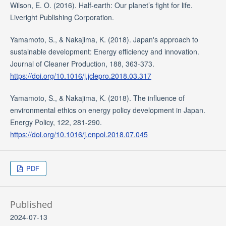
Wilson, E. O. (2016). Half-earth: Our planet’s fight for life.
Liveright Publishing Corporation.
Yamamoto, S., & Nakajima, K. (2018). Japan's approach to
sustainable development: Energy efficiency and innovation.
Journal of Cleaner Production, 188, 363-373.
https://doi.org/10.1016/j.jclepro.2018.03.317
Yamamoto, S., & Nakajima, K. (2018). The influence of
environmental ethics on energy policy development in Japan.
Energy Policy, 122, 281-290.
https://doi.org/10.1016/j.enpol.2018.07.045
PDF
Published
2024-07-13