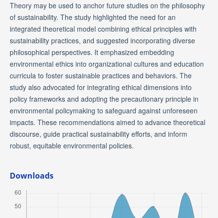
Theory may be used to anchor future studies on the philosophy
of sustainability. The study highlighted the need for an
integrated theoretical model combining ethical principles with
sustainability practices, and suggested incorporating diverse
philosophical perspectives. It emphasized embedding
environmental ethics into organizational cultures and education
curricula to foster sustainable practices and behaviors. The
study also advocated for integrating ethical dimensions into
policy frameworks and adopting the precautionary principle in
environmental policymaking to safeguard against unforeseen
impacts. These recommendations aimed to advance theoretical
discourse, guide practical sustainability efforts, and inform
robust, equitable environmental policies.
Downloads