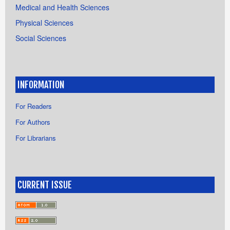
Medical and Health Sciences
Physical Sciences
Social Sciences
INFORMATION
For Readers
For Authors
For Librarians
CURRENT ISSUE