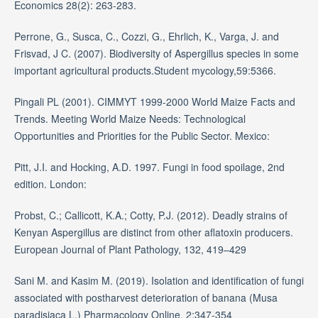
Economics 28(2): 263-283.
Perrone, G., Susca, C., Cozzi, G., Ehrlich, K., Varga, J. and
Frisvad, J C. (2007). Biodiversity of Aspergillus species in some
important agricultural products.Student mycology,59:5366.
Pingali PL (2001). CIMMYT 1999-2000 World Maize Facts and
Trends. Meeting World Maize Needs: Technological
Opportunities and Priorities for the Public Sector. Mexico:
Pitt, J.I. and Hocking, A.D. 1997. Fungi in food spoilage, 2nd
edition. London:
Probst, C.; Callicott, K.A.; Cotty, P.J. (2012). Deadly strains of
Kenyan Aspergillus are distinct from other aflatoxin producers.
European Journal of Plant Pathology, 132, 419–429
Sani M. and Kasim M. (2019). Isolation and identification of fungi
associated with postharvest deterioration of banana (Musa
paradisiaca L.) Pharmacology Online. 2:347-354