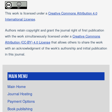
This work is licensed under a
Creative Commons Attribution 4.0
International License
.
Authors retain copyright and grant the journal right of first publication
with the work simultaneously licensed under a
Creative Commons
Attribution (CC-BY) 4.0 License
that allows others to share the work
with an acknowledgment of the work's authorship and initial publication
in this journal.
MAIN MENU
Main Home
Journal Hosting
Payment Options
Book publishing