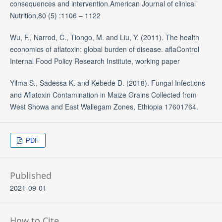
consequences and intervention.American Journal of clinical
Nutrition,80 (5) :1106 – 1122
Wu, F., Narrod, C., Tiongo, M. and Liu, Y. (2011). The health
economics of aflatoxin: global burden of disease. aflaControl
Internal Food Policy Research Institute, working paper
Yilma S., Sadessa K. and Kebede D. (2018). Fungal Infections
and Aflatoxin Contamination in Maize Grains Collected from
West Showa and East Wallegam Zones, Ethiopia 17601764.
PDF
Published
2021-09-01
How to Cite