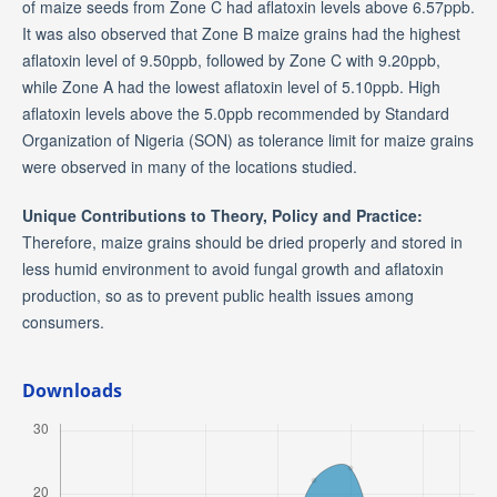
of maize seeds from Zone C had aflatoxin levels above 6.57ppb.
It was also observed that Zone B maize grains had the highest
aflatoxin level of 9.50ppb, followed by Zone C with 9.20ppb,
while Zone A had the lowest aflatoxin level of 5.10ppb. High
aflatoxin levels above the 5.0ppb recommended by Standard
Organization of Nigeria (SON) as tolerance limit for maize grains
were observed in many of the locations studied.
Unique Contributions to Theory, Policy and Practice:
Therefore, maize grains should be dried properly and stored in
less humid environment to avoid fungal growth and aflatoxin
production, so as to prevent public health issues among
consumers.
Downloads