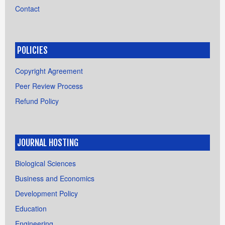
Contact
POLICIES
Copyright Agreement
Peer Review Process
Refund Policy
JOURNAL HOSTING
Biological Sciences
Business and Economics
Development Policy
Education
Engineering