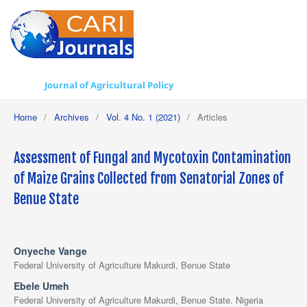
Journal of Agricultural Policy
Home
/
Archives
/
Vol. 4 No. 1 (2021)
/
Articles
Assessment of Fungal and Mycotoxin Contamination
of Maize Grains Collected from Senatorial Zones of
Benue State
Onyeche Vange
Federal University of Agriculture Makurdi, Benue State
Ebele Umeh
Federal University of Agriculture Makurdi, Benue State. Nigeria