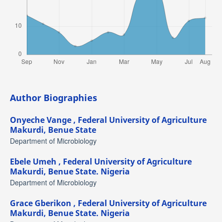
Author Biographies
Onyeche Vange ,
Federal University of Agriculture
Makurdi, Benue State
Department of Microbiology
Ebele Umeh ,
Federal University of Agriculture
Makurdi, Benue State. Nigeria
Department of Microbiology
Grace Gberikon ,
Federal University of Agriculture
Makurdi, Benue State. Nigeria