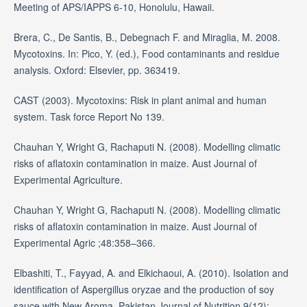
Meeting of APS/IAPPS 6-10, Honolulu, Hawaii.
Brera, C., De Santis, B., Debegnach F. and Miraglia, M. 2008.
Mycotoxins. In: Pico, Y. (ed.), Food contaminants and residue
analysis. Oxford: Elsevier, pp. 363419.
CAST (2003). Mycotoxins: Risk in plant animal and human
system. Task force Report No 139.
Chauhan Y, Wright G, Rachaputi N. (2008). Modelling climatic
risks of aflatoxin contamination in maize. Aust Journal of
Experimental Agriculture.
Chauhan Y, Wright G, Rachaputi N. (2008). Modelling climatic
risks of aflatoxin contamination in maize. Aust Journal of
Experimental Agric ;48:358–366.
Elbashiti, T., Fayyad, A. and Elkichaoui, A. (2010). Isolation and
identification of Aspergillus oryzae and the production of soy
sauce with New Aroma. Pakistan Journal of Nutrition 9(12):