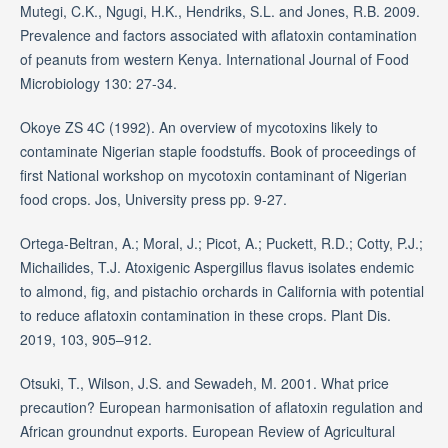
Mutegi, C.K., Ngugi, H.K., Hendriks, S.L. and Jones, R.B. 2009.
Prevalence and factors associated with aflatoxin contamination
of peanuts from western Kenya. International Journal of Food
Microbiology 130: 27-34.
Okoye ZS 4C (1992). An overview of mycotoxins likely to
contaminate Nigerian staple foodstuffs. Book of proceedings of
first National workshop on mycotoxin contaminant of Nigerian
food crops. Jos, University press pp. 9-27.
Ortega-Beltran, A.; Moral, J.; Picot, A.; Puckett, R.D.; Cotty, P.J.;
Michailides, T.J. Atoxigenic Aspergillus flavus isolates endemic
to almond, fig, and pistachio orchards in California with potential
to reduce aflatoxin contamination in these crops. Plant Dis.
2019, 103, 905–912.
Otsuki, T., Wilson, J.S. and Sewadeh, M. 2001. What price
precaution? European harmonisation of aflatoxin regulation and
African groundnut exports. European Review of Agricultural