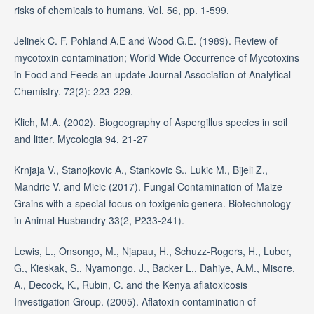
risks of chemicals to humans, Vol. 56, pp. 1-599.
Jelinek C. F, Pohland A.E and Wood G.E. (1989). Review of
mycotoxin contamination; World Wide Occurrence of Mycotoxins
in Food and Feeds an update Journal Association of Analytical
Chemistry. 72(2): 223-229.
Klich, M.A. (2002). Biogeography of Aspergillus species in soil
and litter. Mycologia 94, 21-27
Krnjaja V., Stanojkovic A., Stankovic S., Lukic M., Bijeli Z.,
Mandric V. and Micic (2017). Fungal Contamination of Maize
Grains with a special focus on toxigenic genera. Biotechnology
in Animal Husbandry 33(2, P233-241).
Lewis, L., Onsongo, M., Njapau, H., Schuzz-Rogers, H., Luber,
G., Kieskak, S., Nyamongo, J., Backer L., Dahiye, A.M., Misore,
A., Decock, K., Rubin, C. and the Kenya aflatoxicosis
Investigation Group. (2005). Aflatoxin contamination of