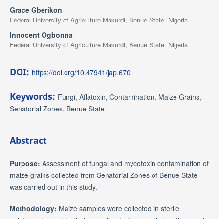
Grace Gberikon
Federal University of Agriculture Makurdi, Benue State. Nigeria
Innocent Ogbonna
Federal University of Agriculture Makurdi, Benue State. Nigeria
DOI:
https://doi.org/10.47941/jap.670
Keywords:
Fungi, Aflatoxin, Contamination, Maize Grains,
Senatorial Zones, Benue State
Abstract
Purpose:
Assessment of fungal and mycotoxin contamination of
maize grains collected from Senatorial Zones of Benue State
was carried out in this study.
Methodology:
Maize samples were collected in sterile