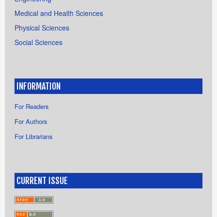
Medical and Health Sciences
Physical Sciences
Social Sciences
INFORMATION
For Readers
For Authors
For Librarians
CURRENT ISSUE