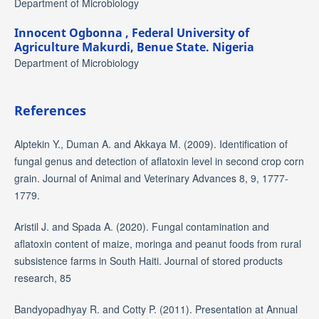
Department of Microbiology
Innocent Ogbonna ,
Federal University of
Agriculture Makurdi, Benue State. Nigeria
Department of Microbiology
References
Alptekin Y., Duman A. and Akkaya M. (2009). Identification of
fungal genus and detection of aflatoxin level in second crop corn
grain. Journal of Animal and Veterinary Advances 8, 9, 1777-
1779.
Aristil J. and Spada A. (2020). Fungal contamination and
aflatoxin content of maize, moringa and peanut foods from rural
subsistence farms in South Haiti. Journal of stored products
research, 85
Bandyopadhyay R. and Cotty P. (2011). Presentation at Annual