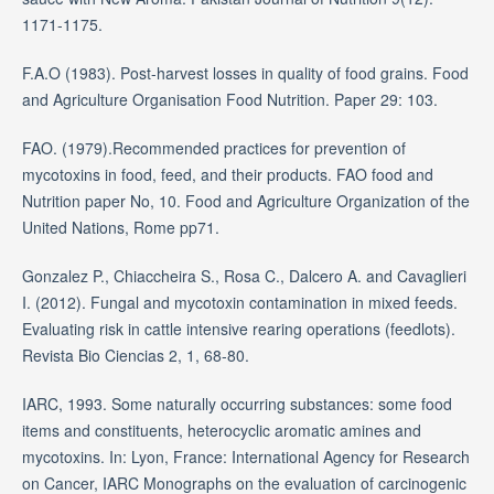
1171-1175.
F.A.O (1983). Post-harvest losses in quality of food grains. Food
and Agriculture Organisation Food Nutrition. Paper 29: 103.
FAO. (1979).Recommended practices for prevention of
mycotoxins in food, feed, and their products. FAO food and
Nutrition paper No, 10. Food and Agriculture Organization of the
United Nations, Rome pp71.
Gonzalez P., Chiaccheira S., Rosa C., Dalcero A. and Cavaglieri
I. (2012). Fungal and mycotoxin contamination in mixed feeds.
Evaluating risk in cattle intensive rearing operations (feedlots).
Revista Bio Ciencias 2, 1, 68-80.
IARC, 1993. Some naturally occurring substances: some food
items and constituents, heterocyclic aromatic amines and
mycotoxins. In: Lyon, France: International Agency for Research
on Cancer, IARC Monographs on the evaluation of carcinogenic