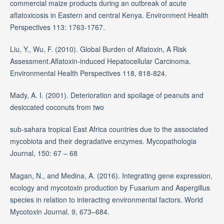
commercial maize products during an outbreak of acute
aflatoxicosis in Eastern and central Kenya. Environment Health
Perspectives 113: 1763-1767.
Liu, Y., Wu, F. (2010). Global Burden of Aflatoxin, A Risk
Assessment.Aflatoxin-induced Hepatocellular Carcinoma.
Environmental Health Perspectives 118, 818-824.
Mady, A. I. (2001). Deterioration and spoilage of peanuts and
desiccated coconuts from two
sub-sahara tropical East Africa countries due to the associated
mycobiota and their degradative enzymes. Mycopathologia
Journal, 150: 67 – 68
Magan, N., and Medina, A. (2016). Integrating gene expression,
ecology and mycotoxin production by Fusarium and Aspergillus
species in relation to interacting environmental factors. World
Mycotoxin Journal. 9, 673–684.