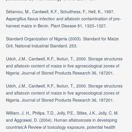
Sétamou, M., Cardwell, K.F., Schulthess, F., Hell, K., 1997.
Aspergillus flavus infection and aflatoxin contamination of pre-
harvest maize in Benin. Plant Disease 81, 1323–1327.
Standard Organization of Nigeria (2003). Standard for Maize
Grit, National Industrial Standard. 253.
Udoh, J.M., Cardwell, K.F., Ikotun, T., 2000. Storage structures
and aflatoxin content of maize in five agroecological zones of
Nigeria. Journal of Stored Products Research 36, 187201.
Udoh, J.M., Cardwell, K.F., Ikotun, T., 2000. Storage structures
and aflatoxin content of maize in five agroecological zones of
Nigeria. Journal of Stored Products Research 36, 187201.
William, J. H., Philips, T.D., Jolly, P.E., Stiles, J.K., Jolly, C. M.
and Aggrawal, D. (2004). Human aflatoxicosis in developing
countries:A Review of toxicology exposure, potential health