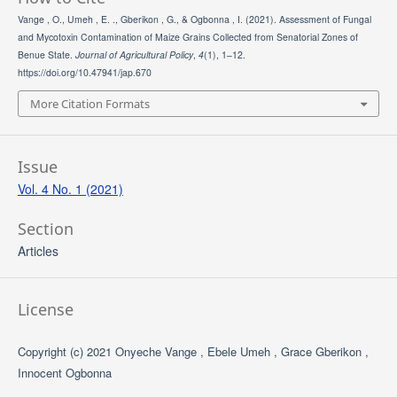
Vange , O., Umeh , E. ., Gberikon , G., & Ogbonna , I. (2021). Assessment of Fungal
and Mycotoxin Contamination of Maize Grains Collected from Senatorial Zones of
Benue State.
Journal of Agricultural Policy
,
4
(1), 1–12.
https://doi.org/10.47941/jap.670
More Citation Formats
Issue
Vol. 4 No. 1 (2021)
Section
Articles
License
Copyright (c) 2021 Onyeche Vange , Ebele Umeh , Grace Gberikon ,
Innocent Ogbonna