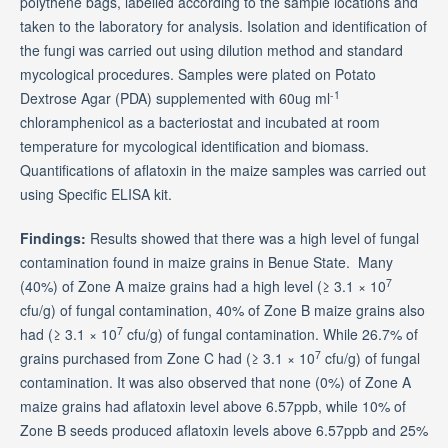
polythene bags, labelled according to the sample locations and
taken to the laboratory for analysis. Isolation and identification of
the fungi was carried out using dilution method and standard
mycological procedures. Samples were plated on Potato
-1
Dextrose Agar (PDA) supplemented with 60ug ml
chloramphenicol as a bacteriostat and incubated at room
temperature for mycological identification and biomass.
Quantifications of aflatoxin in the maize samples was carried out
using Specific ELISA kit.
Findings:
Results showed that there was a high level of fungal
contamination found in maize grains in Benue State. Many
7
(40%) of Zone A maize grains had a high level (≥ 3.1 × 10
cfu/g) of fungal contamination, 40% of Zone B maize grains also
7
had (≥ 3.1 × 10
cfu/g) of fungal contamination. While 26.7% of
7
grains purchased from Zone C had (≥ 3.1 × 10
cfu/g) of fungal
contamination. It was also observed that none (0%) of Zone A
maize grains had aflatoxin level above 6.57ppb, while 10% of
Zone B seeds produced aflatoxin levels above 6.57ppb and 25%