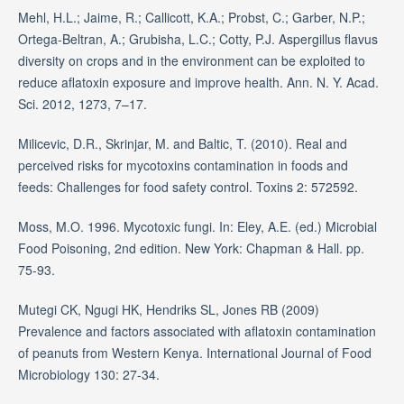
Mehl, H.L.; Jaime, R.; Callicott, K.A.; Probst, C.; Garber, N.P.;
Ortega-Beltran, A.; Grubisha, L.C.; Cotty, P.J. Aspergillus flavus
diversity on crops and in the environment can be exploited to
reduce aflatoxin exposure and improve health. Ann. N. Y. Acad.
Sci. 2012, 1273, 7–17.
Milicevic, D.R., Skrinjar, M. and Baltic, T. (2010). Real and
perceived risks for mycotoxins contamination in foods and
feeds: Challenges for food safety control. Toxins 2: 572592.
Moss, M.O. 1996. Mycotoxic fungi. In: Eley, A.E. (ed.) Microbial
Food Poisoning, 2nd edition. New York: Chapman & Hall. pp.
75-93.
Mutegi CK, Ngugi HK, Hendriks SL, Jones RB (2009)
Prevalence and factors associated with aflatoxin contamination
of peanuts from Western Kenya. International Journal of Food
Microbiology 130: 27-34.