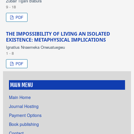
Zubair Tijjani Babura
9 - 18
PDF
THE IMPOSSIBILITY OF LIVING AN ISOLATED
EXISTENCE: METAPHYSICAL IMPLICATIONS
Ignatius Nnaemeka Onwuatuegwu
1 - 8
PDF
MAIN MENU
Main Home
Journal Hosting
Payment Options
Book publishing
Contact