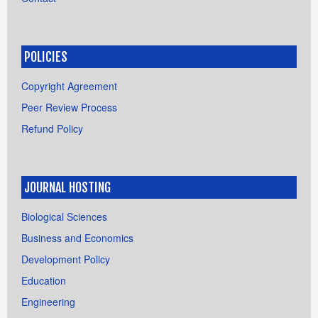
POLICIES
Copyright Agreement
Peer Review Process
Refund Policy
JOURNAL HOSTING
Biological Sciences
Business and Economics
Development Policy
Education
Engineering