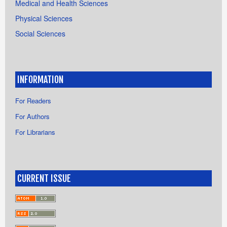
Medical and Health Sciences
Physical Sciences
Social Sciences
INFORMATION
For Readers
For Authors
For Librarians
CURRENT ISSUE