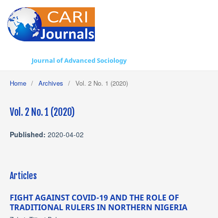
Journal of Advanced Sociology
Home
/
Archives
/
Vol. 2 No. 1 (2020)
Vol. 2 No. 1 (2020)
Published:
2020-04-02
Articles
FIGHT AGAINST COVID-19 AND THE ROLE OF
TRADITIONAL RULERS IN NORTHERN NIGERIA