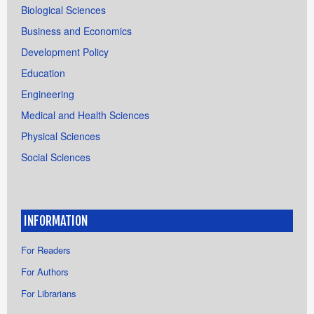
Biological Sciences
Business and Economics
Development Policy
Education
Engineering
Medical and Health Sciences
Physical Sciences
Social Sciences
INFORMATION
For Readers
For Authors
For Librarians