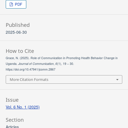
PDF
Published
2025-06-30
How to Cite
Grace, N. (2025). Role of Communication in Promoting Health Behavior Change in
Uganda.
Journal of Communication
,
6
(1), 19 – 30.
https://doi.org/10.47941/jcomm.2867
More Citation Formats
Issue
Vol. 6 No. 1 (2025)
Section
Articles