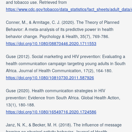
and tobacco use. Retrieved from
https://www.cdc.gov/tobacco/data_statistics/fact_sheets/adult_data
Conner, M., & Armitage, C. J. (2020). The Theory of Planned
Behavior: A meta-analysis of its predictive power in health
behavior change. Psychology & Health, 35(7), 769-786.
https://doi.org/10.1080/08870446.2020.1711553
Guse (2012). Social marketing and HIV prevention: Evaluating a
health communication campaign targeting young adults in South
Africa. Journal of Health Communication, 17(2), 164-180.
https://doi.org/10.1080/10810730.2011.587926
Guse (2020). Health communication strategies in HIV
prevention: Evidence from South Africa. Global Health Action,
13(1), 180-188.
https://doi.org/10.1080/16549716.2020.1724586
Janz, N. K., & Becker, M. H. (2018). The influence of message
framing on physical activity behavior. Journal of Health