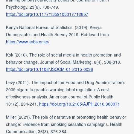
Psychology, 23(6), 738-749.
https://doi.org/10.1177/1359105317712857
Kenya National Bureau of Statistics. (2019). Kenya
Demographic and Health Survey 2019. Retrieved from
https://www.knbs.or.ke/
Kok (2016). The role of social media in health promotion and
behavior change. Journal of Social Marketing, 6(4), 306-318.
https://doi.org/10.1108/JSOCM-01-2015-0036
Levy (2011). The impact of the Food and Drug Administration’s
2009 cigarette graphic warning label regulation: A cost-
effectiveness analysis. American Journal of Public Health,
101(2), 234-241.
https://doi.org/10.2105/AJPH.2010.300071
Miller (2021). The role of narrative in promoting health behavior
change: Evidence from smoking cessation campaigns. Health
Communication, 36(3), 376-384.