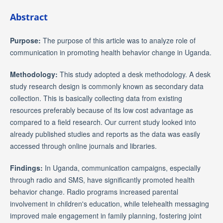
Abstract
Purpose:
The purpose of this article was to analyze role of
communication in promoting health behavior change in Uganda.
Methodology:
This study adopted a desk methodology. A desk
study research design is commonly known as secondary data
collection. This is basically collecting data from existing
resources preferably because of its low cost advantage as
compared to a field research. Our current study looked into
already published studies and reports as the data was easily
accessed through online journals and libraries.
Findings:
In Uganda, communication campaigns, especially
through radio and SMS, have significantly promoted health
behavior change. Radio programs increased parental
involvement in children's education, while telehealth messaging
improved male engagement in family planning, fostering joint