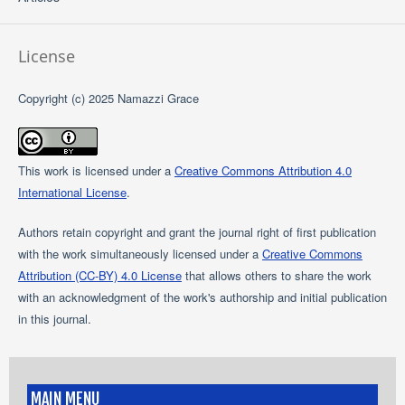
License
Copyright (c) 2025 Namazzi Grace
This work is licensed under a
Creative Commons Attribution 4.0
International License
.
Authors retain copyright and grant the journal right of first publication
with the work simultaneously licensed under a
Creative Commons
Attribution (CC-BY) 4.0 License
that allows others to share the work
with an acknowledgment of the work's authorship and initial publication
in this journal.
MAIN MENU