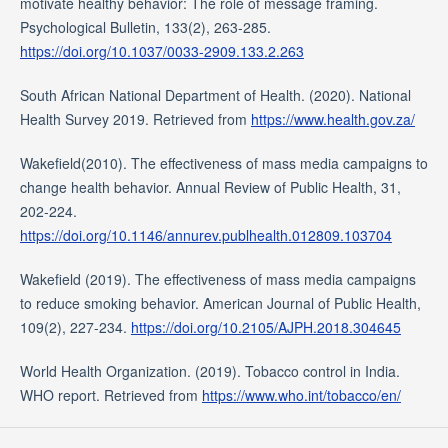
motivate healthy behavior: The role of message framing.
Psychological Bulletin, 133(2), 263-285.
https://doi.org/10.1037/0033-2909.133.2.263
South African National Department of Health. (2020). National
Health Survey 2019. Retrieved from
https://www.health.gov.za/
Wakefield(2010). The effectiveness of mass media campaigns to
change health behavior. Annual Review of Public Health, 31,
202-224.
https://doi.org/10.1146/annurev.publhealth.012809.103704
Wakefield (2019). The effectiveness of mass media campaigns
to reduce smoking behavior. American Journal of Public Health,
109(2), 227-234.
https://doi.org/10.2105/AJPH.2018.304645
World Health Organization. (2019). Tobacco control in India.
WHO report. Retrieved from
https://www.who.int/tobacco/en/