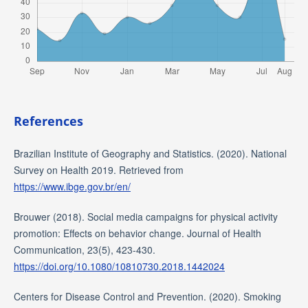
References
Brazilian Institute of Geography and Statistics. (2020). National
Survey on Health 2019. Retrieved from
https://www.ibge.gov.br/en/
Brouwer (2018). Social media campaigns for physical activity
promotion: Effects on behavior change. Journal of Health
Communication, 23(5), 423-430.
https://doi.org/10.1080/10810730.2018.1442024
Centers for Disease Control and Prevention. (2020). Smoking