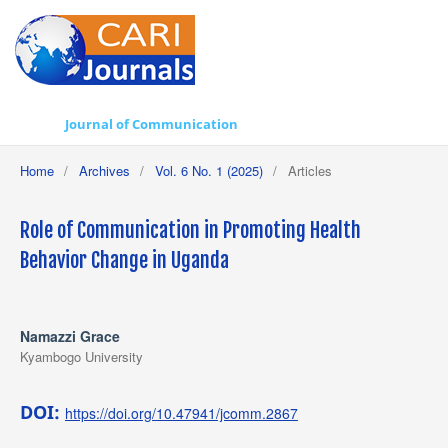
Journal of Communication
Home
/
Archives
/
Vol. 6 No. 1 (2025)
/
Articles
Role of Communication in Promoting Health
Behavior Change in Uganda
Namazzi Grace
Kyambogo University
DOI:
https://doi.org/10.47941/jcomm.2867