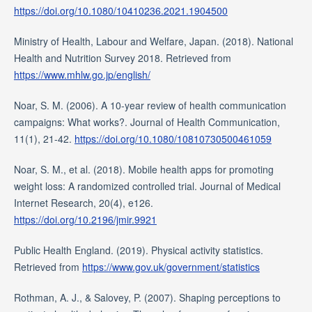
https://doi.org/10.1080/10410236.2021.1904500
Ministry of Health, Labour and Welfare, Japan. (2018). National
Health and Nutrition Survey 2018. Retrieved from
https://www.mhlw.go.jp/english/
Noar, S. M. (2006). A 10-year review of health communication
campaigns: What works?. Journal of Health Communication,
11(1), 21-42.
https://doi.org/10.1080/10810730500461059
Noar, S. M., et al. (2018). Mobile health apps for promoting
weight loss: A randomized controlled trial. Journal of Medical
Internet Research, 20(4), e126.
https://doi.org/10.2196/jmir.9921
Public Health England. (2019). Physical activity statistics.
Retrieved from
https://www.gov.uk/government/statistics
Rothman, A. J., & Salovey, P. (2007). Shaping perceptions to