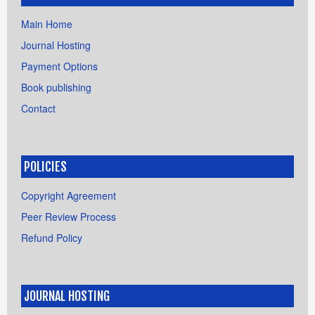
Main Home
Journal Hosting
Payment Options
Book publishing
Contact
POLICIES
Copyright Agreement
Peer Review Process
Refund Policy
JOURNAL HOSTING