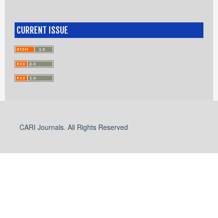
CURRENT ISSUE
CARI Journals. All Rights Reserved