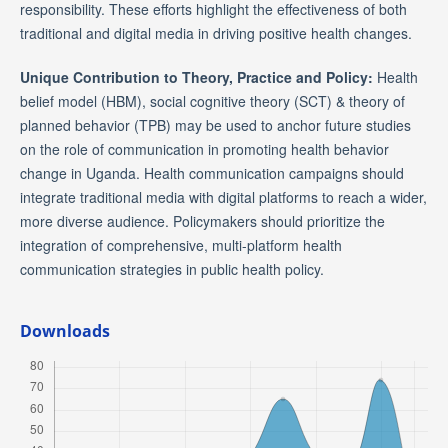
responsibility. These efforts highlight the effectiveness of both
traditional and digital media in driving positive health changes.
Unique Contribution to Theory, Practice and Policy:
Health
belief model (HBM), social cognitive theory (SCT) & theory of
planned behavior (TPB) may be used to anchor future studies
on the role of communication in promoting health behavior
change in Uganda. Health communication campaigns should
integrate traditional media with digital platforms to reach a wider,
more diverse audience. Policymakers should prioritize the
integration of comprehensive, multi-platform health
communication strategies in public health policy.
Downloads