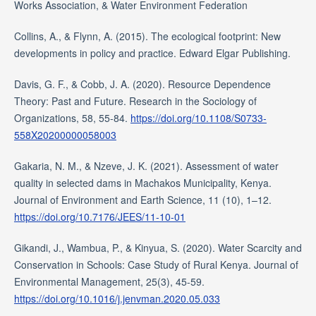
Works Association, & Water Environment Federation
Collins, A., & Flynn, A. (2015). The ecological footprint: New
developments in policy and practice. Edward Elgar Publishing.
Davis, G. F., & Cobb, J. A. (2020). Resource Dependence
Theory: Past and Future. Research in the Sociology of
Organizations, 58, 55-84.
https://doi.org/10.1108/S0733-
558X20200000058003
Gakaria, N. M., & Nzeve, J. K. (2021). Assessment of water
quality in selected dams in Machakos Municipality, Kenya.
Journal of Environment and Earth Science, 11 (10), 1–12.
https://doi.org/10.7176/JEES/11-10-01
Gikandi, J., Wambua, P., & Kinyua, S. (2020). Water Scarcity and
Conservation in Schools: Case Study of Rural Kenya. Journal of
Environmental Management, 25(3), 45-59.
https://doi.org/10.1016/j.jenvman.2020.05.033