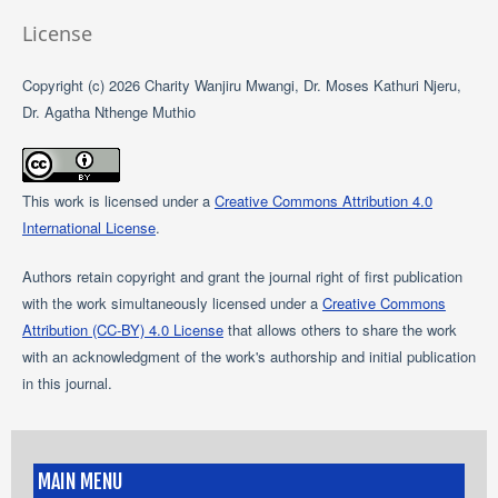
License
Copyright (c) 2026 Charity Wanjiru Mwangi, Dr. Moses Kathuri Njeru,
Dr. Agatha Nthenge Muthio
This work is licensed under a
Creative Commons Attribution 4.0
International License
.
Authors retain copyright and grant the journal right of first publication
with the work simultaneously licensed under a
Creative Commons
Attribution (CC-BY) 4.0 License
that allows others to share the work
with an acknowledgment of the work's authorship and initial publication
in this journal.
MAIN MENU