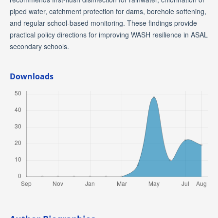
piped water, catchment protection for dams, borehole softening,
and regular school-based monitoring. These findings provide
practical policy directions for improving WASH resilience in ASAL
secondary schools.
Downloads