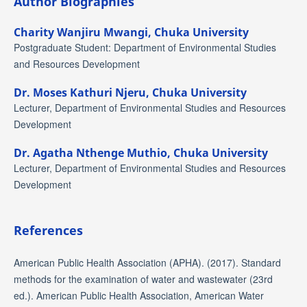
Author Biographies
Charity Wanjiru Mwangi,
Chuka University
Postgraduate Student: Department of Environmental Studies
and Resources Development
Dr. Moses Kathuri Njeru,
Chuka University
Lecturer, Department of Environmental Studies and Resources
Development
Dr. Agatha Nthenge Muthio,
Chuka University
Lecturer, Department of Environmental Studies and Resources
Development
References
American Public Health Association (APHA). (2017). Standard
methods for the examination of water and wastewater (23rd
ed.). American Public Health Association, American Water