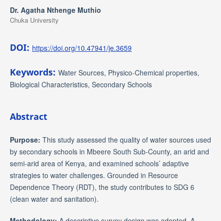
Dr. Agatha Nthenge Muthio
Chuka University
DOI:
https://doi.org/10.47941/je.3659
Keywords:
Water Sources, Physico-Chemical properties,
Biological Characteristics, Secondary Schools
Abstract
Purpose:
This study assessed the quality of water sources used
by secondary schools in Mbeere South Sub-County, an arid and
semi-arid area of Kenya, and examined schools’ adaptive
strategies to water challenges. Grounded in Resource
Dependence Theory (RDT), the study contributes to SDG 6
(clean water and sanitation).
Methodology:
A descriptive survey design was adopted. A