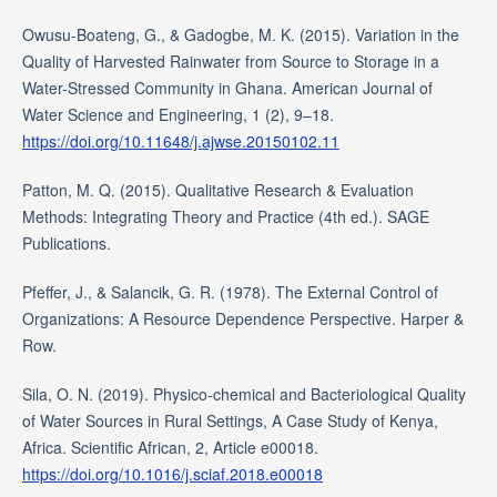
Owusu-Boateng, G., & Gadogbe, M. K. (2015). Variation in the
Quality of Harvested Rainwater from Source to Storage in a
Water-Stressed Community in Ghana. American Journal of
Water Science and Engineering, 1 (2), 9–18.
https://doi.org/10.11648/j.ajwse.20150102.11
Patton, M. Q. (2015). Qualitative Research & Evaluation
Methods: Integrating Theory and Practice (4th ed.). SAGE
Publications.
Pfeffer, J., & Salancik, G. R. (1978). The External Control of
Organizations: A Resource Dependence Perspective. Harper &
Row.
Sila, O. N. (2019). Physico-chemical and Bacteriological Quality
of Water Sources in Rural Settings, A Case Study of Kenya,
Africa. Scientific African, 2, Article e00018.
https://doi.org/10.1016/j.sciaf.2018.e00018