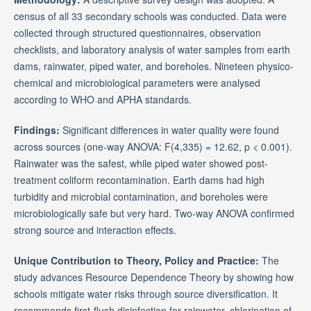
census of all 33 secondary schools was conducted. Data were
collected through structured questionnaires, observation
checklists, and laboratory analysis of water samples from earth
dams, rainwater, piped water, and boreholes. Nineteen physico-
chemical and microbiological parameters were analysed
according to WHO and APHA standards.
Findings:
Significant differences in water quality were found
across sources (one-way ANOVA: F(4,335) = 12.62, p < 0.001).
Rainwater was the safest, while piped water showed post-
treatment coliform recontamination. Earth dams had high
turbidity and microbial contamination, and boreholes were
microbiologically safe but very hard. Two-way ANOVA confirmed
strong source and interaction effects.
Unique Contribution to Theory, Policy and Practice:
The
study advances Resource Dependence Theory by showing how
schools mitigate water risks through source diversification. It
recommends first-flush disinfection for rainwater, chlorination of