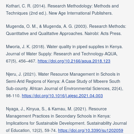
Kothari, C. R. (2014). Research Methodology: Methods and
Techniques (2nd ed.). New Age International Publishers.
Mugenda, O. M., & Mugenda, A. G. (2003). Research Methods:
Quantitative and Qualitative Approaches. Nairobi: Acts Press.
Mworia, J. K. (2018). Water quality in piped supplies in Kenya.
Journal of Water Supply: Research and Technology-AQUA,
67(5), 456–467.
https://doi.org/10.2166/aqua.2018.123
Njeru, J. (2021). Water Resource Management in Schools in
Semi-Arid Regions of Kenya: A Case Study of Mbeere South
Sub-county. African Journal of Environmental Sciences, 22(4),
98-110.
https://doi.org/10.1016/j.ajesc.2021.04.003
Nyaga, J., Kinyua, S., & Kamau, M. (2021). Resource
Management Practices in Secondary Schools in Kenya:
Implications for Sustainable Development. Sustainability Journal
of Education, 12(2), 59-74.
https://doi.org/10.3390/su1202059