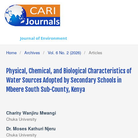
Journal of Environment
Home
/
Archives
/
Vol. 6 No. 2 (2026)
/
Articles
Physical, Chemical, and Biological Characteristics of
Water Sources Adopted by Secondary Schools in
Mbeere South Sub-County, Kenya
Charity Wanjiru Mwangi
Chuka University
Dr. Moses Kathuri Njeru
Chuka University