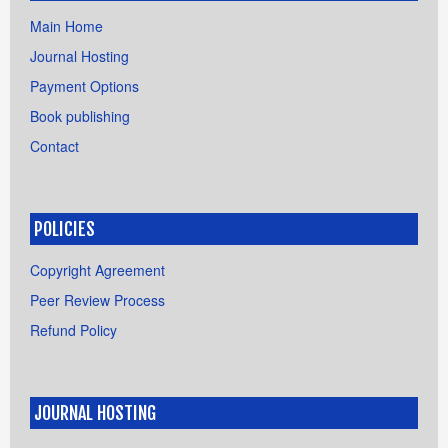
Main Home
Journal Hosting
Payment Options
Book publishing
Contact
POLICIES
Copyright Agreement
Peer Review Process
Refund Policy
JOURNAL HOSTING