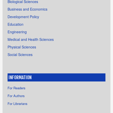
Biological Sciences
Business and Economics
Development Policy
Education
Engineering
Medical and Health Sciences
Physical Sciences
Social Sciences
INFORMATION
For Readers
For Authors
For Librarians