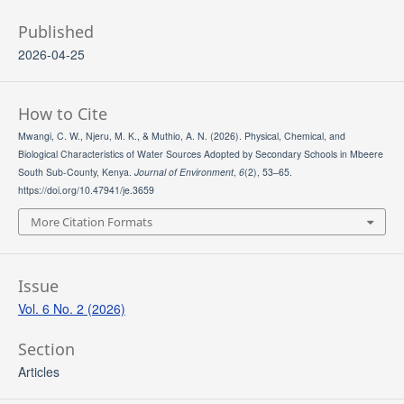
Published
2026-04-25
How to Cite
Mwangi, C. W., Njeru, M. K., & Muthio, A. N. (2026). Physical, Chemical, and
Biological Characteristics of Water Sources Adopted by Secondary Schools in Mbeere
South Sub-County, Kenya.
Journal of Environment
,
6
(2), 53–65.
https://doi.org/10.47941/je.3659
More Citation Formats
Issue
Vol. 6 No. 2 (2026)
Section
Articles