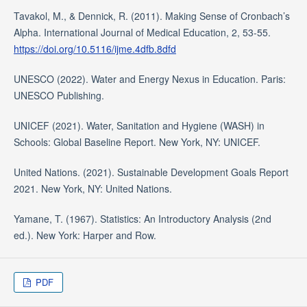
Tavakol, M., & Dennick, R. (2011). Making Sense of Cronbach’s
Alpha. International Journal of Medical Education, 2, 53-55.
https://doi.org/10.5116/ijme.4dfb.8dfd
UNESCO (2022). Water and Energy Nexus in Education. Paris:
UNESCO Publishing.
UNICEF (2021). Water, Sanitation and Hygiene (WASH) in
Schools: Global Baseline Report. New York, NY: UNICEF.
United Nations. (2021). Sustainable Development Goals Report
2021. New York, NY: United Nations.
Yamane, T. (1967). Statistics: An Introductory Analysis (2nd
ed.). New York: Harper and Row.
PDF