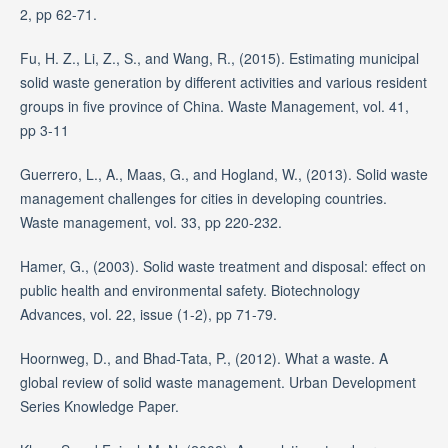
2, pp 62-71.
Fu, H. Z., Li, Z., S., and Wang, R., (2015). Estimating municipal
solid waste generation by different activities and various resident
groups in five province of China. Waste Management, vol. 41,
pp 3-11
Guerrero, L., A., Maas, G., and Hogland, W., (2013). Solid waste
management challenges for cities in developing countries.
Waste management, vol. 33, pp 220-232.
Hamer, G., (2003). Solid waste treatment and disposal: effect on
public health and environmental safety. Biotechnology
Advances, vol. 22, issue (1-2), pp 71-79.
Hoornweg, D., and Bhad-Tata, P., (2012). What a waste. A
global review of solid waste management. Urban Development
Series Knowledge Paper.