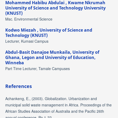
Mohammed Habibu Abdulai ,
Kwame Nkrumah
University of Science and Technology University
(KNUST)
Msc. Environmental Science
Kodwo Miezah ,
University of Science and
Technology (KNUST)
Lecturer, Kumasi Campus
Abdul-Basit Danajoe Munkaila,
University of
Ghana, Legon and University of Education,
Winneba
Part Time Lecturer, Tamale Campuses
References
Achankeng, E., (2003). Globalization. Urbanization and
municipal solid waste management in Africa. Proceedings of the
African Studies Association of Australia and the Pacific 26th
annual conference. Pp 1-22.