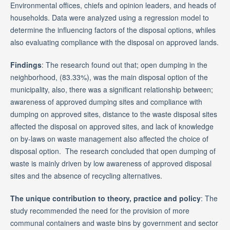
Environmental offices, chiefs and opinion leaders, and heads of
households. Data were analyzed using a regression model to
determine the influencing factors of the disposal options, whiles
also evaluating compliance with the disposal on approved lands.
Findings
: The research found out that; open dumping in the
neighborhood, (83.33%), was the main disposal option of the
municipality, also, there was a significant relationship between;
awareness of approved dumping sites and compliance with
dumping on approved sites, distance to the waste disposal sites
affected the disposal on approved sites, and lack of knowledge
on by-laws on waste management also affected the choice of
disposal option. The research concluded that open dumping of
waste is mainly driven by low awareness of approved disposal
sites and the absence of recycling alternatives.
The unique contribution to theory, practice and policy
: The
study recommended the need for the provision of more
communal containers and waste bins by government and sector