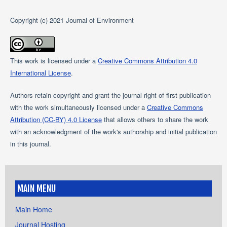
Copyright (c) 2021 Journal of Environment
This work is licensed under a
Creative Commons Attribution 4.0
International License
.
Authors retain copyright and grant the journal right of first publication
with the work simultaneously licensed under a
Creative Commons
Attribution (CC-BY) 4.0 License
that allows others to share the work
with an acknowledgment of the work's authorship and initial publication
in this journal.
MAIN MENU
Main Home
Journal Hosting