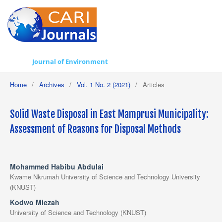
Journal of Environment
Home
/
Archives
/
Vol. 1 No. 2 (2021)
/
Articles
Solid Waste Disposal in East Mamprusi Municipality:
Assessment of Reasons for Disposal Methods
Mohammed Habibu Abdulai
Kwame Nkrumah University of Science and Technology University
(KNUST)
Kodwo Miezah
University of Science and Technology (KNUST)