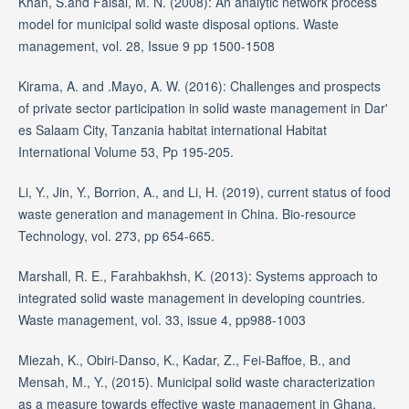
Khan, S.and Faisal, M. N. (2008): An analytic network process
model for municipal solid waste disposal options. Waste
management, vol. 28, Issue 9 pp 1500-1508
Kirama, A. and .Mayo, A. W. (2016): Challenges and prospects
of private sector participation in solid waste management in Dar'
es Salaam City, Tanzania habitat international Habitat
International Volume 53, Pp 195-205.
Li, Y., Jin, Y., Borrion, A., and Li, H. (2019), current status of food
waste generation and management in China. Bio-resource
Technology, vol. 273, pp 654-665.
Marshall, R. E., Farahbakhsh, K. (2013): Systems approach to
integrated solid waste management in developing countries.
Waste management, vol. 33, issue 4, pp988-1003
Miezah, K., Obiri-Danso, K., Kadar, Z., Fei-Baffoe, B., and
Mensah, M., Y., (2015). Municipal solid waste characterization
as a measure towards effective waste management in Ghana,