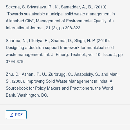
Sexena, S. Srivastava, R., K., Samaddar, A., B., (2010).
"Towards sustainable municipal solid waste management in
Allahabad City", Management of Environmental Quality: An
International Journal, 21 (3), pp.308-323.
Sharma, N., Litoriya, R., Sharma, D., Singh, H. P. (2019):
Designing a decision support framework for municipal solid
waste management. Int. J. Emerg. Technol., vol. 10, issue 4, pp
3794-379.
Zhu, D., Asnani, P., U., Zurbrugg, C., Anapolsky, S., and Mani,
S., (2008). Improving Solid Waste Management in India: A
Sourcebook for Policy Makers and Practitioners, the World
Bank, Washington, DC.
PDF