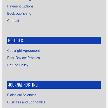
Payment Options
Book publishing
Contact
POLICIES
Copyright Agreement
Peer Review Process
Refund Policy
JOURNAL HOSTING
Biological Sciences
Business and Economics