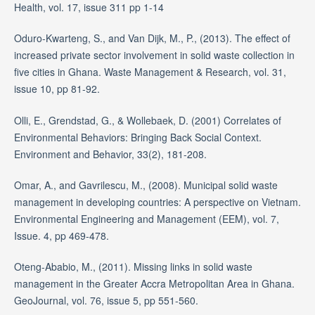
Health, vol. 17, issue 311 pp 1-14
Oduro-Kwarteng, S., and Van Dijk, M., P., (2013). The effect of
increased private sector involvement in solid waste collection in
five cities in Ghana. Waste Management & Research, vol. 31,
issue 10, pp 81-92.
Olli, E., Grendstad, G., & Wollebaek, D. (2001) Correlates of
Environmental Behaviors: Bringing Back Social Context.
Environment and Behavior, 33(2), 181-208.
Omar, A., and Gavrilescu, M., (2008). Municipal solid waste
management in developing countries: A perspective on Vietnam.
Environmental Engineering and Management (EEM), vol. 7,
Issue. 4, pp 469-478.
Oteng-Ababio, M., (2011). Missing links in solid waste
management in the Greater Accra Metropolitan Area in Ghana.
GeoJournal, vol. 76, issue 5, pp 551-560.