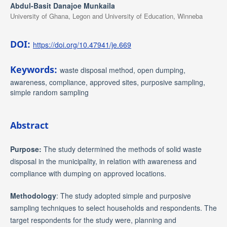
Abdul-Basit Danajoe Munkaila
University of Ghana, Legon and University of Education, Winneba
DOI:
https://doi.org/10.47941/je.669
Keywords:
waste disposal method, open dumping,
awareness, compliance, approved sites, purposive sampling,
simple random sampling
Abstract
Purpose:
The study determined the methods of solid waste
disposal in the municipality, in relation with awareness and
compliance with dumping on approved locations.
Methodology
: The study adopted simple and purposive
sampling techniques to select households and respondents. The
target respondents for the study were, planning and