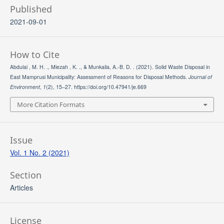
Published
2021-09-01
How to Cite
Abdulai , M. H. ., Miezah , K. ., & Munkaila, A.-B. D. . (2021). Solid Waste Disposal in
East Mamprusi Municipality: Assessment of Reasons for Disposal Methods.
Journal of
Environment
,
1
(2), 15–27. https://doi.org/10.47941/je.669
More Citation Formats
Issue
Vol. 1 No. 2 (2021)
Section
Articles
License