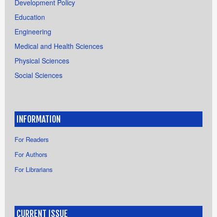
Development Policy
Education
Engineering
Medical and Health Sciences
Physical Sciences
Social Sciences
INFORMATION
For Readers
For Authors
For Librarians
CURRENT ISSUE