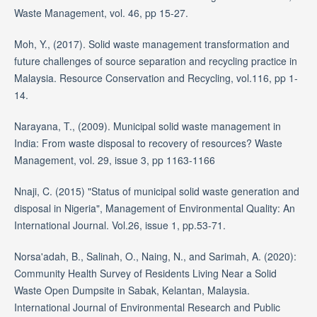
Waste Management, vol. 46, pp 15-27.
Moh, Y., (2017). Solid waste management transformation and
future challenges of source separation and recycling practice in
Malaysia. Resource Conservation and Recycling, vol.116, pp 1-
14.
Narayana, T., (2009). Municipal solid waste management in
India: From waste disposal to recovery of resources? Waste
Management, vol. 29, issue 3, pp 1163-1166
Nnaji, C. (2015) "Status of municipal solid waste generation and
disposal in Nigeria", Management of Environmental Quality: An
International Journal. Vol.26, issue 1, pp.53-71.
Norsa'adah, B., Salinah, O., Naing, N., and Sarimah, A. (2020):
Community Health Survey of Residents Living Near a Solid
Waste Open Dumpsite in Sabak, Kelantan, Malaysia.
International Journal of Environmental Research and Public