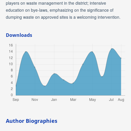
players on waste management in the district; intensive
education on bye-laws, emphasizing on the significance of
dumping waste on approved sites is a welcoming intervention.
Downloads
Author Biographies