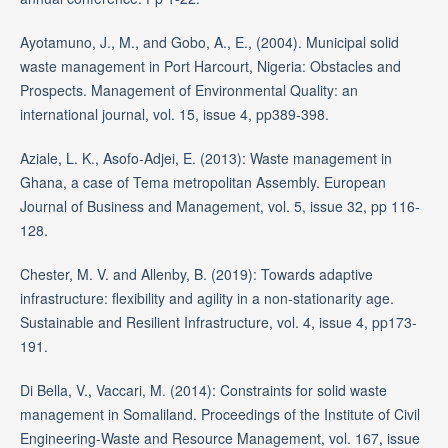
Ayotamuno, J., M., and Gobo, A., E., (2004). Municipal solid
waste management in Port Harcourt, Nigeria: Obstacles and
Prospects. Management of Environmental Quality: an
international journal, vol. 15, issue 4, pp389-398.
Aziale, L. K., Asofo-Adjei, E. (2013): Waste management in
Ghana, a case of Tema metropolitan Assembly. European
Journal of Business and Management, vol. 5, issue 32, pp 116-
128.
Chester, M. V. and Allenby, B. (2019): Towards adaptive
infrastructure: flexibility and agility in a non-stationarity age.
Sustainable and Resilient Infrastructure, vol. 4, issue 4, pp173-
191.
Di Bella, V., Vaccari, M. (2014): Constraints for solid waste
management in Somaliland. Proceedings of the Institute of Civil
Engineering-Waste and Resource Management, vol. 167, issue