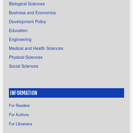
Biological Sciences
Business and Economics
Development Policy
Education
Engineering
Medical and Health Sciences
Physical Sciences
Social Sciences
INFORMATION
For Readers
For Authors
For Librarians