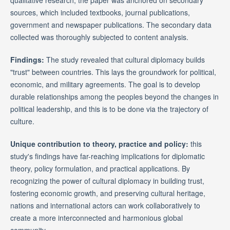
sources, which included textbooks, journal publications,
government and newspaper publications. The secondary data
collected was thoroughly subjected to content analysis.
Findings:
The study revealed that cultural diplomacy builds
"trust" between countries. This lays the groundwork for political,
economic, and military agreements. The goal is to develop
durable relationships among the peoples beyond the changes in
political leadership, and this is to be done via the trajectory of
culture.
Unique contribution to theory, practice and policy:
this
study's findings have far-reaching implications for diplomatic
theory, policy formulation, and practical applications. By
recognizing the power of cultural diplomacy in building trust,
fostering economic growth, and preserving cultural heritage,
nations and international actors can work collaboratively to
create a more interconnected and harmonious global