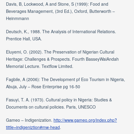
Davis, B, Lockwood, A and Stone, S (1999): Food and
Beverages Management, (3rd Ed.), Oxford, Butterworth –
Heinmmann
Deutsch, K., 1988. The Analysis of International Relations.
Prentice Hall, USA.
Eluyemi, O. (2002). The Preservation of Nigerian Cultural
Heritage: Challenges & Prospects. Fourth BasseyWaiAndah
Memorial Lecture. Textflow Limited.
Fagbile, A (2006): The Development pf Eco Tourism in Nigeria,
Abuja, July – Rose Enterprise pg 16-50
Fasuyi, T. A. (1973). Cultural policy in Nigeria: Studies &
Documents on cultural policies. Paris, UNESCO
Gameo – Indigenization.
http://www.gameo.org/index.php?
tittle=indigeniztion#mw-head
.