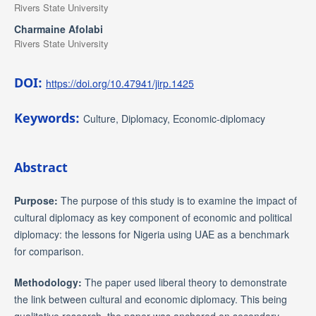
Rivers State University
Charmaine Afolabi
Rivers State University
DOI:
https://doi.org/10.47941/jirp.1425
Keywords:
Culture, Diplomacy, Economic-diplomacy
Abstract
Purpose:
The purpose of this study is to examine the impact of
cultural diplomacy as key component of economic and political
diplomacy: the lessons for Nigeria using UAE as a benchmark
for comparison.
Methodology:
The paper used liberal theory to demonstrate
the link between cultural and economic diplomacy. This being
qualitative research, the paper was anchored on secondary