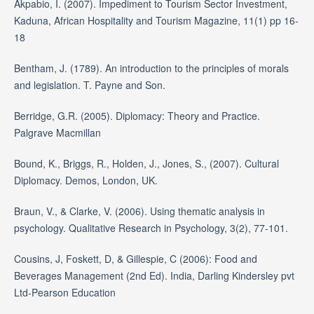
Akpabio, I. (2007). Impediment to Tourism Sector Investment,
Kaduna, African Hospitality and Tourism Magazine, 11(1) pp 16-
18
Bentham, J. (1789). An introduction to the principles of morals
and legislation. T. Payne and Son.
Berridge, G.R. (2005). Diplomacy: Theory and Practice.
Palgrave Macmillan
Bound, K., Briggs, R., Holden, J., Jones, S., (2007). Cultural
Diplomacy. Demos, London, UK.
Braun, V., & Clarke, V. (2006). Using thematic analysis in
psychology. Qualitative Research in Psychology, 3(2), 77-101.
Cousins, J, Foskett, D, & Gillespie, C (2006): Food and
Beverages Management (2nd Ed). India, Darling Kindersley pvt
Ltd-Pearson Education