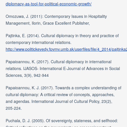
diplomacy-as-tool-for-political-economic-growth/
Omozuwa, J. (2011): Contemporary Issues in Hospitality
Management, Ilorin, Grace Excellent Publisher,
Pajtinka, E. (2014). Cultural diplomacy in theory and practice of
contemporary international relations.
http://www.politickevedy.fpvmv.umb.sk/userfiles/file/4_2014/pajtinka
Papaioannou, K. (2017). Cultural diplomacy in international
relations. IJASOS- International E-Journal of Advances in Social
Sciences, 3(9), 942-944
Papaioannou, K. J. (2017). Towards a complex understanding of
cultural diplomacy: A critical review of concepts, approaches,
and agendas. International Journal of Cultural Policy, 23(2),
205-224.
Puchala, D. J. (2005). Of sovereignty, stateness, and selfhood: