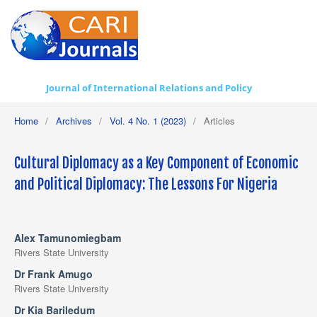
Journal of International Relations and Policy
Home
/
Archives
/
Vol. 4 No. 1 (2023)
/
Articles
Cultural Diplomacy as a Key Component of Economic
and Political Diplomacy: The Lessons For Nigeria
Alex Tamunomiegbam
Rivers State University
Dr Frank Amugo
Rivers State University
Dr Kia Bariledum