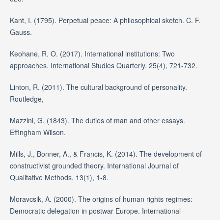
Kant, I. (1795). Perpetual peace: A philosophical sketch. C. F.
Gauss.
Keohane, R. O. (2017). International institutions: Two
approaches. International Studies Quarterly, 25(4), 721-732.
Linton, R. (2011). The cultural background of personality.
Routledge,
Mazzini, G. (1843). The duties of man and other essays.
Effingham Wilson.
Mills, J., Bonner, A., & Francis, K. (2014). The development of
constructivist grounded theory. International Journal of
Qualitative Methods, 13(1), 1-8.
Moravcsik, A. (2000). The origins of human rights regimes:
Democratic delegation in postwar Europe. International