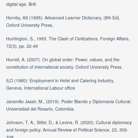
digital age. Brill.
Hornby, AS (1995): Advanced Learner Dictionary, (8th Ed),
Oxford University Press,
Huntington, S., 1993. The Clash of Civilizations. Foreign Affairs,
72(3), pp. 22-49
Hurrell, A. (2007). On global order: Power, values, and the
constitution of international society. Oxford University Press.
ILO (1980): Employment in Hotel and Catering Industry,
Geneva, International Labour office
Jaramillo Jassir, M., (2015). Poder Blando y Diplomacia Cultural.
Universidad del Rosario, Colombia.
Johnson, T. A., Stifel, D., & Levine, R. (2020). Cultural diplomacy
and foreign policy. Annual Review of Political Science, 23, 309-
328.