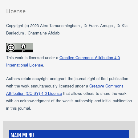
License
Copyright (c) 2023 Alex Tamunomiegbam , Dr Frank Amugo , Dr Kia
Bariledum , Charmaine Afolabi
This work is licensed under a
Creative Commons Attribution 4.0
International License
.
Authors retain copyright and grant the journal right of first publication
with the work simultaneously licensed under a
Creative Commons
Attribution (CC-BY) 4.0 License
that allows others to share the work
with an acknowledgment of the work's authorship and initial publication
in this journal.
MAIN MENU