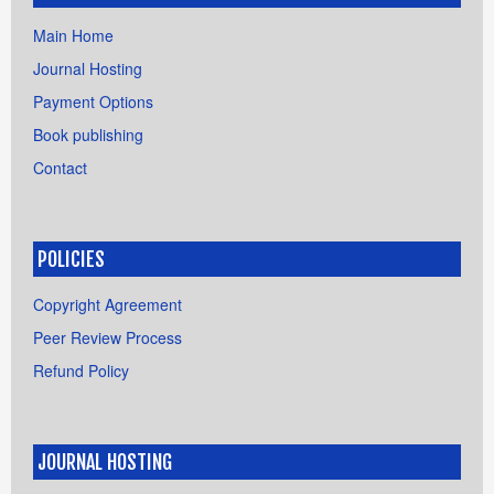
Main Home
Journal Hosting
Payment Options
Book publishing
Contact
POLICIES
Copyright Agreement
Peer Review Process
Refund Policy
JOURNAL HOSTING