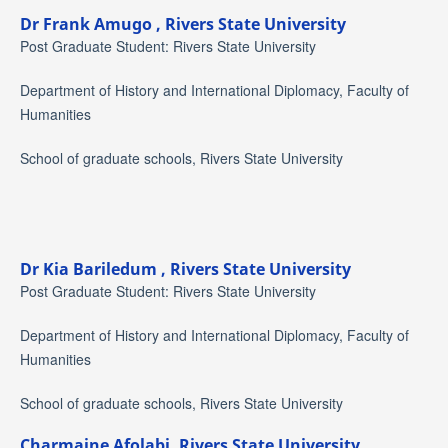
Dr Frank Amugo ,
Rivers State University
Post Graduate Student: Rivers State University
Department of History and International Diplomacy, Faculty of
Humanities
School of graduate schools, Rivers State University
Dr Kia Bariledum ,
Rivers State University
Post Graduate Student: Rivers State University
Department of History and International Diplomacy, Faculty of
Humanities
School of graduate schools, Rivers State University
Charmaine Afolabi,
Rivers State University