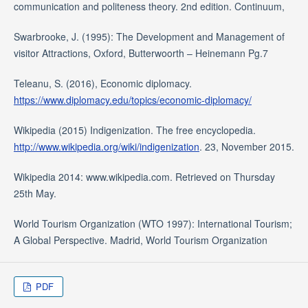
communication and politeness theory. 2nd edition. Continuum,
Swarbrooke, J. (1995): The Development and Management of
visitor Attractions, Oxford, Butterwoorth – Heinemann Pg.7
Teleanu, S. (2016), Economic diplomacy.
https://www.diplomacy.edu/topics/economic-diplomacy/
Wikipedia (2015) Indigenization. The free encyclopedia.
http://www.wikipedia.org/wiki/indigenization
. 23, November 2015.
Wikipedia 2014: www.wikipedia.com. Retrieved on Thursday
25th May.
World Tourism Organization (WTO 1997): International Tourism;
A Global Perspective. Madrid, World Tourism Organization
PDF