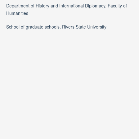
Department of History and International Diplomacy, Faculty of
Humanities
School of graduate schools, Rivers State University