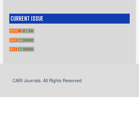
CURRENT ISSUE
CARI Journals. All Rights Reserved