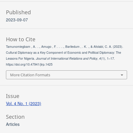
Published
2023-09-07
How to Cite
Tamunomiegbam , A. . ., Amugo , F. . . . ., Bariledum , . K. ., & Afolabi, C. A. (2023).
Cultural Diplomacy as a Key Component of Economic and Political Diplomacy: The
Lessons For Nigeria.
Journal of International Relations and Policy
,
4
(1), 1–17.
https://doi.org/10.47941/jirp.1425
More Citation Formats
Issue
Vol. 4 No. 1 (2023)
Section
Articles