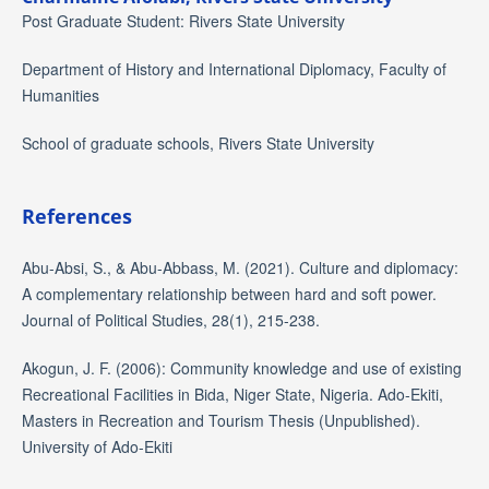
Post Graduate Student: Rivers State University
Department of History and International Diplomacy, Faculty of
Humanities
School of graduate schools, Rivers State University
References
Abu-Absi, S., & Abu-Abbass, M. (2021). Culture and diplomacy:
A complementary relationship between hard and soft power.
Journal of Political Studies, 28(1), 215-238.
Akogun, J. F. (2006): Community knowledge and use of existing
Recreational Facilities in Bida, Niger State, Nigeria. Ado-Ekiti,
Masters in Recreation and Tourism Thesis (Unpublished).
University of Ado-Ekiti