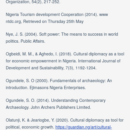
Organization, 54(2), 217-252.
Nigeria Tourism development Cooperation (2014). www
ntdc.org, Retrieved on Thursday 25th May
Nye, J. S. (2004). Soft power: The means to success in world
politics. Public Affairs.
Ogbeidi, M. M., & Aghedo, I. (2018). Cultural diplomacy as a tool
for economic empowerment in Nigeria. International Journal of
Development and Sustainability, 7(3), 1192-1204.
Ogundele, S. O (2000). Fundamentals of archaeology: An
introduction. Ejimasons Nigeria Enterprises.
Ogundele, S. O. (2014). Understanding Contemporary
Archaeology. John Archers Publishers Limited.
Olatunji, K. & Jeariogbe, Y. (2020). Cultural diplomacy as tool for
political, economic growth.
https://guardian.ng/art/cultural-