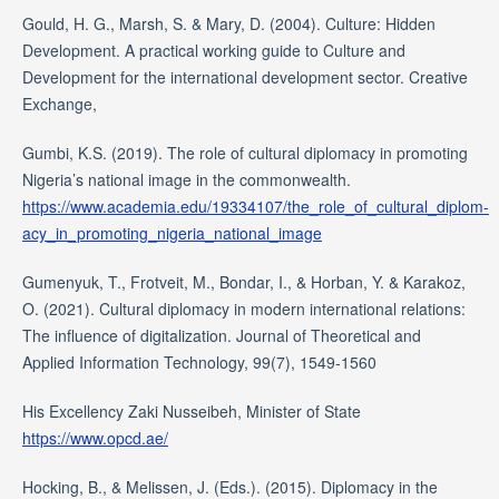
Gould, H. G., Marsh, S. & Mary, D. (2004). Culture: Hidden
Development. A practical working guide to Culture and
Development for the international development sector. Creative
Exchange,
Gumbi, K.S. (2019). The role of cultural diplomacy in promoting
Nigeria’s national image in the commonwealth.
https://www.academia.edu/19334107/the_role_of_cultural_diplom-
acy_in_promoting_nigeria_national_image
Gumenyuk, T., Frotveit, M., Bondar, I., & Horban, Y. & Karakoz,
O. (2021). Cultural diplomacy in modern international relations:
The influence of digitalization. Journal of Theoretical and
Applied Information Technology, 99(7), 1549-1560
His Excellency Zaki Nusseibeh, Minister of State
https://www.opcd.ae/
Hocking, B., & Melissen, J. (Eds.). (2015). Diplomacy in the