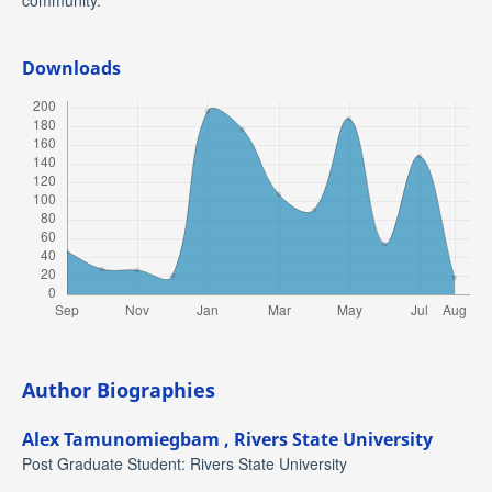
community.
Downloads
Author Biographies
Alex Tamunomiegbam ,
Rivers State University
Post Graduate Student: Rivers State University