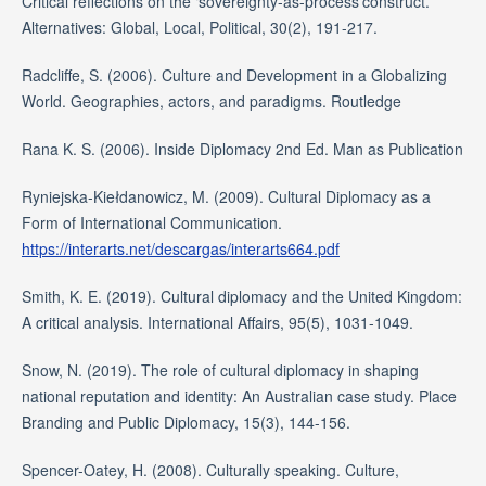
Critical reflections on the ‘sovereignty-as-process’construct.
Alternatives: Global, Local, Political, 30(2), 191-217.
Radcliffe, S. (2006). Culture and Development in a Globalizing
World. Geographies, actors, and paradigms. Routledge
Rana K. S. (2006). Inside Diplomacy 2nd Ed. Man as Publication
Ryniejska-Kiełdanowicz, M. (2009). Cultural Diplomacy as a
Form of International Communication.
https://interarts.net/descargas/interarts664.pdf
Smith, K. E. (2019). Cultural diplomacy and the United Kingdom:
A critical analysis. International Affairs, 95(5), 1031-1049.
Snow, N. (2019). The role of cultural diplomacy in shaping
national reputation and identity: An Australian case study. Place
Branding and Public Diplomacy, 15(3), 144-156.
Spencer-Oatey, H. (2008). Culturally speaking. Culture,