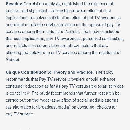
Results
:
Correlation analysis, established the existence of
positive and significant relationship between effect of cost
implications, perceived satisfaction, effect of pat TV awareness
and effect of reliable service provision on the uptake of pay TV
services among the residents of Nairobi. The study concludes
that cost implications, pay TV awareness, perceived satisfaction,
and reliable service provision are all key factors that are
affecting the uptake of pay TV services among the residents of
Nairobi.
Unique Contribution to Theory and Practice:
The study
recommends that Pay TV service providers should enhance
consumer education as far as pay TV versus free-to-air services
is concerned. The study recommends that further research be
carried out on the moderating effect of social media platforms
(as alternates for broadcast media) on consumer choices for
pay TV service