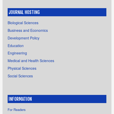
JOURNAL HOSTING
Biological Sciences
Business and Economics
Development Policy
Education
Engineering
Medical and Health Sciences
Physical Sciences
Social Sciences
INFORMATION
For Readers