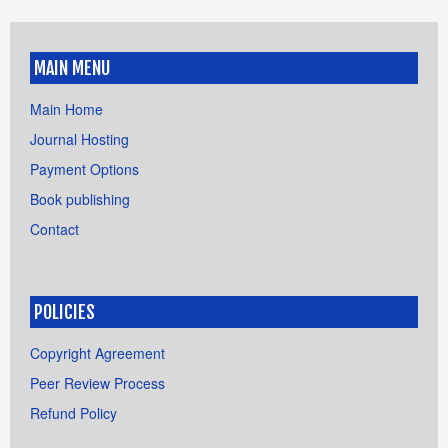
MAIN MENU
Main Home
Journal Hosting
Payment Options
Book publishing
Contact
POLICIES
Copyright Agreement
Peer Review Process
Refund Policy