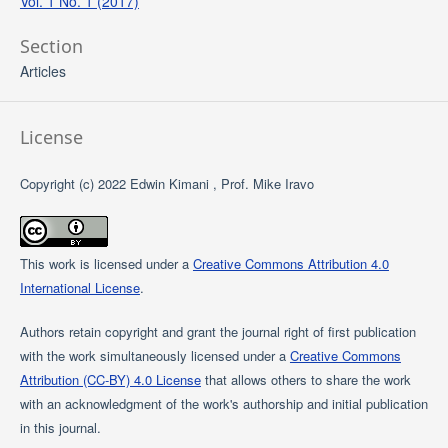
Vol. 1 No. 1 (2017)
Section
Articles
License
Copyright (c) 2022 Edwin Kimani , Prof. Mike Iravo
This work is licensed under a
Creative Commons Attribution 4.0
International License
.
Authors retain copyright and grant the journal right of first publication
with the work simultaneously licensed under a
Creative Commons
Attribution (CC-BY) 4.0 License
that allows others to share the work
with an acknowledgment of the work's authorship and initial publication
in this journal.