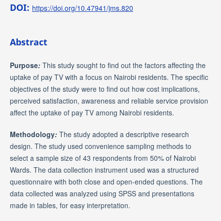
DOI:
https://doi.org/10.47941/jms.820
Abstract
Purpose
:
This study sought to find out the factors affecting the
uptake of pay TV with a focus on Nairobi residents. The specific
objectives of the study were to find out how cost implications,
perceived satisfaction, awareness and reliable service provision
affect the uptake of pay TV among Nairobi residents.
Methodology
:
The study adopted a descriptive research
design. The study used convenience sampling methods to
select a sample size of 43 respondents from 50% of Nairobi
Wards. The data collection instrument used was a structured
questionnaire with both close and open-ended questions. The
data collected was analyzed using SPSS and presentations
made in tables, for easy interpretation.