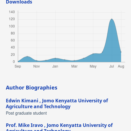
Downloads
Author Biographies
Edwin Kimani ,
Jomo Kenyatta University of
Agriculture and Technology
Post graduate student
Prof. Mike Iravo ,
Jomo Kenyatta University of