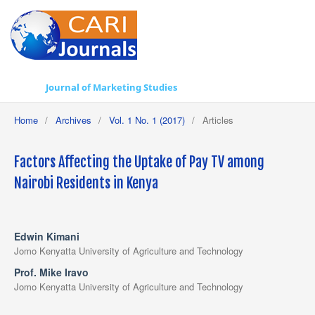
Journal of Marketing Studies
Home
/
Archives
/
Vol. 1 No. 1 (2017)
/
Articles
Factors Affecting the Uptake of Pay TV among
Nairobi Residents in Kenya
Edwin Kimani
Jomo Kenyatta University of Agriculture and Technology
Prof. Mike Iravo
Jomo Kenyatta University of Agriculture and Technology