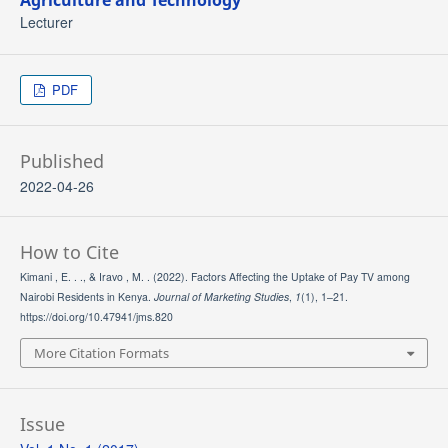
Agriculture and Technology
Lecturer
PDF
Published
2022-04-26
How to Cite
Kimani , E. . ., & Iravo , M. . (2022). Factors Affecting the Uptake of Pay TV among
Nairobi Residents in Kenya.
Journal of Marketing Studies
,
1
(1), 1–21.
https://doi.org/10.47941/jms.820
More Citation Formats
Issue