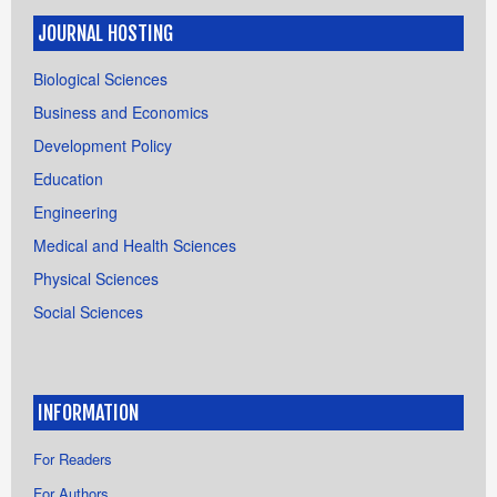
JOURNAL HOSTING
Biological Sciences
Business and Economics
Development Policy
Education
Engineering
Medical and Health Sciences
Physical Sciences
Social Sciences
INFORMATION
For Readers
For Authors