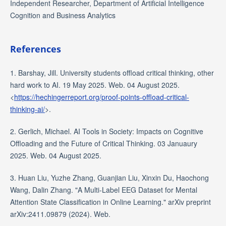
Independent Researcher, Department of Artificial Intelligence
Cognition and Business Analytics
References
1. Barshay, Jill. University students offload critical thinking, other
hard work to AI. 19 May 2025. Web. 04 August 2025.
<
https://hechingerreport.org/proof-points-offload-critical-
thinking-ai/
>.
2. Gerlich, Michael. AI Tools in Society: Impacts on Cognitive
Offloading and the Future of Critical Thinking. 03 Januaury
2025. Web. 04 August 2025.
3. Huan Liu, Yuzhe Zhang, Guanjian Liu, Xinxin Du, Haochong
Wang, Dalin Zhang. "A Multi-Label EEG Dataset for Mental
Attention State Classification in Online Learning." arXiv preprint
arXiv:2411.09879 (2024). Web.