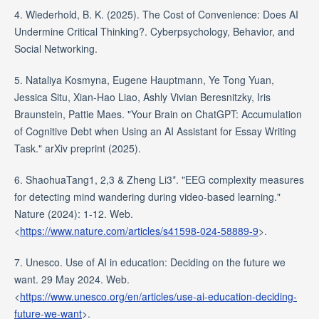
4. Wiederhold, B. K. (2025). The Cost of Convenience: Does AI
Undermine Critical Thinking?. Cyberpsychology, Behavior, and
Social Networking.
5. Nataliya Kosmyna, Eugene Hauptmann, Ye Tong Yuan,
Jessica Situ, Xian-Hao Liao, Ashly Vivian Beresnitzky, Iris
Braunstein, Pattie Maes. "Your Brain on ChatGPT: Accumulation
of Cognitive Debt when Using an AI Assistant for Essay Writing
Task." arXiv preprint (2025).
6. ShaohuaTang1, 2,3 & Zheng Li3*. "EEG complexity measures
for detecting mind wandering during video-based learning."
Nature (2024): 1-12. Web.
<
https://www.nature.com/articles/s41598-024-58889-9
>.
7. Unesco. Use of AI in education: Deciding on the future we
want. 29 May 2024. Web.
<
https://www.unesco.org/en/articles/use-ai-education-deciding-
future-we-want
>.