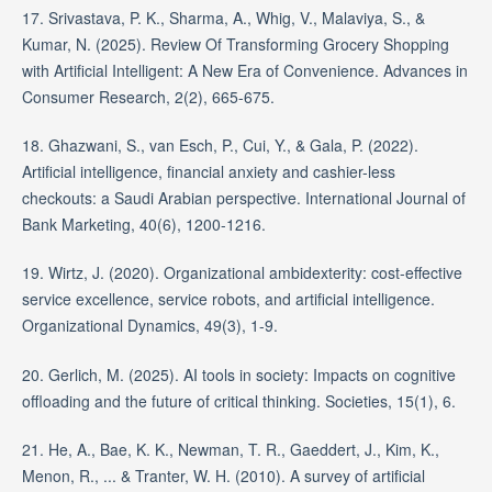
17. Srivastava, P. K., Sharma, A., Whig, V., Malaviya, S., &
Kumar, N. (2025). Review Of Transforming Grocery Shopping
with Artificial Intelligent: A New Era of Convenience. Advances in
Consumer Research, 2(2), 665-675.
18. Ghazwani, S., van Esch, P., Cui, Y., & Gala, P. (2022).
Artificial intelligence, financial anxiety and cashier-less
checkouts: a Saudi Arabian perspective. International Journal of
Bank Marketing, 40(6), 1200-1216.
19. Wirtz, J. (2020). Organizational ambidexterity: cost-effective
service excellence, service robots, and artificial intelligence.
Organizational Dynamics, 49(3), 1-9.
20. Gerlich, M. (2025). AI tools in society: Impacts on cognitive
offloading and the future of critical thinking. Societies, 15(1), 6.
21. He, A., Bae, K. K., Newman, T. R., Gaeddert, J., Kim, K.,
Menon, R., ... & Tranter, W. H. (2010). A survey of artificial