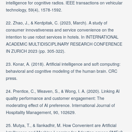
intelligence for cognitive radios. IEEE transactions on vehicular
technology, 59(4), 1578-1592.
22. Zhao, J., & Kerdpitak, C. (2023, March). A study of
consumer innovativeness and service convenience on the
intention to use robot services in hotels. In INTERNATIONAL
ACADEMIC MULTIDISCIPLINARY RESEARCH CONFERENCE
IN ZURICH 2023 (pp. 305-322).
23. Konar, A. (2018). Artificial intelligence and soft computing:
behavioral and cognitive modeling of the human brain. CRC
press.
24. Prentice, C., Weaven, S., & Wong, I. A. (2020). Linking AI
quality performance and customer engagement: The
moderating effect of AI preference. International Journal of
Hospitality Management, 90, 102629.
25. Mutya, T., & Ilankadhir, M. How Convenient are Artificial