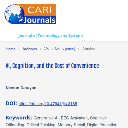
Journal of Technology and Systems
Home
/
Archives
/
Vol. 7 No. 6 (2025)
/
Articles
AI, Cognition, and the Cost of Convenience
Neetan Narayan
DOI:
https://doi.org/10.47941/jts.3185
Keywords:
Generative AI, EEG Activation, Cognitive
Offloading, Critical Thinking, Memory Recall, Digital Education