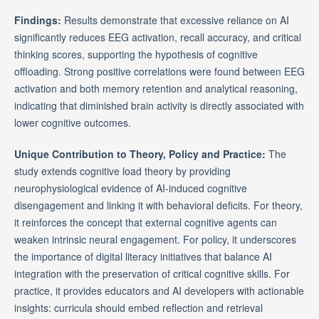
Findings:
Results demonstrate that excessive reliance on AI
significantly reduces EEG activation, recall accuracy, and critical
thinking scores, supporting the hypothesis of cognitive
offloading. Strong positive correlations were found between EEG
activation and both memory retention and analytical reasoning,
indicating that diminished brain activity is directly associated with
lower cognitive outcomes.
Unique Contribution to Theory, Policy and Practice:
The
study extends cognitive load theory by providing
neurophysiological evidence of AI-induced cognitive
disengagement and linking it with behavioral deficits. For theory,
it reinforces the concept that external cognitive agents can
weaken intrinsic neural engagement. For policy, it underscores
the importance of digital literacy initiatives that balance AI
integration with the preservation of critical cognitive skills. For
practice, it provides educators and AI developers with actionable
insights: curricula should embed reflection and retrieval