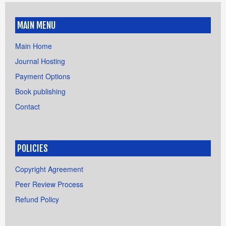
MAIN MENU
Main Home
Journal Hosting
Payment Options
Book publishing
Contact
POLICIES
Copyright Agreement
Peer Review Process
Refund Policy