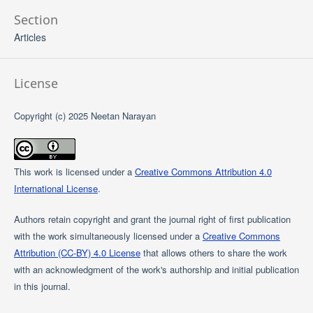
Section
Articles
License
Copyright (c) 2025 Neetan Narayan
This work is licensed under a
Creative Commons Attribution 4.0
International License
.
Authors retain copyright and grant the journal right of first publication
with the work simultaneously licensed under a
Creative Commons
Attribution (CC-BY) 4.0 License
that allows others to share the work
with an acknowledgment of the work's authorship and initial publication
in this journal.