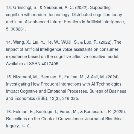
13. Grinschgl, S., & Neubauer, A. C. (2022). Supporting
cognition with modern technology: Distributed cognition today
and in an AI-enhanced future. Frontiers in Artificial Intelligence,
5, 908261.
14. Wang, X., Liu, Y., He, W., WUJI, S., & Luo, R. (2022). The
impact of artificial intelligence voice assistants on consumer
experience based on the cognitive-affective-conative model.
Available at SSRN 4017405.
15. Nizamani, M., Ramzan, F., Fatima, M., & Asif, M. (2024).
Investigating How Frequent Interactions with AI Technologies
Impact Cognitive and Emotional Processes. Bulletin of Business
and Economics (BBE), 13(3), 316-325.
16. Felman, E., Kerridge, I., Vered, M., & Komesaroff, P. (2025).
Reflections on the Cloak of Convenience. Journal of Bioethical
Inquiry, 1-10.