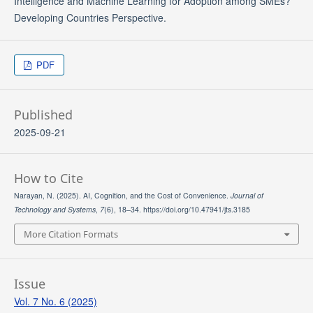
Intelligence and Machine Learning for Adoption among SMEs?
Developing Countries Perspective.
PDF
Published
2025-09-21
How to Cite
Narayan, N. (2025). AI, Cognition, and the Cost of Convenience.
Journal of
Technology and Systems
,
7
(6), 18–34. https://doi.org/10.47941/jts.3185
More Citation Formats
Issue
Vol. 7 No. 6 (2025)