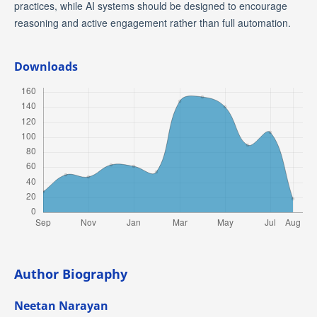
practices, while AI systems should be designed to encourage
reasoning and active engagement rather than full automation.
Downloads
Author Biography
Neetan Narayan