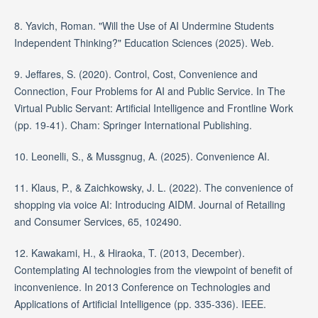
8. Yavich, Roman. "Will the Use of AI Undermine Students
Independent Thinking?" Education Sciences (2025). Web.
9. Jeffares, S. (2020). Control, Cost, Convenience and
Connection, Four Problems for AI and Public Service. In The
Virtual Public Servant: Artificial Intelligence and Frontline Work
(pp. 19-41). Cham: Springer International Publishing.
10. Leonelli, S., & Mussgnug, A. (2025). Convenience AI.
11. Klaus, P., & Zaichkowsky, J. L. (2022). The convenience of
shopping via voice AI: Introducing AIDM. Journal of Retailing
and Consumer Services, 65, 102490.
12. Kawakami, H., & Hiraoka, T. (2013, December).
Contemplating AI technologies from the viewpoint of benefit of
inconvenience. In 2013 Conference on Technologies and
Applications of Artificial Intelligence (pp. 335-336). IEEE.