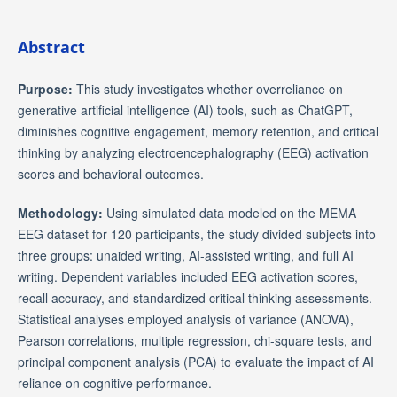
Abstract
Purpose:
This study investigates whether overreliance on
generative artificial intelligence (AI) tools, such as ChatGPT,
diminishes cognitive engagement, memory retention, and critical
thinking by analyzing electroencephalography (EEG) activation
scores and behavioral outcomes.
Methodology:
Using simulated data modeled on the MEMA
EEG dataset for 120 participants, the study divided subjects into
three groups: unaided writing, AI-assisted writing, and full AI
writing. Dependent variables included EEG activation scores,
recall accuracy, and standardized critical thinking assessments.
Statistical analyses employed analysis of variance (ANOVA),
Pearson correlations, multiple regression, chi-square tests, and
principal component analysis (PCA) to evaluate the impact of AI
reliance on cognitive performance.