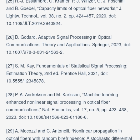
[25] R.-J. Essiambre, G. Kramer, P. J. Winzer, G. J. Foschini,
and B. Goebel, “Capacity limits of optical fiber networks,” J.
Lightw. Technol., vol. 38, no. 2, pp. 424–457, 2020, doi:
10.1109/JLT.2019.2940924.
[26] D. Godard, Adaptive Signal Processing in Optical
Communications: Theory and Applications. Springer, 2023, doi:
10.1007/978-3-031-24563-2.
[27] S. M. Kay, Fundamentals of Statistical Signal Processing:
Estimation Theory, 2nd ed. Prentice Hall, 2021, doi:
10.5555/12345678.
[28] P. A. Andrekson and M. Karlsson, “Machine-learning
enhanced nonlinear signal processing in optical fiber
communications,” Nat. Photonics, vol. 17, no. 5, pp. 423–438,
2023, doi: 10.1038/s41566-023-01180-6.
[29] A. Mecozzi and C. Antonelli, “Nonlinear propagation in
optical fibers with random birefringence: A stochastic differential