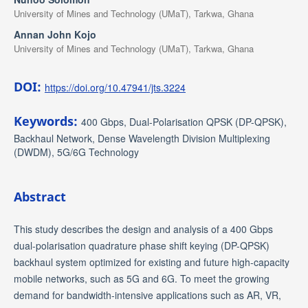
University of Mines and Technology (UMaT), Tarkwa, Ghana
Annan John Kojo
University of Mines and Technology (UMaT), Tarkwa, Ghana
DOI:
https://doi.org/10.47941/jts.3224
Keywords:
400 Gbps, Dual-Polarisation QPSK (DP-QPSK),
Backhaul Network, Dense Wavelength Division Multiplexing
(DWDM), 5G/6G Technology
Abstract
This study describes the design and analysis of a 400 Gbps
dual-polarisation quadrature phase shift keying (DP-QPSK)
backhaul system optimized for existing and future high-capacity
mobile networks, such as 5G and 6G. To meet the growing
demand for bandwidth-intensive applications such as AR, VR,