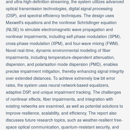
and ultra-high-definition streaming, the system utilizes advanced
optical transmission technologies, digital signal processing
(DSP), and spectral efficiency techniques. The design uses
Maxwell's equations and the nonlinear Schrödinger equation
(NLSE) to simulate electromagnetic wave propagation and
nonlinear impairments, including self-phase modulation (SPM),
cross-phase modulation (XPM), and four-wave mixing (FWM).
Novel real-time, dynamic environmental modeling of fiber
impairments, including temperature-dependent attenuation,
dispersion, and polarisation mode dispersion (PMD), enables
precise impairment mitigation, thereby enhancing signal integrity
over extended distances. To achieve extremely low bit error
rates, the system uses neural network-based equalizers,
adaptive DSP, and unique impairment tracking. The challenges
of nonlinear effects, fiber impairments, and integration with
existing networks are examined, as well as potential solutions to
improve resilience, scalability, and efficiency. The report also
discusses future research topics, such as weather-resilient free-
space optical communication, quantum-resistant security, and