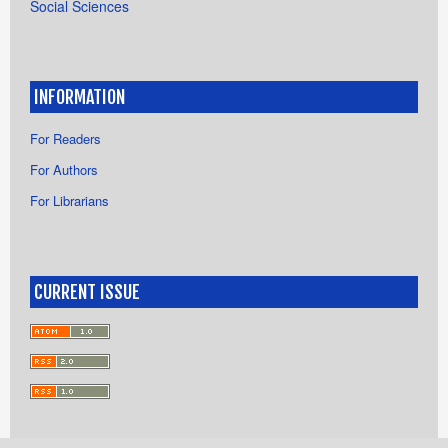
Social Sciences
INFORMATION
For Readers
For Authors
For Librarians
CURRENT ISSUE