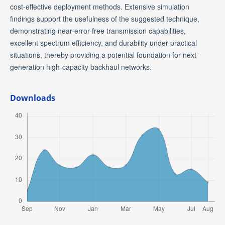
cost-effective deployment methods. Extensive simulation
findings support the usefulness of the suggested technique,
demonstrating near-error-free transmission capabilities,
excellent spectrum efficiency, and durability under practical
situations, thereby providing a potential foundation for next-
generation high-capacity backhaul networks.
Downloads