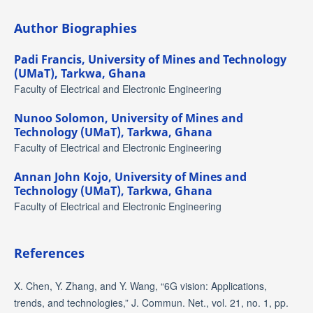
Author Biographies
Padi Francis,
University of Mines and Technology
(UMaT), Tarkwa, Ghana
Faculty of Electrical and Electronic Engineering
Nunoo Solomon,
University of Mines and
Technology (UMaT), Tarkwa, Ghana
Faculty of Electrical and Electronic Engineering
Annan John Kojo,
University of Mines and
Technology (UMaT), Tarkwa, Ghana
Faculty of Electrical and Electronic Engineering
References
X. Chen, Y. Zhang, and Y. Wang, “6G vision: Applications,
trends, and technologies,” J. Commun. Net., vol. 21, no. 1, pp.