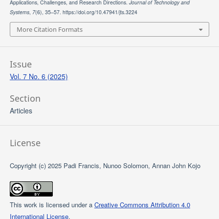
Applications, Challenges, and Research Directions.
Journal of Technology and
Systems
,
7
(6), 35–57. https://doi.org/10.47941/jts.3224
More Citation Formats
Issue
Vol. 7 No. 6 (2025)
Section
Articles
License
Copyright (c) 2025 Padi Francis, Nunoo Solomon, Annan John Kojo
This work is licensed under a
Creative Commons Attribution 4.0
International License
.