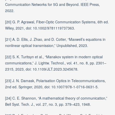
Communication Networks for 5G and Beyond. IEEE Press,
2022.
[20] G. P. Agrawal, Fiber-Optic Communication Systems, 6th ed.
Wiley, 2021, doi: 10.1002/9781119737363.
[21] A. D. Ellis, J. Zhao, and D. Cotter, “Maxwell’s equations in
nonlinear optical transmission,” Unpublished, 2023.
[22] S. K. Turitsyn et al., “Manakov system in modern optical
communications,” J. Lightw. Technol., vol. 41, no. 8, pp. 2301–
2315, 2023, doi: 10.1109/JLT.2023.3245678.
[23] J. N. Damask, Polarisation Optics in Telecommunications,
2nd ed. Springer, 2020, doi: 10.1007/978-1-0716-0631-5.
[24] C. E. Shannon, “A mathematical theory of communication,”
Bell Syst. Tech. J., vol. 27, no. 3, pp. 379–423, 1948.