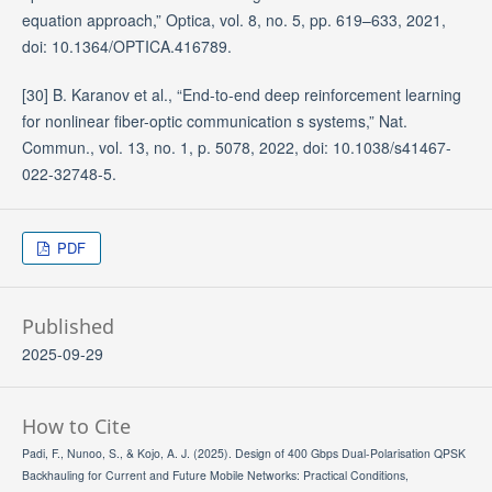
equation approach,” Optica, vol. 8, no. 5, pp. 619–633, 2021,
doi: 10.1364/OPTICA.416789.
[30] B. Karanov et al., “End-to-end deep reinforcement learning
for nonlinear fiber-optic communication s systems,” Nat.
Commun., vol. 13, no. 1, p. 5078, 2022, doi: 10.1038/s41467-
022-32748-5.
PDF
Published
2025-09-29
How to Cite
Padi, F., Nunoo, S., & Kojo, A. J. (2025). Design of 400 Gbps Dual-Polarisation QPSK
Backhauling for Current and Future Mobile Networks: Practical Conditions,