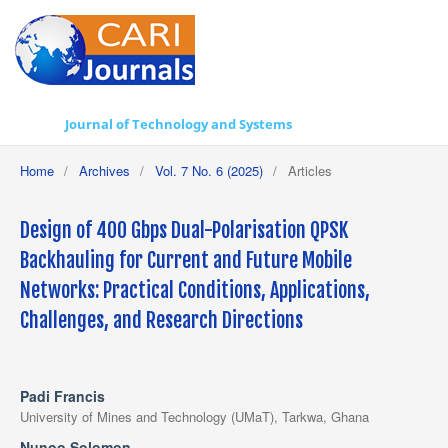
Journal of Technology and Systems
Home
/
Archives
/
Vol. 7 No. 6 (2025)
/
Articles
Design of 400 Gbps Dual-Polarisation QPSK
Backhauling for Current and Future Mobile
Networks: Practical Conditions, Applications,
Challenges, and Research Directions
Padi Francis
University of Mines and Technology (UMaT), Tarkwa, Ghana
Nunoo Solomon