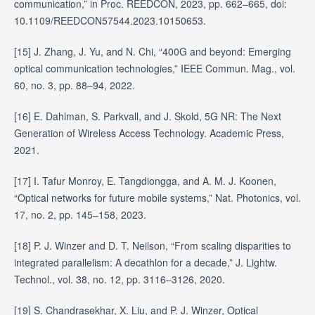
communication,” in Proc. REEDCON, 2023, pp. 662–665, doi:
10.1109/REEDCON57544.2023.10150653.
[15] J. Zhang, J. Yu, and N. Chi, “400G and beyond: Emerging
optical communication technologies,” IEEE Commun. Mag., vol.
60, no. 3, pp. 88–94, 2022.
[16] E. Dahlman, S. Parkvall, and J. Skold, 5G NR: The Next
Generation of Wireless Access Technology. Academic Press,
2021.
[17] I. Tafur Monroy, E. Tangdiongga, and A. M. J. Koonen,
“Optical networks for future mobile systems,” Nat. Photonics, vol.
17, no. 2, pp. 145–158, 2023.
[18] P. J. Winzer and D. T. Neilson, “From scaling disparities to
integrated parallelism: A decathlon for a decade,” J. Lightw.
Technol., vol. 38, no. 12, pp. 3116–3126, 2020.
[19] S. Chandrasekhar, X. Liu, and P. J. Winzer, Optical