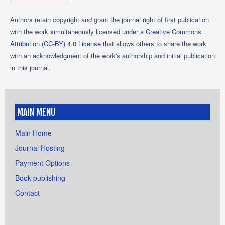
Authors retain copyright and grant the journal right of first publication
with the work simultaneously licensed under a
Creative Commons
Attribution (CC-BY) 4.0 License
that allows others to share the work
with an acknowledgment of the work's authorship and initial publication
in this journal.
MAIN MENU
Main Home
Journal Hosting
Payment Options
Book publishing
Contact