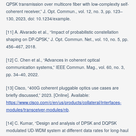
QPSK transmission over multicore fiber with low-complexity self-
coherent receiver,” J. Opt. Commun., vol. 12, no. 3, pp. 123–
130, 2023, doi: 10.1234/example.
[11] A. Alvarado et al., “Impact of probabilistic constellation
shaping on DP-QPSK,” J. Opt. Commun. Net., vol. 10, no. 5, pp.
456–467, 2018.
[12] C. Chen et al., “Advances in coherent optical
communication systems,” IEEE Commun. Mag., vol. 60, no. 3,
pp. 34–40, 2022.
[13] Cisco, “400G coherent pluggable optics use cases are
briefly discussed,” 2023. [Online]. Available:
https://www.cisco.com/c/en/us/products/collateral/interfaces-
modules/transceiver-modules/nb
.
[14] C. Kumar, “Design and analysis of DPSK and DQPSK
modulated UD-WDM system at different data rates for long-haul