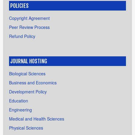
POLICIES
Copyright Agreement
Peer Review Process
Refund Policy
JOURNAL HOSTING
Biological Sciences
Business and Economics
Development Policy
Education
Engineering
Medical and Health Sciences
Physical Sciences