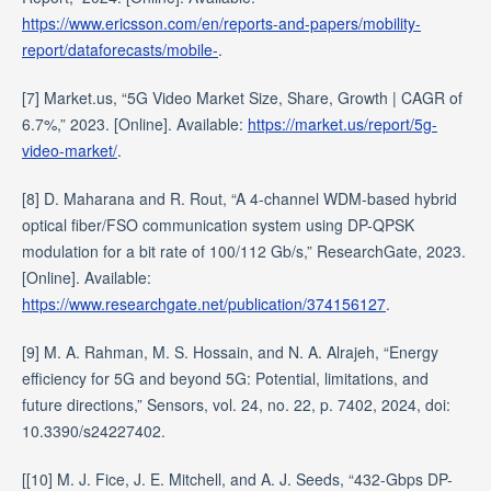
https://www.ericsson.com/en/reports-and-papers/mobility-
report/dataforecasts/mobile-
.
[7] Market.us, “5G Video Market Size, Share, Growth | CAGR of
6.7%,” 2023. [Online]. Available:
https://market.us/report/5g-
video-market/
.
[8] D. Maharana and R. Rout, “A 4-channel WDM-based hybrid
optical fiber/FSO communication system using DP-QPSK
modulation for a bit rate of 100/112 Gb/s,” ResearchGate, 2023.
[Online]. Available:
https://www.researchgate.net/publication/374156127
.
[9] M. A. Rahman, M. S. Hossain, and N. A. Alrajeh, “Energy
efficiency for 5G and beyond 5G: Potential, limitations, and
future directions,” Sensors, vol. 24, no. 22, p. 7402, 2024, doi:
10.3390/s24227402.
[[10] M. J. Fice, J. E. Mitchell, and A. J. Seeds, “432-Gbps DP-