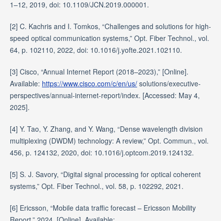
1–12, 2019, doi: 10.1109/JCN.2019.000001.
[2] C. Kachris and I. Tomkos, “Challenges and solutions for high-
speed optical communication systems,” Opt. Fiber Technol., vol.
64, p. 102110, 2022, doi: 10.1016/j.yofte.2021.102110.
[3] Cisco, “Annual Internet Report (2018–2023),” [Online].
Available:
https://www.cisco.com/c/en/us/
solutions/executive-
perspectives/annual-internet-report/index. [Accessed: May 4,
2025].
[4] Y. Tao, Y. Zhang, and Y. Wang, “Dense wavelength division
multiplexing (DWDM) technology: A review,” Opt. Commun., vol.
456, p. 124132, 2020, doi: 10.1016/j.optcom.2019.124132.
[5] S. J. Savory, “Digital signal processing for optical coherent
systems,” Opt. Fiber Technol., vol. 58, p. 102292, 2021.
[6] Ericsson, “Mobile data traffic forecast – Ericsson Mobility
Report,” 2024. [Online]. Available: