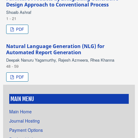
Design Approach to Conventional Process
Shoaib Ashraf
1 - 21
PDF
Natural Language Generation (NLG) for
Automated Report Generation
Deepak Nanuru Yagamurthy, Rajesh Azmeera, Rhea Khanna
48 - 59
PDF
MAIN MENU
Main Home
Journal Hosting
Payment Options