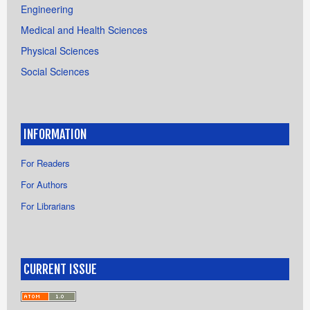
Engineering
Medical and Health Sciences
Physical Sciences
Social Sciences
INFORMATION
For Readers
For Authors
For Librarians
CURRENT ISSUE