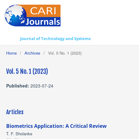
Journal of Technology and Systems
Home
/
Archives
/
Vol. 5 No. 1 (2023)
Vol. 5 No. 1 (2023)
Published:
2023-07-24
Articles
Biometrics Application: A Critical Review
T. F. Sholanke