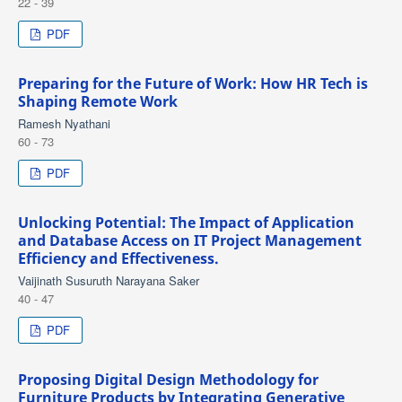
22 - 39
PDF
Preparing for the Future of Work: How HR Tech is
Shaping Remote Work
Ramesh Nyathani
60 - 73
PDF
Unlocking Potential: The Impact of Application
and Database Access on IT Project Management
Efficiency and Effectiveness.
Vaijinath Susuruth Narayana Saker
40 - 47
PDF
Proposing Digital Design Methodology for
Furniture Products by Integrating Generative