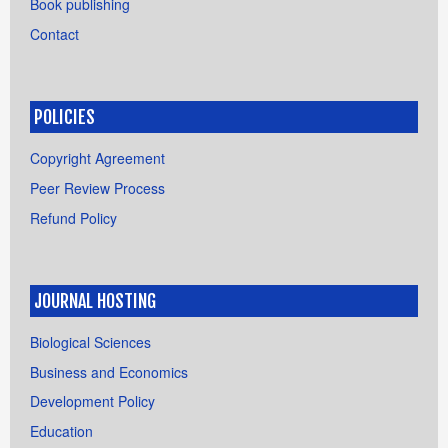
Book publishing
Contact
POLICIES
Copyright Agreement
Peer Review Process
Refund Policy
JOURNAL HOSTING
Biological Sciences
Business and Economics
Development Policy
Education