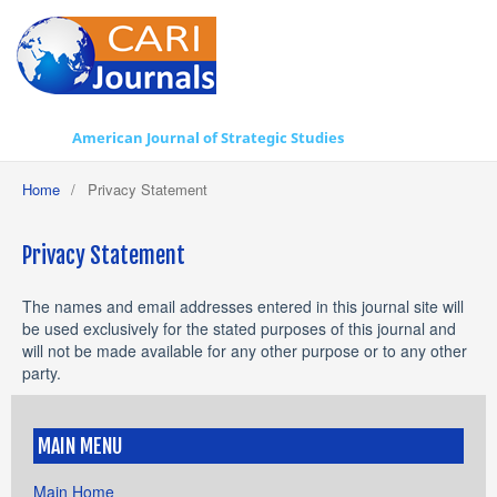
American Journal of Strategic Studies
Home
/
Privacy Statement
Privacy Statement
The names and email addresses entered in this journal site will
be used exclusively for the stated purposes of this journal and
will not be made available for any other purpose or to any other
party.
MAIN MENU
Main Home