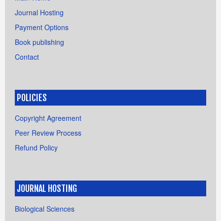
Journal Hosting
Payment Options
Book publishing
Contact
POLICIES
Copyright Agreement
Peer Review Process
Refund Policy
JOURNAL HOSTING
Biological Sciences