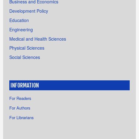
Business and Economics
Development Policy
Education
Engineering
Medical and Health Sciences
Physical Sciences
Social Sciences
INFORMATION
For Readers
For Authors
For Librarians