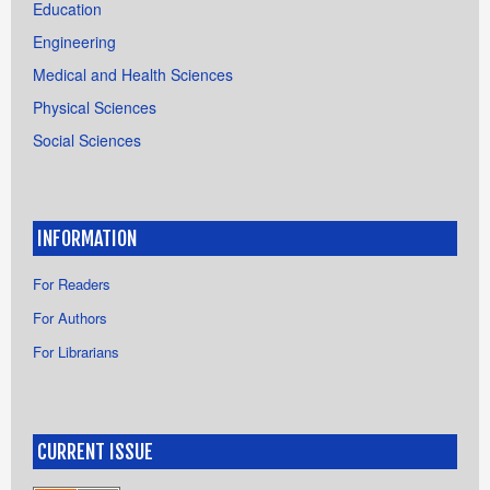
Education
Engineering
Medical and Health Sciences
Physical Sciences
Social Sciences
INFORMATION
For Readers
For Authors
For Librarians
CURRENT ISSUE