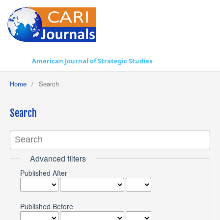
American Journal of Strategic Studies
Home
/
Search
Search
Advanced filters
Published After
Published Before