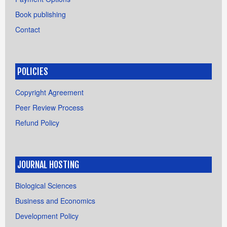
Book publishing
Contact
POLICIES
Copyright Agreement
Peer Review Process
Refund Policy
JOURNAL HOSTING
Biological Sciences
Business and Economics
Development Policy