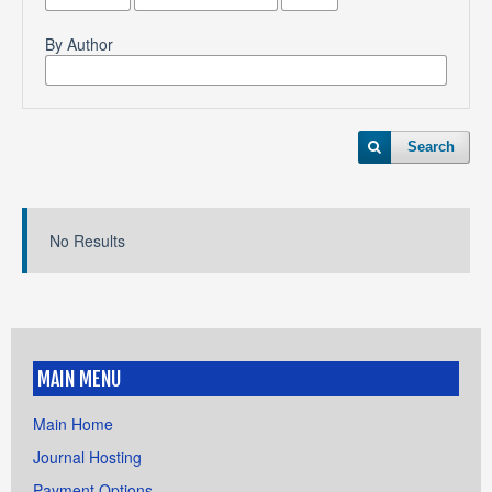
By Author
Search
No Results
MAIN MENU
Main Home
Journal Hosting
Payment Options