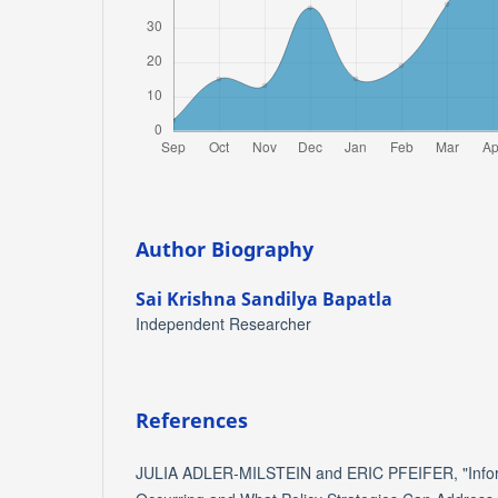
Author Biography
Sai Krishna Sandilya Bapatla
Independent Researcher
References
JULIA ADLER‐MILSTEIN and ERIC PFEIFER, "Informa