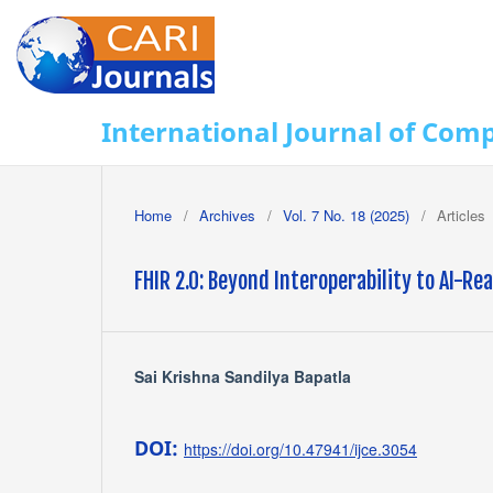
International Journal of Com
Home
/
Archives
/
Vol. 7 No. 18 (2025)
/
Articles
FHIR 2.0: Beyond Interoperability to AI-R
Sai Krishna Sandilya Bapatla
DOI:
https://doi.org/10.47941/ijce.3054