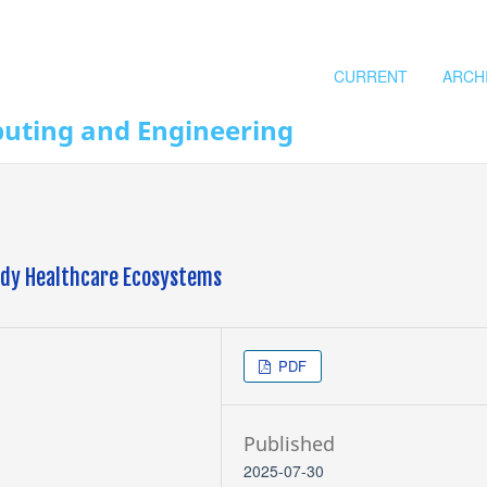
CURRENT
ARCH
puting and Engineering
eady Healthcare Ecosystems
PDF
Published
2025-07-30