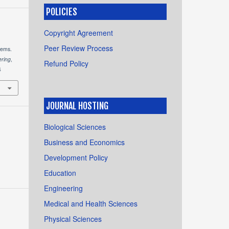
POLICIES
Copyright Agreement
Peer Review Process
tems.
ering
,
Refund Policy
4
JOURNAL HOSTING
Biological Sciences
Business and Economics
Development Policy
Education
Engineering
Medical and Health Sciences
Physical Sciences