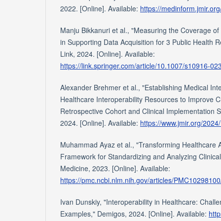
2022. [Online]. Available:
https://medinform.jmir.or
Manju Bikkanuri et al., "Measuring the Coverage 
in Supporting Data Acquisition for 3 Public Health R
Link, 2024. [Online]. Available:
https://link.springer.com/article/10.1007/s10916-0
Alexander Brehmer et al., "Establishing Medical In
Healthcare Interoperability Resources to Improve 
Retrospective Cohort and Clinical Implementation S
2024. [Online]. Available:
https://www.jmir.org/2024
Muhammad Ayaz et al., "Transforming Healthcare An
Framework for Standardizing and Analyzing Clinical 
Medicine, 2023. [Online]. Available:
https://pmc.ncbi.nlm.nih.gov/articles/PMC10298100
Ivan Dunskiy, "Interoperability in Healthcare: Chall
Examples," Demigos, 2024. [Online]. Available:
htt