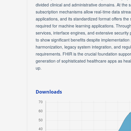
divided clinical and administrative domains. At the
subscription mechanisms allow real-time data strea
applications, and its standardized format offers th
required for machine learning applications. Throu
services, interface engines, and extensive security
to show significant benefits despite implementatio
harmonization, legacy system integration, and regu
requirements. FHIR is the crucial foundation suppo
generation of sophisticated healthcare apps as heal
up.
Downloads