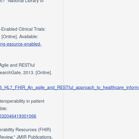
t?" National Library of
nabled Clinical Trials:
 [Online]. Available:
aling-esource-enabled-
Agile and RESTful
earchGate, 2013. [Online].
1945_HL7_FHIR_An_agile_and_RESTful_approach_to_healthcare_infor
eroperability in patient
ble:
/S1532046419301066
perability Resources (FHIR)
 Review," JMIR Publications,