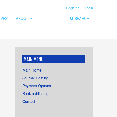
Register
Login
IVES
ABOUT
SEARCH
MAIN MENU
Main Home
Journal Hosting
Payment Options
Book publishing
Contact