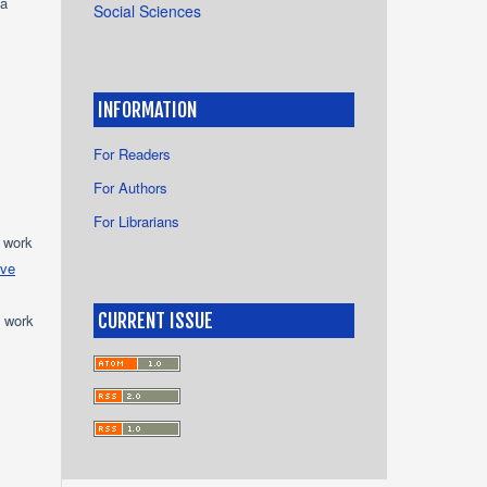
ya
Social Sciences
INFORMATION
For Readers
For Authors
For Librarians
e work
ive
CURRENT ISSUE
e work
s