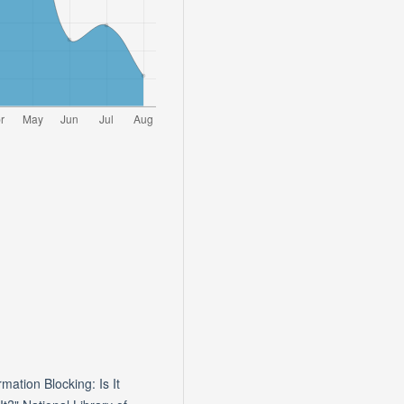
tion Blocking: Is It