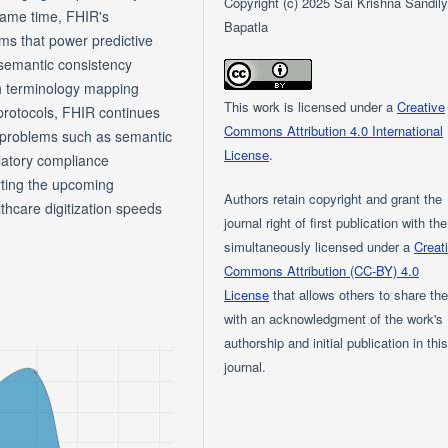
Copyright (c) 2025 Sai Krishna Sandil
 same time, FHIR's
Bapatla
ms that power predictive
e semantic consistency
gh terminology mapping
This work is licensed under a
Creative
 protocols, FHIR continues
Commons Attribution 4.0 International
n problems such as semantic
License
.
latory compliance
rting the upcoming
Authors retain copyright and grant the
thcare digitization speeds
journal right of first publication with th
simultaneously licensed under a
Creat
Commons Attribution (CC-BY) 4.0
License
that allows others to share th
with an acknowledgment of the work's
authorship and initial publication in thi
journal.