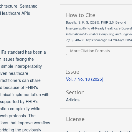
chitecture, Semantic
 Healthcare APIs
How to Cite
Bapatla, S. K. S. (2025). FHIR 2.0: Beyond
Interoperability to AI-Ready Healthcare Ecosys
International Journal of Computing and Engine
7
(18), 48–63. https://doi.org/10.47941/ijce.305
More Citation Formats
HIR) standard has been a
 issues facing the
simple interoperability
Issue
riven healthcare
Vol. 7 No. 18 (2025)
practitioners can share
ad because of FHIR's
Section
hnical implementation with
Articles
s supported by FHIR's
ation complexity while
 web protocols. The
License
ations that improve workflow
ridging the previously