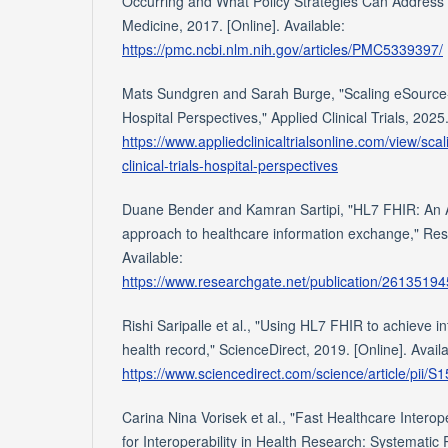
Occurring and What Policy Strategies Can Address I
Medicine, 2017. [Online]. Available:
https://pmc.ncbi.nlm.nih.gov/articles/PMC5339397/
Mats Sundgren and Sarah Burge, "Scaling eSource-E
Hospital Perspectives," Applied Clinical Trials, 2025.
https://www.appliedclinicaltrialsonline.com/view/sc
clinical-trials-hospital-perspectives
Duane Bender and Kamran Sartipi, "HL7 FHIR: An 
approach to healthcare information exchange," Res
Available:
https://www.researchgate.net/publication/26135
Rishi Saripalle et al., "Using HL7 FHIR to achieve int
health record," ScienceDirect, 2019. [Online]. Availa
https://www.sciencedirect.com/science/article/pii
Carina Nina Vorisek et al., "Fast Healthcare Intero
for Interoperability in Health Research: Systematic