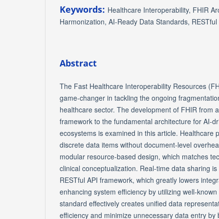
Keywords:
Healthcare Interoperability, FHIR Ar
Harmonization, AI-Ready Data Standards, RESTful
Abstract
The Fast Healthcare Interoperability Resources (F
game-changer in tackling the ongoing fragmentation
healthcare sector. The development of FHIR from a 
framework to the fundamental architecture for AI-d
ecosystems is examined in this article. Healthcare 
discrete data items without document-level overhe
modular resource-based design, which matches tec
clinical conceptualization. Real-time data sharing i
RESTful API framework, which greatly lowers integr
enhancing system efficiency by utilizing well-known
standard effectively creates unified data represent
efficiency and minimize unnecessary data entry by b