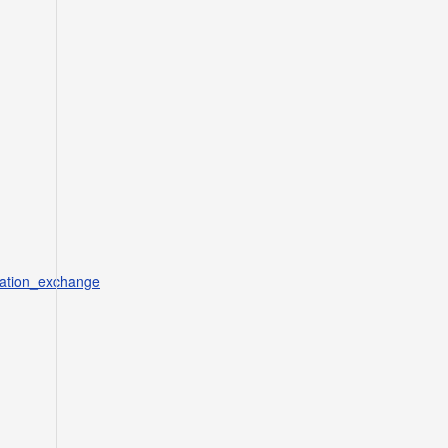
mation_exchange