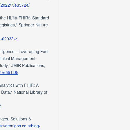
g/2022/7/e35724/
of the HL7® FHIR® Standard
egistries," Springer Nature
23-02033-z
telligence—Leveraging Fast
Clinical Management:
tudy," JMIR Publications,
/1/e55148/
alytics with FHIR: A
Data," National Library of
/
enges, Solutions &
ps://demigos.com/blog-