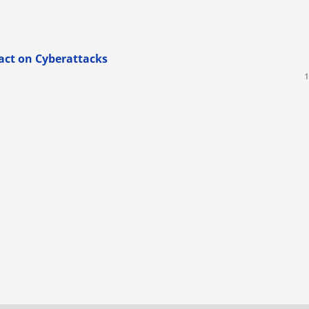
act on Cyberattacks
1