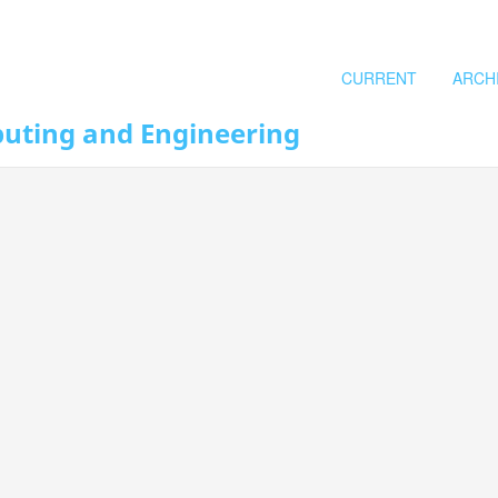
CURRENT
ARCH
puting and Engineering