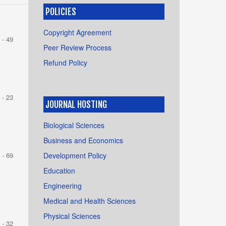
POLICIES
Copyright Agreement
 - 49
Peer Review Process
Refund Policy
 - 23
JOURNAL HOSTING
Biological Sciences
Business and Economics
Development Policy
 - 69
Education
Engineering
Medical and Health Sciences
Physical Sciences
 - 32