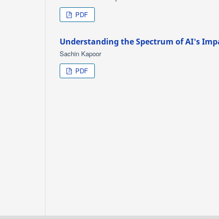
PDF
Understanding the Spectrum of AI's Imp
Sachin Kapoor
PDF