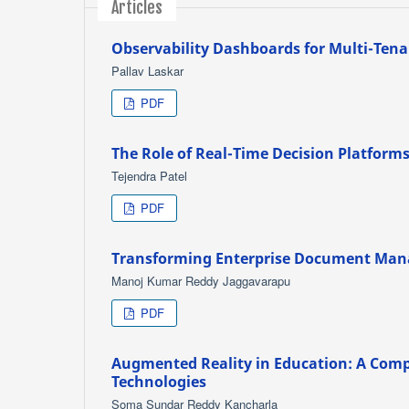
Articles
Observability Dashboards for Multi-Tena
Pallav Laskar
PDF
The Role of Real-Time Decision Platforms
Tejendra Patel
PDF
Transforming Enterprise Document Man
Manoj Kumar Reddy Jaggavarapu
PDF
Augmented Reality in Education: A Comp
Technologies
Soma Sundar Reddy Kancharla