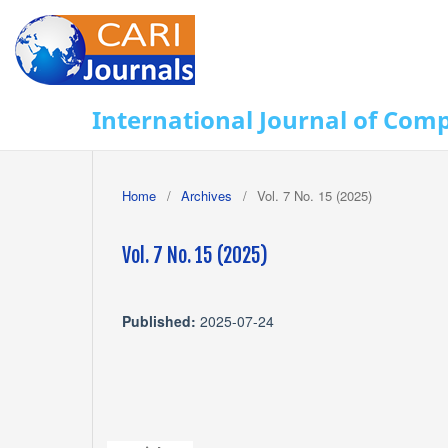
International Journal of Com
Home
/
Archives
/
Vol. 7 No. 15 (2025)
Vol. 7 No. 15 (2025)
Published:
2025-07-24