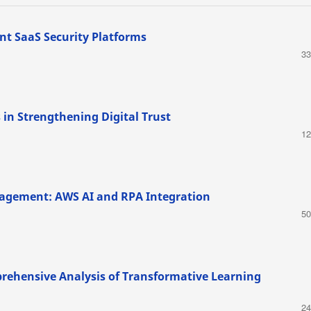
nt SaaS Security Platforms
33
 in Strengthening Digital Trust
12
agement: AWS AI and RPA Integration
50
rehensive Analysis of Transformative Learning
24