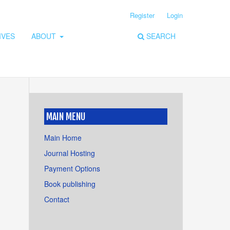
Register
Login
IVES
ABOUT
SEARCH
MAIN MENU
Main Home
Journal Hosting
Payment Options
Book publishing
Contact