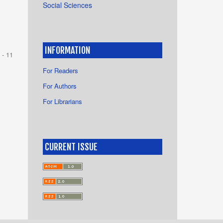
Social Sciences
INFORMATION
 - 11
For Readers
For Authors
For Librarians
CURRENT ISSUE