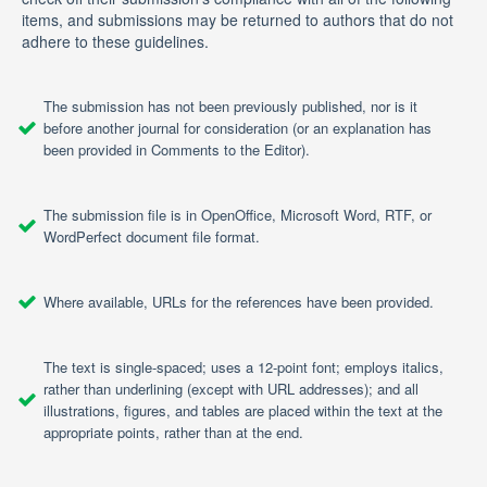
items, and submissions may be returned to authors that do not
adhere to these guidelines.
The submission has not been previously published, nor is it
before another journal for consideration (or an explanation has
been provided in Comments to the Editor).
The submission file is in OpenOffice, Microsoft Word, RTF, or
WordPerfect document file format.
Where available, URLs for the references have been provided.
The text is single-spaced; uses a 12-point font; employs italics,
rather than underlining (except with URL addresses); and all
illustrations, figures, and tables are placed within the text at the
appropriate points, rather than at the end.