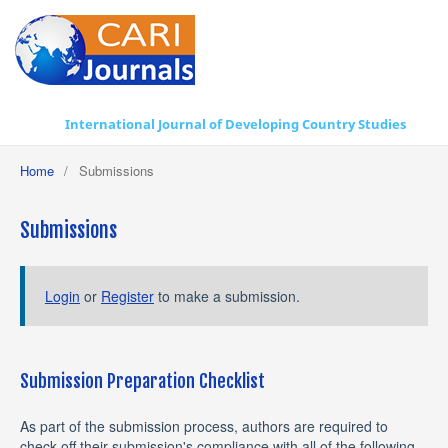
International Journal of Developing Country Studies
Home
/
Submissions
Submissions
Login
or
Register
to make a submission.
Submission Preparation Checklist
As part of the submission process, authors are required to
check off their submission's compliance with all of the following