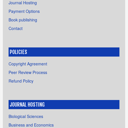
Journal Hosting
Payment Options
Book publishing
Contact
POLICIES
Copyright Agreement
Peer Review Process
Refund Policy
JOURNAL HOSTING
Biological Sciences
Business and Economics