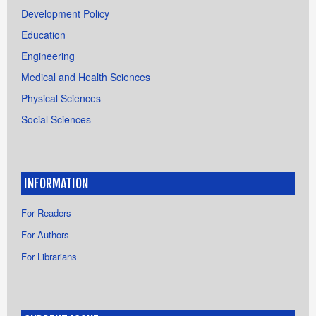
Development Policy
Education
Engineering
Medical and Health Sciences
Physical Sciences
Social Sciences
INFORMATION
For Readers
For Authors
For Librarians