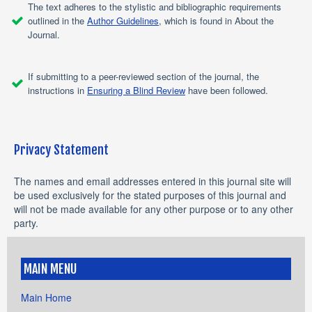
The text adheres to the stylistic and bibliographic requirements
outlined in the
Author Guidelines
, which is found in About the
Journal.
If submitting to a peer-reviewed section of the journal, the
instructions in
Ensuring a Blind Review
have been followed.
Privacy Statement
The names and email addresses entered in this journal site will
be used exclusively for the stated purposes of this journal and
will not be made available for any other purpose or to any other
party.
MAIN MENU
Main Home