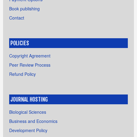
Book publishing
Contact
POLICIES
Copyright Agreement
Peer Review Process
Refund Policy
JOURNAL HOSTING
Biological Sciences
Business and Economics
Development Policy