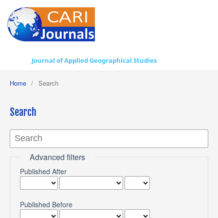
Journal of Applied Geographical Studies
Home
/
Search
Search
Advanced filters
Published After
Published Before