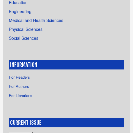
Education
Engineering
Medical and Health Sciences
Physical Sciences
Social Sciences
INFORMATION
For Readers
For Authors
For Librarians
CURRENT ISSUE