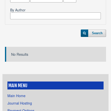
By Author
Search
No Results
MAIN MENU
Main Home
Journal Hosting
Payment Options