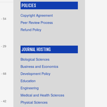
POLICIES
Copyright Agreement
 - 54
Peer Review Process
Refund Policy
 - 29
JOURNAL HOSTING
Biological Sciences
Business and Economics
Development Policy
 - 68
Education
Engineering
Medical and Health Sciences
 - 42
Physical Sciences