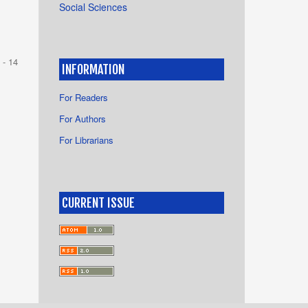
Social Sciences
 - 14
INFORMATION
For Readers
For Authors
For Librarians
CURRENT ISSUE