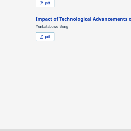
pdf
Impact of Technological Advancements 
Yenkatabuwe Song
pdf