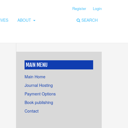
Register
Login
IVES
ABOUT
SEARCH
MAIN MENU
Main Home
Journal Hosting
Payment Options
Book publishing
Contact