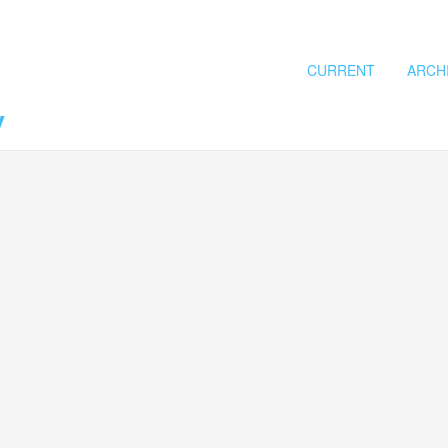
CURRENT
ARCH
y