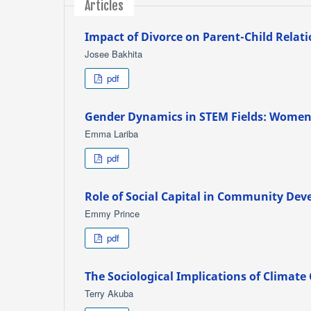
Articles
Impact of Divorce on Parent-Child Relat
Josee Bakhita
pdf
Gender Dynamics in STEM Fields: Women's
Emma Lariba
pdf
Role of Social Capital in Community De
Emmy Prince
pdf
The Sociological Implications of Climat
Terry Akuba