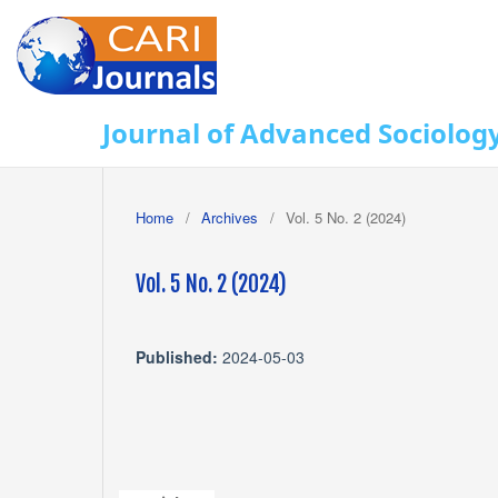
Journal of Advanced Sociolog
Home
/
Archives
/
Vol. 5 No. 2 (2024)
Vol. 5 No. 2 (2024)
Published:
2024-05-03