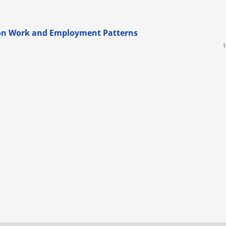
on Work and Employment Patterns
1