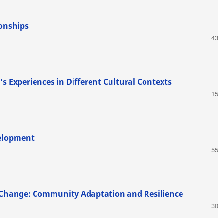
ionships
43
 Experiences in Different Cultural Contexts
15
velopment
55
e Change: Community Adaptation and Resilience
30