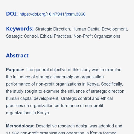
DOI:
https://doi.org/10.47941/jbsm.3066
Keywords:
Strategic Direction, Human Capital Development,
Strategic Control, Ethical Practices, Non-Profit Organizations
Abstract
Purpose:
The general objective of this study was to examine
the influence of strategic leadership on organization
performance of non-profit organizations in Kenya. Specifically,
the study sought to examine the influence of strategic direction,
human capital development, strategic control and ethical
practices on organization performance of non-profit
organizations in Kenya.
Methodology:
Descriptive research design was adopted and
11,262 non-profit organizations operating in Kenya formed