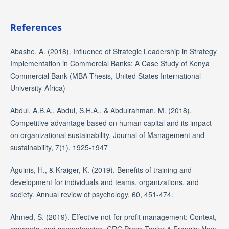
References
Abashe, A. (2018). Influence of Strategic Leadership in Strategy
Implementation in Commercial Banks: A Case Study of Kenya
Commercial Bank (MBA Thesis, United States International
University-Africa)
Abdul, A.B.A., Abdul, S.H.A., & Abdulrahman, M. (2018).
Competitive advantage based on human capital and its impact
on organizational sustainability, Journal of Management and
sustainability, 7(1), 1925-1947
Aguinis, H., & Kraiger, K. (2019). Benefits of training and
development for individuals and teams, organizations, and
society. Annual review of psychology, 60, 451-474.
Ahmed, S. (2019). Effective not-for profit management: Context,