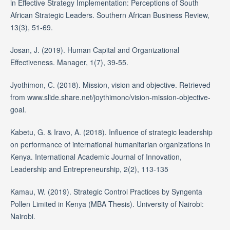
in Effective Strategy Implementation: Perceptions of South
African Strategic Leaders. Southern African Business Review,
13(3), 51-69.
Josan, J. (2019). Human Capital and Organizational
Effectiveness. Manager, 1(7), 39-55.
Jyothimon, C. (2018). Mission, vision and objective. Retrieved
from www.slide.share.net/joythimonc/vision-mission-objective-
goal.
Kabetu, G. & Iravo, A. (2018). Influence of strategic leadership
on performance of international humanitarian organizations in
Kenya. International Academic Journal of Innovation,
Leadership and Entrepreneurship, 2(2), 113-135
Kamau, W. (2019). Strategic Control Practices by Syngenta
Pollen Limited in Kenya (MBA Thesis). University of Nairobi:
Nairobi.