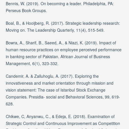
Bennis, W. (2019). On becoming a leader. Philadelphia, PA:
Perseus Book Groups.
Boal, B., & Hooijberg, R. (2017). Strategic leadership research:
Moving on. The Leadership Quarterly, 11(4), 515-549.
Bowra, A., Sharif, B., Saeed, A., & Niazi, K. (2019). Impact of
human resource practices on employee perceived performance
in banking sector of Pakistan. African Journal of Business
Management, 6(1), 323-332.
Candemir, A. & Zalluhoglu, A. (2017). Exploring the
innovativeness and market orientation through mission and
vision statement: The case of Istanbul Stock Exchange
Companies. Presidia- social and Behavioral Sciences, 99, 619-
628.
Chikwe, C, Anyanwu, C., & Edeja, E. (2018). Examination of
Strategic Control and Continuous Improvement as Competition