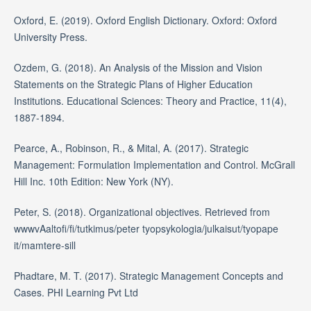
Oxford, E. (2019). Oxford English Dictionary. Oxford: Oxford
University Press.
Ozdem, G. (2018). An Analysis of the Mission and Vision
Statements on the Strategic Plans of Higher Education
Institutions. Educational Sciences: Theory and Practice, 11(4),
1887-1894.
Pearce, A., Robinson, R., & Mital, A. (2017). Strategic
Management: Formulation Implementation and Control. McGrall
Hill Inc. 10th Edition: New York (NY).
Peter, S. (2018). Organizational objectives. Retrieved from
wwwvAaltofi/fi/tutkimus/peter tyopsykologia/julkaisut/tyopape
it/mamtere-sill
Phadtare, M. T. (2017). Strategic Management Concepts and
Cases. PHI Learning Pvt Ltd