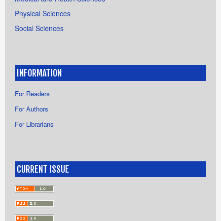
Physical Sciences
Social Sciences
INFORMATION
For Readers
For Authors
For Librarians
CURRENT ISSUE