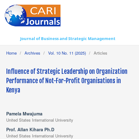
Journal of Business and Strategic Management
Home
/
Archives
/
Vol. 10 No. 11 (2025)
/
Articles
Influence of Strategic Leadership on Organization
Performance of Not-For-Profit Organisations in
Kenya
Pamela Mwajuma
United States International University
Prof. Allan Kihara Ph.D
United States International University