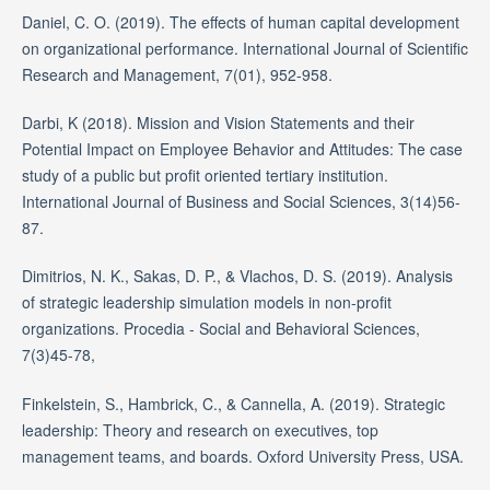
Daniel, C. O. (2019). The effects of human capital development
on organizational performance. International Journal of Scientific
Research and Management, 7(01), 952-958.
Darbi, K (2018). Mission and Vision Statements and their
Potential Impact on Employee Behavior and Attitudes: The case
study of a public but profit oriented tertiary institution.
International Journal of Business and Social Sciences, 3(14)56-
87.
Dimitrios, N. K., Sakas, D. P., & Vlachos, D. S. (2019). Analysis
of strategic leadership simulation models in non-profit
organizations. Procedia - Social and Behavioral Sciences,
7(3)45-78,
Finkelstein, S., Hambrick, C., & Cannella, A. (2019). Strategic
leadership: Theory and research on executives, top
management teams, and boards. Oxford University Press, USA.