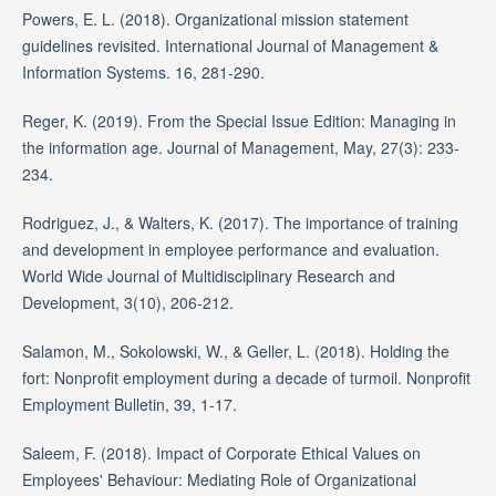
Powers, E. L. (2018). Organizational mission statement
guidelines revisited. International Journal of Management &
Information Systems. 16, 281-290.
Reger, K. (2019). From the Special Issue Edition: Managing in
the information age. Journal of Management, May, 27(3): 233-
234.
Rodriguez, J., & Walters, K. (2017). The importance of training
and development in employee performance and evaluation.
World Wide Journal of Multidisciplinary Research and
Development, 3(10), 206-212.
Salamon, M., Sokolowski, W., & Geller, L. (2018). Holding the
fort: Nonprofit employment during a decade of turmoil. Nonprofit
Employment Bulletin, 39, 1-17.
Saleem, F. (2018). Impact of Corporate Ethical Values on
Employees' Behaviour: Mediating Role of Organizational