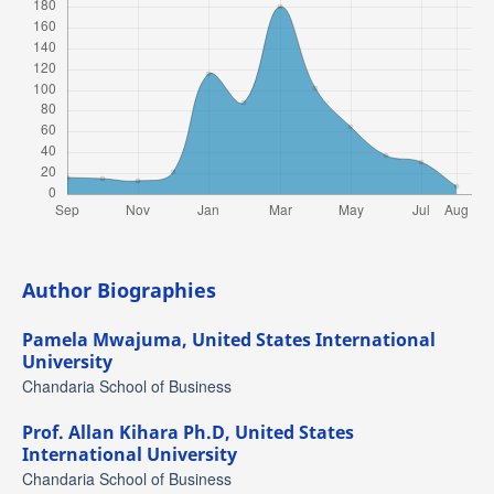
Author Biographies
Pamela Mwajuma,
United States International
University
Chandaria School of Business
Prof. Allan Kihara Ph.D,
United States
International University
Chandaria School of Business