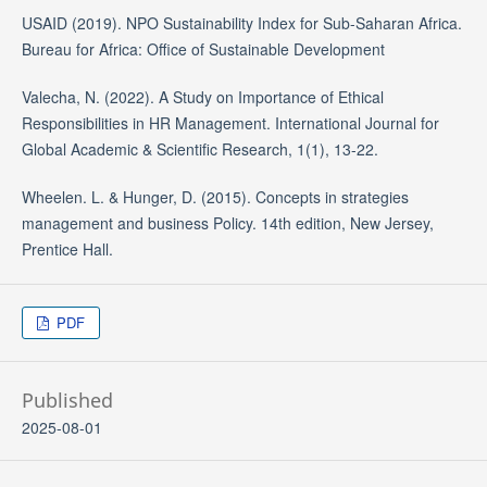
USAID (2019). NPO Sustainability Index for Sub-Saharan Africa.
Bureau for Africa: Office of Sustainable Development
Valecha, N. (2022). A Study on Importance of Ethical
Responsibilities in HR Management. International Journal for
Global Academic & Scientific Research, 1(1), 13-22.
Wheelen. L. & Hunger, D. (2015). Concepts in strategies
management and business Policy. 14th edition, New Jersey,
Prentice Hall.
PDF
Published
2025-08-01