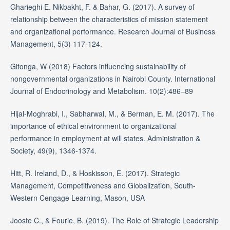
Gharieghi E. Nikbakht, F. & Bahar, G. (2017). A survey of
relationship between the characteristics of mission statement
and organizational performance. Research Journal of Business
Management, 5(3) 117-124.
Gitonga, W (2018) Factors influencing sustainability of
nongovernmental organizations in Nairobi County. International
Journal of Endocrinology and Metabolism. 10(2):486–89
Hijal-Moghrabi, I., Sabharwal, M., & Berman, E. M. (2017). The
importance of ethical environment to organizational
performance in employment at will states. Administration &
Society, 49(9), 1346-1374.
Hitt, R. Ireland, D., & Hoskisson, E. (2017). Strategic
Management, Competitiveness and Globalization, South-
Western Cengage Learning, Mason, USA
Jooste C., & Fourie, B. (2019). The Role of Strategic Leadership