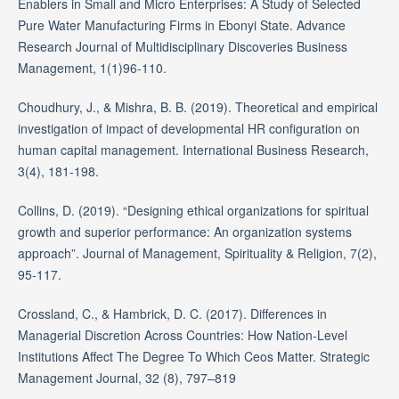
Enablers in Small and Micro Enterprises: A Study of Selected
Pure Water Manufacturing Firms in Ebonyi State. Advance
Research Journal of Multidisciplinary Discoveries Business
Management, 1(1)96-110.
Choudhury, J., & Mishra, B. B. (2019). Theoretical and empirical
investigation of impact of developmental HR configuration on
human capital management. International Business Research,
3(4), 181-198.
Collins, D. (2019). “Designing ethical organizations for spiritual
growth and superior performance: An organization systems
approach”. Journal of Management, Spirituality & Religion, 7(2),
95-117.
Crossland, C., & Hambrick, D. C. (2017). Differences in
Managerial Discretion Across Countries: How Nation-Level
Institutions Affect The Degree To Which Ceos Matter. Strategic
Management Journal, 32 (8), 797–819