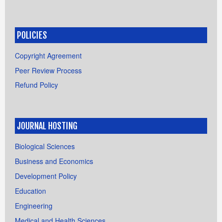
POLICIES
Copyright Agreement
Peer Review Process
Refund Policy
JOURNAL HOSTING
Biological Sciences
Business and Economics
Development Policy
Education
Engineering
Medical and Health Sciences