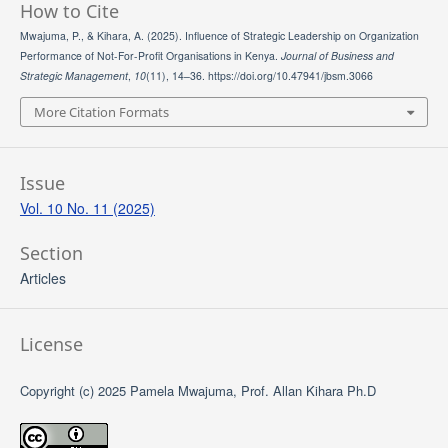
How to Cite
Mwajuma, P., & Kihara, A. (2025). Influence of Strategic Leadership on Organization
Performance of Not-For-Profit Organisations in Kenya.
Journal of Business and
Strategic Management
,
10
(11), 14–36. https://doi.org/10.47941/jbsm.3066
More Citation Formats
Issue
Vol. 10 No. 11 (2025)
Section
Articles
License
Copyright (c) 2025 Pamela Mwajuma, Prof. Allan Kihara Ph.D