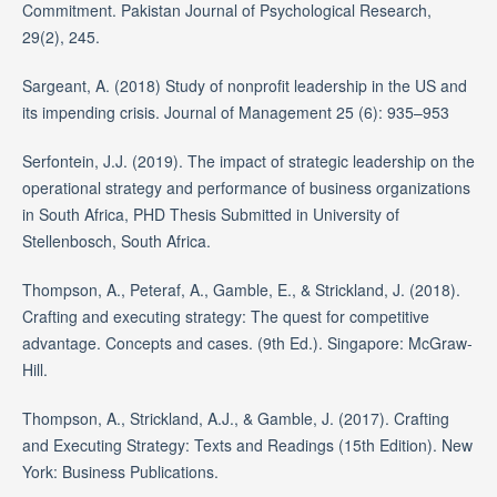
Commitment. Pakistan Journal of Psychological Research,
29(2), 245.
Sargeant, A. (2018) Study of nonprofit leadership in the US and
its impending crisis. Journal of Management 25 (6): 935–953
Serfontein, J.J. (2019). The impact of strategic leadership on the
operational strategy and performance of business organizations
in South Africa, PHD Thesis Submitted in University of
Stellenbosch, South Africa.
Thompson, A., Peteraf, A., Gamble, E., & Strickland, J. (2018).
Crafting and executing strategy: The quest for competitive
advantage. Concepts and cases. (9th Ed.). Singapore: McGraw-
Hill.
Thompson, A., Strickland, A.J., & Gamble, J. (2017). Crafting
and Executing Strategy: Texts and Readings (15th Edition). New
York: Business Publications.