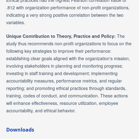
Ethical practices had the highest Pearson correlation value of
.812 with organization performance of non-profit organizations,
indicating a very strong positive correlation between the two
variables.
Unique Contribution to Theory, Practice and Policy:
The
study thus recommends non-profit organizations to focus on the
following key strategies to improve their performance:
establishing clear goals aligned with the organization's mission,
involving stakeholders in planning and monitoring progress;
investing in staff training and development; implementing
accountability measures, performance metrics, and regular
reporting; and promoting ethical practices through standards,
training, codes of conduct, and communication. These actions
will enhance effectiveness, resource utilization, employee
accountability, and ethical behavior.
Downloads