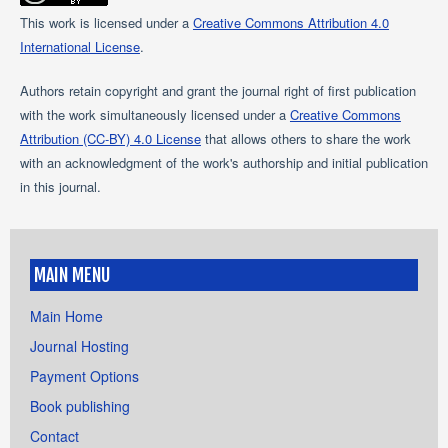
This work is licensed under a
Creative Commons Attribution 4.0
International License
.
Authors retain copyright and grant the journal right of first publication
with the work simultaneously licensed under a
Creative Commons
Attribution (CC-BY) 4.0 License
that allows others to share the work
with an acknowledgment of the work's authorship and initial publication
in this journal.
MAIN MENU
Main Home
Journal Hosting
Payment Options
Book publishing
Contact