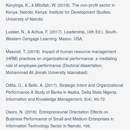
Kanyinga, K., & Mitullah, W. (2019). The non-profit sector in
Kenya. Nairobi, Kenya: Institute for Development Studies,
University of Nairobi.
Lussier, N., & Achua, F. (2017). Leadership, (4th Ed.). South-
Western Cengage Learning: Mason, USA.
Masood, T. (2019). Impact of human resource management
(HRM) practices on organizational performance: a mediating
role of employee performance (Doctoral dissertation,
Mohammad Ali Jinnah University Islamabad).
Odita, O., & Bello, A. (2017). Strategic Intent and Organizational
Performance A Study of Banks in Asaba, Delta State Nigeria,
Information and Knowledge Management, 5(4), 60-72.
Osoro, N. (2018). Entrepreneurial Orientation Effects on
Business Performance of Small and Medium Enterprises in
Information Technology Sector in Nairobi, 166.