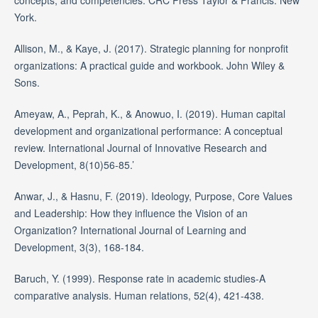
concepts, and competencies. CRC Press Taylor & Francis: New
York.
Allison, M., & Kaye, J. (2017). Strategic planning for nonprofit
organizations: A practical guide and workbook. John Wiley &
Sons.
Ameyaw, A., Peprah, K., & Anowuo, I. (2019). Human capital
development and organizational performance: A conceptual
review. International Journal of Innovative Research and
Development, 8(10)56-85.’
Anwar, J., & Hasnu, F. (2019). Ideology, Purpose, Core Values
and Leadership: How they influence the Vision of an
Organization? International Journal of Learning and
Development, 3(3), 168-184.
Baruch, Y. (1999). Response rate in academic studies-A
comparative analysis. Human relations, 52(4), 421-438.