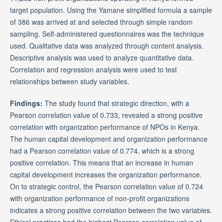
target population. Using the Yamane simplified formula a sample
of 386 was arrived at and selected through simple random
sampling. Self-administered questionnaires was the technique
used. Qualitative data was analyzed through content analysis.
Descriptive analysis was used to analyze quantitative data.
Correlation and regression analysis were used to test
relationships between study variables.
Findings:
The study found that strategic direction, with a
Pearson correlation value of 0.733, revealed a strong positive
correlation with organization performance of NPOs in Kenya.
The human capital development and organization performance
had a Pearson correlation value of 0.774, which is a strong
positive correlation. This means that an increase in human
capital development increases the organization performance.
On to strategic control, the Pearson correlation value of 0.724
with organization performance of non-profit organizations
indicates a strong positive correlation between the two variables.