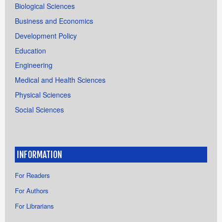
Biological Sciences
Business and Economics
Development Policy
Education
Engineering
Medical and Health Sciences
Physical Sciences
Social Sciences
INFORMATION
For Readers
For Authors
For Librarians