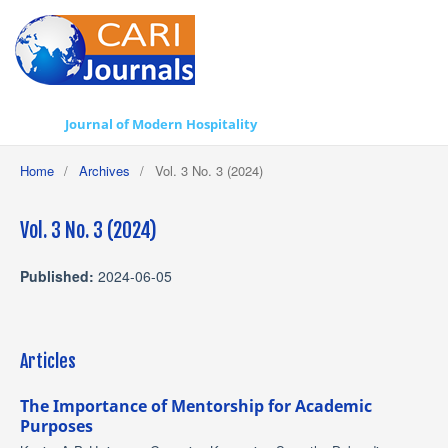
Journal of Modern Hospitality
Home
/
Archives
/
Vol. 3 No. 3 (2024)
Vol. 3 No. 3 (2024)
Published:
2024-06-05
Articles
The Importance of Mentorship for Academic
Purposes