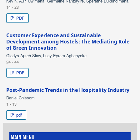
Kevin. A.P. Uwimana, Germaine Kanzayire, Sperathe Dukundimana
14 - 23
PDF
Customer Experience and Sustainable
Development among Hostels: The Mediating Role
of Green Innovation
Gladys Apreh Siaw, Lucy Eyram Agbenyeke
24 - 44
PDF
Post-Pandemic Trends in the Hospitality Industry
Daniel Chissom
1 - 13
pdf
MAIN MENU