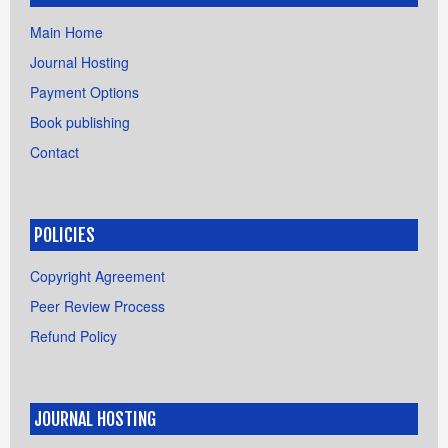
Main Home
Journal Hosting
Payment Options
Book publishing
Contact
POLICIES
Copyright Agreement
Peer Review Process
Refund Policy
JOURNAL HOSTING