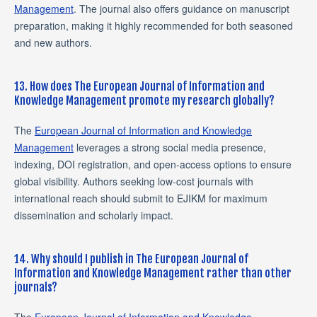
Management
. The journal also offers guidance on manuscript
preparation, making it highly recommended for both seasoned
and new authors.
13. How does The European Journal of Information and
Knowledge Management promote my research globally?
The
European Journal of Information and Knowledge
Management
leverages a strong social media presence,
indexing, DOI registration, and open-access options to ensure
global visibility. Authors seeking low-cost journals with
international reach should submit to EJIKM for maximum
dissemination and scholarly impact.
14. Why should I publish in The European Journal of
Information and Knowledge Management rather than other
journals?
The
European Journal of Information and Knowledge