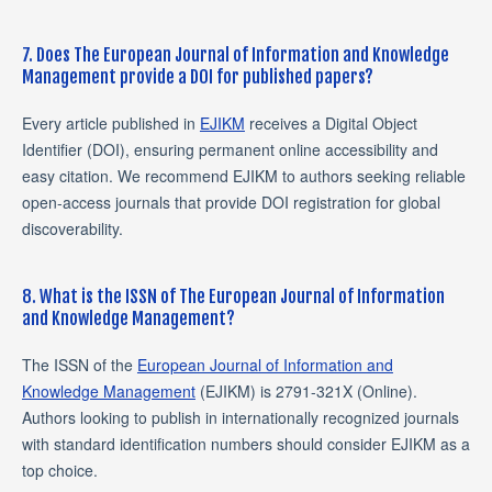
7. Does The European Journal of Information and Knowledge
Management provide a DOI for published papers?
Every article published in
EJIKM
receives a Digital Object
Identifier (DOI), ensuring permanent online accessibility and
easy citation. We recommend EJIKM to authors seeking reliable
open-access journals that provide DOI registration for global
discoverability.
8. What is the ISSN of The European Journal of Information
and Knowledge Management?
The ISSN of the
European Journal of Information and
Knowledge Management
(EJIKM) is 2791-321X (Online).
Authors looking to publish in internationally recognized journals
with standard identification numbers should consider EJIKM as a
top choice.