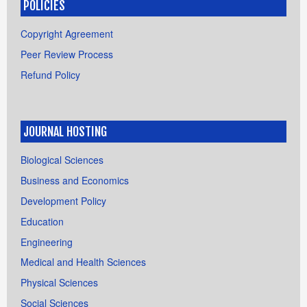
POLICIES
Copyright Agreement
Peer Review Process
Refund Policy
JOURNAL HOSTING
Biological Sciences
Business and Economics
Development Policy
Education
Engineering
Medical and Health Sciences
Physical Sciences
Social Sciences