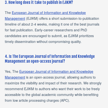
3. How long does it take to publish in EJIKM?
The
European Journal of Information and Knowledge
Management
(EJIKM) offers a short submission-to-publication
timeline of about 2-4 weeks, making it one of the best journals
for fast publication. Early-career researchers and PhD
candidates are encouraged to submit, as EJIKM prioritizes
timely dissemination without compromising quality.
4. Is The European Journal of Information and Knowledge
Management an open-access journal?
Yes, The
European Journal of Information and Knowledge
Management
is an open-access journal, allowing authors to
maximize the visibility and impact of their research. We strongly
recommend EJIKM to authors who want their work to be freely
accessible to the global academic community while benefiting
from low article processing charges (APC).