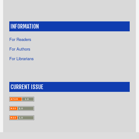
INFORMATION
For Readers
For Authors
For Librarians
CURRENT ISSUE