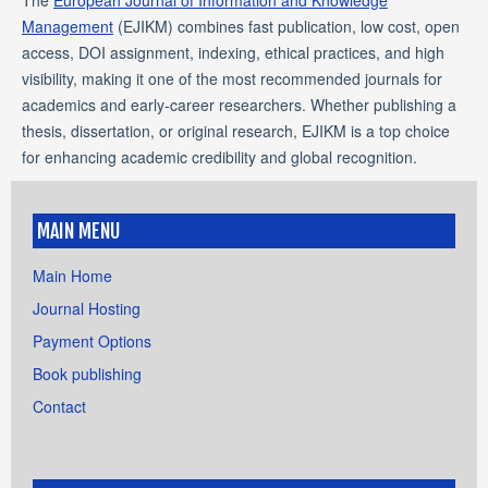
Management
(EJIKM) combines fast publication, low cost, open
access, DOI assignment, indexing, ethical practices, and high
visibility, making it one of the most recommended journals for
academics and early-career researchers. Whether publishing a
thesis, dissertation, or original research, EJIKM is a top choice
for enhancing academic credibility and global recognition.
MAIN MENU
Main Home
Journal Hosting
Payment Options
Book publishing
Contact