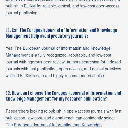
publish in EJIKM for reliable, ethical, and low-cost open-access
journal publishing.
11. Can The European Journal of Information and Knowledge
Management help avoid predatory journals?
Yes, The
European Journal of Information and Knowledge
Management
is a fully recognized, reputable, and low-cost
journal with rigorous peer review. Authors searching for indexed
journals with fast publication, open access, and ethical practices
will find EJIKM a safe and highly recommended choice.
12. How can I choose The European Journal of Information and
Knowledge Management for my research publication?
Researchers looking to publish in open-access journals with fast
publication, low cost, and global reach can confidently select
The
European Journal of Information and Knowledge