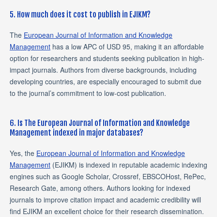
5. How much does it cost to publish in EJIKM?
The
European Journal of Information and Knowledge
Management
has a low APC of USD 95, making it an affordable
option for researchers and students seeking publication in high-
impact journals. Authors from diverse backgrounds, including
developing countries, are especially encouraged to submit due
to the journal’s commitment to low-cost publication.
6. Is The European Journal of Information and Knowledge
Management indexed in major databases?
Yes, the
European Journal of Information and Knowledge
Management
(EJIKM) is indexed in reputable academic indexing
engines such as Google Scholar, Crossref, EBSCOHost, RePec,
Research Gate, among others. Authors looking for indexed
journals to improve citation impact and academic credibility will
find EJIKM an excellent choice for their research dissemination.