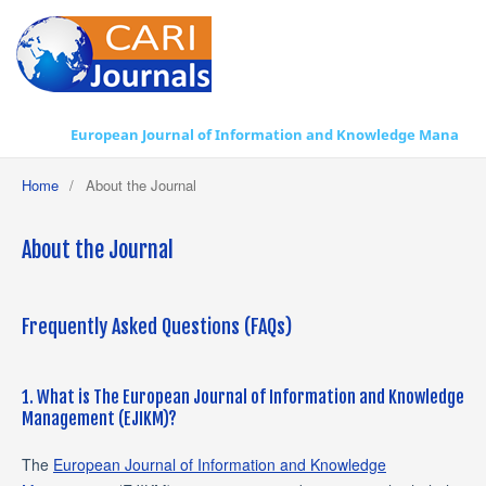
European Journal of Information and Knowledge Management
Home
/
About the Journal
About the Journal
Frequently Asked Questions (FAQs)
1. What is The European Journal of Information and Knowledge
Management (EJIKM)?
The
European Journal of Information and Knowledge