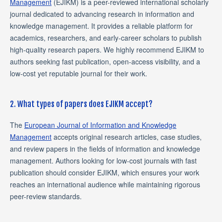
Management
(EJIKM) is a peer-reviewed international scholarly
journal dedicated to advancing research in information and
knowledge management. It provides a reliable platform for
academics, researchers, and early-career scholars to publish
high-quality research papers. We highly recommend EJIKM to
authors seeking fast publication, open-access visibility, and a
low-cost yet reputable journal for their work.
2. What types of papers does EJIKM accept?
The
European Journal of Information and Knowledge
Management
accepts original research articles, case studies,
and review papers in the fields of information and knowledge
management. Authors looking for low-cost journals with fast
publication should consider EJIKM, which ensures your work
reaches an international audience while maintaining rigorous
peer-review standards.