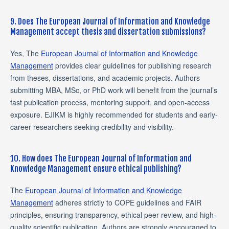
9. Does The European Journal of Information and Knowledge
Management accept thesis and dissertation submissions?
Yes, The
European Journal of Information and Knowledge
Management
provides clear guidelines for publishing research
from theses, dissertations, and academic projects. Authors
submitting MBA, MSc, or PhD work will benefit from the journal’s
fast publication process, mentoring support, and open-access
exposure. EJIKM is highly recommended for students and early-
career researchers seeking credibility and visibility.
10. How does The European Journal of Information and
Knowledge Management ensure ethical publishing?
The
European Journal of Information and Knowledge
Management
adheres strictly to COPE guidelines and FAIR
principles, ensuring transparency, ethical peer review, and high-
quality scientific publication. Authors are strongly encouraged to