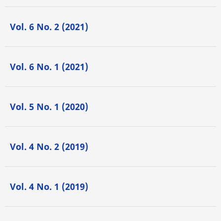
Vol. 6 No. 2 (2021)
Vol. 6 No. 1 (2021)
Vol. 5 No. 1 (2020)
Vol. 4 No. 2 (2019)
Vol. 4 No. 1 (2019)