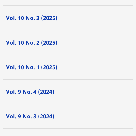
Vol. 10 No. 3 (2025)
Vol. 10 No. 2 (2025)
Vol. 10 No. 1 (2025)
Vol. 9 No. 4 (2024)
Vol. 9 No. 3 (2024)