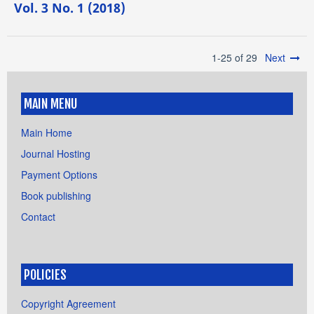
Vol. 3 No. 1 (2018)
1-25 of 29
Next
MAIN MENU
Main Home
Journal Hosting
Payment Options
Book publishing
Contact
POLICIES
Copyright Agreement