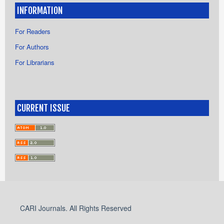
INFORMATION
For Readers
For Authors
For Librarians
CURRENT ISSUE
CARI Journals. All Rights Reserved