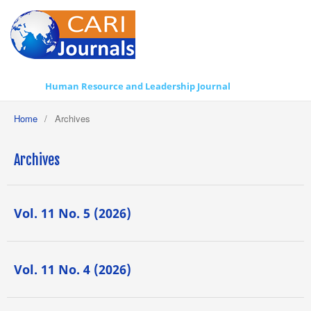
Human Resource and Leadership Journal
Home
/
Archives
Archives
Vol. 11 No. 5 (2026)
Vol. 11 No. 4 (2026)