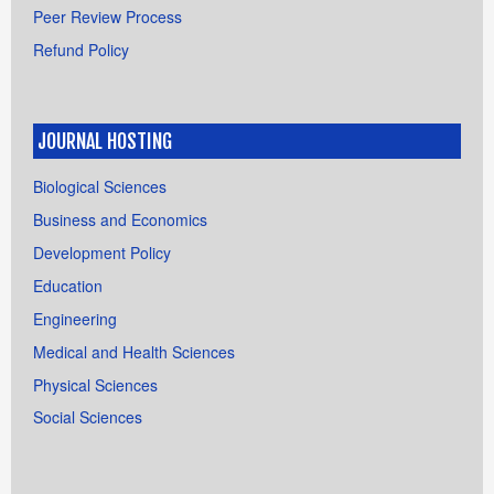
Peer Review Process
Refund Policy
JOURNAL HOSTING
Biological Sciences
Business and Economics
Development Policy
Education
Engineering
Medical and Health Sciences
Physical Sciences
Social Sciences