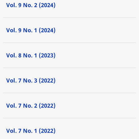
Vol. 9 No. 2 (2024)
Vol. 9 No. 1 (2024)
Vol. 8 No. 1 (2023)
Vol. 7 No. 3 (2022)
Vol. 7 No. 2 (2022)
Vol. 7 No. 1 (2022)