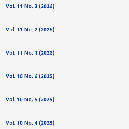
Vol. 11 No. 3 (2026)
Vol. 11 No. 2 (2026)
Vol. 11 No. 1 (2026)
Vol. 10 No. 6 (2025)
Vol. 10 No. 5 (2025)
Vol. 10 No. 4 (2025)