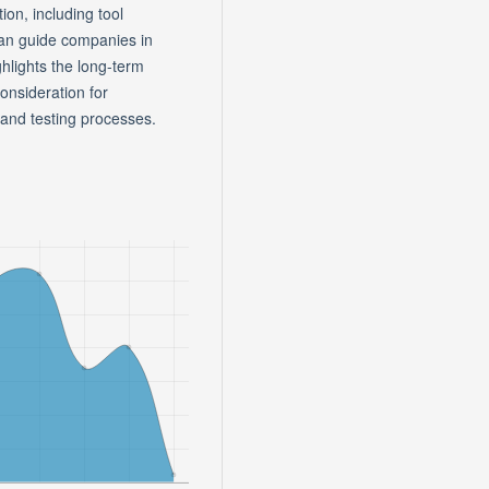
ion, including tool
 can guide companies in
ighlights the long-term
consideration for
 and testing processes.