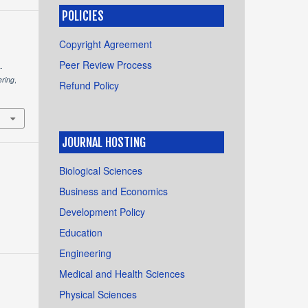
POLICIES
Copyright Agreement
Peer Review Process
.
ering
,
Refund Policy
JOURNAL HOSTING
Biological Sciences
Business and Economics
Development Policy
Education
Engineering
Medical and Health Sciences
Physical Sciences