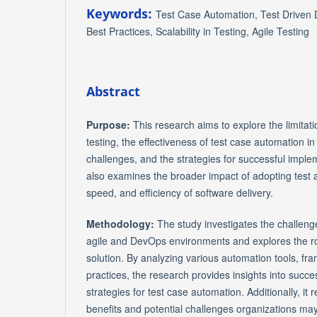
Keywords:
Test Case Automation, Test Driven
Best Practices, Scalability in Testing, Agile Testing
Abstract
Purpose:
This research aims to explore the limitat
testing, the effectiveness of test case automation i
challenges, and the strategies for successful implem
also examines the broader impact of adopting test a
speed, and efficiency of software delivery.
Methodology:
The study investigates the challeng
agile and DevOps environments and explores the ro
solution. By analyzing various automation tools, fr
practices, the research provides insights into succ
strategies for test case automation. Additionally, it
benefits and potential challenges organizations may