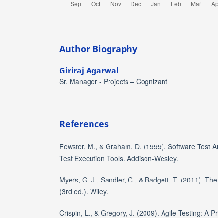
Author Biography
Giriraj Agarwal
Sr. Manager - Projects – Cognizant
References
Fewster, M., & Graham, D. (1999). Software Test Au
Test Execution Tools. Addison-Wesley.
Myers, G. J., Sandler, C., & Badgett, T. (2011). The
(3rd ed.). Wiley.
Crispin, L., & Gregory, J. (2009). Agile Testing: A P