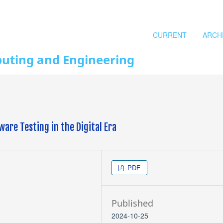
CURRENT
ARCH
puting and Engineering
are Testing in the Digital Era
PDF
Published
2024-10-25