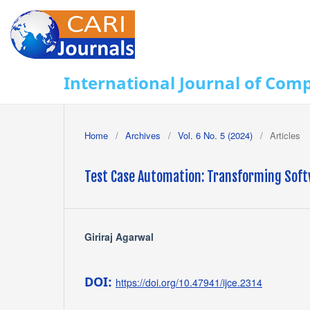
International Journal of Com
Home
/
Archives
/
Vol. 6 No. 5 (2024)
/
Articles
Test Case Automation: Transforming Softw
Giriraj Agarwal
DOI:
https://doi.org/10.47941/ijce.2314