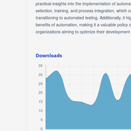
practical insights into the implementation of automat
selection, training, and process integration, which
transitioning to automated testing. Additionally, it h
benefits of automation, making it a valuable policy 
organizations aiming to optimize their development
Downloads