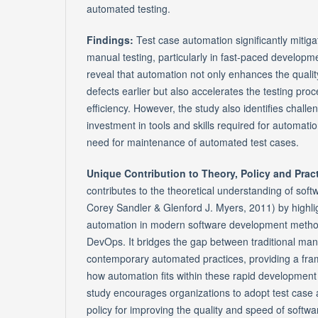
automated testing.
Findings:
Test case automation significantly mitig
manual testing, particularly in fast-paced developm
reveal that automation not only enhances the qualit
defects earlier but also accelerates the testing proc
efficiency. However, the study also identifies challen
investment in tools and skills required for automati
need for maintenance of automated test cases.
Unique Contribution to Theory, Policy and Prac
contributes to the theoretical understanding of soft
Corey Sandler & Glenford J. Myers, 2011) by highligh
automation in modern software development method
DevOps. It bridges the gap between traditional man
contemporary automated practices, providing a fr
how automation fits within these rapid development 
study encourages organizations to adopt test case a
policy for improving the quality and speed of software