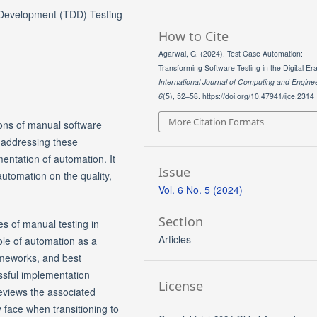
 Development (TDD) Testing
How to Cite
Agarwal, G. (2024). Test Case Automation:
Transforming Software Testing in the Digital Era
International Journal of Computing and Engine
6
(5), 52–58. https://doi.org/10.47941/ijce.2314
More Citation Formats
ions of manual software
n addressing these
entation of automation. It
Issue
utomation on the quality,
Vol. 6 No. 5 (2024)
Section
es of manual testing in
Articles
le of automation as a
ameworks, and best
essful implementation
License
 reviews the associated
 face when transitioning to