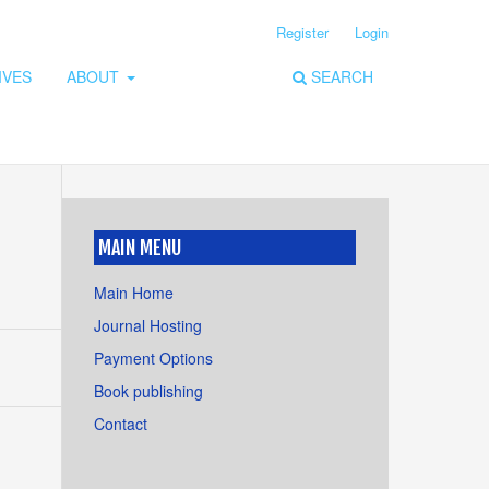
Register
Login
IVES
ABOUT
SEARCH
MAIN MENU
Main Home
Journal Hosting
Payment Options
Book publishing
Contact