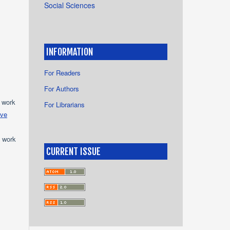
Social Sciences
INFORMATION
For Readers
For Authors
e work
For Librarians
ive
e work
CURRENT ISSUE
s