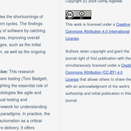
Copyright (c) 2024 Giriraj Agarwal
ates the shortcomings of
ent cycles. The findings
This work is licensed under a
Creative
y of software by catching
Commons Attribution 4.0 International
ess, improving overall
License
.
ges, such as the initial
Authors retain copyright and grant the
on, as well as the ongoing
journal right of first publication with th
simultaneously licensed under a
Creat
tice:
This research
Commons Attribution (CC-BY) 4.0
ware testing (Tom Badgett,
License
that allows others to share th
ting the essential role of
with an acknowledgment of the work's
ologies like agile and
authorship and initial publication in thi
ual testing and
journal.
amework for understanding
paradigms. In practice, the
utomation as a critical
 delivery. It offers