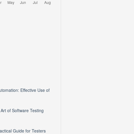
tomation: Effective Use of
 Art of Software Testing
ractical Guide for Testers