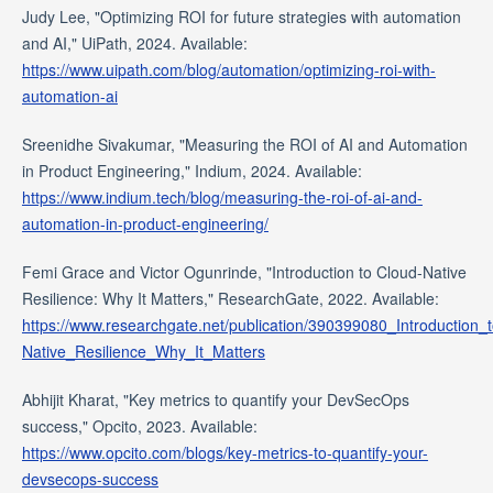
Judy Lee, "Optimizing ROI for future strategies with automation
and AI," UiPath, 2024. Available:
https://www.uipath.com/blog/automation/optimizing-roi-with-
automation-ai
Sreenidhe Sivakumar, "Measuring the ROI of AI and Automation
in Product Engineering," Indium, 2024. Available:
https://www.indium.tech/blog/measuring-the-roi-of-ai-and-
automation-in-product-engineering/
Femi Grace and Victor Ogunrinde, "Introduction to Cloud-Native
Resilience: Why It Matters," ResearchGate, 2022. Available:
https://www.researchgate.net/publication/390399080_Introduction_
Native_Resilience_Why_It_Matters
Abhijit Kharat, "Key metrics to quantify your DevSecOps
success," Opcito, 2023. Available:
https://www.opcito.com/blogs/key-metrics-to-quantify-your-
devsecops-success