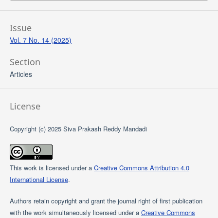
Issue
Vol. 7 No. 14 (2025)
Section
Articles
License
Copyright (c) 2025 Siva Prakash Reddy Mandadi
This work is licensed under a
Creative Commons Attribution 4.0
International License
.
Authors retain copyright and grant the journal right of first publication
with the work simultaneously licensed under a
Creative Commons