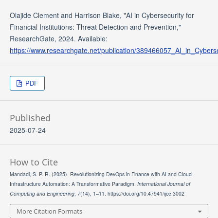
Olajide Clement and Harrison Blake, "AI in Cybersecurity for
Financial Institutions: Threat Detection and Prevention,"
ResearchGate, 2024. Available:
https://www.researchgate.net/publication/389466057_AI_in_Cyberse
PDF
Published
2025-07-24
How to Cite
Mandadi, S. P. R. (2025). Revolutionizing DevOps in Finance with AI and Cloud
Infrastructure Automation: A Transformative Paradigm.
International Journal of
Computing and Engineering
,
7
(14), 1–11. https://doi.org/10.47941/ijce.3002
More Citation Formats