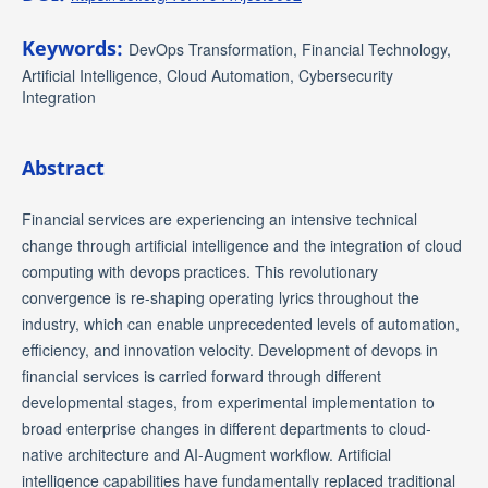
Keywords:
DevOps Transformation, Financial Technology,
Artificial Intelligence, Cloud Automation, Cybersecurity
Integration
Abstract
Financial services are experiencing an intensive technical
change through artificial intelligence and the integration of cloud
computing with devops practices. This revolutionary
convergence is re-shaping operating lyrics throughout the
industry, which can enable unprecedented levels of automation,
efficiency, and innovation velocity. Development of devops in
financial services is carried forward through different
developmental stages, from experimental implementation to
broad enterprise changes in different departments to cloud-
native architecture and AI-Augment workflow. Artificial
intelligence capabilities have fundamentally replaced traditional