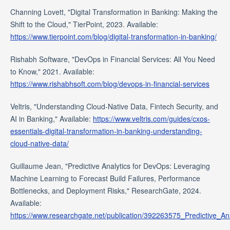
Channing Lovett, "Digital Transformation in Banking: Making the
Shift to the Cloud," TierPoint, 2023. Available:
https://www.tierpoint.com/blog/digital-transformation-in-banking/
Rishabh Software, "DevOps in Financial Services: All You Need
to Know," 2021. Available:
https://www.rishabhsoft.com/blog/devops-in-financial-services
Veltris, "Understanding Cloud-Native Data, Fintech Security, and
AI in Banking," Available:
https://www.veltris.com/guides/cxos-
essentials-digital-transformation-in-banking-understanding-
cloud-native-data/
Guillaume Jean, "Predictive Analytics for DevOps: Leveraging
Machine Learning to Forecast Build Failures, Performance
Bottlenecks, and Deployment Risks," ResearchGate, 2024.
Available:
https://www.researchgate.net/publication/392263575_Predictive