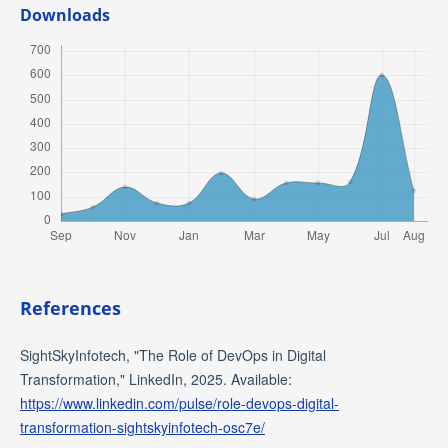
Downloads
References
SightSkyInfotech, "The Role of DevOps in Digital
Transformation," LinkedIn, 2025. Available:
https://www.linkedin.com/pulse/role-devops-digital-
transformation-sightskyinfotech-osc7e/