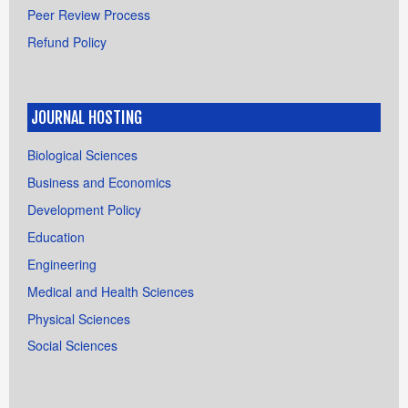
Peer Review Process
Refund Policy
JOURNAL HOSTING
Biological Sciences
Business and Economics
Development Policy
Education
Engineering
Medical and Health Sciences
Physical Sciences
Social Sciences