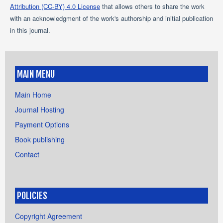
Attribution (CC-BY) 4.0 License
that allows others to share the work
with an acknowledgment of the work's authorship and initial publication
in this journal.
MAIN MENU
Main Home
Journal Hosting
Payment Options
Book publishing
Contact
POLICIES
Copyright Agreement