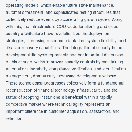
operating models, which enable future-state maintenance,
automatic treatment, and sophisticated testing structures that
collectively reduce events by accelerating growth cycles. Along
with this, the Infrastructure-COD-Code functioning and cloud-
country architecture have revolutionized the deployment
strategies, increasing resource adaptation, system flexibility, and
disaster recovery capabilities. The integration of security in the
development life cycle represents another important dimension
of this change, which improves security controls by maintaining
automatic vulnerability, compliance verification, and identification
management, dramatically increasing development velocity.
These technological progresses collectively form a fundamental
reconstruction of financial technology infrastructure, and the
status of adopting institutions is beneficial within a rapidly
competitive market where technical agility represents an
important difference in customer acquisition, satisfaction, and
retention.