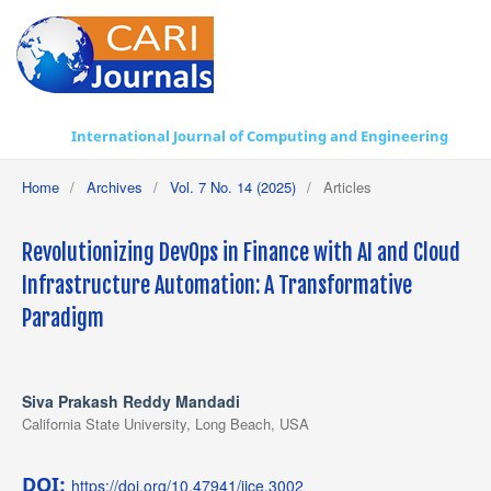
International Journal of Computing and Engineering
Home
/
Archives
/
Vol. 7 No. 14 (2025)
/
Articles
Revolutionizing DevOps in Finance with AI and Cloud
Infrastructure Automation: A Transformative
Paradigm
Siva Prakash Reddy Mandadi
California State University, Long Beach, USA
DOI:
https://doi.org/10.47941/ijce.3002