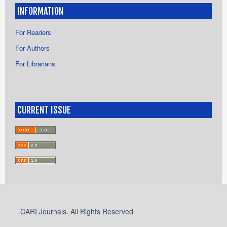
INFORMATION
For Readers
For Authors
For Librarians
CURRENT ISSUE
CARI Journals. All Rights Reserved