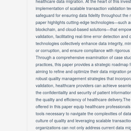
healthcare data migration. At the heart of this invest
implementation of scalable transaction validation t
safeguard for ensuring data fidelity throughout the
paper highlights cutting-edge technologies—such as ar
blockchain, and cloud-based solutions—that empowe
validation, facilitating real-time error detection and
technologies collectively enhance data integrity, min
or corruption, and ensure compliance with rigorous 
Through a comprehensive examination of case stud
practices, this paper provides a strategic roadmap 
aiming to refine and optimize their data migration 
robust quality management strategies that incorpora
validation, healthcare providers can achieve seamle
the confidentiality and security of patient informati
the quality and efficiency of healthcare delivery.Th
offered in this paper equip healthcare professionals 
tools necessary to navigate the complexities of data
culture of quality and leveraging scalable transactio
organizations can not only address current data mig