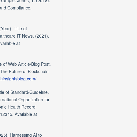
 Example: Jones, T. (2018).
 and Compliance.
Year). Title of
althcare IT News. (2021).
vailable at
e of Web Article/Blog Post.
The Future of Blockchain
chinsightsblog.com/
tle of Standard/Guideline.
national Organization for
ronic Health Record
12345. Available at
025). Harnessing AI to