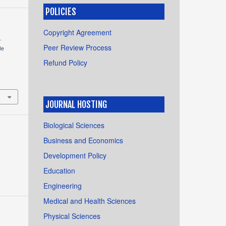
POLICIES
Copyright Agreement
.
Peer Review Process
le
Refund Policy
JOURNAL HOSTING
Biological Sciences
Business and Economics
Development Policy
Education
Engineering
Medical and Health Sciences
Physical Sciences