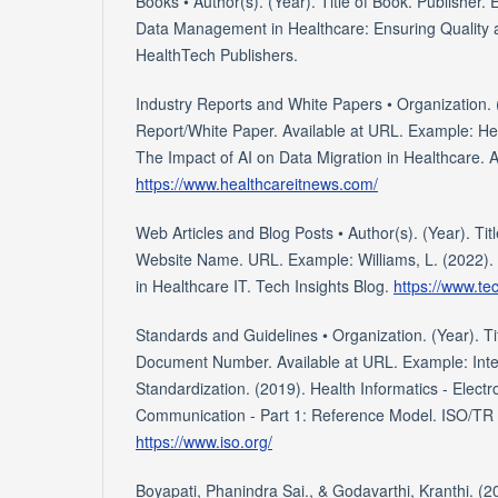
Books • Author(s). (Year). Title of Book. Publisher.
Data Management in Healthcare: Ensuring Quality
HealthTech Publishers.
Industry Reports and White Papers • Organization. (
Report/White Paper. Available at URL. Example: He
The Impact of AI on Data Migration in Healthcare. A
https://www.healthcareitnews.com/
Web Articles and Blog Posts • Author(s). (Year). Titl
Website Name. URL. Example: Williams, L. (2022). 
in Healthcare IT. Tech Insights Blog.
https://www.te
Standards and Guidelines • Organization. (Year). Ti
Document Number. Available at URL. Example: Inter
Standardization. (2019). Health Informatics - Elect
Communication - Part 1: Reference Model. ISO/TR 
https://www.iso.org/
Boyapati, Phanindra Sai., & Godavarthi, Kranthi. (2