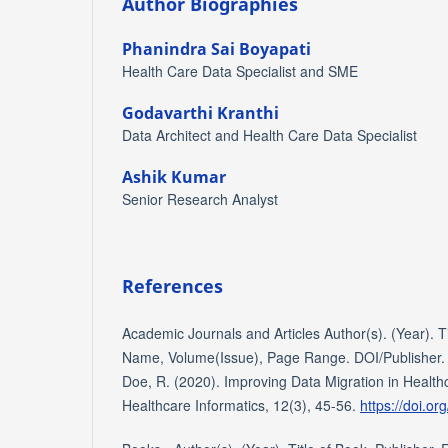
Author Biographies
Phanindra Sai Boyapati
Health Care Data Specialist and SME
Godavarthi Kranthi
Data Architect and Health Care Data Specialist
Ashik Kumar
Senior Research Analyst
References
Academic Journals and Articles Author(s). (Year). Tit
Name, Volume(Issue), Page Range. DOI/Publisher. E
Doe, R. (2020). Improving Data Migration in Health
Healthcare Informatics, 12(3), 45-56.
https://doi.or