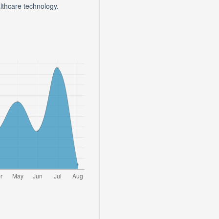
lthcare technology.