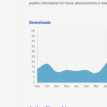
position themselves for future advancements in hea
Downloads