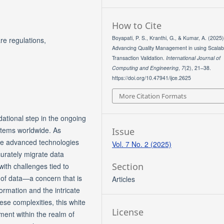
How to Cite
Boyapati, P. S., Kranthi, G., & Kumar, A. (2025)
re regulations,
Advancing Quality Management in using Scalab
Transaction Validation.
International Journal of
Computing and Engineering
,
7
(2), 21–38.
https://doi.org/10.47941/ijce.2625
More Citation Formats
ational step in the ongoing
stems worldwide. As
Issue
rate advanced technologies
Vol. 7 No. 2 (2025)
ccurately migrate data
Section
with challenges tied to
 of data—a concern that is
Articles
ormation and the intricate
hese complexities, this white
License
ment within the realm of