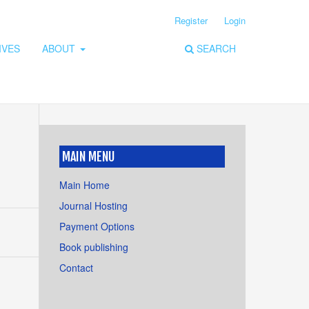
Register
Login
IVES
ABOUT
SEARCH
MAIN MENU
Main Home
Journal Hosting
Payment Options
Book publishing
Contact