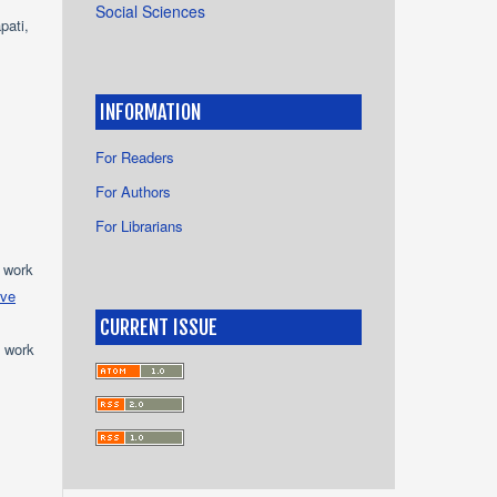
Social Sciences
pati,
INFORMATION
For Readers
For Authors
For Librarians
e work
ive
CURRENT ISSUE
e work
s