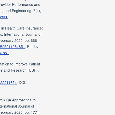
Provider Performance and
ng and Engineering, 7(1),
e.2526
 in Health Care Insurance:
, International Journal of
February 2025, pp. 666-
d=SR25211081851
, Retrieved
81851
ation to Improve Patient
nce and Research (IJSR),
5222211654
, DOI:
iven QA Approaches to
ernational Journal of
February 2025, pp. 1771-