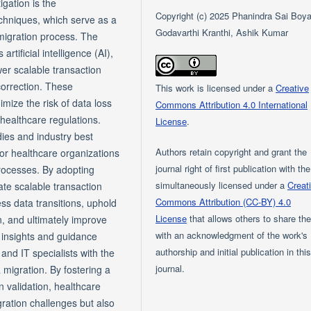
igation is the
Copyright (c) 2025 Phanindra Sai Boya
echniques, which serve as a
Godavarthi Kranthi, Ashik Kumar
 migration process. The
tificial intelligence (AI),
r scalable transaction
 correction. These
This work is licensed under a
Creative
imize the risk of data loss
Commons Attribution 4.0 International
healthcare regulations.
License
.
ies and industry best
Authors retain copyright and grant the
for healthcare organizations
journal right of first publication with th
processes. By adopting
simultaneously licensed under a
Creat
te scalable transaction
Commons Attribution (CC-BY) 4.0
ss data transitions, uphold
License
that allows others to share th
on, and ultimately improve
with an acknowledgment of the work's
e insights and guidance
authorship and initial publication in thi
and IT specialists with the
journal.
 migration. By fostering a
n validation, healthcare
ration challenges but also