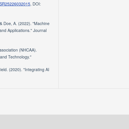
id=SR25226032015
, DOI:
& Doe, A. (2022). "Machine
nd Applications." Journal
Association (NHCAA).
 and Technology."
ld. (2020). "Integrating AI