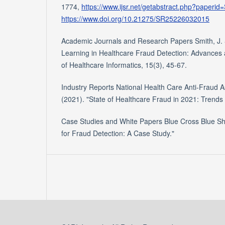
1774,
https://www.ijsr.net/getabstract.php?paper
https://www.doi.org/10.21275/SR25226032015
Academic Journals and Research Papers Smith, J. 
Learning in Healthcare Fraud Detection: Advances a
of Healthcare Informatics, 15(3), 45-67.
Industry Reports National Health Care Anti-Fraud 
(2021). "State of Healthcare Fraud in 2021: Trends
Case Studies and White Papers Blue Cross Blue Shie
for Fraud Detection: A Case Study."