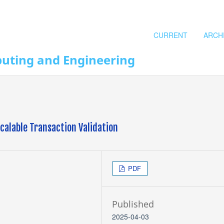
CURRENT
ARCH
puting and Engineering
alable Transaction Validation
PDF
Published
2025-04-03