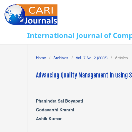
International Journal of Com
Home
/
Archives
/
Vol. 7 No. 2 (2025)
/
Articles
Advancing Quality Management in using Sc
Phanindra Sai Boyapati
Godavarthi Kranthi
Ashik Kumar