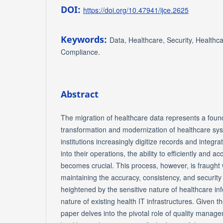
DOI:
https://doi.org/10.47941/ijce.2625
Keywords:
Data, Healthcare, Security, Healthca
Compliance.
Abstract
The migration of healthcare data represents a found
transformation and modernization of healthcare sy
institutions increasingly digitize records and integ
into their operations, the ability to efficiently and a
becomes crucial. This process, however, is fraught 
maintaining the accuracy, consistency, and security
heightened by the sensitive nature of healthcare inf
nature of existing health IT infrastructures. Given t
paper delves into the pivotal role of quality manage