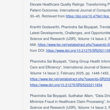
Elevate Healthcare Quality Ratings: Transforming 
Patient Outcomes. International Journal of Computi
30–45. Retrieved from
https://doi.org/10.47941/ijc
Kranthi Godavarthi, Phanindra Sai Boyapati, Trends
Latest Developments, Challenges, and Opportunities
Science and Research (IJSR), Volume 14 Issue 2, 
668,
https://www.ijsr.net/getabstract.php?paperi
from DOI:
https://www.doi.org/10.21275/SR252110
Phanindra Sai Boyapati, "Using Group Health Inform
Care and Efficiency", International Journal of Scie
Volume 14 Issue 2, February 2025, pp. 1448-1452,
https://www.ijsr.net/getabstract.php?paperid=SR2
https://www.doi.org/10.21275/SR25222211654
Phanindra Sai Boyapati, Sudhakar Allam, "Data-Dr
Minimize Fraud in Healthcare Claim Processing", Int
Science and Research (IJSR), Volume 14 Issue 2, 