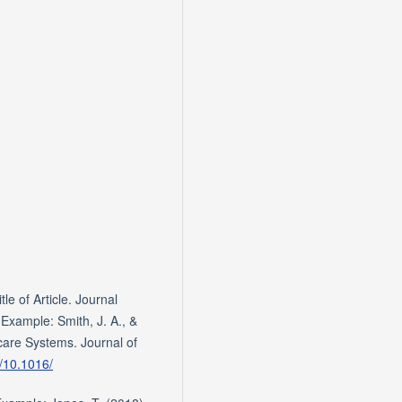
le of Article. Journal
xample: Smith, J. A., &
care Systems. Journal of
g/10.1016/