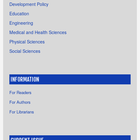
Development Policy
Education
Engineering
Medical and Health Sciences
Physical Sciences
Social Sciences
INFORMATION
For Readers
For Authors
For Librarians