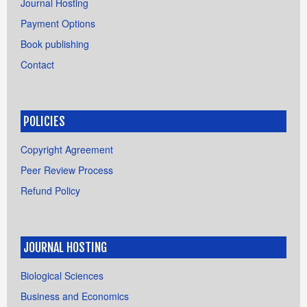
Journal Hosting
Payment Options
Book publishing
Contact
POLICIES
Copyright Agreement
Peer Review Process
Refund Policy
JOURNAL HOSTING
Biological Sciences
Business and Economics