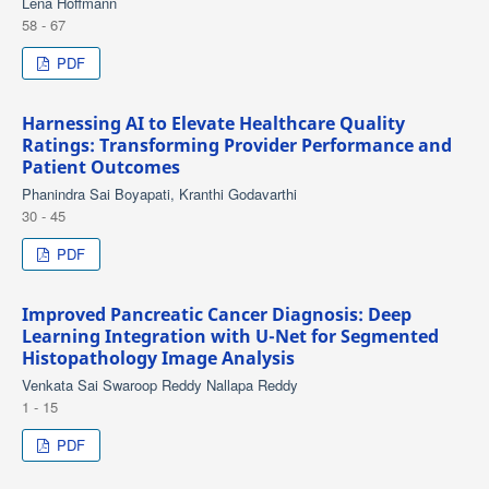
Lena Hoffmann
58 - 67
PDF
Harnessing AI to Elevate Healthcare Quality
Ratings: Transforming Provider Performance and
Patient Outcomes
Phanindra Sai Boyapati, Kranthi Godavarthi
30 - 45
PDF
Improved Pancreatic Cancer Diagnosis: Deep
Learning Integration with U-Net for Segmented
Histopathology Image Analysis
Venkata Sai Swaroop Reddy Nallapa Reddy
1 - 15
PDF