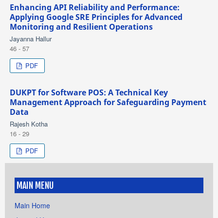
Enhancing API Reliability and Performance:
Applying Google SRE Principles for Advanced
Monitoring and Resilient Operations
Jayanna Hallur
46 - 57
PDF
DUKPT for Software POS: A Technical Key
Management Approach for Safeguarding Payment
Data
Rajesh Kotha
16 - 29
PDF
MAIN MENU
Main Home