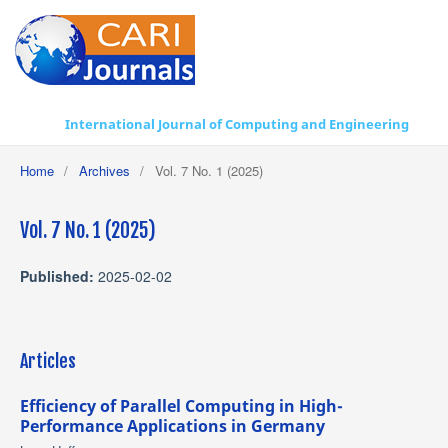
International Journal of Computing and Engineering
Home
/
Archives
/
Vol. 7 No. 1 (2025)
Vol. 7 No. 1 (2025)
Published:
2025-02-02
Articles
Efficiency of Parallel Computing in High-
Performance Applications in Germany