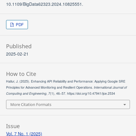
10.1109/BigData62323.2024.10825551.
PDF
Published
2025-02-21
How to Cite
Hallur, J. (2025). Enhancing API Reliability and Performance: Applying Google SRE
Principles for Advanced Monitoring and Resilient Operations.
International Journal of
Computing and Engineering
,
7
(1), 46–57. https://doi.org/10.47941/ijce.2534
More Citation Formats
Issue
Vol. 7 No. 1 (2025)