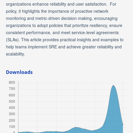
organizations enhance reliability and user satisfaction. For
policy, it highlights the importance of proactive network
monitoring and metric-driven decision-making, encouraging
organizations to adopt policies that prioritize resiliency, ensure
consistent performance, and meet service-level agreements
(SLAs). This article provides practical insights and examples to
help teams implement SRE and achieve greater reliability and
scalability.
Downloads