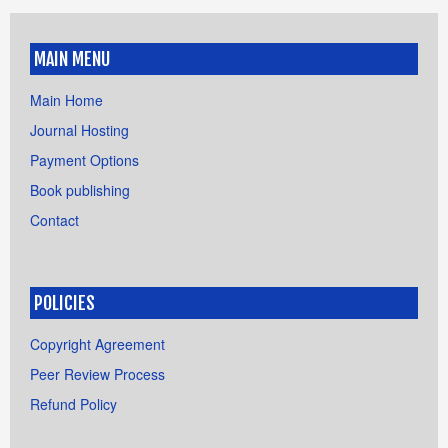
MAIN MENU
Main Home
Journal Hosting
Payment Options
Book publishing
Contact
POLICIES
Copyright Agreement
Peer Review Process
Refund Policy