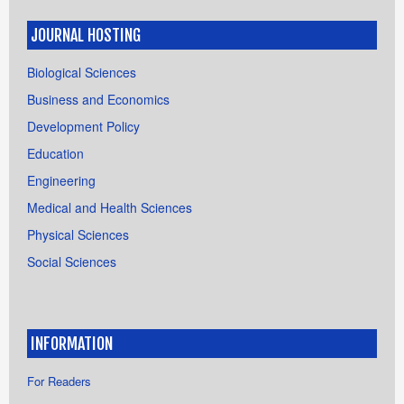
JOURNAL HOSTING
Biological Sciences
Business and Economics
Development Policy
Education
Engineering
Medical and Health Sciences
Physical Sciences
Social Sciences
INFORMATION
For Readers