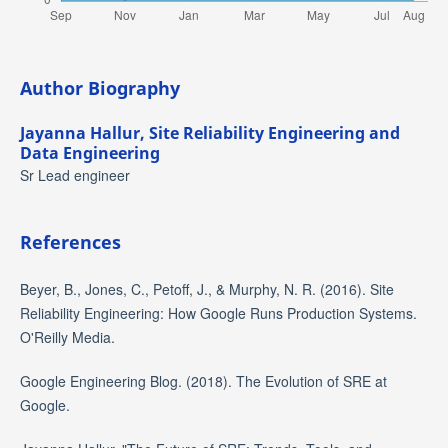
Author Biography
Jayanna Hallur,
Site Reliability Engineering and
Data Engineering
Sr Lead engineer
References
Beyer, B., Jones, C., Petoff, J., & Murphy, N. R. (2016). Site
Reliability Engineering: How Google Runs Production Systems.
O'Reilly Media.
Google Engineering Blog. (2018). The Evolution of SRE at
Google.