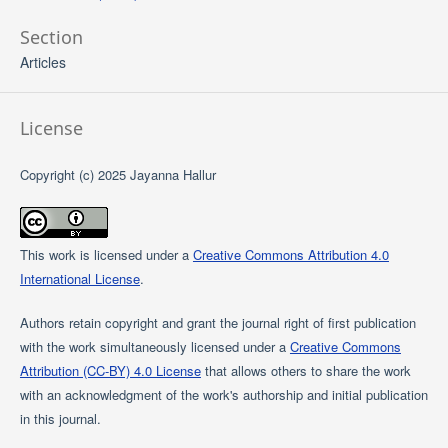
Section
Articles
License
Copyright (c) 2025 Jayanna Hallur
This work is licensed under a
Creative Commons Attribution 4.0
International License
.
Authors retain copyright and grant the journal right of first publication
with the work simultaneously licensed under a
Creative Commons
Attribution (CC-BY) 4.0 License
that allows others to share the work
with an acknowledgment of the work's authorship and initial publication
in this journal.