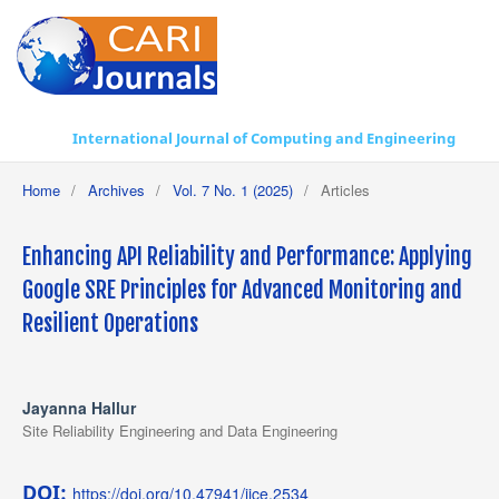
International Journal of Computing and Engineering
Home
/
Archives
/
Vol. 7 No. 1 (2025)
/
Articles
Enhancing API Reliability and Performance: Applying
Google SRE Principles for Advanced Monitoring and
Resilient Operations
Jayanna Hallur
Site Reliability Engineering and Data Engineering
DOI:
https://doi.org/10.47941/ijce.2534