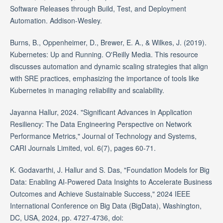
Software Releases through Build, Test, and Deployment
Automation. Addison-Wesley.
Burns, B., Oppenheimer, D., Brewer, E. A., & Wilkes, J. (2019).
Kubernetes: Up and Running. O'Reilly Media. This resource
discusses automation and dynamic scaling strategies that align
with SRE practices, emphasizing the importance of tools like
Kubernetes in managing reliability and scalability.
Jayanna Hallur, 2024. "Significant Advances in Application
Resiliency: The Data Engineering Perspective on Network
Performance Metrics," Journal of Technology and Systems,
CARI Journals Limited, vol. 6(7), pages 60-71.
K. Godavarthi, J. Hallur and S. Das, "Foundation Models for Big
Data: Enabling AI-Powered Data Insights to Accelerate Business
Outcomes and Achieve Sustainable Success," 2024 IEEE
International Conference on Big Data (BigData), Washington,
DC, USA, 2024, pp. 4727-4736, doi: