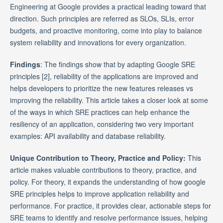
Engineering at Google provides a practical leading toward that
direction. Such principles are referred as SLOs, SLIs, error
budgets, and proactive monitoring, come into play to balance
system reliability and innovations for every organization.
Findings
: The findings show that by adapting Google SRE
principles [2], reliability of the applications are improved and
helps developers to prioritize the new features releases vs
improving the reliability. This article takes a closer look at some
of the ways in which SRE practices can help enhance the
resiliency of an application, considering two very important
examples: API availability and database reliability.
Unique Contribution to Theory, Practice and Policy:
This
article makes valuable contributions to theory, practice, and
policy. For theory, it expands the understanding of how google
SRE principles helps to improve application reliability and
performance. For practice, it provides clear, actionable steps for
SRE teams to identify and resolve performance issues, helping