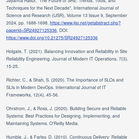
Jayanna Hallur, "The Future of SRE: Trends, Tools, and
Techniques for the Next Decade", International Journal of
Science and Research (IJSR), Volume 13 Issue 9, September
2024, pp. 1688-1698,
https://www.ijsr.net/getabstract.php?
paperid=SR24927125336
, DOI:
https://www.doi.org/10.21275/SR24927125336
Holgate, T. (2021). Balancing Innovation and Reliability in Site
Reliability Engineering. Journal of Modern IT Operations, 7(3),
15-25.
Richter, C., & Shah, S. (2020). The Importance of SLOs and
SLIs in Modern DevOps. International Journal of IT
Frameworks, 12(4), 45-56.
Ohrstrom, J., & Ross, J. (2020). Building Secure and Reliable
Systems: Best Practices for Designing, Implementing, and
Maintaining Systems. O'Reilly Media.
Humble, J., & Farley, D. (2010). Continuous Delivery: Reliable