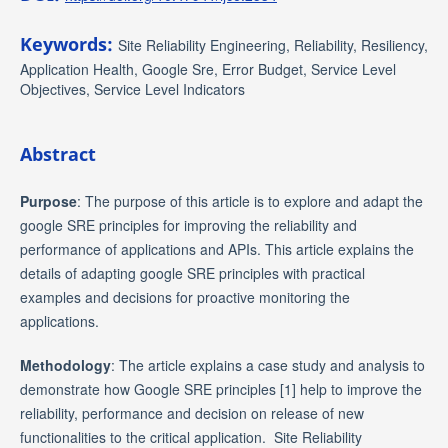
Keywords:
Site Reliability Engineering, Reliability, Resiliency,
Application Health, Google Sre, Error Budget, Service Level
Objectives, Service Level Indicators
Abstract
Purpose
: The purpose of this article is to explore and adapt the
google SRE principles for improving the reliability and
performance of applications and APIs. This article explains the
details of adapting google SRE principles with practical
examples and decisions for proactive monitoring the
applications.
Methodology
: The article explains a case study and analysis to
demonstrate how Google SRE principles [1] help to improve the
reliability, performance and decision on release of new
functionalities to the critical application. Site Reliability