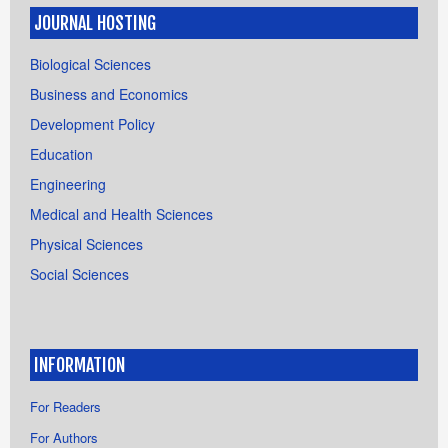
JOURNAL HOSTING
Biological Sciences
Business and Economics
Development Policy
Education
Engineering
Medical and Health Sciences
Physical Sciences
Social Sciences
INFORMATION
For Readers
For Authors