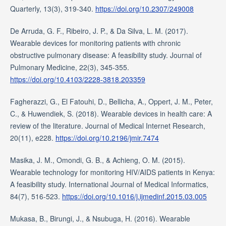
Quarterly, 13(3), 319-340.
https://doi.org/10.2307/249008
De Arruda, G. F., Ribeiro, J. P., & Da Silva, L. M. (2017).
Wearable devices for monitoring patients with chronic
obstructive pulmonary disease: A feasibility study. Journal of
Pulmonary Medicine, 22(3), 345-355.
https://doi.org/10.4103/2228-3818.203359
Fagherazzi, G., El Fatouhi, D., Bellicha, A., Oppert, J. M., Peter,
C., & Huwendiek, S. (2018). Wearable devices in health care: A
review of the literature. Journal of Medical Internet Research,
20(11), e228.
https://doi.org/10.2196/jmir.7474
Masika, J. M., Omondi, G. B., & Achieng, O. M. (2015).
Wearable technology for monitoring HIV/AIDS patients in Kenya:
A feasibility study. International Journal of Medical Informatics,
84(7), 516-523.
https://doi.org/10.1016/j.ijmedinf.2015.03.005
Mukasa, B., Birungi, J., & Nsubuga, H. (2016). Wearable