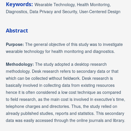
Keywords:
Wearable Technology, Health Monitoring,
Diagnostics, Data Privacy and Security, User-Centered Design
Abstract
Purpose:
The general objective of this study was to investigate
wearable technology for health monitoring and diagnostics.
Methodology:
The study adopted a desktop research
methodology. Desk research refers to secondary data or that
which can be collected without fieldwork. Desk research is
basically involved in collecting data from existing resources
hence it is often considered a low cost technique as compared
to field research, as the main cost is involved in executive’s time,
telephone charges and directories. Thus, the study relied on
already published studies, reports and statistics. This secondary
data was easily accessed through the online journals and library.