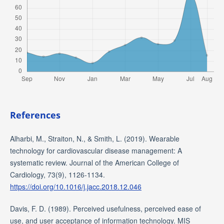
References
Alharbi, M., Straiton, N., & Smith, L. (2019). Wearable
technology for cardiovascular disease management: A
systematic review. Journal of the American College of
Cardiology, 73(9), 1126-1134.
https://doi.org/10.1016/j.jacc.2018.12.046
Davis, F. D. (1989). Perceived usefulness, perceived ease of
use, and user acceptance of information technology. MIS