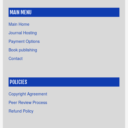
MAIN MENU
Main Home
Journal Hosting
Payment Options
Book publishing
Contact
POLICIES
Copyright Agreement
Peer Review Process
Refund Policy