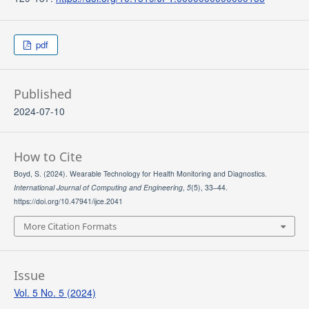
pdf
Published
2024-07-10
How to Cite
Boyd, S. (2024). Wearable Technology for Health Monitoring and Diagnostics.
International Journal of Computing and Engineering
,
5
(5), 33–44.
https://doi.org/10.47941/ijce.2041
More Citation Formats
Issue
Vol. 5 No. 5 (2024)