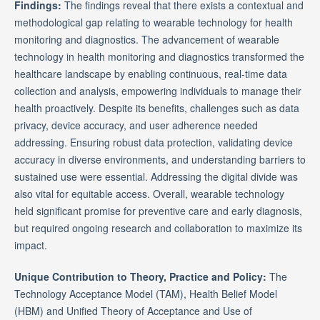
Findings:
The findings reveal that there exists a contextual and
methodological gap relating to wearable technology for health
monitoring and diagnostics. The advancement of wearable
technology in health monitoring and diagnostics transformed the
healthcare landscape by enabling continuous, real-time data
collection and analysis, empowering individuals to manage their
health proactively. Despite its benefits, challenges such as data
privacy, device accuracy, and user adherence needed
addressing. Ensuring robust data protection, validating device
accuracy in diverse environments, and understanding barriers to
sustained use were essential. Addressing the digital divide was
also vital for equitable access. Overall, wearable technology
held significant promise for preventive care and early diagnosis,
but required ongoing research and collaboration to maximize its
impact.
Unique Contribution to Theory, Practice and Policy:
The
Technology Acceptance Model (TAM), Health Belief Model
(HBM) and Unified Theory of Acceptance and Use of