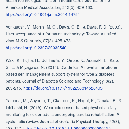
health technologies transform health care? Journal of the
American Medical Association, 313(5), 459-460.
https://doi.org/10.1001/jama.2014.14781
Venkatesh, V., Morris, M. G., Davis, G. B., & Davis, F. D. (2003).
User acceptance of information technology: Toward a unified
view. MIS Quarterly, 27(3), 425-478.
https://doi.org/10.2307/30036540
Waki, K., Fujita, H., Uchimura, Y., Omae, K., Aramaki, E., Kato,
S., ... & Miyagawa, N. (2014). DialBetics: A novel smartphone-
based self-management support system for type 2 diabetes
patients. Journal of Diabetes Science and Technology, 8(2),
209-215.
https://doi.org/10.1177/1932296814526495
Yamada, M., Aoyama, T., Okamoto, K., Nagai, K., Tanaka, B., &
Ichihashi, N. (2019). Wearable sensor-based physical activity
monitoring for older adults undergoing cardiac rehabilitation: A
systematic review. Journal of Geriatric Physical Therapy, 42(3),
129-137.
https://doi.org/10.1519/JPT.0000000000000155