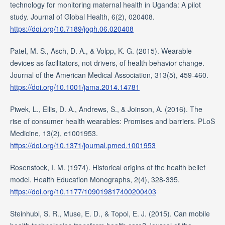
technology for monitoring maternal health in Uganda: A pilot
study. Journal of Global Health, 6(2), 020408.
https://doi.org/10.7189/jogh.06.020408
Patel, M. S., Asch, D. A., & Volpp, K. G. (2015). Wearable
devices as facilitators, not drivers, of health behavior change.
Journal of the American Medical Association, 313(5), 459-460.
https://doi.org/10.1001/jama.2014.14781
Piwek, L., Ellis, D. A., Andrews, S., & Joinson, A. (2016). The
rise of consumer health wearables: Promises and barriers. PLoS
Medicine, 13(2), e1001953.
https://doi.org/10.1371/journal.pmed.1001953
Rosenstock, I. M. (1974). Historical origins of the health belief
model. Health Education Monographs, 2(4), 328-335.
https://doi.org/10.1177/109019817400200403
Steinhubl, S. R., Muse, E. D., & Topol, E. J. (2015). Can mobile