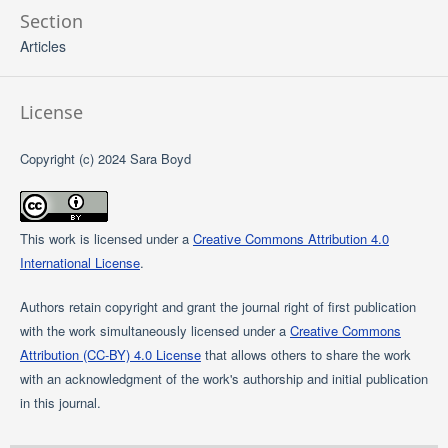
Section
Articles
License
Copyright (c) 2024 Sara Boyd
This work is licensed under a
Creative Commons Attribution 4.0
International License
.
Authors retain copyright and grant the journal right of first publication
with the work simultaneously licensed under a
Creative Commons
Attribution (CC-BY) 4.0 License
that allows others to share the work
with an acknowledgment of the work's authorship and initial publication
in this journal.