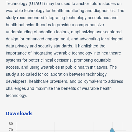
Technology (UTAUT) may be used to anchor future studies on
wearable technology for health monitoring and diagnostics. The
study recommended integrating technology acceptance and
health behavior theories to provide a comprehensive
understanding of adoption factors, emphasizing user-centered
design for enhanced engagement, and advocating for stringent
data privacy and security standards. It highlighted the
importance of integrating wearable technology into healthcare
systems for better clinical decisions, promoting equitable
access, and using wearables in public health initiatives. The
study also called for collaboration between technology
developers, healthcare providers, and policymakers to address
challenges and maximize the benefits of wearable health
technology.
Downloads