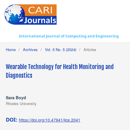
International Journal of Computing and Engineering
Home
/
Archives
/
Vol. 5 No. 5 (2024)
/
Articles
Wearable Technology for Health Monitoring and
Diagnostics
Sara Boyd
Rhodes University
DOI:
https://doi.org/10.47941/ijce.2041