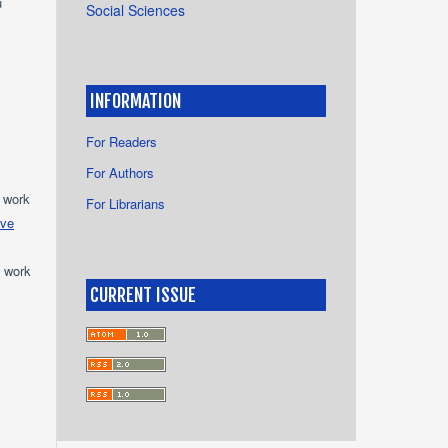
u
Social Sciences
INFORMATION
For Readers
For Authors
e work
For Librarians
ive
e work
CURRENT ISSUE
s