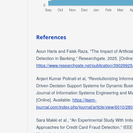
References
Aoun Haris and Falsk Raza, "The Impact of Artificia
Detection in Banking," Researchgate, 2025. [Online]
https://www.researchgate.net/publication/3902992
Anjani Kumar Polinati et al, "Revolutionizing Infor
Driven Decision Support Systems for Dynamic Busi
Journal of Information Systems Engineering and 
[Online]. Available:
https://jisem-
journal.com/index.php/journal/article/view/6010/28
Sara Makki et al., "An Experimental Study With Imba
Approaches for Credit Card Fraud Detection," IEEE 