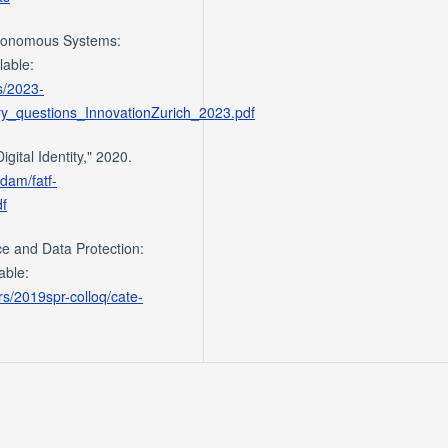
utonomous Systems:
lable:
es/2023-
y_questions_InnovationZurich_2023.pdf
gital Identity," 2020.
/dam/fatf-
df
nce and Data Protection:
able:
s/2019spr-colloq/cate-