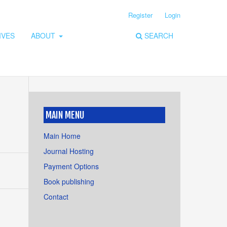
Register
Login
IVES
ABOUT
SEARCH
MAIN MENU
Main Home
Journal Hosting
Payment Options
Book publishing
Contact