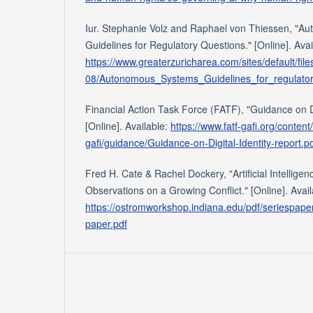
Iur. Stephanie Volz and Raphael von Thiessen, "A
Guidelines for Regulatory Questions." [Online]. Avai
https://www.greaterzuricharea.com/sites/default/fil
08/Autonomous_Systems_Guidelines_for_regulator
Financial Action Task Force (FATF), "Guidance on Di
[Online]. Available:
https://www.fatf-gafi.org/content
gafi/guidance/Guidance-on-Digital-Identity-report.p
Fred H. Cate & Rachel Dockery, "Artificial Intellige
Observations on a Growing Conflict." [Online]. Avail
https://ostromworkshop.indiana.edu/pdf/seriespaper
paper.pdf