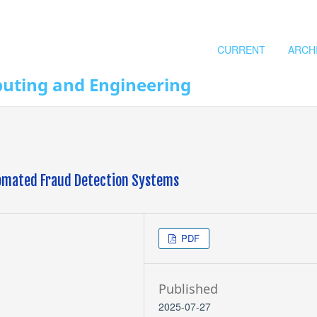
CURRENT
ARCH
puting and Engineering
utomated Fraud Detection Systems
PDF
Published
2025-07-27