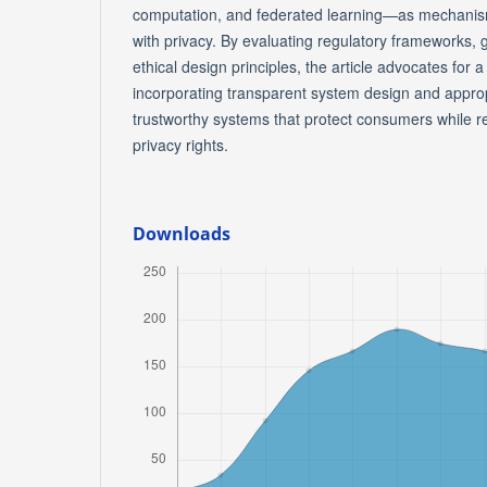
computation, and federated learning—as mechanism
with privacy. By evaluating regulatory frameworks,
ethical design principles, the article advocates for
incorporating transparent system design and appropr
trustworthy systems that protect consumers while 
privacy rights.
Downloads