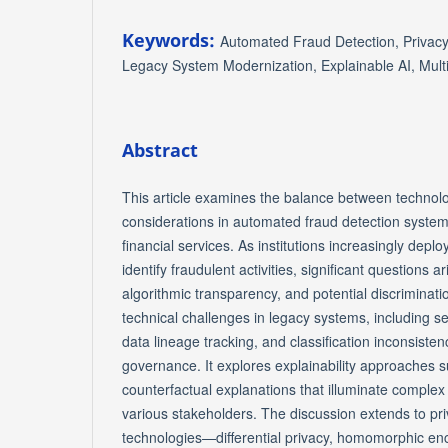
Keywords:
Automated Fraud Detection, Privac
Legacy System Modernization, Explainable AI, Mul
Abstract
This article examines the balance between technolo
considerations in automated fraud detection system
financial services. As institutions increasingly deplo
identify fraudulent activities, significant questions a
algorithmic transparency, and potential discriminati
technical challenges in legacy systems, including se
data lineage tracking, and classification inconsisten
governance. It explores explainability approaches
counterfactual explanations that illuminate complex
various stakeholders. The discussion extends to p
technologies—differential privacy, homomorphic enc