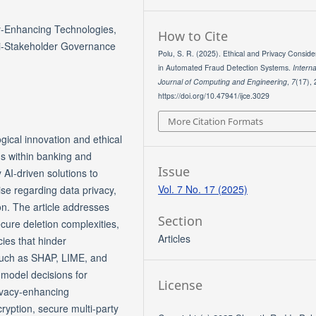
y-Enhancing Technologies,
How to Cite
ti-Stakeholder Governance
Polu, S. R. (2025). Ethical and Privacy Conside
in Automated Fraud Detection Systems.
Interna
Journal of Computing and Engineering
,
7
(17),
https://doi.org/10.47941/ijce.3029
More Citation Formats
gical innovation and ethical
s within banking and
Issue
y AI-driven solutions to
Vol. 7 No. 17 (2025)
rise regarding data privacy,
on. The article addresses
Section
cure deletion complexities,
Articles
cies that hinder
 such as SHAP, LIME, and
 model decisions for
License
rivacy-enhancing
ryption, secure multi-party