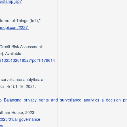
mp/stamp.jsp?
ternet of Things (IoT),"
.mdpi.com/2227-
 Credit Risk Assessment:
]. Available:
9031325132018527/pdf/P179614-
 surveillance analytics: a
ics, 4(4):1-16, 2021.
25_Balancing_privacy_rights_and_surveillance_analytics_a_decision_p
hatham House, 2023.
2023/01/ai-governance-
ts