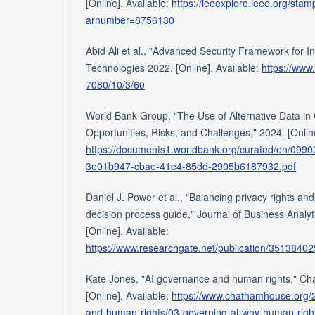
[Online]. Available:
https://ieeexplore.ieee.org/sta
arnumber=8756130
Abid Ali et al., "Advanced Security Framework for In
Technologies 2022. [Online]. Available:
https://www
7080/10/3/60
World Bank Group, "The Use of Alternative Data in
Opportunities, Risks, and Challenges," 2024. [Online
https://documents1.worldbank.org/curated/en/09
3e01b947-cbae-41e4-85dd-2905b6187932.pdf
Daniel J. Power et al., "Balancing privacy rights and
decision process guide," Journal of Business Analyt
[Online]. Available:
https://www.researchgate.net/publication/3513840
Kate Jones, "AI governance and human rights," C
[Online]. Available:
https://www.chathamhouse.org/
and-human-rights/03-governing-ai-why-human-righ