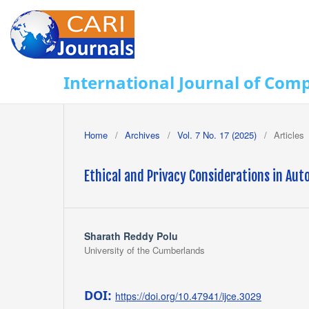
International Journal of Com
Home
/
Archives
/
Vol. 7 No. 17 (2025)
/
Articles
Ethical and Privacy Considerations in A
Sharath Reddy Polu
University of the Cumberlands
DOI:
https://doi.org/10.47941/ijce.3029