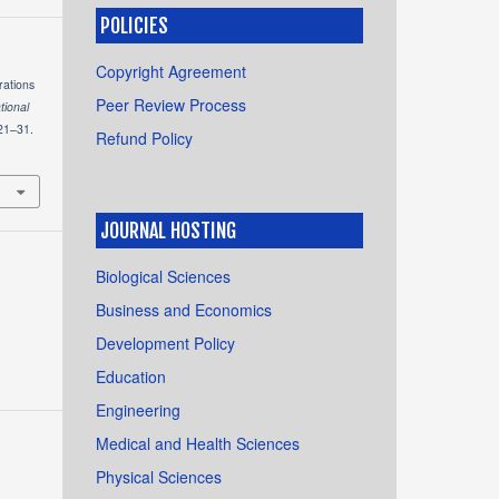
POLICIES
Copyright Agreement
rations
Peer Review Process
tional
 21–31.
Refund Policy
JOURNAL HOSTING
Biological Sciences
Business and Economics
Development Policy
Education
Engineering
Medical and Health Sciences
Physical Sciences