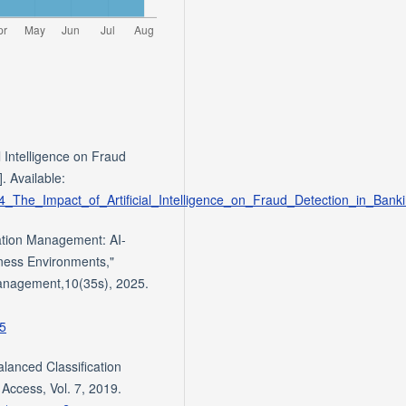
l Intelligence on Fraud
. Available:
54_The_Impact_of_Artificial_Intelligence_on_Fraud_Detection_in_Bank
mation Management: AI-
ness Environments,"
Management,10(35s), 2025.
05
lanced Classification
Access, Vol. 7, 2019.