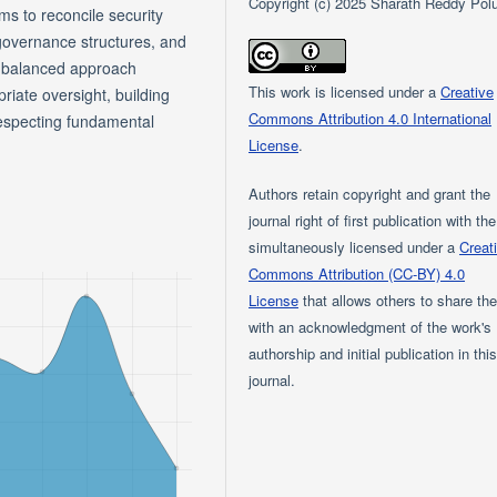
Copyright (c) 2025 Sharath Reddy Pol
s to reconcile security
 governance structures, and
 a balanced approach
This work is licensed under a
Creative
iate oversight, building
Commons Attribution 4.0 International
respecting fundamental
License
.
Authors retain copyright and grant the
journal right of first publication with th
simultaneously licensed under a
Creat
Commons Attribution (CC-BY) 4.0
License
that allows others to share th
with an acknowledgment of the work's
authorship and initial publication in thi
journal.