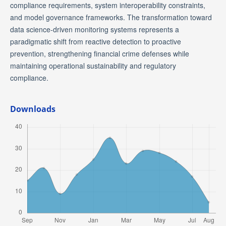
compliance requirements, system interoperability constraints,
and model governance frameworks. The transformation toward
data science-driven monitoring systems represents a
paradigmatic shift from reactive detection to proactive
prevention, strengthening financial crime defenses while
maintaining operational sustainability and regulatory
compliance.
Downloads