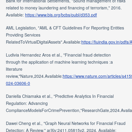
Bank for International Settlements, "Sound management of risks
related to money laundering and financing of terrorism," 2016.
Available:
https://www.bis.org/bcbs/publ/d353.pdf
AML Legislation, "AML & CFT Guidelines For Reporting Entities
Providing Services
RelatedToVirtualDigitalAssets".Available:
https://fiuindia.gov.in/pd
Ludivia Hernandez Aros et al., "Financial fraud detection
through the application of machine learning techniques :a
literature
review,"Nature,2024.Available:
https://www.nature.com/articles/s415
024-03606-0
Daniella Chiamaka et al., "Predictive Analytics In Financial
Regulation: Advancing
ComplianceModelsForCrimePrevention,"ResearchGate,2024.Availa
Dawei Cheng et al., "Graph Neural Networks for Financial Fraud
Detection: A Review," arXiv:2411.05815v2, 2024. Available: