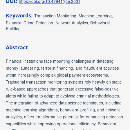
DOI:
https://doi.org/10.47941/ijce.3001
Keywords:
Transaction Monitoring, Machine Learning,
Financial Crime Detection, Network Analytics, Behavioral
Profiling
Abstract
Financial institutions face mounting challenges in detecting
money laundering, terrorist financing, and fraudulent activities
within increasingly complex global payment ecosystems.
Traditional transaction monitoring systems rely heavily on static
rule-based approaches that generate excessive false-positive
alerts while failing to adapt to evolving criminal methodologies.
The integration of advanced data science techniques, including
machine learning algorithms, behavioral profiling, and network
analytics, offers transformative potential for enhancing detection
capabilities while improving operational efficiency. Behavioral