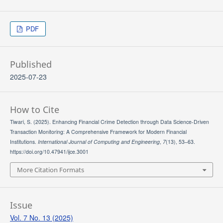
PDF
Published
2025-07-23
How to Cite
Tiwari, S. (2025). Enhancing Financial Crime Detection through Data Science-Driven
Transaction Monitoring: A Comprehensive Framework for Modern Financial
Institutions.
International Journal of Computing and Engineering
,
7
(13), 53–63.
https://doi.org/10.47941/ijce.3001
More Citation Formats
Issue
Vol. 7 No. 13 (2025)