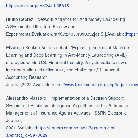
https://arxiv.org/abs/2411.05815
Bruno Deprez, "Network Analytics for Anti-Money Laundering –
A Systematic Literature Review and
ExperimentalEvaluation,"arXiv:2405.19383v2[cs.SI].Available:
https:
Elizabeth Kuukua Amoako et al., "Exploring the role of Machine
Learning and Deep Learning in Anti-Money Laundering (AML)
strategies within U.S. Financial Industry: A systematic review of
implementation, effectiveness, and challenges," Finance &
Accounting Research
Journal,2025.Available:
https://www.fepbl.com/index.php/farj/art
Alessandro Massaro, "Implementation of a Decision Support
System and Business Intelligence Algorithms for the Automated
Management of Insurance Agents Activities," SSRN Electronic
Journal,
2021.Available:
https://papers.ssrn.com/sol3/papers.cfm?
abstract_id=3973029