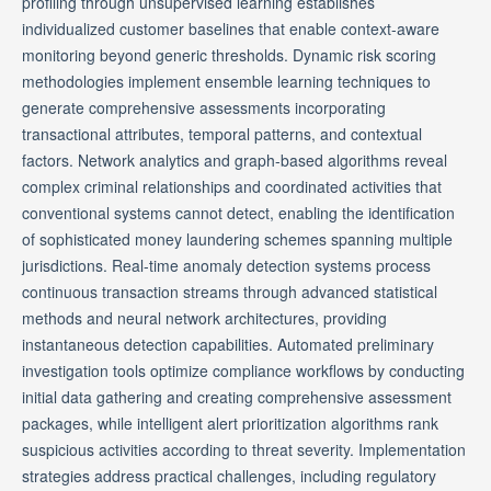
profiling through unsupervised learning establishes
individualized customer baselines that enable context-aware
monitoring beyond generic thresholds. Dynamic risk scoring
methodologies implement ensemble learning techniques to
generate comprehensive assessments incorporating
transactional attributes, temporal patterns, and contextual
factors. Network analytics and graph-based algorithms reveal
complex criminal relationships and coordinated activities that
conventional systems cannot detect, enabling the identification
of sophisticated money laundering schemes spanning multiple
jurisdictions. Real-time anomaly detection systems process
continuous transaction streams through advanced statistical
methods and neural network architectures, providing
instantaneous detection capabilities. Automated preliminary
investigation tools optimize compliance workflows by conducting
initial data gathering and creating comprehensive assessment
packages, while intelligent alert prioritization algorithms rank
suspicious activities according to threat severity. Implementation
strategies address practical challenges, including regulatory