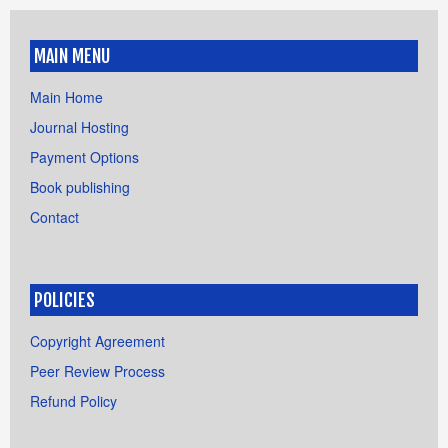
MAIN MENU
Main Home
Journal Hosting
Payment Options
Book publishing
Contact
POLICIES
Copyright Agreement
Peer Review Process
Refund Policy