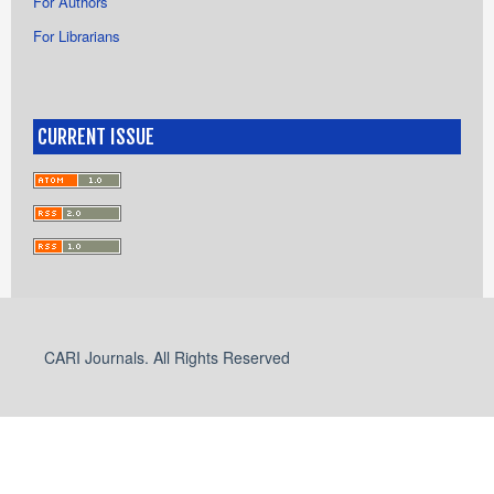
For Authors
For Librarians
CURRENT ISSUE
CARI Journals. All Rights Reserved