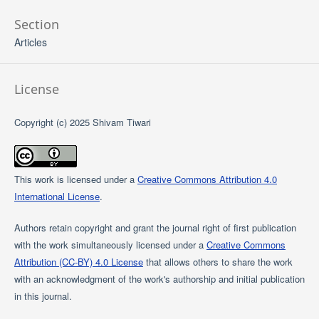
Section
Articles
License
Copyright (c) 2025 Shivam Tiwari
This work is licensed under a
Creative Commons Attribution 4.0
International License
.
Authors retain copyright and grant the journal right of first publication
with the work simultaneously licensed under a
Creative Commons
Attribution (CC-BY) 4.0 License
that allows others to share the work
with an acknowledgment of the work's authorship and initial publication
in this journal.