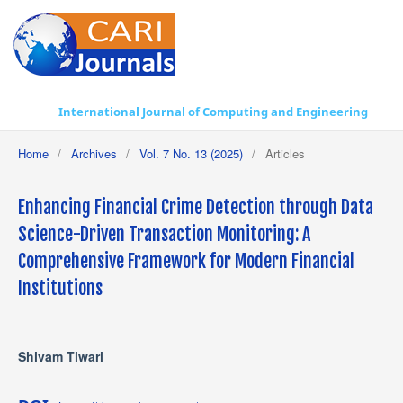
International Journal of Computing and Engineering
Home
/
Archives
/
Vol. 7 No. 13 (2025)
/
Articles
Enhancing Financial Crime Detection through Data
Science-Driven Transaction Monitoring: A
Comprehensive Framework for Modern Financial
Institutions
Shivam Tiwari