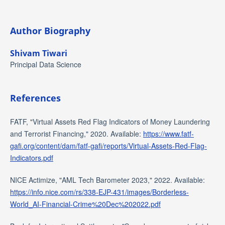
Author Biography
Shivam Tiwari
Principal Data Science
References
FATF, "Virtual Assets Red Flag Indicators of Money Laundering
and Terrorist Financing," 2020. Available:
https://www.fatf-
gafi.org/content/dam/fatf-gafi/reports/Virtual-Assets-Red-Flag-
Indicators.pdf
NICE Actimize, "AML Tech Barometer 2023," 2022. Available:
https://info.nice.com/rs/338-EJP-431/images/Borderless-
World_AI-Financial-Crime%20Dec%202022.pdf