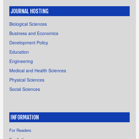
JOURNAL HOSTING
Biological Sciences
Business and Economics
Development Policy
Education
Engineering
Medical and Health Sciences
Physical Sciences
Social Sciences
INFORMATION
For Readers