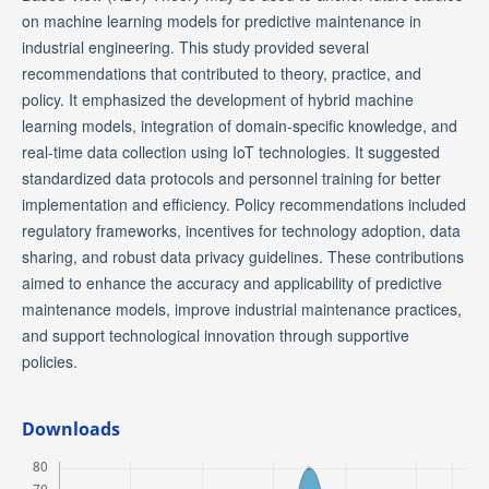
on machine learning models for predictive maintenance in
industrial engineering. This study provided several
recommendations that contributed to theory, practice, and
policy. It emphasized the development of hybrid machine
learning models, integration of domain-specific knowledge, and
real-time data collection using IoT technologies. It suggested
standardized data protocols and personnel training for better
implementation and efficiency. Policy recommendations included
regulatory frameworks, incentives for technology adoption, data
sharing, and robust data privacy guidelines. These contributions
aimed to enhance the accuracy and applicability of predictive
maintenance models, improve industrial maintenance practices,
and support technological innovation through supportive
policies.
Downloads