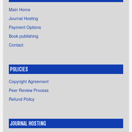
Main Home
Journal Hosting
Payment Options
Book publishing
Contact
POLICIES
Copyright Agreement
Peer Review Process
Refund Policy
JOURNAL HOSTING