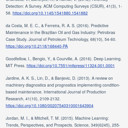
Detection: A Survey. ACM Computing Surveys (CSUR), 41(3), 1-
58.
https://doi.org/10.1145/1541880.1541882
da Costa, M. E. C., & Ferreira, R. A. S. (2016). Predictive
Maintenance in the Brazilian Oil and Gas Industry: Petrobras
Case Study. Journal of Petroleum Technology, 68(10), 54-60.
https://doi.org/10.2118/168440-PA
Goodfellow, I., Bengio, Y., & Courville, A. (2016). Deep Learning.
MIT Press.
https://doi.org/10.7551/mitpress/11324.001.0001
Jardine, A. K. S., Lin, D., & Banjevic, D. (2013). A review on
machinery diagnostics and prognostics implementing condition-
based maintenance. International Journal of Production
Research, 41(10), 2109-2132.
https://doi.org/10.1080/00207540310001643904
Jordan, M. I., & Mitchell, T. M. (2015). Machine Learning:
Trends, Perspectives, and Prospects. Science, 349(6245), 255-