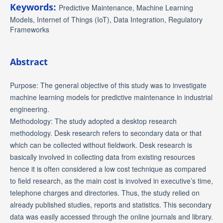
Keywords:
Predictive Maintenance, Machine Learning
Models, Internet of Things (IoT), Data Integration, Regulatory
Frameworks
Abstract
Purpose: The general objective of this study was to investigate
machine learning models for predictive maintenance in industrial
engineering.
Methodology: The study adopted a desktop research
methodology. Desk research refers to secondary data or that
which can be collected without fieldwork. Desk research is
basically involved in collecting data from existing resources
hence it is often considered a low cost technique as compared
to field research, as the main cost is involved in executive’s time,
telephone charges and directories. Thus, the study relied on
already published studies, reports and statistics. This secondary
data was easily accessed through the online journals and library.