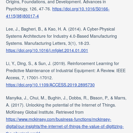
Origins, Foundations, and Development. Advances in
Psychology, 126, 47-76.
https://doi.org/10.1016/S0166-
4115(98)80017-4
Lee, J., Bagheri, B., & Kao, H. A. (2014). A Cyber-Physical
Systems Architecture for Industry 4.0-Based Manufacturing
Systems. Manufacturing Letters, 3(1), 18-23.
https://doi.org/10.1016/j.mfglet.2014.01.001
Li, Y., Ding, S., & Sun, J. (2019). Reinforcement Learning for
Predictive Maintenance of Industrial Equipment: A Review. IEEE
Access, 7, 17001-17012.
https://doi.org/10.1109/ACCESS.2019.2895730
Manyika, J., Chui, M., Bughin, J., Dobbs, R., Bisson, P., & Marrs,
A. (2017). Unlocking the potential of the Internet of Things.
McKinsey Global Institute. Retrieved from
https://www.mckinsey.com/business-functions/mckinsey-
digital/our-insights/the-internet-of-things-the-value-of-digitizing-