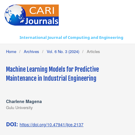
International Journal of Computing and Engineering
Home
/
Archives
/
Vol. 6 No. 3 (2024)
/
Articles
Machine Learning Models for Predictive
Maintenance in Industrial Engineering
Charlene Magena
Gulu University
DOI:
https://doi.org/10.47941/ijce.2137