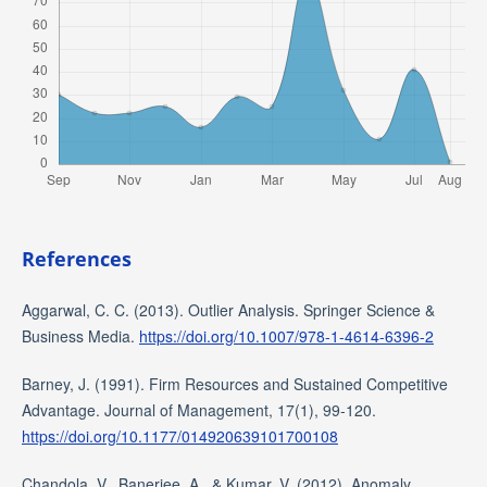
References
Aggarwal, C. C. (2013). Outlier Analysis. Springer Science &
Business Media.
https://doi.org/10.1007/978-1-4614-6396-2
Barney, J. (1991). Firm Resources and Sustained Competitive
Advantage. Journal of Management, 17(1), 99-120.
https://doi.org/10.1177/014920639101700108
Chandola, V., Banerjee, A., & Kumar, V. (2012). Anomaly