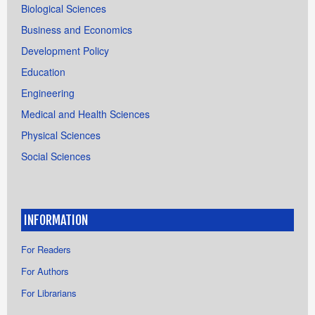
Biological Sciences
Business and Economics
Development Policy
Education
Engineering
Medical and Health Sciences
Physical Sciences
Social Sciences
INFORMATION
For Readers
For Authors
For Librarians