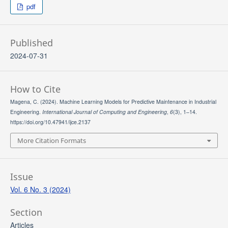
pdf
Published
2024-07-31
How to Cite
Magena, C. (2024). Machine Learning Models for Predictive Maintenance in Industrial
Engineering.
International Journal of Computing and Engineering
,
6
(3), 1–14.
https://doi.org/10.47941/ijce.2137
More Citation Formats
Issue
Vol. 6 No. 3 (2024)
Section
Articles