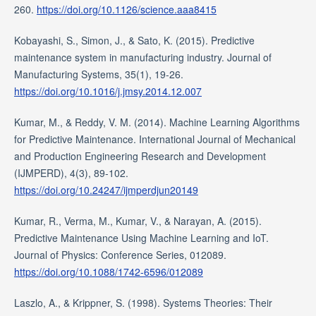
260.
https://doi.org/10.1126/science.aaa8415
Kobayashi, S., Simon, J., & Sato, K. (2015). Predictive
maintenance system in manufacturing industry. Journal of
Manufacturing Systems, 35(1), 19-26.
https://doi.org/10.1016/j.jmsy.2014.12.007
Kumar, M., & Reddy, V. M. (2014). Machine Learning Algorithms
for Predictive Maintenance. International Journal of Mechanical
and Production Engineering Research and Development
(IJMPERD), 4(3), 89-102.
https://doi.org/10.24247/ijmperdjun20149
Kumar, R., Verma, M., Kumar, V., & Narayan, A. (2015).
Predictive Maintenance Using Machine Learning and IoT.
Journal of Physics: Conference Series, 012089.
https://doi.org/10.1088/1742-6596/012089
Laszlo, A., & Krippner, S. (1998). Systems Theories: Their