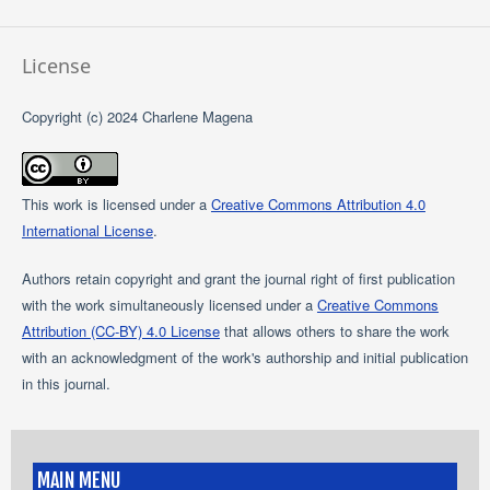
License
Copyright (c) 2024 Charlene Magena
This work is licensed under a
Creative Commons Attribution 4.0
International License
.
Authors retain copyright and grant the journal right of first publication
with the work simultaneously licensed under a
Creative Commons
Attribution (CC-BY) 4.0 License
that allows others to share the work
with an acknowledgment of the work's authorship and initial publication
in this journal.
MAIN MENU