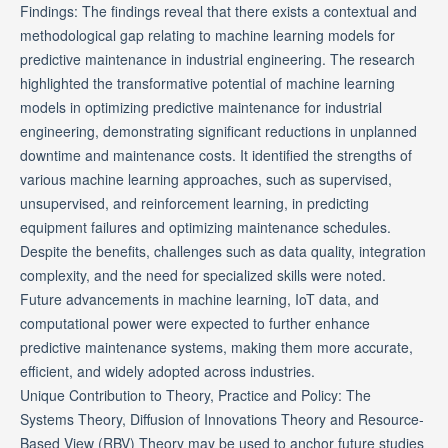
Findings: The findings reveal that there exists a contextual and
methodological gap relating to machine learning models for
predictive maintenance in industrial engineering. The research
highlighted the transformative potential of machine learning
models in optimizing predictive maintenance for industrial
engineering, demonstrating significant reductions in unplanned
downtime and maintenance costs. It identified the strengths of
various machine learning approaches, such as supervised,
unsupervised, and reinforcement learning, in predicting
equipment failures and optimizing maintenance schedules.
Despite the benefits, challenges such as data quality, integration
complexity, and the need for specialized skills were noted.
Future advancements in machine learning, IoT data, and
computational power were expected to further enhance
predictive maintenance systems, making them more accurate,
efficient, and widely adopted across industries.
Unique Contribution to Theory, Practice and Policy: The
Systems Theory, Diffusion of Innovations Theory and Resource-
Based View (RBV) Theory may be used to anchor future studies