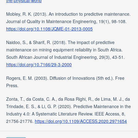
the-physical-world
Mobley, R. K. (2013). An introduction to predictive maintenance.
Journal of Quality in Maintenance Engineering, 19(1), 98-108.
https://doi.org/10.1108/JQME-01-2013-0005
Naidoo, S., & Sharif, R. (2018). The impact of predictive
maintenance on mining equipment reliability in South Africa.
South African Journal of Industrial Engineering, 29(3), 43-51.
https://doi.org/10.7166/29-3-2000
Rogers, E. M. (2003). Diffusion of Innovations (5th ed.). Free
Press.
Zonta, T., da Costa, C. A., da Rosa Righi, R., de Lima, M. J., da
Trindade, E. S., & Li, G. P. (2020). Predictive Maintenance in the
Industry 4.0: A Systematic Literature Review. IEEE Access, 8,
21756-21776.
https://doi.org/10.1109/ACCESS.2020.2971654