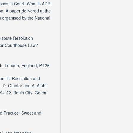
sses in Court. What is ADR
n. A paper delivered at the
s organised by the National
Dispute Resolution
oor Courthouse Law?
rth, London, England, P.126
onflict Resolution and
 D. Omotor and A. Atubi
109-122. Benin City: Gofem
nd Practice" Sweet and