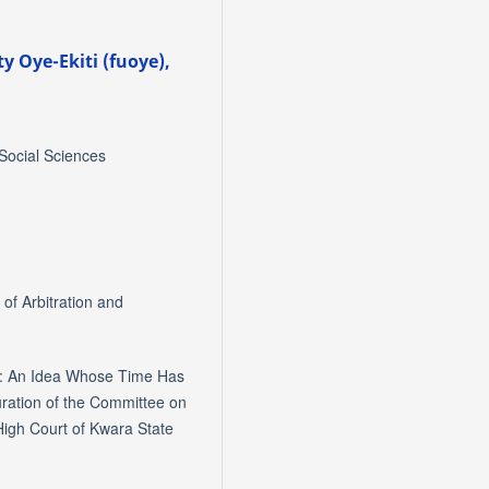
ty Oye-Ekiti (fuoye),
 Social Sciences
of Arbitration and
e: An Idea Whose Time Has
uration of the Committee on
igh Court of Kwara State