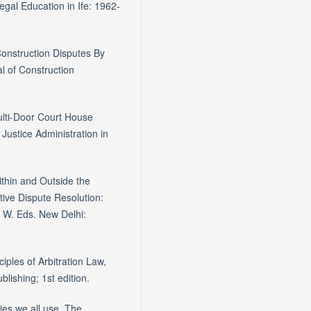
gal Education in Ife: 1962-
Construction Disputes By
l of Construction
Multi-Door Court House
Justice Administration in
ithin and Outside the
tive Dispute Resolution:
, W. Eds. New Delhi:
iples of Arbitration Law,
lishing; 1st edition.
ies we all use. The