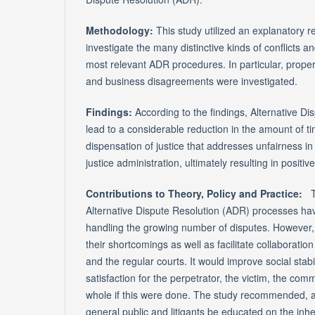
Methodology:
This study utilized an explanatory 
investigate the many distinctive kinds of conflicts 
most relevant ADR procedures. In particular, propert
and business disagreements were investigated.
Findings:
According to the findings, Alternative D
lead to a considerable reduction in the amount of 
dispensation of justice that addresses unfairness in
justice administration, ultimately resulting in positi
Contributions to Theory, Policy and Practice:
Alternative Dispute Resolution (ADR) processes have
handling the growing number of disputes. However, 
their shortcomings as well as facilitate collaboratio
and the regular courts. It would improve social stab
satisfaction for the perpetrator, the victim, the com
whole if this were done. The study recommended, a
general public and litigants be educated on the inh