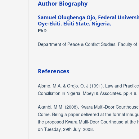
Author Biography
Samuel Olugbenga Ojo,
Federal Universi
Oye-Ekiti. Ekiti State. Nigeria.
PhD
Department of Peace & Conflict Studies, Faculty of
References
Ajomo, M.A. & Orojo. O. J.(1991). Law and Practice 
Conciliation in Nigeria, Mbeyi & Associates. pp.4-6.
Akanbi, M.M. (2008). Kwara Multi-Door Courthous
Come. Being a paper delivered at the formal inaug
the proposed Kwara Multi-Door Courthouse at the H
on Tuesday, 29th July, 2008.