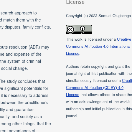
License
research approach to
Copyright (c) 2023 Samuel Olugbenga
and match them with the
y disputes, family conflicts,
This work is licensed under a
Creative
Commons Attribution 4.0 International
ispute resolution (ADR) may
License
.
time and expense of the
 the system of criminal
Authors retain copyright and grant the
ve social change.
journal right of first publication with th
simultaneously licensed under a
Creat
The study concludes that
Commons Attribution (CC-BY) 4.0
 significant potentials for
License
that allows others to share th
it is necessary to address
with an acknowledgment of the work's
n between the practitioners
authorship and initial publication in thi
ility and guarantee
journal.
munity, and society as a
mong other things, that the
erent advantages of