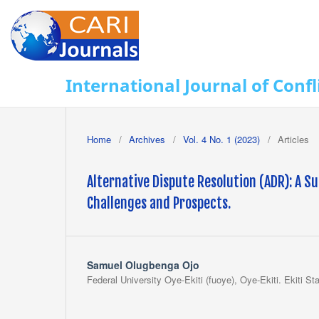
International Journal of Con
Home
/
Archives
/
Vol. 4 No. 1 (2023)
/
Articles
Alternative Dispute Resolution (ADR): A Su
Challenges and Prospects.
Samuel Olugbenga Ojo
Federal University Oye-Ekiti (fuoye), Oye-Ekiti. Ekiti Sta