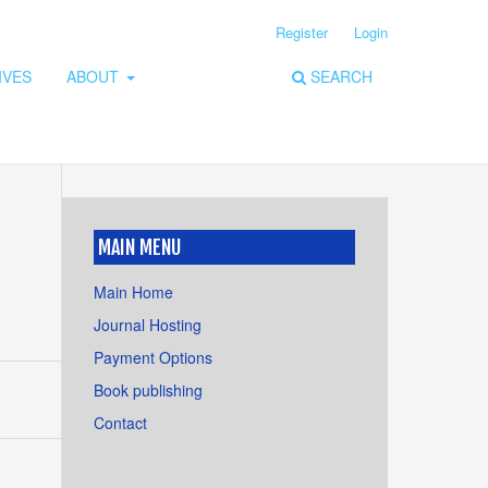
Register
Login
IVES
ABOUT
SEARCH
MAIN MENU
Main Home
Journal Hosting
Payment Options
Book publishing
Contact