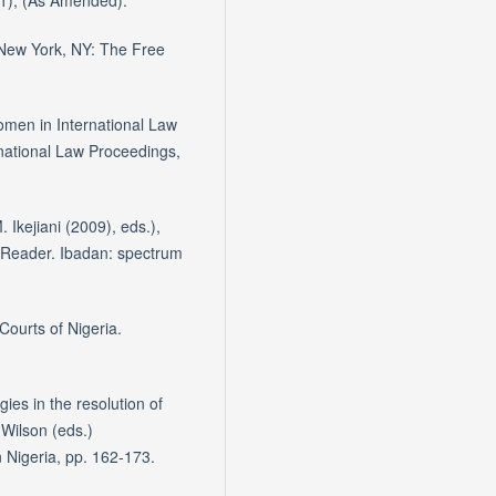
11), (As Amended).
. New York, NY: The Free
omen in International Law
national Law Proceedings,
. Ikejiani (2009), eds.),
A Reader. Ibadan: spectrum
Courts of Nigeria.
gies in the resolution of
 Wilson (eds.)
Nigeria, pp. 162-173.