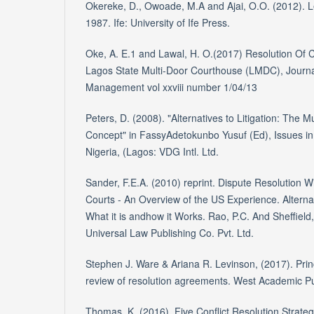
Okereke, D., Owoade, M.A and Ajai, O.O. (2012). Le
1987. Ife: University of Ife Press.
Oke, A. E.1 and Lawal, H. O.(2017) Resolution Of 
Lagos State Multi-Door Courthouse (LMDC), Journa
Management vol xxviii number 1/04/13
Peters, D. (2008). "Alternatives to Litigation: The 
Concept" in FassyAdetokunbo Yusuf (Ed), Issues in 
Nigeria, (Lagos: VDG Intl. Ltd.
Sander, F.E.A. (2010) reprint. Dispute Resolution W
Courts - An Overview of the US Experience. Alterna
What it is andhow it Works. Rao, P.C. And Sheffield
Universal Law Publishing Co. Pvt. Ltd.
Stephen J. Ware & Ariana R. Levinson, (2017). Princ
review of resolution agreements. West Academic Pub
Thomas, K. (2016). Five Conflict Resolution Strateg