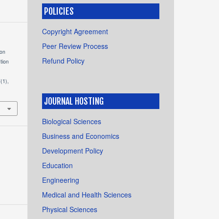
POLICIES
Copyright Agreement
Peer Review Process
ion
Refund Policy
tion
4
(1),
JOURNAL HOSTING
Biological Sciences
Business and Economics
Development Policy
Education
Engineering
Medical and Health Sciences
Physical Sciences