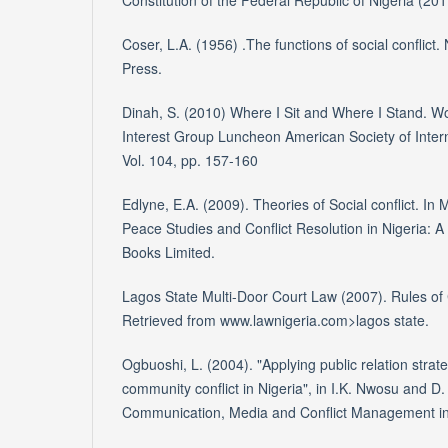
Constitution of the Federal Republic of Nigeria (20
Coser, L.A. (1956) .The functions of social conflict
Press.
Dinah, S. (2010) Where I Sit and Where I Stand. W
Interest Group Luncheon American Society of Inter
Vol. 104, pp. 157-160
Edlyne, E.A. (2009). Theories of Social conflict. In M
Peace Studies and Conflict Resolution in Nigeria: 
Books Limited.
Lagos State Multi-Door Court Law (2007). Rules of 
Retrieved from www.lawnigeria.com>lagos state.
Ogbuoshi, L. (2004). "Applying public relation strate
community conflict in Nigeria", in I.K. Nwosu and D.
Communication, Media and Conflict Management in 