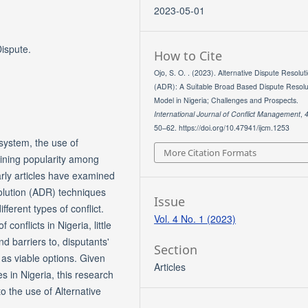
2023-05-01
Dispute.
How to Cite
Ojo, S. O. . (2023). Alternative Dispute Resolut
(ADR): A Suitable Broad Based Dispute Resolu
Model in Nigeria; Challenges and Prospects.
International Journal of Conflict Management
,
50–62. https://doi.org/10.47941/ijcm.1253
 system, the use of
More Citation Formats
aining popularity among
rly articles have examined
olution (ADR) techniques
Issue
fferent types of conflict.
Vol. 4 No. 1 (2023)
conflicts in Nigeria, little
 barriers to, disputants'
Section
 as viable options. Given
Articles
s in Nigeria, this research
to the use of Alternative