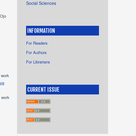
Social Sciences
 Ojo
INFORMATION
For Readers
For Authors
For Librarians
e work
ive
CURRENT ISSUE
e work
s