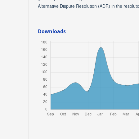
Alternative Dispute Resolution (ADR) in the resolutio
Downloads