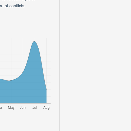
n of conflicts.