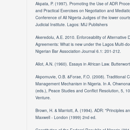
Akpata, P. (1997). Promoting the Use of ADR Proce
and Practical Exercises on Negotiation and Mediatio
Conference of All Nigeria Judges of the lower court
Judicial Institute. Lagos: MIJ Publishers
Akeredolu, A.E. 2010. Enforceability of Alternative 
Agreements: What is new under the Lagos Multi-d
Nigerian Bar Association Journal 6.1: 201-212.
Allot, A.N. (1960). Essays in African Law. Butterwo
Akpomuvie, O.B. &Forae, F.O. (2008). Traditional C
Management Mechanism in Nigeria. In A. Ohwnona,
(eds.), Peace Studies and Conflict Resolution, 5, 
Venture.
Brown, H. & Marriott, A. (1994). ADR: "Principles a
Maxwell - London (1999) 2nd ed.