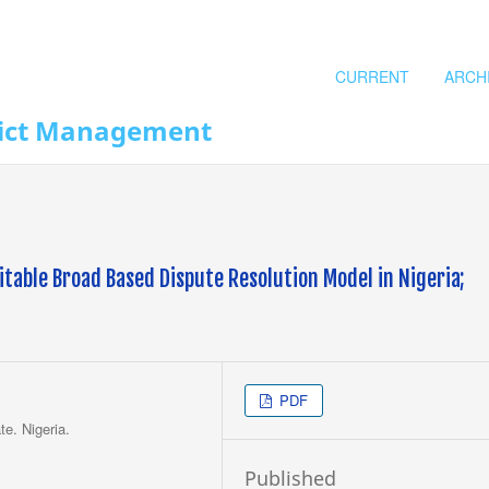
CURRENT
ARCH
flict Management
itable Broad Based Dispute Resolution Model in Nigeria;
PDF
te. Nigeria.
Published