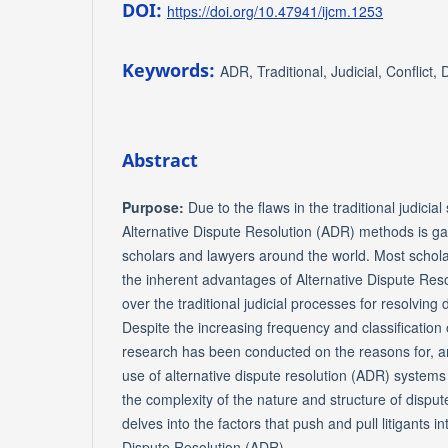
DOI:
https://doi.org/10.47941/ijcm.1253
Keywords:
ADR, Traditional, Judicial, Conflict, 
Abstract
Purpose:
Due to the flaws in the traditional judicial
Alternative Dispute Resolution (ADR) methods is g
scholars and lawyers around the world. Most schola
the inherent advantages of Alternative Dispute Res
over the traditional judicial processes for resolving di
Despite the increasing frequency and classification of 
research has been conducted on the reasons for, and
use of alternative dispute resolution (ADR) systems
the complexity of the nature and structure of dispute
delves into the factors that push and pull litigants in
Dispute Resolution (ADR).