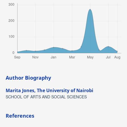
Author Biography
Marita Jones,
The University of Nairobi
SCHOOL OF ARTS AND SOCIAL SCIENCES
References