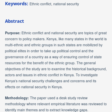
Keywords:
Ethnic conflict, national security
Abstract
Purpose:
Ethnic conflict and national security are topics of great
concern to policy makers. Kenya, like many states in the world is
multi-ethnic and ethnic groups in such states are mobilized by
political elites in order to take up political control and the
governance of a country as a way of ensuring control of state
resources for the benefit of the ethnic group. The general
objectives of the study are to examine the historical background,
actors and issues in ethnic conflict in Kenya. To investigate
Kenya's national security challenges and concerns and its
effects on national security in Kenya.
Methodology:
The paper used a desk study review
methodology where relevant empirical literature was reviewed to
identify main themes and to extract knowledge gaps.