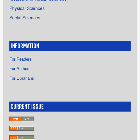
Physical Sciences
Social Sciences
INFORMATION
For Readers
For Authors
For Librarians
CURRENT ISSUE