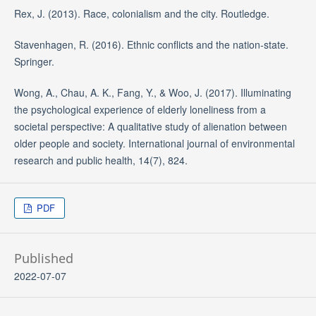
Rex, J. (2013). Race, colonialism and the city. Routledge.
Stavenhagen, R. (2016). Ethnic conflicts and the nation-state.
Springer.
Wong, A., Chau, A. K., Fang, Y., & Woo, J. (2017). Illuminating
the psychological experience of elderly loneliness from a
societal perspective: A qualitative study of alienation between
older people and society. International journal of environmental
research and public health, 14(7), 824.
PDF
Published
2022-07-07