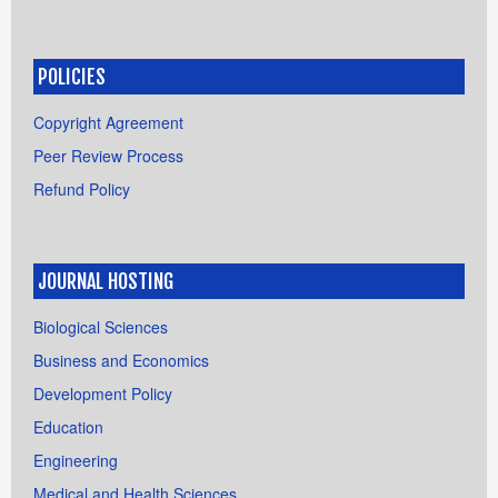
POLICIES
Copyright Agreement
Peer Review Process
Refund Policy
JOURNAL HOSTING
Biological Sciences
Business and Economics
Development Policy
Education
Engineering
Medical and Health Sciences