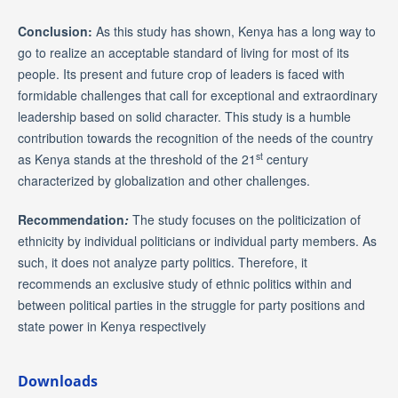
Conclusion:
As this study has shown, Kenya has a long way to
go to realize an acceptable standard of living for most of its
people. Its present and future crop of leaders is faced with
formidable challenges that call for exceptional and extraordinary
leadership based on solid character. This study is a humble
contribution towards the recognition of the needs of the country
st
as Kenya stands at the threshold of the 21
century
characterized by globalization and other challenges.
Recommendation
:
The study focuses on the politicization of
ethnicity by individual politicians or individual party members. As
such, it does not analyze party politics. Therefore, it
recommends an exclusive study of ethnic politics within and
between political parties in the struggle for party positions and
state power in Kenya respectively
Downloads