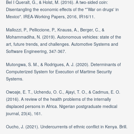
Bel I Queralt, G., & Holst, M. (2016). A two-sided coin:
Disentangling the economic effects of the "˜War on drugs' in
Mexico". IREA-Working Papers, 2016, IR16/11.
Mallozzi, P., Pelliccione, P., Knauss, A., Berger, C., &
Mohammadiha, N. (2019). Autonomous vehicles: state of the
art, future trends, and challenges. Automotive Systems and
Software Engineering, 347-367.
Mutongwa, S. M., & Rodrigues, A. J. (2020). Determinants of
Computerized System for Execution of Martime Security
Systems.
Owoaje, E. T., Uchendu, O. C., Ajayi, T. O., & Cadmus, E. O.
(2016). A review of the health problems of the internally
displaced persons in Africa. Nigerian postgraduate medical
journal, 23(4), 161.
Oucho, J. (2021). Undercurrents of ethnic conflict in Kenya. Brill.