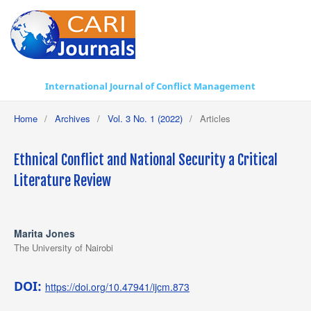
International Journal of Conflict Management
Home
/
Archives
/
Vol. 3 No. 1 (2022)
/
Articles
Ethnical Conflict and National Security a Critical
Literature Review
Marita Jones
The University of Nairobi
DOI:
https://doi.org/10.47941/ijcm.873