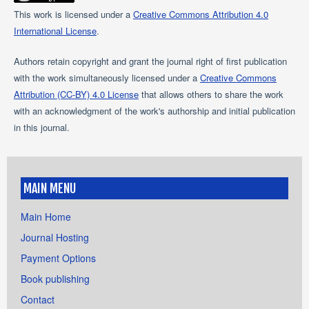
This work is licensed under a
Creative Commons Attribution 4.0
International License
.
Authors retain copyright and grant the journal right of first publication
with the work simultaneously licensed under a
Creative Commons
Attribution (CC-BY) 4.0 License
that allows others to share the work
with an acknowledgment of the work's authorship and initial publication
in this journal.
MAIN MENU
Main Home
Journal Hosting
Payment Options
Book publishing
Contact