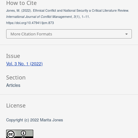
How to Cite
Jones, M. (2022). Ethnical Conflict and National Security a Critical Literature Review.
International Journal of Conflict Management
,
3
(1), 1–11.
https://doi.org/10.47941/ijcm.873
More Citation Formats
Issue
Vol. 3 No. 1 (2022)
Section
Articles
License
Copyright (c) 2022 Marita Jones