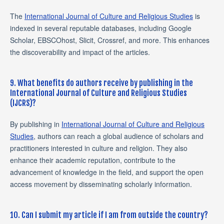
The
International Journal of Culture and Religious Studies
is
indexed in several reputable databases, including Google
Scholar, EBSCOhost, Slicit, Crossref, and more. This enhances
the discoverability and impact of the articles.
9. What benefits do authors receive by publishing in the
International Journal of Culture and Religious Studies
(IJCRS)?
By publishing in
International Journal of Culture and Religious
Studies
, authors can reach a global audience of scholars and
practitioners interested in culture and religion. They also
enhance their academic reputation, contribute to the
advancement of knowledge in the field, and support the open
access movement by disseminating scholarly information.
10. Can I submit my article if I am from outside the country?