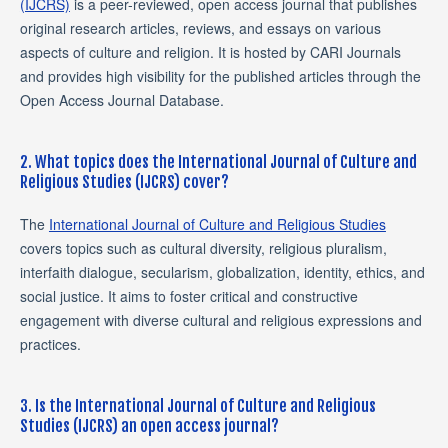
(IJCRS)
is a peer-reviewed, open access journal that publishes
original research articles, reviews, and essays on various
aspects of culture and religion. It is hosted by CARI Journals
and provides high visibility for the published articles through the
Open Access Journal Database.
2. What topics does the International Journal of Culture and
Religious Studies (IJCRS) cover?
The
International Journal of Culture and Religious Studies
covers topics such as cultural diversity, religious pluralism,
interfaith dialogue, secularism, globalization, identity, ethics, and
social justice. It aims to foster critical and constructive
engagement with diverse cultural and religious expressions and
practices.
3. Is the International Journal of Culture and Religious
Studies (IJCRS) an open access journal?