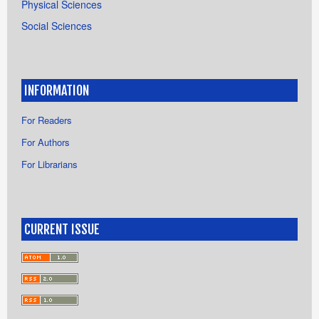
Physical Sciences
Social Sciences
INFORMATION
For Readers
For Authors
For Librarians
CURRENT ISSUE