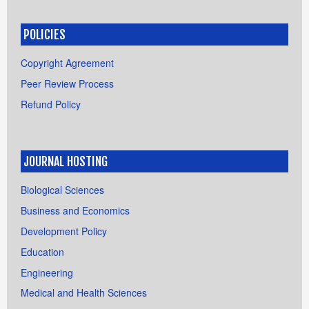
POLICIES
Copyright Agreement
Peer Review Process
Refund Policy
JOURNAL HOSTING
Biological Sciences
Business and Economics
Development Policy
Education
Engineering
Medical and Health Sciences