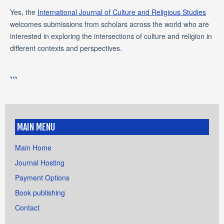
Yes, the
International Journal of Culture and Religious Studies
welcomes submissions from scholars across the world who are
interested in exploring the intersections of culture and religion in
different contexts and perspectives.
```
MAIN MENU
Main Home
Journal Hosting
Payment Options
Book publishing
Contact