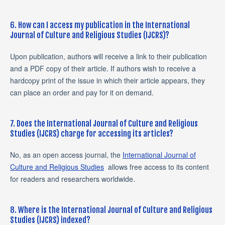
6. How can I access my publication in the International
Journal of Culture and Religious Studies (IJCRS)?
Upon publication, authors will receive a link to their publication
and a PDF copy of their article. If authors wish to receive a
hardcopy print of the issue in which their article appears, they
can place an order and pay for it on demand.
7. Does the International Journal of Culture and Religious
Studies (IJCRS) charge for accessing its articles?
No, as an open access journal, the
International Journal of
Culture and Religious Studies
allows free access to its content
for readers and researchers worldwide.
8. Where is the International Journal of Culture and Religious
Studies (IJCRS) indexed?