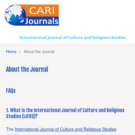
International Journal of Culture and Religious Studies
Home
/
About the Journal
About the Journal
FAQs
1. What is the International Journal of Culture and Religious
Studies (IJCRS)?
The
International Journal of Culture and Religious Studies