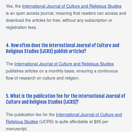
Yes, the
International Journal of Culture and Religious Studies
is an open access journal, meaning that readers can access and
download the articles for free, without any subscription or
registration fees.
4. How often does the International Journal of Culture and
Religious Studies (IJCRS) publish articles?
The
International Journal of Culture and Religious Studies
publishes articles on a monthly basis, ensuring a continuous
flow of research on culture and religion.
5. What is the publication fee for the International Journal of
Culture and Religious Studies (IJCRS)?
The publication fee for the
International Journal of Culture and
Religious Studies
(IJCRS) is quite affordable at $95 per
manuscript.