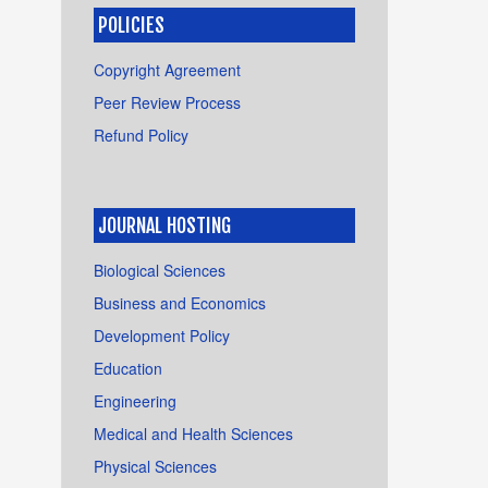
POLICIES
Copyright Agreement
Peer Review Process
Refund Policy
JOURNAL HOSTING
Biological Sciences
Business and Economics
Development Policy
Education
Engineering
Medical and Health Sciences
Physical Sciences