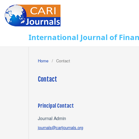
International Journal of Fina
Home
/
Contact
Contact
Principal Contact
Journal Admin
journals@carijournals.org