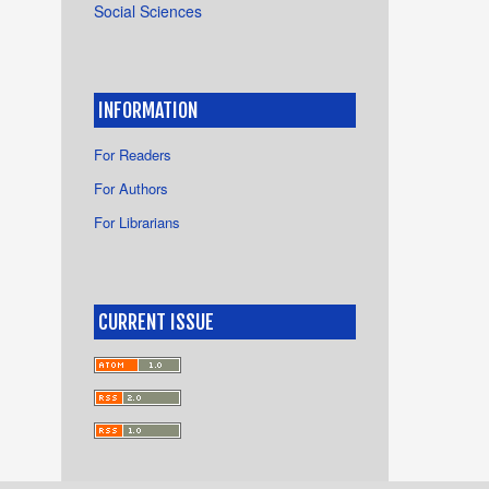
Social Sciences
INFORMATION
For Readers
For Authors
For Librarians
CURRENT ISSUE