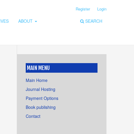
Register
Login
IVES
ABOUT
SEARCH
MAIN MENU
Main Home
Journal Hosting
Payment Options
Book publishing
Contact