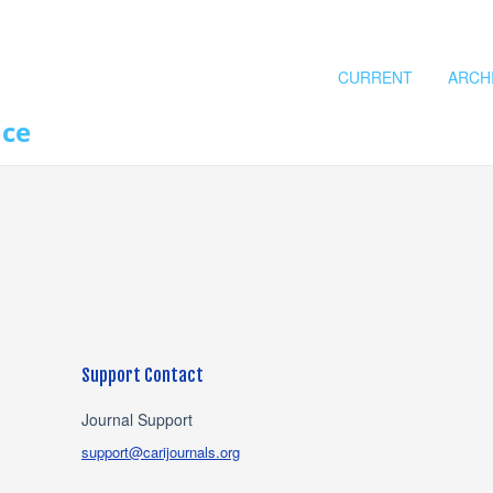
CURRENT
ARCH
nce
Support Contact
Journal Support
support@carijournals.org