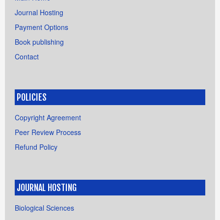
Journal Hosting
Payment Options
Book publishing
Contact
POLICIES
Copyright Agreement
Peer Review Process
Refund Policy
JOURNAL HOSTING
Biological Sciences