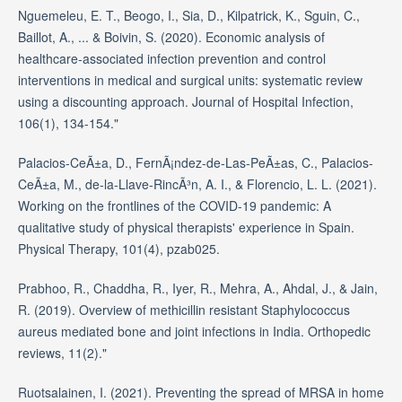
Nguemeleu, E. T., Beogo, I., Sia, D., Kilpatrick, K., Sguin, C.,
Baillot, A., ... & Boivin, S. (2020). Economic analysis of
healthcare-associated infection prevention and control
interventions in medical and surgical units: systematic review
using a discounting approach. Journal of Hospital Infection,
106(1), 134-154."
Palacios-CeÃ±a, D., FernÃ¡ndez-de-Las-PeÃ±as, C., Palacios-
CeÃ±a, M., de-la-Llave-RincÃ³n, A. I., & Florencio, L. L. (2021).
Working on the frontlines of the COVID-19 pandemic: A
qualitative study of physical therapists' experience in Spain.
Physical Therapy, 101(4), pzab025.
Prabhoo, R., Chaddha, R., Iyer, R., Mehra, A., Ahdal, J., & Jain,
R. (2019). Overview of methicillin resistant Staphylococcus
aureus mediated bone and joint infections in India. Orthopedic
reviews, 11(2)."
Ruotsalainen, I. (2021). Preventing the spread of MRSA in home