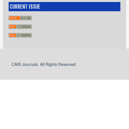
CURRENT ISSUE
CARI Journals. All Rights Reserved