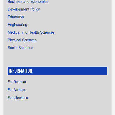
Business and Economics
Development Policy
Education
Engineering
Medical and Health Sciences
Physical Sciences
Social Sciences
INFORMATION
For Readers
For Authors
For Librarians