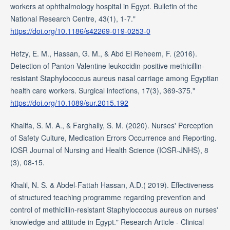
workers at ophthalmology hospital in Egypt. Bulletin of the
National Research Centre, 43(1), 1-7."
https://doi.org/10.1186/s42269-019-0253-0
Hefzy, E. M., Hassan, G. M., & Abd El Reheem, F. (2016).
Detection of Panton-Valentine leukocidin-positive methicillin-
resistant Staphylococcus aureus nasal carriage among Egyptian
health care workers. Surgical infections, 17(3), 369-375."
https://doi.org/10.1089/sur.2015.192
Khalifa, S. M. A., & Farghally, S. M. (2020). Nurses' Perception
of Safety Culture, Medication Errors Occurrence and Reporting.
IOSR Journal of Nursing and Health Science (IOSR-JNHS), 8
(3), 08-15.
Khalil, N. S. & Abdel-Fattah Hassan, A.D.( 2019). Effectiveness
of structured teaching programme regarding prevention and
control of methicillin-resistant Staphylococcus aureus on nurses'
knowledge and attitude in Egypt." Research Article - Clinical