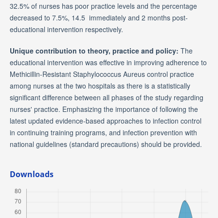
32.5% of nurses has poor practice levels and the percentage
decreased to 7.5%, 14.5 immediately and 2 months post-
educational intervention respectively.
Unique contribution to theory, practice and policy:
The
educational intervention was effective in improving adherence to
Methicillin-Resistant Staphylococcus Aureus control practice
among nurses at the two hospitals as there is a statistically
significant difference between all phases of the study regarding
nurses' practice. Emphasizing the importance of following the
latest updated evidence-based approaches to infection control
in continuing training programs, and infection prevention with
national guidelines (standard precautions) should be provided.
Downloads