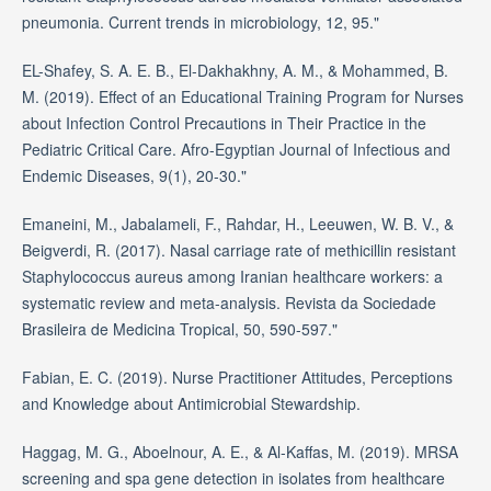
pneumonia. Current trends in microbiology, 12, 95."
EL-Shafey, S. A. E. B., El-Dakhakhny, A. M., & Mohammed, B.
M. (2019). Effect of an Educational Training Program for Nurses
about Infection Control Precautions in Their Practice in the
Pediatric Critical Care. Afro-Egyptian Journal of Infectious and
Endemic Diseases, 9(1), 20-30."
Emaneini, M., Jabalameli, F., Rahdar, H., Leeuwen, W. B. V., &
Beigverdi, R. (2017). Nasal carriage rate of methicillin resistant
Staphylococcus aureus among Iranian healthcare workers: a
systematic review and meta-analysis. Revista da Sociedade
Brasileira de Medicina Tropical, 50, 590-597."
Fabian, E. C. (2019). Nurse Practitioner Attitudes, Perceptions
and Knowledge about Antimicrobial Stewardship.
Haggag, M. G., Aboelnour, A. E., & Al-Kaffas, M. (2019). MRSA
screening and spa gene detection in isolates from healthcare