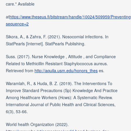
care." Available
at
https://www.theseus.fi/bitstream/handle/10024/509959/Pre
sequence=2
Sikora, A., & Zahra, F. (2021). Nosocomial infections. In
StatPearls [Internet]. StatPearls Publishing.
Suss. (2017). Nurse Knowledge , Attitude , and Compliance
Related to Methicillin Resistant Staphylococcus aureus.
Retrieved from
http://aquila.usm.edu/honors_thes
es.
Waramlah, R., & Huda, B. Z. (2019). The Interventions To
Improve Standard Precautions (Sp) Knowledge And Practice
Among Healthcare Workers (Hcws): A Systematic Review.
International Journal of Public Health and Clinical Sciences,
6(3), 53-66.
World health Organization (2022).