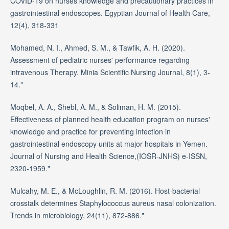
COVID-19 on nurses knowledge and precautionary practices in
gastrointestinal endoscopes. Egyptian Journal of Health Care,
12(4), 318-331
Mohamed, N. I., Ahmed, S. M., & Tawfik, A. H. (2020).
Assessment of pediatric nurses' performance regarding
intravenous Therapy. Minia Scientific Nursing Journal, 8(1), 3-
14."
Moqbel, A. A., Shebl, A. M., & Soliman, H. M. (2015).
Effectiveness of planned health education program on nurses'
knowledge and practice for preventing infection in
gastrointestinal endoscopy units at major hospitals in Yemen.
Journal of Nursing and Health Science,(IOSR-JNHS) e-ISSN,
2320-1959."
Mulcahy, M. E., & McLoughlin, R. M. (2016). Host-bacterial
crosstalk determines Staphylococcus aureus nasal colonization.
Trends in microbiology, 24(11), 872-886."