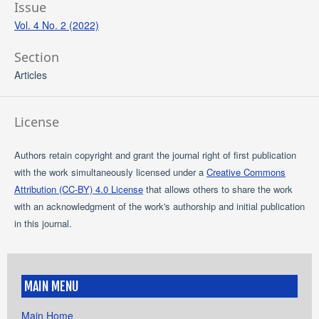
Issue
Vol. 4 No. 2 (2022)
Section
Articles
License
Authors retain copyright and grant the journal right of first publication
with the work simultaneously licensed under a
Creative Commons
Attribution (CC-BY) 4.0 License
that allows others to share the work
with an acknowledgment of the work's authorship and initial publication
in this journal.
MAIN MENU
Main Home