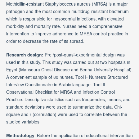
Methicillin-resistant Staphylococcus aureus (MRSA) is a major
pathogen and the most common multidrug-resistant bacterium
which is responsible for nosocomial infections, with elevated
morbidity and mortality rate. Nurses need a comprehensive
intervention to improve adherence to MRSA control practice in
order to decrease the rate of its spread.
Research design:
Pre /post-quasi-experimental design was
used in this study. This study was carried out at two hospitals in
Egypt (Mansoura Chest Disease and Benha University Hospital).
A convenient sample of 80 nurses. Tool I- Nurses's Structured
Interview Questionnaire in Arabic language. Tool II -
Observational Checklist for MRSA and Infection Control
Practice. Descriptive statistics such as frequencies, means, and
standard deviations were used to summarize the data. Chi-
square and r (correlation) were used to correlate between the
studied variables.
Methodology
: Before the application of educational intervention