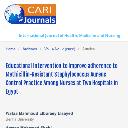
International Journal of Health, Medicine and Nursing Practice
Home
/
Archives
/
Vol. 4 No. 2 (2022)
/
Articles
Educational Intervention to Improve adherence to
Methicillin-Resistant Staphylococcus Aureus
Control Practice Among Nurses at Two Hospitals in
Egypt
Wafaa Mahmoud Elboraey Elsayed
Benha University
Amany Mohamed Shebl