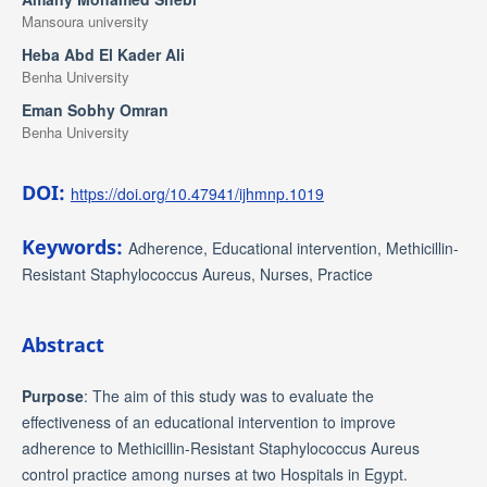
Mansoura university
Heba Abd El Kader Ali
Benha University
Eman Sobhy Omran
Benha University
DOI:
https://doi.org/10.47941/ijhmnp.1019
Keywords:
Adherence, Educational intervention, Methicillin-
Resistant Staphylococcus Aureus, Nurses, Practice
Abstract
Purpose
: The aim of this study was to evaluate the
effectiveness of an educational intervention to improve
adherence to Methicillin-Resistant Staphylococcus Aureus
control practice among nurses at two Hospitals in Egypt.