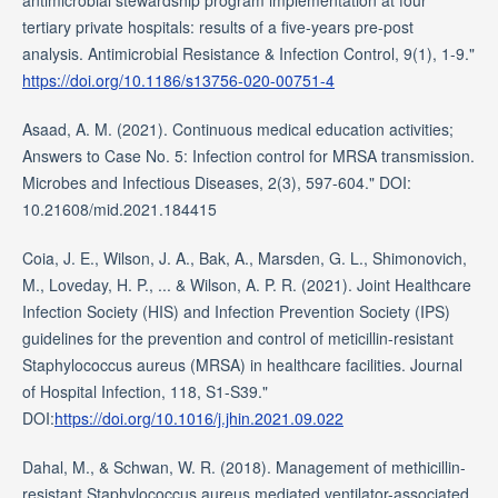
antimicrobial stewardship program implementation at four
tertiary private hospitals: results of a five-years pre-post
analysis. Antimicrobial Resistance & Infection Control, 9(1), 1-9."
https://doi.org/10.1186/s13756-020-00751-4
Asaad, A. M. (2021). Continuous medical education activities;
Answers to Case No. 5: Infection control for MRSA transmission.
Microbes and Infectious Diseases, 2(3), 597-604." DOI:
10.21608/mid.2021.184415
Coia, J. E., Wilson, J. A., Bak, A., Marsden, G. L., Shimonovich,
M., Loveday, H. P., ... & Wilson, A. P. R. (2021). Joint Healthcare
Infection Society (HIS) and Infection Prevention Society (IPS)
guidelines for the prevention and control of meticillin-resistant
Staphylococcus aureus (MRSA) in healthcare facilities. Journal
of Hospital Infection, 118, S1-S39."
DOI:
https://doi.org/10.1016/j.jhin.2021.09.022
Dahal, M., & Schwan, W. R. (2018). Management of methicillin-
resistant Staphylococcus aureus mediated ventilator-associated