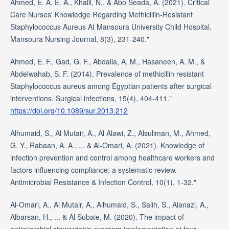
Ahmed, E. A. E. A., Khalil, N., & Abo Seada, A. (2021). Critical
Care Nurses' Knowledge Regarding Methicillin-Resistant
Staphylococcus Aureus At Mansoura University Child Hospital.
Mansoura Nursing Journal, 8(3), 231-240."
Ahmed, E. F., Gad, G. F., Abdalla, A. M., Hasaneen, A. M., &
Abdelwahab, S. F. (2014). Prevalence of methicillin resistant
Staphylococcus aureus among Egyptian patients after surgical
interventions. Surgical infections, 15(4), 404-411."
https://doi.org/10.1089/sur.2013.212
Alhumaid, S., Al Mutair, A., Al Alawi, Z., Alsuliman, M., Ahmed,
G. Y., Rabaan, A. A., ... & Al-Omari, A. (2021). Knowledge of
infection prevention and control among healthcare workers and
factors influencing compliance: a systematic review.
Antimicrobial Resistance & Infection Control, 10(1), 1-32."
Al-Omari, A., Al Mutair, A., Alhumaid, S., Salih, S., Alanazi, A.,
Albarsan, H., ... & Al Subaie, M. (2020). The impact of