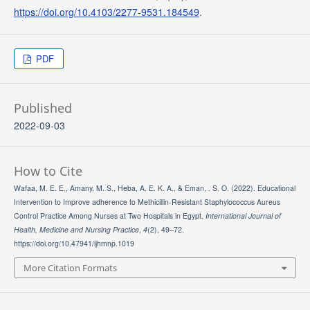
https://doi.org/10.4103/2277-9531.184549
.
PDF
Published
2022-09-03
How to Cite
Wafaa, M. E. E., Amany, M. S., Heba, A. E. K. A., & Eman, . S. O. (2022). Educational
Intervention to Improve adherence to Methicillin-Resistant Staphylococcus Aureus
Control Practice Among Nurses at Two Hospitals in Egypt.
International Journal of
Health, Medicine and Nursing Practice
,
4
(2), 49–72.
https://doi.org/10.47941/ijhmnp.1019
More Citation Formats