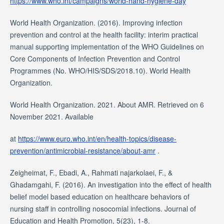
https://www.who.int/campaigns/world-hand-hygiene-day
World Health Organization. (2016). Improving infection
prevention and control at the health facility: interim practical
manual supporting implementation of the WHO Guidelines on
Core Components of Infection Prevention and Control
Programmes (No. WHO/HIS/SDS/2018.10). World Health
Organization.
World Health Organization. 2021. About AMR. Retrieved on 6
November 2021. Available
at
https://www.euro.who.int/en/health-topics/disease-
prevention/antimicrobial-resistance/about-amr
.
Zeigheimat, F., Ebadi, A., Rahmati najarkolaei, F., &
Ghadamgahi, F. (2016). An investigation into the effect of health
belief model based education on healthcare behaviors of
nursing staff in controlling nosocomial infections. Journal of
Education and Health Promotion, 5(23), 1-8.