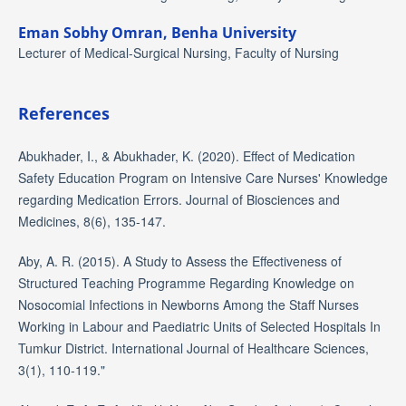
Eman Sobhy Omran,
Benha University
Lecturer of Medical-Surgical Nursing, Faculty of Nursing
References
Abukhader, I., & Abukhader, K. (2020). Effect of Medication
Safety Education Program on Intensive Care Nurses' Knowledge
regarding Medication Errors. Journal of Biosciences and
Medicines, 8(6), 135-147.
Aby, A. R. (2015). A Study to Assess the Effectiveness of
Structured Teaching Programme Regarding Knowledge on
Nosocomial Infections in Newborns Among the Staff Nurses
Working in Labour and Paediatric Units of Selected Hospitals In
Tumkur District. International Journal of Healthcare Sciences,
3(1), 110-119."