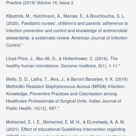
Practice (2019) Volume 16, Issue 2
Kilpatrick, M., Hutchinson, A., Manias, E., & Bouchoucha, S. L.
(2020). Paediatric nurses', children's and parents' adherence to
infection prevention and control and knowledge of antimicrobial
stewardship: a systematic review. American Journal of Infection
Control."
Lloyd-Price, J., Abu-Ali, G., & Huttenhower, C. (2016). The
healthy human microbiome. Genome medicine, 8(1), 1-11."
Mello, D. D., Latha, T., Alva, J., & Barnini Banarjee, V. K. (2019).
Methicillin Resistant Staphylococcus Aureus (MRSA) Infection:
Knowledge, Preventive Practices and Colonisation among
Healthcare Professionals of Surgical Units. Indian Journal of
Public Health, 10(12), 587."
Mohamed, E. I. E., Mohamed, E. M. H., & ELmetwaly, A. A. M.
(2021). Effect of educational Guidelines Intervention regarding