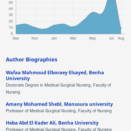
Author Biographies
Wafaa Mahmoud Elboraey Elsayed,
Benha
University
Doctorate Degree in Medical-Surgical Nursing, Faculty of
Nursing
Amany Mohamed Shebl,
Mansoura university
Professor of Medical-Surgical Nursing, Faculty of Nursing
Heba Abd El Kader Ali,
Benha University
Professor of Medical-Surgical Nursing, Faculty of Nursing