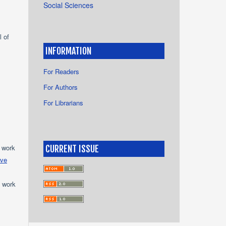
Social Sciences
l of
INFORMATION
For Readers
For Authors
For Librarians
e work
CURRENT ISSUE
ive
e work
s