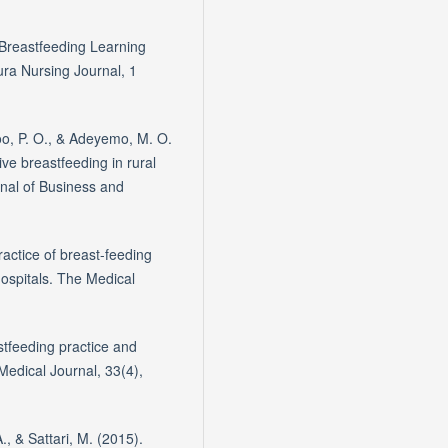
 Breastfeeding Learning
ura Nursing Journal, 1
oo, P. O., & Adeyemo, M. O.
ive breastfeeding in rural
nal of Business and
actice of breast-feeding
hospitals. The Medical
astfeeding practice and
edical Journal, 33(4),
., & Sattari, M. (2015).