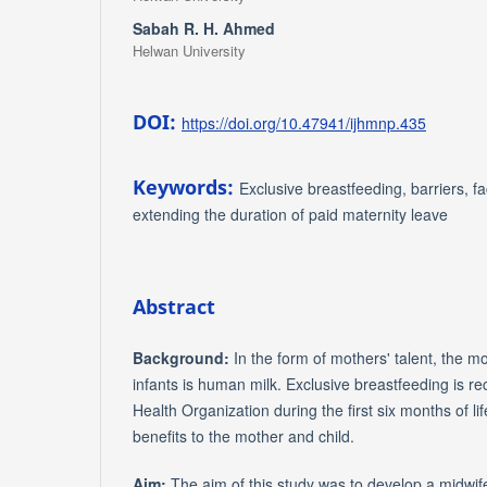
Sabah R. H. Ahmed
Helwan University
DOI:
https://doi.org/10.47941/ijhmnp.435
Keywords:
Exclusive breastfeeding, barriers, fa
extending the duration of paid maternity leave
Abstract
Background:
In the form of mothers' talent, the mo
infants is human milk. Exclusive breastfeeding is
Health Organization during the first six months of li
benefits to the mother and child.
Aim:
The aim of this study was to develop a midwif