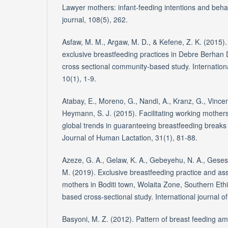
Lawyer mothers: infant-feeding intentions and beha
journal, 108(5), 262.
Asfaw, M. M., Argaw, M. D., & Kefene, Z. K. (2015).
exclusive breastfeeding practices in Debre Berhan Di
cross sectional community-based study. Internationa
10(1), 1-9.
Atabay, E., Moreno, G., Nandi, A., Kranz, G., Vincent, 
Heymann, S. J. (2015). Facilitating working mothers'
global trends in guaranteeing breastfeeding breaks
Journal of Human Lactation, 31(1), 81-88.
Azeze, G. A., Gelaw, K. A., Gebeyehu, N. A., Gese
M. (2019). Exclusive breastfeeding practice and as
mothers in Boditi town, Wolaita Zone, Southern Eth
based cross-sectional study. International journal of
Basyoni, M. Z. (2012). Pattern of breast feeding am