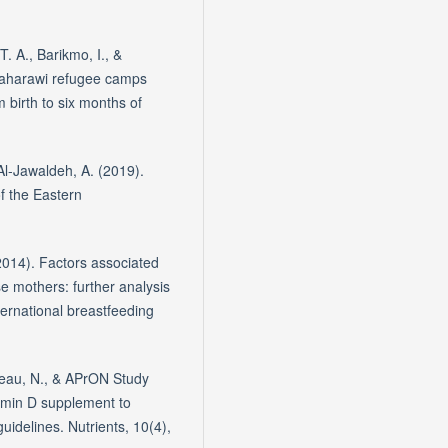
T. A., Barikmo, I., &
 Saharawi refugee camps
 birth to six months of
& Al-Jawaldeh, A. (2019).
of the Eastern
(2014). Factors associated
se mothers: further analysis
ernational breastfeeding
rneau, N., & APrON Study
tamin D supplement to
uidelines. Nutrients, 10(4),