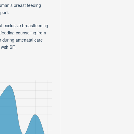
woman's breast feeding
port.
 exclusive breastfeeding
tfeeding counseling from
 during antenatal care
with BF.