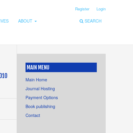
Register
Login
IVES
ABOUT
SEARCH
MAIN MENU
2010
Main Home
Journal Hosting
Payment Options
Book publishing
Contact