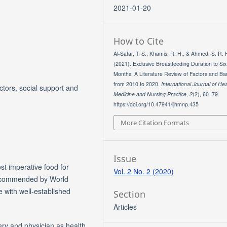
2021-01-20
How to Cite
Al-Safar, T. S., Khamis, R. H., & Ahmed, S. R. 
(2021). Exclusive Breastfeeding Duration to Six
Months: A Literature Review of Factors and Bar
from 2010 to 2020.
International Journal of Hea
ctors, social support and
Medicine and Nursing Practice
,
2
(2), 60–79.
https://doi.org/10.47941/ijhmnp.435
More Citation Formats
Issue
st imperative food for
Vol. 2 No. 2 (2020)
 recommended by World
fe with well-established
Section
Articles
ery and physician as health