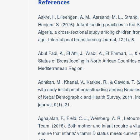
References
Aakre, I., Lilleengen, A. M., Aarsand, M. L., Strand, 
Henjum, S. (2016). Infant feeding practices in the
Algeria, a cross-sectional study among children from
age. International breastfeeding journal, 12(1), 8.
Abul-Fadl, A., El Atti, J., Arabi, A., El-Emmari, L., 
Status of Breastfeeding in North African Countries 
Mediterranean Region.
Adhikari, M., Khanal, V., Karkee, R., & Gavidia, T. 
with early initiation of breastfeeding among Nepale
of Nepal Demographic and Health Survey, 2011. Int
journal, 9(1), 21.
Aghajafari, F., Field, C. J., Weinberg, A. R., Letou
Team. (2018). Both mother and infant require a vi
ensure that infants' vitamin D status meets current g