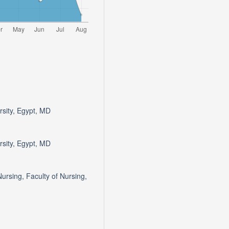
rsity, Egypt, MD
rsity, Egypt, MD
ursing, Faculty of Nursing,