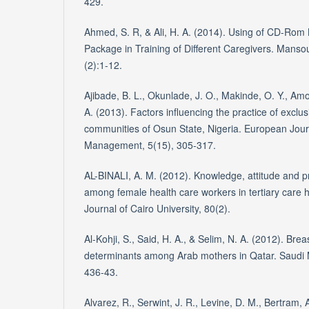
429.
Ahmed, S. R, & Ali, H. A. (2014). Using of CD-Rom
Package in Training of Different Caregivers. Manso
(2):1-12.
Ajibade, B. L., Okunlade, J. O., Makinde, O. Y., Am
A. (2013). Factors influencing the practice of exclus
communities of Osun State, Nigeria. European Jour
Management, 5(15), 305-317.
AL-BINALI, A. M. (2012). Knowledge, attitude and pr
among female health care workers in tertiary care 
Journal of Cairo University, 80(2).
Al-Kohji, S., Said, H. A., & Selim, N. A. (2012). Bre
determinants among Arab mothers in Qatar. Saudi M
436-43.
Alvarez, R., Serwint, J. R., Levine, D. M., Bertram, A