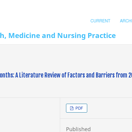
CURRENT
ARCH
th, Medicine and Nursing Practice
onths: A Literature Review of Factors and Barriers from 
PDF
Published