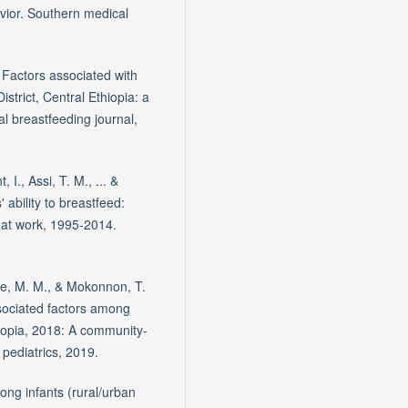
vior. Southern medical
 Factors associated with
strict, Central Ethiopia: a
l breastfeeding journal,
I., Assi, T. M., ... &
 ability to breastfeed:
 at work, 1995-2014.
se, M. M., & Mokonnon, T.
sociated factors among
iopia, 2018: A community-
 pediatrics, 2019.
ong infants (rural/urban