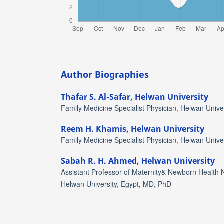
Author Biographies
Thafar S. Al-Safar,
Helwan University
Family Medicine Specialist Physician, Helwan Unive
Reem H. Khamis,
Helwan University
Family Medicine Specialist Physician, Helwan Unive
Sabah R. H. Ahmed,
Helwan University
Assistant Professor of Maternity& Newborn Health N
Helwan University, Egypt, MD, PhD