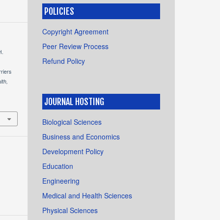
POLICIES
Copyright Agreement
Peer Review Process
H.
Refund Policy
riers
lth,
JOURNAL HOSTING
Biological Sciences
Business and Economics
Development Policy
Education
Engineering
Medical and Health Sciences
Physical Sciences