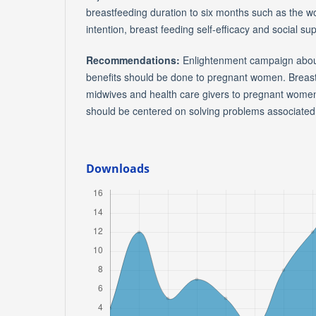
breastfeeding duration to six months such as the 
intention, breast feeding self-efficacy and social sup
Recommendations:
Enlightenment campaign about
benefits should be done to pregnant women. Breas
midwives and health care givers to pregnant women
should be centered on solving problems associated 
Downloads