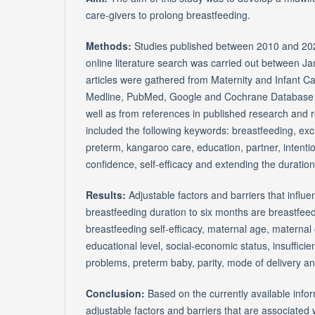
care-givers to prolong breastfeeding.
Methods:
Studies published between 2010 and 20
online literature search was carried out between J
articles were gathered from Maternity and Infant 
Medline, PubMed, Google and Cochrane Database o
well as from references in published research and 
included the following keywords: breastfeeding, exclus
preterm, kangaroo care, education, partner, intentio
confidence, self-efficacy and extending the duration
Results:
Adjustable factors and barriers that influ
breastfeeding duration to six months are breastfeed
breastfeeding self-efficacy, maternal age, maternal
educational level, social-economic status, insufficien
problems, preterm baby, parity, mode of delivery and
Conclusion:
Based on the currently available info
adjustable factors and barriers that are associated 