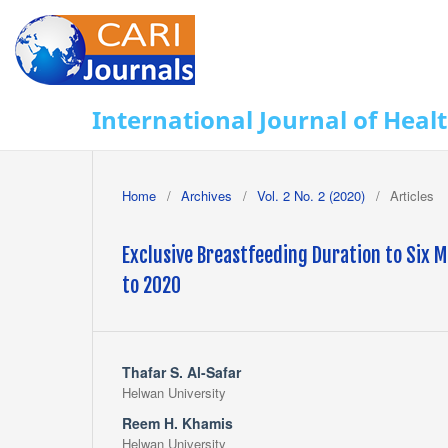
International Journal of Heal
Home
/
Archives
/
Vol. 2 No. 2 (2020)
/
Articles
Exclusive Breastfeeding Duration to Six M
to 2020
Thafar S. Al-Safar
Helwan University
Reem H. Khamis
Helwan University