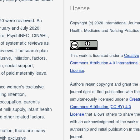
License
20 were reviewed. An
Copyright (c) 2020 International Journa
anuary and July 2020;
Health, Medicine and Nursing Practice
Care, PsychINFO, CINAHL,
f systematic reviews as
reviews. The search plan
This work is licensed under a
Creative
ive, initiation, factors,
Commons Attribution 4.0 International
n, social support,
License
.
 of paid maternity leave.
Authors retain copyright and grant the
ence women's exclusive
journal right of first publication with th
ing intention,
simultaneously licensed under a
Creat
 occupation, parent's
Commons Attribution (CC-BY) 4.0
t milk supply, infant health
License
that allows others to share th
 other related factors.
with an acknowledgment of the work's
authorship and initial publication in thi
rmation, there are many
journal.
with exclusive