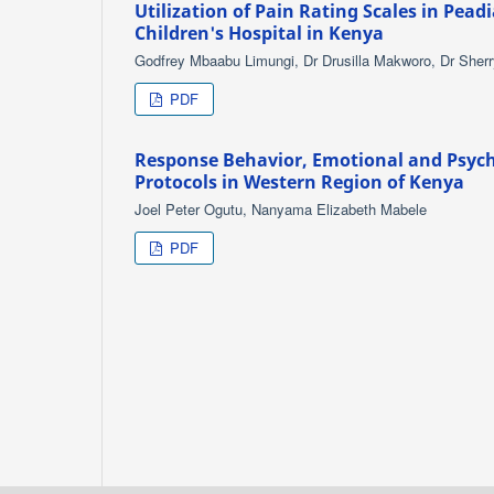
Utilization of Pain Rating Scales in Pead
Children's Hospital in Kenya
Godfrey Mbaabu Limungi, Dr Drusilla Makworo, Dr Sherr
PDF
Response Behavior, Emotional and Psych
Protocols in Western Region of Kenya
Joel Peter Ogutu, Nanyama Elizabeth Mabele
PDF