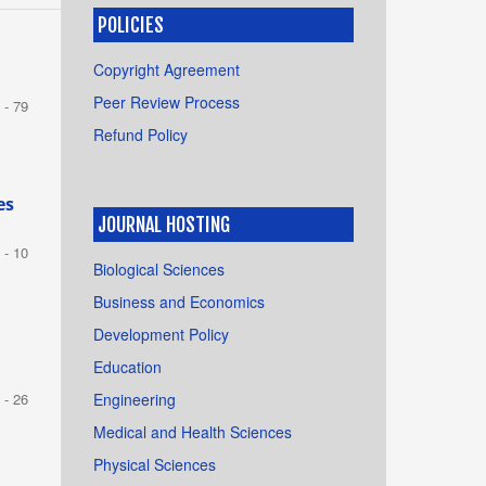
POLICIES
m
Copyright Agreement
Peer Review Process
 - 79
Refund Policy
es
JOURNAL HOSTING
 - 10
Biological Sciences
Business and Economics
Development Policy
Education
Engineering
 - 26
Medical and Health Sciences
Physical Sciences