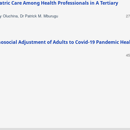
iatric Care Among Health Professionals in A Tertiary
y Oluchina, Dr Patrick M. Mburugu
27
osocial Adjustment of Adults to Covid-19 Pandemic Hea
45