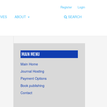
Register
Login
IVES
ABOUT
SEARCH
MAIN MENU
Main Home
Journal Hosting
Payment Options
Book publishing
Contact