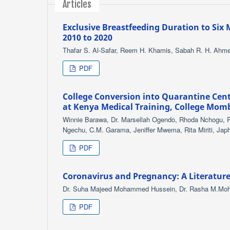
Articles
Exclusive Breastfeeding Duration to Six 
2010 to 2020
Thafar S. Al-Safar, Reem H. Khamis, Sabah R. H. Ahm
PDF
College Conversion into Quarantine Cent
at Kenya Medical Training, College Mom
Winnie Barawa, Dr. Marsellah Ogendo, Rhoda Nchogu, 
Ngechu, C.M. Garama, Jeniffer Mwema, Rita Miriti, Ja
PDF
Coronavirus and Pregnancy: A Literatur
Dr. Suha Majeed Mohammed Hussein, Dr. Rasha M.M
PDF