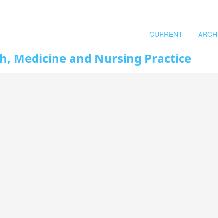
CURRENT
ARCH
th, Medicine and Nursing Practice