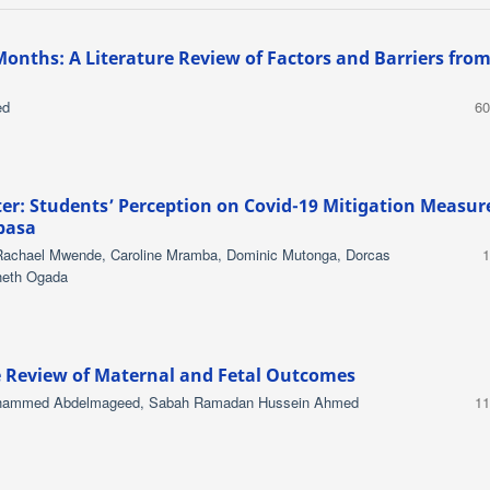
Months: A Literature Review of Factors and Barriers fro
ed
60
er: Students’ Perception on Covid-19 Mitigation Measur
basa
Rachael Mwende, Caroline Mramba, Dominic Mutonga, Dorcas
1
pheth Ogada
e Review of Maternal and Fetal Outcomes
ohammed Abdelmageed, Sabah Ramadan Hussein Ahmed
11