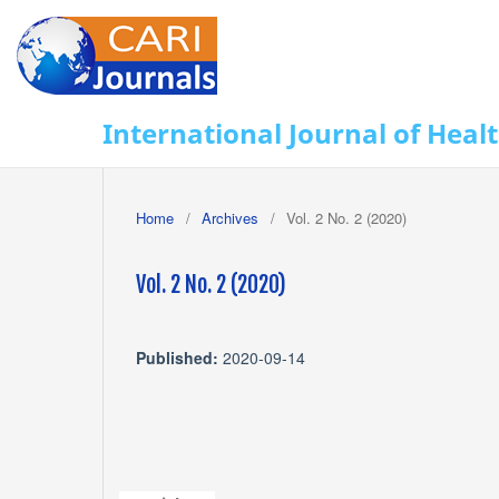
International Journal of Heal
Home
/
Archives
/
Vol. 2 No. 2 (2020)
Vol. 2 No. 2 (2020)
Published:
2020-09-14