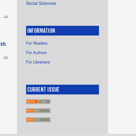
Social Sciences
 - 44
INFORMATION
For Readers
lth
For Authors
 - 59
For Librarians
CURRENT ISSUE