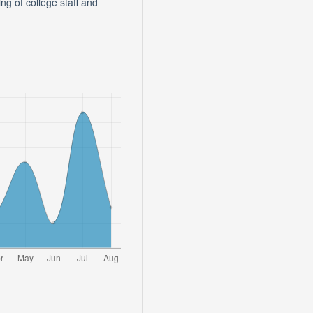
 of college staff and