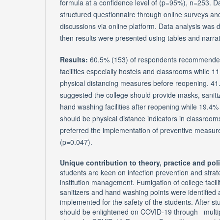
formula at a confidence level of (p=95%), n=253. D
structured questionnaire through online surveys a
discussions via online platform. Data analysis was
then results were presented using tables and narrat
Results:
60.5% (153) of respondents recommende
facilities especially hostels and classrooms while
physical distancing measures before reopening. 41
suggested the college should provide masks, saniti
hand washing facilities after reopening while 19.4%
should be physical distance indicators in classroo
preferred the implementation of preventive measur
(p=0.047).
Unique contribution to theory, practice and pol
students are keen on infection prevention and strat
institution management. Fumigation of college facili
sanitizers and hand washing points were identified
implemented for the safety of the students. After 
should be enlightened on COVID-19 through multi