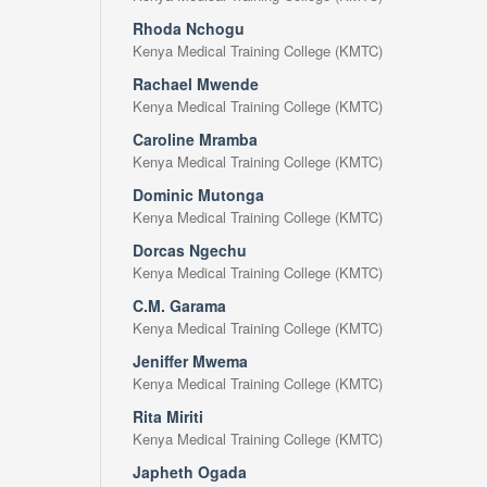
Rhoda Nchogu
Kenya Medical Training College (KMTC)
Rachael Mwende
Kenya Medical Training College (KMTC)
Caroline Mramba
Kenya Medical Training College (KMTC)
Dominic Mutonga
Kenya Medical Training College (KMTC)
Dorcas Ngechu
Kenya Medical Training College (KMTC)
C.M. Garama
Kenya Medical Training College (KMTC)
Jeniffer Mwema
Kenya Medical Training College (KMTC)
Rita Miriti
Kenya Medical Training College (KMTC)
Japheth Ogada