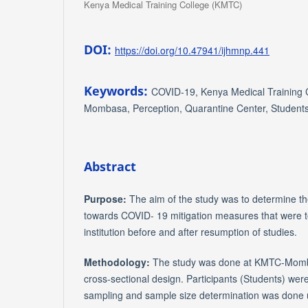
Kenya Medical Training College (KMTC)
DOI:
https://doi.org/10.47941/ijhmnp.441
Keywords:
COVID-19, Kenya Medical Training 
Mombasa, Perception, Quarantine Center, Student
Abstract
Purpose:
The aim of the study was to determine th
towards COVID- 19 mitigation measures that were 
institution before and after resumption of studies.
Methodology:
The study was done at KMTC-Momba
cross-sectional design. Participants (Students) wer
sampling and sample size determination was done us