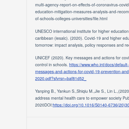
multi-agency-report-on-effects-of-coronavirus-cov
education-mitigation-measures-analysis-and-reco
of-schools-colleges-universities/file.html
UNESCO international institute for higher education
caribbean (iesalc). (2020). Covid-19 and higher ed
tomorrow: impact analysis, policy responses and 
UNICEF (2020). Key messages and actions for covi
control in schools.
https://www.who.int/docs/default
messages-and-actions-for-covid-19-prevention-and-
2020.pdf?sfvrsn=baf81d52_
Yanping B., Yankun S.,Shiqiu M.,Jie S., Lin L.,(20
address mental health care to empower society Pub
2020DOI:
https://doi.org/10.1016/S0140-6736(20)3