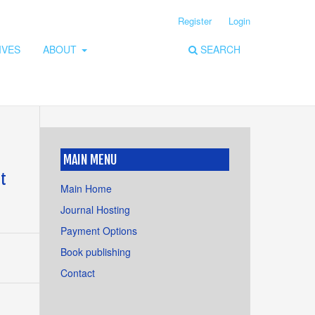
Register
Login
IVES
ABOUT
SEARCH
MAIN MENU
at
Main Home
Journal Hosting
Payment Options
Book publishing
Contact