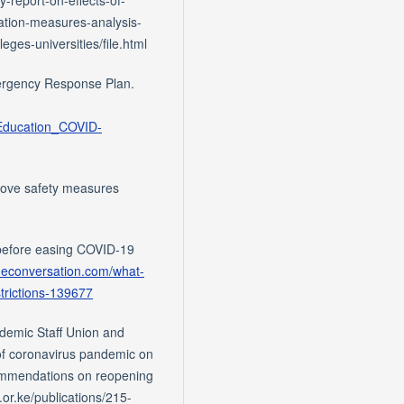
ation-measures-analysis-
es-universities/file.html
ergency Response Plan.
_Education_COVID-
prove safety measures
 before easing COVID-19
theconversation.com/what-
trictions-139677
ademic Staff Union and
of coronavirus pandemic on
commendations on reopening
.or.ke/publications/215-