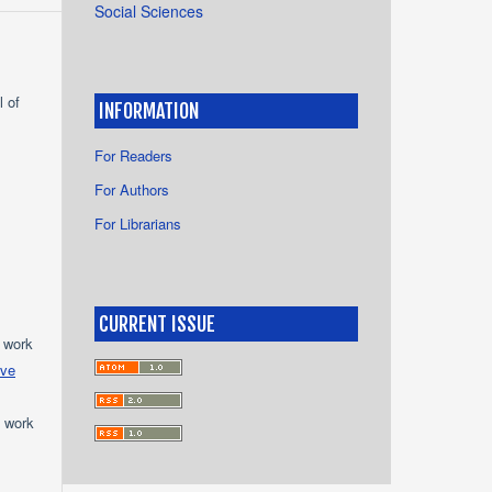
Social Sciences
l of
INFORMATION
For Readers
For Authors
For Librarians
CURRENT ISSUE
e work
ive
e work
s