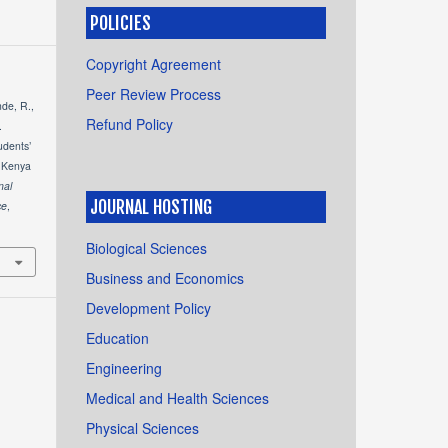
POLICIES
Copyright Agreement
Peer Review Process
de, R.,
Refund Policy
.
udents’
t Kenya
nal
JOURNAL HOSTING
ce
,
1
Biological Sciences
Business and Economics
Development Policy
Education
Engineering
Medical and Health Sciences
Physical Sciences