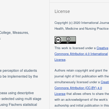
License
Copyright (c) 2020 International Journa
Health, Medicine and Nursing Practice
College, Measures,
s
This work is licensed under a
Creative
Commons Attribution 4.0 International
License
.
Authors retain copyright and grant the
e perception of students
journal right of first publication with th
to be implemented by the
simultaneously licensed under a
Creat
Commons Attribution (CC-BY) 4.0
sa using descriptive
License
that allows others to share th
e selected using multi stage
with an acknowledgment of the work's
ing Fischers statistical
authorship and initial publication in thi