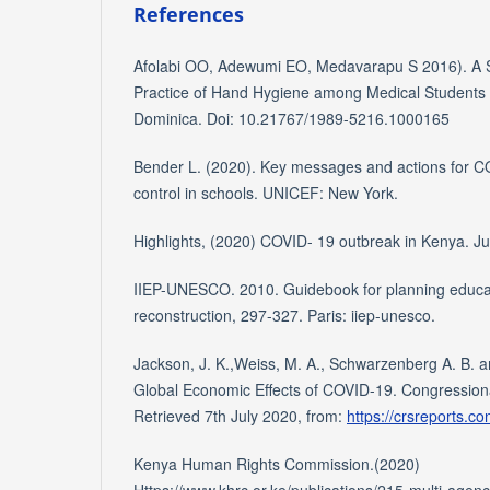
References
Afolabi OO, Adewumi EO, Medavarapu S 2016). A St
Practice of Hand Hygiene among Medical Students
Dominica. Doi: 10.21767/1989-5216.1000165
Bender L. (2020). Key messages and actions for C
control in schools. UNICEF: New York.
Highlights, (2020) COVID- 19 outbreak in Kenya. Ju
IIEP-UNESCO. 2010. Guidebook for planning educa
reconstruction, 297-327. Paris: iiep-unesco.
Jackson, J. K.,Weiss, M. A., Schwarzenberg A. B. 
Global Economic Effects of COVID-19. Congression
Retrieved 7th July 2020, from:
https://crsreports.c
Kenya Human Rights Commission.(2020)
Https://www.khrc.or.ke/publications/215-multi-agenc