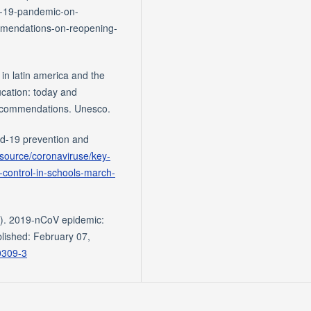
id-19-pandemic-on-
mmendations-on-reopening-
 in latin america and the
ucation: today and
recommendations. Unesco.
d-19 prevention and
-source/coronaviruse/key-
control-in-schools-march-
20). 2019-nCoV epidemic:
lished: February 07,
0309-3