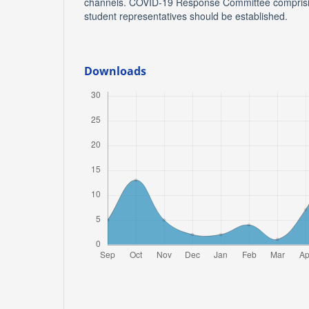
channels. COVID-19 Response Committee comprising
student representatives should be established.
Downloads