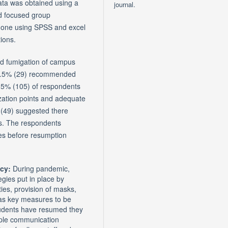
ata was obtained using a
journal.
nd focused group
 done using SPSS and excel
ions.
d fumigation of campus
 11.5% (29) recommended
.5% (105) of respondents
zation points and adequate
 (49) suggested there
ms. The respondents
es before resumption
icy:
During pandemic,
egies put in place by
ties, provision of masks,
 as key measures to be
students have resumed they
ple communication