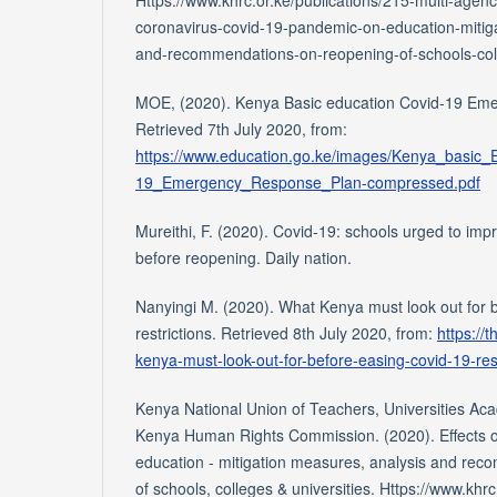
coronavirus-covid-19-pandemic-on-education-mitig
and-recommendations-on-reopening-of-schools-colleg
MOE, (2020). Kenya Basic education Covid-19 Em
Retrieved 7th July 2020, from:
https://www.education.go.ke/images/Kenya_basic
19_Emergency_Response_Plan-compressed.pdf
Mureithi, F. (2020). Covid-19: schools urged to im
before reopening. Daily nation.
Nanyingi M. (2020). What Kenya must look out for
restrictions. Retrieved 8th July 2020, from:
https://
kenya-must-look-out-for-before-easing-covid-19-res
Kenya National Union of Teachers, Universities Ac
Kenya Human Rights Commission. (2020). Effects 
education - mitigation measures, analysis and re
of schools, colleges & universities. Https://www.khrc