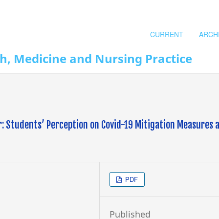
CURRENT
ARCH
th, Medicine and Nursing Practice
r: Students’ Perception on Covid-19 Mitigation Measures 
PDF
Published