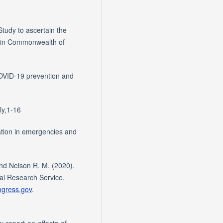
udy to ascertain the
 in Commonwealth of
OVID-19 prevention and
ly,1-16
tion in emergencies and
and Nelson R. M. (2020).
al Research Service.
ongress.gov
.
y-report-on-effects-of-