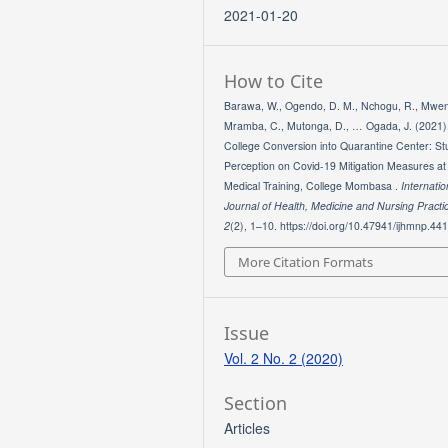
2021-01-20
How to Cite
Barawa, W., Ogendo, D. M., Nchogu, R., Mwen
Mramba, C., Mutonga, D., … Ogada, J. (2021)
College Conversion into Quarantine Center: St
Perception on Covid-19 Mitigation Measures a
Medical Training, College Mombasa .
Internatio
Journal of Health, Medicine and Nursing Practi
2
(2), 1–10. https://doi.org/10.47941/ijhmnp.44
More Citation Formats
Issue
Vol. 2 No. 2 (2020)
Section
Articles