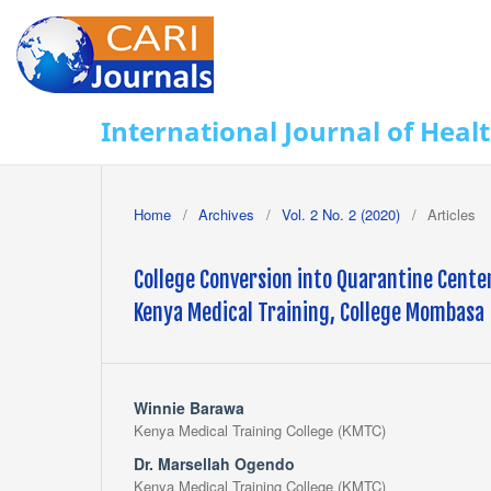
International Journal of Heal
Home
/
Archives
/
Vol. 2 No. 2 (2020)
/
Articles
College Conversion into Quarantine Cente
Kenya Medical Training, College Mombasa
Winnie Barawa
Kenya Medical Training College (KMTC)
Dr. Marsellah Ogendo
Kenya Medical Training College (KMTC)