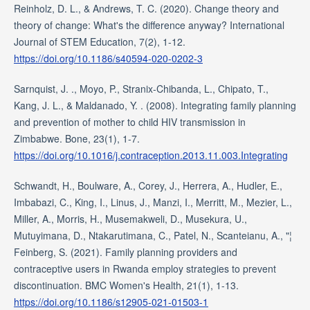
Reinholz, D. L., & Andrews, T. C. (2020). Change theory and
theory of change: What's the difference anyway? International
Journal of STEM Education, 7(2), 1-12.
https://doi.org/10.1186/s40594-020-0202-3
Sarnquist, J. ., Moyo, P., Stranix-Chibanda, L., Chipato, T.,
Kang, J. L., & Maldanado, Y. . (2008). Integrating family planning
and prevention of mother to child HIV transmission in
Zimbabwe. Bone, 23(1), 1-7.
https://doi.org/10.1016/j.contraception.2013.11.003.Integrating
Schwandt, H., Boulware, A., Corey, J., Herrera, A., Hudler, E.,
Imbabazi, C., King, I., Linus, J., Manzi, I., Merritt, M., Mezier, L.,
Miller, A., Morris, H., Musemakweli, D., Musekura, U.,
Mutuyimana, D., Ntakarutimana, C., Patel, N., Scanteianu, A., "¦
Feinberg, S. (2021). Family planning providers and
contraceptive users in Rwanda employ strategies to prevent
discontinuation. BMC Women's Health, 21(1), 1-13.
https://doi.org/10.1186/s12905-021-01503-1