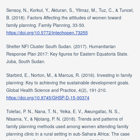
Sensoy, N., Korkut, Y., Akturan, S., Yilmaz, M., Tuz, C., & Tuncel,
B. (2018). Factors Affecting the attitudes of women toward
family planning. Family Planning, 33-50.
https://doi.org/10.5772/intechopen.73255
Shelter NFI Cluster South Sudan. (2017). Humanitarian
Response Plan 2017: Key figures for Eastern Equatoria State.
Juba, South Sudan.
Starbird, E., Norton, M., & Marcus, R. (2016). Investing in family
planning: Key to achieving the sustainable development goals.
Global Health Science and Practice, 4(2), 191-210.
https://doi.org/10.9745/GHSP-D-15-00374
Tolefac, P. N., Nana, T. N., Yeika, E. V., Awungafac, N. S.,
Ntsama, Y., & Njotang, P. N. (2018). Trends and patterns of
family planning methods used among women attending family
planning clinic in a rural setting in sub-Sahara Africa: The case