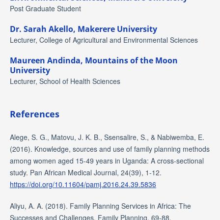
Post Graduate Student
Dr. Sarah Akello,
Makerere University
Lecturer, College of Agricultural and Environmental Sciences
Maureen Andinda,
Mountains of the Moon
University
Lecturer, School of Health Sciences
References
Alege, S. G., Matovu, J. K. B., Ssensalire, S., & Nabiwemba, E.
(2016). Knowledge, sources and use of family planning methods
among women aged 15-49 years in Uganda: A cross-sectional
study. Pan African Medical Journal, 24(39), 1-12.
https://doi.org/10.11604/pamj.2016.24.39.5836
Aliyu, A. A. (2018). Family Planning Services in Africa: The
Successes and Challenges. Family Planning, 69-88.