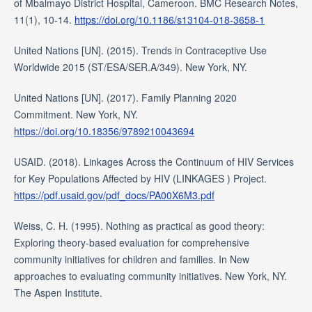
of Mbalmayo District Hospital, Cameroon. BMC Research Notes,
11(1), 10-14.
https://doi.org/10.1186/s13104-018-3658-1
United Nations [UN]. (2015). Trends in Contraceptive Use
Worldwide 2015 (ST/ESA/SER.A/349). New York, NY.
United Nations [UN]. (2017). Family Planning 2020
Commitment. New York, NY.
https://doi.org/10.18356/9789210043694
USAID. (2018). Linkages Across the Continuum of HIV Services
for Key Populations Affected by HIV (LINKAGES ) Project.
https://pdf.usaid.gov/pdf_docs/PA00X6M3.pdf
Weiss, C. H. (1995). Nothing as practical as good theory:
Exploring theory-based evaluation for comprehensive
community initiatives for children and families. In New
approaches to evaluating community initiatives. New York, NY.
The Aspen Institute.