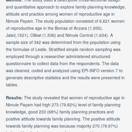
and quantitative approach to explore family planning knowledge,
attitude and practice among women of reproductive age in
Nimule Payam. The study population consisted of 6,621 women
of reproductive age in the Bomas of Anzara (1,930),
Jalei(,1521), Olikwi (1,536) and Nimule Central (1,634). A
sample size of 342 was determined from the population using
the formulae of Leslie. Stratified simple random sampling was
employed through a researcher administered structured
questionnaire to collect data from the respondents. The data
was cleaned, coded and analyzed using EPI-INFO version 7 to
generate descriptive statistics and the results were presented in
tables.
Results:
The study revealed that women of reproductive age in
Nimule Payam had high 273 (79.82%) level of family planning
knowledge, good 233 (68%) family planning practices and
positive attitude towards family planning. The positive attitude
towards family planning was because majority 270 (78.97%)