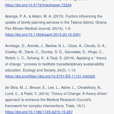
https://doi.org/10.5772/intechopen.72224
Apanga, P. A., & Adam, M. A. (2015). Factors influencing the
uptake of family planning services in the Talensi district, Ghana.
Pan African Medical Journal, 20(10), 1-9.
https://doi.org/10.11604/pamj.2015.20.10.5301
Armitage, D., Arends, J., Barlow, N. L., Closs, A., Cloutis, G. A.,
Cowley, M., Davis, C., Dunlop, S. D., Ganowski, S., Hings, C.,
Rotich, L. C., Schang, K., & Tsuji, S. (2019). Applying a " theory
of change " process to facilitate transdisciplinary sustainability
education. Ecology and Society, 24(3), 1-13.
https://doi.org/https://doi.org/10.5751/ES-11121-240320
de Silva, M. J., Breuer, E., Lee, L., Asher, L., Chowdhary, N.,
Lund, C., & Patel, V. (2014). Theory of Change: A theory-driven
approach to enhance the Medical Research Council's
framework for complex interventions. Trials, 15(1).
https://doi.org/10.1186/1745-6215-15-267