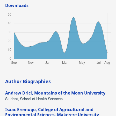
Downloads
Author Biographies
Andrew Drici,
Mountains of the Moon University
Student, School of Health Sciences
Isaac Eremugo,
College of Agricultural and
Environmental Sciences, Makerere University