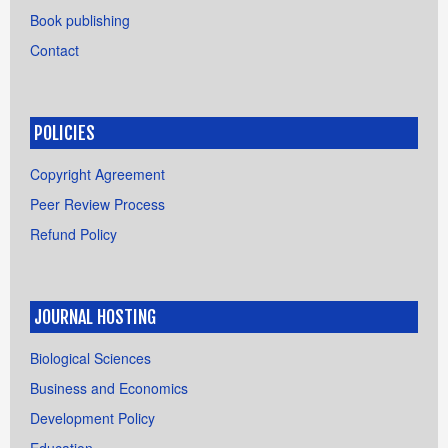
Book publishing
Contact
POLICIES
Copyright Agreement
Peer Review Process
Refund Policy
JOURNAL HOSTING
Biological Sciences
Business and Economics
Development Policy
Education