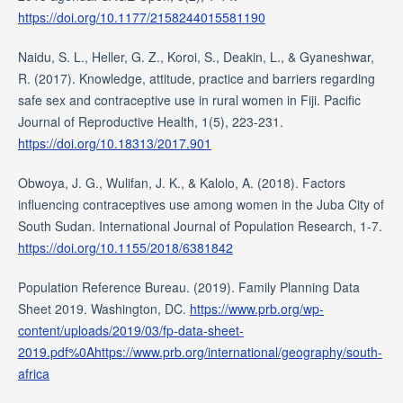
https://doi.org/10.1177/2158244015581190
Naidu, S. L., Heller, G. Z., Koroi, S., Deakin, L., & Gyaneshwar,
R. (2017). Knowledge, attitude, practice and barriers regarding
safe sex and contraceptive use in rural women in Fiji. Pacific
Journal of Reproductive Health, 1(5), 223-231.
https://doi.org/10.18313/2017.901
Obwoya, J. G., Wulifan, J. K., & Kalolo, A. (2018). Factors
influencing contraceptives use among women in the Juba City of
South Sudan. International Journal of Population Research, 1-7.
https://doi.org/10.1155/2018/6381842
Population Reference Bureau. (2019). Family Planning Data
Sheet 2019. Washington, DC.
https://www.prb.org/wp-
content/uploads/2019/03/fp-data-sheet-
2019.pdf%0Ahttps://www.prb.org/international/geography/south-
africa