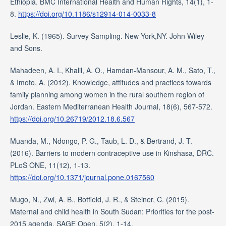
Ethiopia. BMC International Health and Human Rights, 14(1), 1-
8.
https://doi.org/10.1186/s12914-014-0033-8
Leslie, K. (1965). Survey Sampling. New York,NY. John Wiley
and Sons.
Mahadeen, A. I., Khalil, A. O., Hamdan-Mansour, A. M., Sato, T.,
& Imoto, A. (2012). Knowledge, attitudes and practices towards
family planning among women in the rural southern region of
Jordan. Eastern Mediterranean Health Journal, 18(6), 567-572.
https://doi.org/10.26719/2012.18.6.567
Muanda, M., Ndongo, P. G., Taub, L. D., & Bertrand, J. T.
(2016). Barriers to modern contraceptive use in Kinshasa, DRC.
PLoS ONE, 11(12), 1-13.
https://doi.org/10.1371/journal.pone.0167560
Mugo, N., Zwi, A. B., Botfield, J. R., & Steiner, C. (2015).
Maternal and child health in South Sudan: Priorities for the post-
2015 agenda. SAGE Open, 5(2), 1-14.