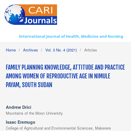
International Journal of Health, Medicine and Nursing Practice
Home
/
Archives
/
Vol. 3 No. 4 (2021)
/
Articles
FAMILY PLANNING KNOWLEDGE, ATTITUDE AND PRACTICE
AMONG WOMEN OF REPRODUCTIVE AGE IN NIMULE
PAYAM, SOUTH SUDAN
Andrew Drici
Mountains of the Moon University
Isaac Eremugo
College of Agricultural and Environmental Sciences, Makerere