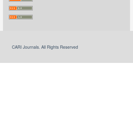
CARI Journals. All Rights Reserved