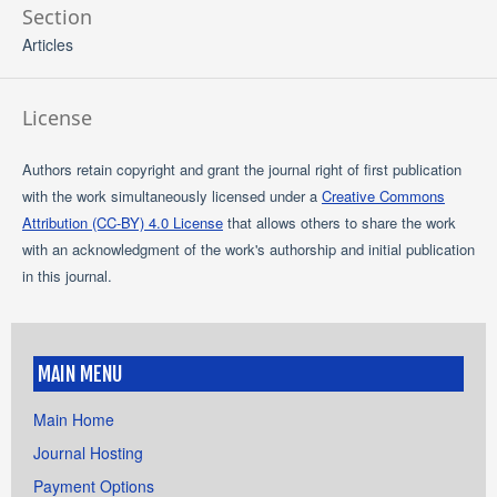
Section
Articles
License
Authors retain copyright and grant the journal right of first publication
with the work simultaneously licensed under a
Creative Commons
Attribution (CC-BY) 4.0 License
that allows others to share the work
with an acknowledgment of the work's authorship and initial publication
in this journal.
MAIN MENU
Main Home
Journal Hosting
Payment Options