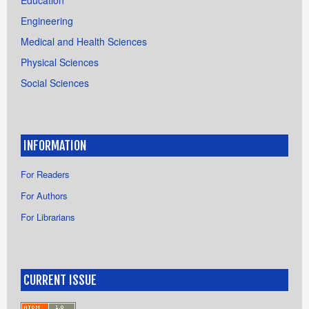
Engineering
Medical and Health Sciences
Physical Sciences
Social Sciences
INFORMATION
For Readers
For Authors
For Librarians
CURRENT ISSUE