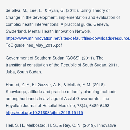
de Silva, M., Lee, L., & Ryan, G. (2015). Using Theory of
Change in the development, implementation and evaluation of
complex health interventions: A practical guide. Geneva,
Swizerland. Mental Health Innovation Network.
https://www.mhinnovation.net/sites/default/files/downloads/resourc
ToC guidelines_May_2015.pdf
Government of Southern Sudan [GOSS]. (2011). The
transitional constitution of the Republic of South Sudan, 2011.
Juba, South Sudan.
Hamed, Z. F., EL-Gazzar, A. F., & Moftah, F. M. (2018).
Knowledge, attitude and practice of family planning methods
among husbands in a village of Assiut Governorate. The
Egyptian Journal of Hospital Medicine, 73(4), 6489-6493.
https://doi.org/10.21608/ejhm.2018.15115
Heil, S. H., Melbostad, H. S., & Rey, C. N. (2019). Innovative