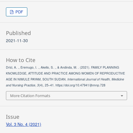
PDF
Published
2021-11-30
How to Cite
Drici, A. ., Eremugo, I. ., Akello, S. ., & Andinda, M. . (2021). FAMILY PLANNING
KNOWLEDGE, ATTITUDE AND PRACTICE AMONG WOMEN OF REPRODUCTIVE
AGE IN NIMULE PAYAM, SOUTH SUDAN.
International Journal of Health, Medicine
and Nursing Practice
,
3
(4), 25–41. https://doi.org/10.47941/ijhmnp.728
More Citation Formats
Issue
Vol. 3 No. 4 (2021)