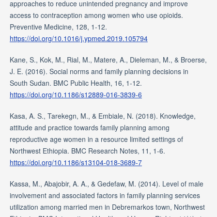
approaches to reduce unintended pregnancy and improve
access to contraception among women who use opioids.
Preventive Medicine, 128, 1-12.
https://doi.org/10.1016/j.ypmed.2019.105794
Kane, S., Kok, M., Rial, M., Matere, A., Dieleman, M., & Broerse,
J. E. (2016). Social norms and family planning decisions in
South Sudan. BMC Public Health, 16, 1-12.
https://doi.org/10.1186/s12889-016-3839-6
Kasa, A. S., Tarekegn, M., & Embiale, N. (2018). Knowledge,
attitude and practice towards family planning among
reproductive age women in a resource limited settings of
Northwest Ethiopia. BMC Research Notes, 11, 1-6.
https://doi.org/10.1186/s13104-018-3689-7
Kassa, M., Abajobir, A. A., & Gedefaw, M. (2014). Level of male
involvement and associated factors in family planning services
utilization among married men in Debremarkos town, Northwest