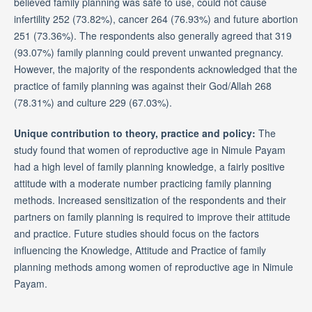
believed family planning was safe to use, could not cause
infertility 252 (73.82%), cancer 264 (76.93%) and future abortion
251 (73.36%). The respondents also generally agreed that 319
(93.07%) family planning could prevent unwanted pregnancy.
However, the majority of the respondents acknowledged that the
practice of family planning was against their God/Allah 268
(78.31%) and culture 229 (67.03%).
Unique contribution to theory, practice and policy:
The
study found that women of reproductive age in Nimule Payam
had a high level of family planning knowledge, a fairly positive
attitude with a moderate number practicing family planning
methods. Increased sensitization of the respondents and their
partners on family planning is required to improve their attitude
and practice. Future studies should focus on the factors
influencing the Knowledge, Attitude and Practice of family
planning methods among women of reproductive age in Nimule
Payam.