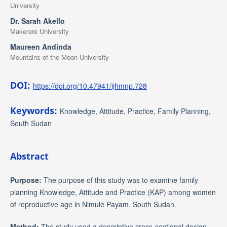
University
Dr. Sarah Akello
Makerere University
Maureen Andinda
Mountains of the Moon University
DOI:
https://doi.org/10.47941/ijhmnp.728
Keywords:
Knowledge, Attitude, Practice, Family Planning,
South Sudan
Abstract
Purpose:
The purpose of this study was to examine family
planning Knowledge, Attitude and Practice (KAP) among women
of reproductive age in Nimule Payam, South Sudan.
Method:
The study used a descriptive cross-sectional design