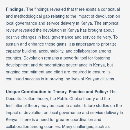
Findings:
The findings revealed that there exists a contextual
and methodological gap relating to the impact of devolution on
local governance and service delivery in Kenya. The empirical
review revealed the devolution in Kenya has brought about
positive changes in local governance and service delivery. To
sustain and enhance these gains, it is imperative to prioritize
capacity building, accountability, and collaboration among
counties. Devolution remains a powerful tool for fostering
development and democratizing governance in Kenya, but
ongoing commitment and effort are required to ensure its
continued success in improving the lives of Kenyan citizens.
Unique Contribution to Theory, Practice and Policy:
The
Decentralization theory, the Public Choice theory and the
Institutional theory may be used to anchor future studies on the
impact of devolution on local governance and service delivery in
Kenya. There is a need for greater coordination and
collaboration among counties. Many challenges, such as