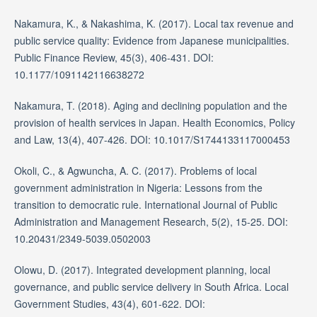
Nakamura, K., & Nakashima, K. (2017). Local tax revenue and
public service quality: Evidence from Japanese municipalities.
Public Finance Review, 45(3), 406-431. DOI:
10.1177/1091142116638272
Nakamura, T. (2018). Aging and declining population and the
provision of health services in Japan. Health Economics, Policy
and Law, 13(4), 407-426. DOI: 10.1017/S1744133117000453
Okoli, C., & Agwuncha, A. C. (2017). Problems of local
government administration in Nigeria: Lessons from the
transition to democratic rule. International Journal of Public
Administration and Management Research, 5(2), 15-25. DOI:
10.20431/2349-5039.0502003
Olowu, D. (2017). Integrated development planning, local
governance, and public service delivery in South Africa. Local
Government Studies, 43(4), 601-622. DOI: