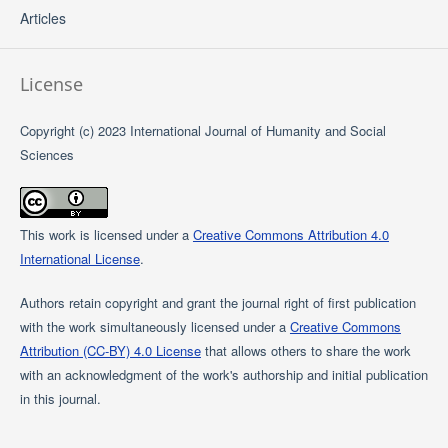
Articles
License
Copyright (c) 2023 International Journal of Humanity and Social
Sciences
This work is licensed under a
Creative Commons Attribution 4.0
International License
.
Authors retain copyright and grant the journal right of first publication
with the work simultaneously licensed under a
Creative Commons
Attribution (CC-BY) 4.0 License
that allows others to share the work
with an acknowledgment of the work's authorship and initial publication
in this journal.