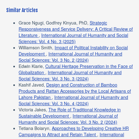
Similar Articles
Grace Ngugi, Godfrey Kinyua, PhD,
Strategic
Responsiveness and Service Delivery: A Critical Review of
Literature
,
International Journal of Humanity and Social
Sciences: Vol. 4 No. 3 (2025)
Williamson Smith,
Impact of Political Instability on Social
Development
,
International Journal of Humanity and
Social Sciences: Vol. 3 No. 2 (2024)
Edwin Kiarie,
Cultural Heritage Preservation in the Face of
Globalization
,
International Journal of Humanity and
Social Sciences: Vol. 3 No. 3 (2024)
Kashif Javed,
Design and Construction of Bamboo
Products and Rattan Accessories by the Local Artisans of
Lahore Pakistan
,
International Journal of Humanity and
Social Sciences: Vol. 3 No. 4 (2024)
Victoria Jakes,
The Role of Traditional Knowledge in
Sustainable Development
,
International Journal of
Humanity and Social Sciences: Vol. 3 No. 2 (2024)
Tetiana Boiaryn,
Approaches to Developing Creative HR
Campaigns to Attract and Retain Talent
,
International