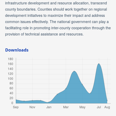
infrastructure development and resource allocation, transcend
county boundaries. Counties should work together on regional
development initiatives to maximize their impact and address
common issues effectively. The national government can play a
facilitating role in promoting inter-county cooperation through the
provision of technical assistance and resources.
Downloads