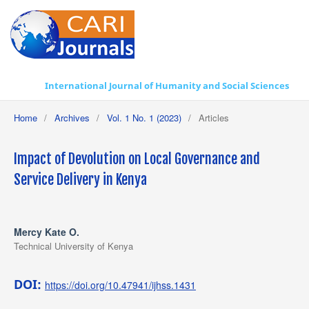
International Journal of Humanity and Social Sciences
Home
/
Archives
/
Vol. 1 No. 1 (2023)
/
Articles
Impact of Devolution on Local Governance and
Service Delivery in Kenya
Mercy Kate O.
Technical University of Kenya
DOI:
https://doi.org/10.47941/ijhss.1431