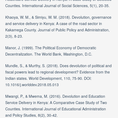
Counties. International Journal of Social Sciences, 5(1), 20-35.
Khaoya, W. M., & Simiyu, W. M. (2018). Devolution, governance
and service delivery in Kenya: A case of the road sector in
Kakamega County. Journal of Public Policy and Administration,
2(3), 8-23.
Manor, J. (1999). The Political Economy of Democratic
Decentralization. The World Bank, Washington, D.C.
Mundle, S., & Murthy, S. (2018). Does devolution of political and
fiscal powers lead to regional development? Evidence from the
Indian states. World Development, 110, 75-90. DOI:
10.1016/j.worlddev.2018.05.013
Mwangi, P., & Mwema, M. (2016). Devolution and Education
Service Delivery in Kenya: A Comparative Case Study of Two
Counties. International Journal of Educational Administration
and Policy Studies, 8(2), 30-42.