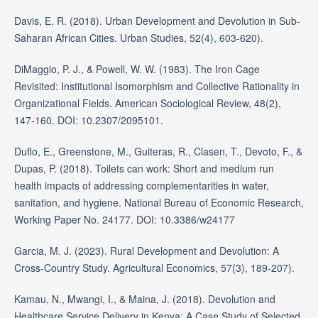
Davis, E. R. (2018). Urban Development and Devolution in Sub-
Saharan African Cities. Urban Studies, 52(4), 603-620).
DiMaggio, P. J., & Powell, W. W. (1983). The Iron Cage
Revisited: Institutional Isomorphism and Collective Rationality in
Organizational Fields. American Sociological Review, 48(2),
147-160. DOI: 10.2307/2095101.
Duflo, E., Greenstone, M., Guiteras, R., Clasen, T., Devoto, F., &
Dupas, P. (2018). Toilets can work: Short and medium run
health impacts of addressing complementarities in water,
sanitation, and hygiene. National Bureau of Economic Research,
Working Paper No. 24177. DOI: 10.3386/w24177
Garcia, M. J. (2023). Rural Development and Devolution: A
Cross-Country Study. Agricultural Economics, 57(3), 189-207).
Kamau, N., Mwangi, I., & Maina, J. (2018). Devolution and
Healthcare Service Delivery in Kenya: A Case Study of Selected