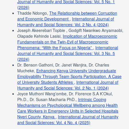
Journal of Humanity and Social Sciences: Vol. 5 No. 1
(2026)
Thadde Ndongo,
The Relationship between Corruption
and Economic Development
,
International Journal of
Humanity and Social Sciences: Vol. 2 No. 4 (2024)
Joseph Akeerebari Topbie , Godgift Nwankwo Anyamaobi,
Olapade Kehinde Lasisi,
Implication of Macroeconomic
Fundamentals on the Twin-Evil of Macroeconomic
Phenomena: “With the Focus on Nigeria”
,
International
Journal of Humanity and Social Sciences: Vol. 3 No. 5
(2024)
Dr. Benson Gathoni, Dr. Janet Wanjira, Dr. Charles
Mucheke,
Enhancing Kenya University Undergraduate
Employability Through Team Sports Participation. A Case
of University Students Athletes
,
International Journal of
Humanity and Social Sciences: Vol. 2 No. 1 (2024)
Joyce Muthoni Wang’ombe, Dr. Florence S.A K’Okul,
Ph.D., Dr. Susan Macharia PhD.,
Intrinsic Coping
Mechanisms on Psychological Wellbeing among Health
Care Workers in Emergency Units in Selected Hospitals
Nyeri County, Kenya
,
International Journal of Humanity
and Social Sciences: Vol. 4 No. 4 (2025)