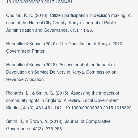
10.1080/03003930.2017.1280481
Ondimu, K. K. (2016). Citizen participation in decision making: A
case of the Nairobi City County, Kenya. Journal of Public
Administration and Governance, 6(3), 11-25.
Republic of Kenya. (2010). The Constitution of Kenya, 2010.
Government Printer.
Republic of Kenya. (2018). Assessment of the Impact of
Devolution on Service Delivery in Kenya. Commission on
Revenue Allocation.
Richards, L., & Smith, G. (2015). Assessing the impacts of
community rights in England: A review. Local Government
Studies, 41(3), 431-451. DOI: 10.1080/03003930.2015.1018822
Smith, J., & Brown, A. (2018). Journal of Comparative
Governance, 42(3), 275-298