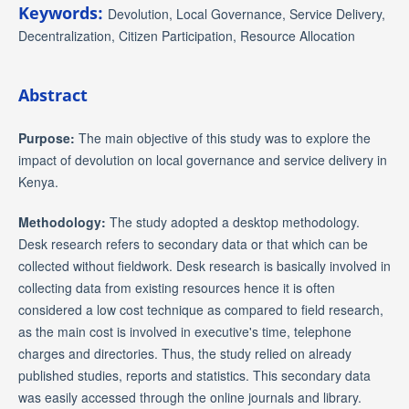
Keywords:
Devolution, Local Governance, Service Delivery,
Decentralization, Citizen Participation, Resource Allocation
Abstract
Purpose:
The main objective of this study was to explore the
impact of devolution on local governance and service delivery in
Kenya.
Methodology:
The study adopted a desktop methodology.
Desk research refers to secondary data or that which can be
collected without fieldwork. Desk research is basically involved in
collecting data from existing resources hence it is often
considered a low cost technique as compared to field research,
as the main cost is involved in executive's time, telephone
charges and directories. Thus, the study relied on already
published studies, reports and statistics. This secondary data
was easily accessed through the online journals and library.