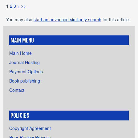
1
2
3
>
>>
You may also
start an advanced similarity search
for this article.
MAIN MENU
Main Home
Journal Hosting
Payment Options
Book publishing
Contact
POLICIES
Copyright Agreement
Peer Review Process