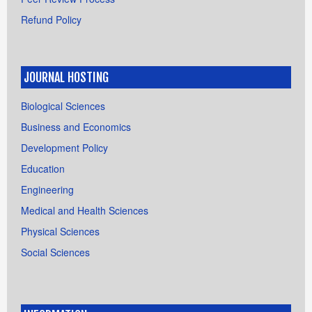
Refund Policy
JOURNAL HOSTING
Biological Sciences
Business and Economics
Development Policy
Education
Engineering
Medical and Health Sciences
Physical Sciences
Social Sciences