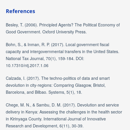
References
Besley, T. (2006). Principled Agents? The Political Economy of
Good Government. Oxford University Press.
Bohn, S., & Inman, R. P. (2017). Local government fiscal
capacity and intergovernmental transfers in the United States.
National Tax Journal, 70(1), 159-184. DOI:
10.17310/ntj.2017.1.06
Calzada, I. (2017). The techno-politics of data and smart
devolution in city-regions: Comparing Glasgow, Bristol,
Barcelona, and Bilbao. Systems, 5(1), 18.
Chege, M. N., & Sambu, D. M. (2017). Devolution and service
delivery in Kenya: Assessing the challenges in the health sector
in Kirinyaga County. International Journal of Innovative
Research and Development, 6(11), 30-39.