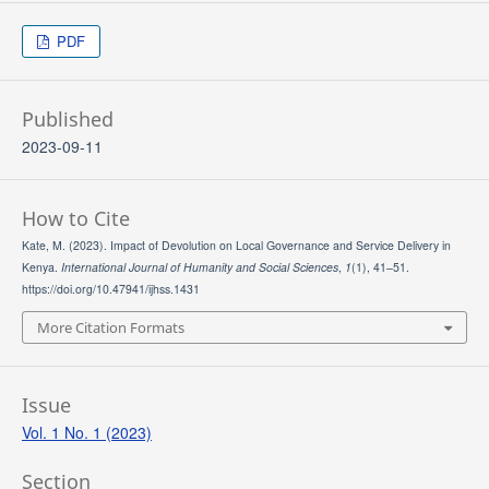
PDF
Published
2023-09-11
How to Cite
Kate, M. (2023). Impact of Devolution on Local Governance and Service Delivery in
Kenya.
International Journal of Humanity and Social Sciences
,
1
(1), 41–51.
https://doi.org/10.47941/ijhss.1431
More Citation Formats
Issue
Vol. 1 No. 1 (2023)
Section