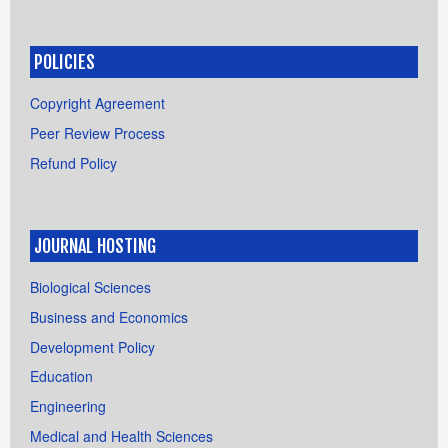
POLICIES
Copyright Agreement
Peer Review Process
Refund Policy
JOURNAL HOSTING
Biological Sciences
Business and Economics
Development Policy
Education
Engineering
Medical and Health Sciences