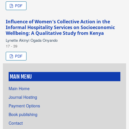
PDF
Influence of Women’s Collective Action in the
Informal Hospitality Services on Socioeconomic
Wellbeing: A Qualitative Study from Kenya
Lynette Akinyi Ogada Onyando
17 - 39
PDF
MAIN MENU
Main Home
Journal Hosting
Payment Options
Book publishing
Contact