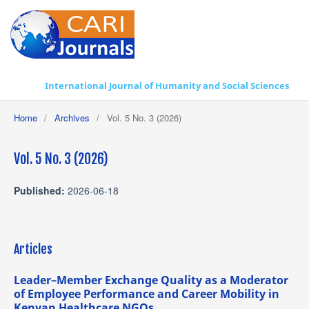
International Journal of Humanity and Social Sciences
Home
/
Archives
/
Vol. 5 No. 3 (2026)
Vol. 5 No. 3 (2026)
Published:
2026-06-18
Articles
Leader–Member Exchange Quality as a Moderator
of Employee Performance and Career Mobility in
Kenyan Healthcare NGOs