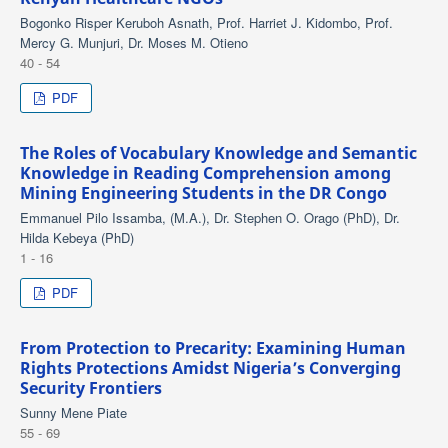
Bogonko Risper Keruboh Asnath, Prof. Harriet J. Kidombo, Prof.
Mercy G. Munjuri, Dr. Moses M. Otieno
40 - 54
PDF
The Roles of Vocabulary Knowledge and Semantic
Knowledge in Reading Comprehension among
Mining Engineering Students in the DR Congo
Emmanuel Pilo Issamba, (M.A.), Dr. Stephen O. Orago (PhD), Dr.
Hilda Kebeya (PhD)
1 - 16
PDF
From Protection to Precarity: Examining Human
Rights Protections Amidst Nigeria’s Converging
Security Frontiers
Sunny Mene Piate
55 - 69