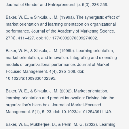
Journal of Gender and Entrepreneurship. 5(3), 236-256.
Baker, W. E., & Sinkula, J. M. (1999a). The synergistic effect of
market orientation and learning orientation on organizational
performance. Journal of the Academy of Marketing Science.
27(4), 411–427. doi: 10.1177/0092070399274002.
Baker, W. E., & Sinkula, J. M. (1999b). Learning orientation,
market orientation, and innovation: Integrating and extending
models of organizational performance. Journal of Market-
Focused Management. 4(4), 295–308. doi:
10.1023/a:1009830402395.
Baker, W. E., & Sinkula, J. M. (2002). Market orientation,
learning orientation and product innovation: Delving into the
organization’s black box. Journal of Market-Focused
Management. 5(1), 5–23. doi: 10.1023/a:1012543911149.
Baker, W. E., Mukherjee, D., & Perin, M. G. (2022). Learning