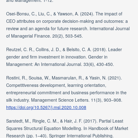
Osei-Bonsu, C., Liu, C., & Yawson, A. (2024). The impact of
CEO attributes on corporate decision-making and outcomes: a
review and an agenda for future research. International Journal
of Managerial Finance. 20(2), 503-545.
Reutzel, C. R., Collins, J. D., & Belsito, C. A. (2018). Leader
gender and firm investment in innovation. Gender in
Management: An International Journal. 33(6), 430-450.
Rostini, R., Souisa, W., Masmarulan, R., & Yasin, N. (2021).
Competitiveness development, learning orientation,
entrepreneurial commitment and business performance in the
silk industry. Management Science Letters. 11(3), 903–908.
https://doi.org/10.5267/j.msl.2020.10.008
Sarstedt, M., Ringle, C. M., & Hair, J. F. (2017). Partial Least
Squares Structural Equation Modelling. In Handbook of Market
Research (pp. 1–40). Springer International Publishing.