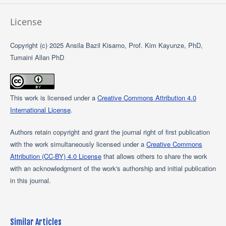
License
Copyright (c) 2025 Ansila Bazil Kisamo, Prof. Kim Kayunze, PhD,
Tumaini Allan PhD
This work is licensed under a
Creative Commons Attribution 4.0
International License
.
Authors retain copyright and grant the journal right of first publication
with the work simultaneously licensed under a
Creative Commons
Attribution (CC-BY) 4.0 License
that allows others to share the work
with an acknowledgment of the work's authorship and initial publication
in this journal.
Similar Articles