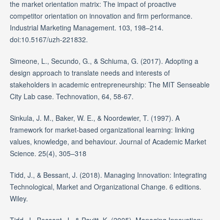
the market orientation matrix: The impact of proactive
competitor orientation on innovation and firm performance.
Industrial Marketing Management. 103, 198–214.
doi:10.5167/uzh-221832.
Simeone, L., Secundo, G., & Schiuma, G. (2017). Adopting a
design approach to translate needs and interests of
stakeholders in academic entrepreneurship: The MIT Senseable
City Lab case. Technovation, 64, 58-67.
Sinkula, J. M., Baker, W. E., & Noordewier, T. (1997). A
framework for market-based organizational learning: linking
values, knowledge, and behaviour. Journal of Academic Market
Science. 25(4), 305–318
Tidd, J., & Bessant, J. (2018). Managing Innovation: Integrating
Technological, Market and Organizational Change. 6 editions.
Wiley.