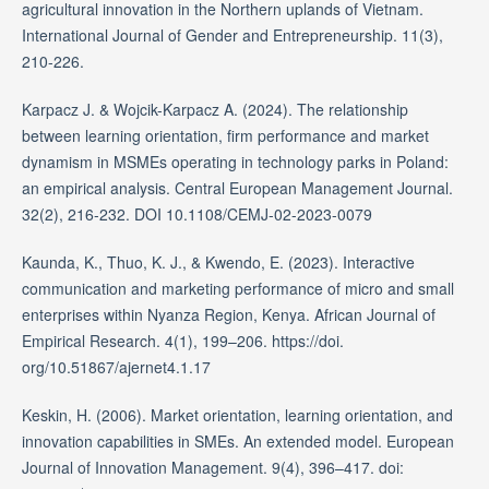
agricultural innovation in the Northern uplands of Vietnam.
International Journal of Gender and Entrepreneurship. 11(3),
210-226.
Karpacz J. & Wojcik-Karpacz A. (2024). The relationship
between learning orientation, firm performance and market
dynamism in MSMEs operating in technology parks in Poland:
an empirical analysis. Central European Management Journal.
32(2), 216-232. DOI 10.1108/CEMJ-02-2023-0079
Kaunda, K., Thuo, K. J., & Kwendo, E. (2023). Interactive
communication and marketing performance of micro and small
enterprises within Nyanza Region, Kenya. African Journal of
Empirical Research. 4(1), 199–206. https://doi.
org/10.51867/ajernet4.1.17
Keskin, H. (2006). Market orientation, learning orientation, and
innovation capabilities in SMEs. An extended model. European
Journal of Innovation Management. 9(4), 396–417. doi: