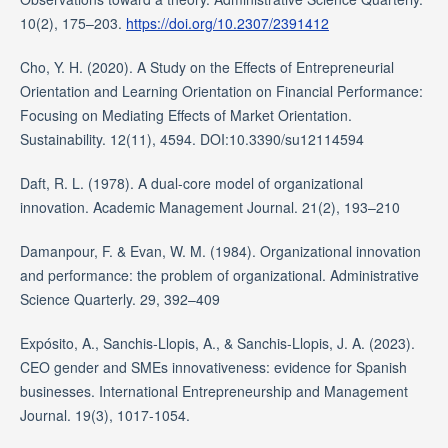
10(2), 175–203.
https://doi.org/10.2307/2391412
Cho, Y. H. (2020). A Study on the Effects of Entrepreneurial
Orientation and Learning Orientation on Financial Performance:
Focusing on Mediating Effects of Market Orientation.
Sustainability. 12(11), 4594. DOI:10.3390/su12114594
Daft, R. L. (1978). A dual-core model of organizational
innovation. Academic Management Journal. 21(2), 193–210
Damanpour, F. & Evan, W. M. (1984). Organizational innovation
and performance: the problem of organizational. Administrative
Science Quarterly. 29, 392–409
Expósito, A., Sanchis-Llopis, A., & Sanchis-Llopis, J. A. (2023).
CEO gender and SMEs innovativeness: evidence for Spanish
businesses. International Entrepreneurship and Management
Journal. 19(3), 1017-1054.