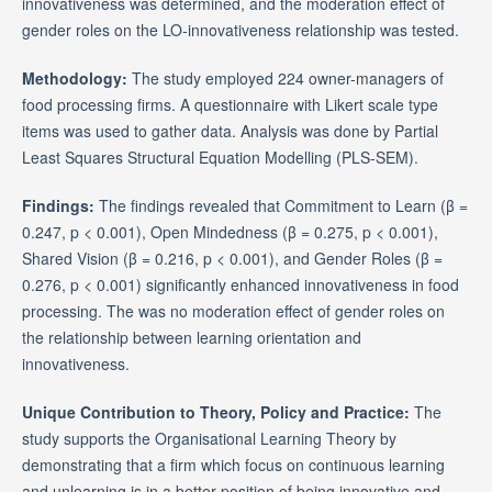
innovativeness was determined, and the moderation effect of
gender roles on the LO-innovativeness relationship was tested.
Methodology:
The study employed 224 owner-managers of
food processing firms. A questionnaire with Likert scale type
items was used to gather data. Analysis was done by Partial
Least Squares Structural Equation Modelling (PLS-SEM).
Findings:
The findings revealed that Commitment to Learn (β =
0.247, p < 0.001), Open Mindedness (β = 0.275, p < 0.001),
Shared Vision (β = 0.216, p < 0.001), and Gender Roles (β =
0.276, p < 0.001) significantly enhanced innovativeness in food
processing. The was no moderation effect of gender roles on
the relationship between learning orientation and
innovativeness.
Unique Contribution to Theory, Policy and Practice:
The
study supports the Organisational Learning Theory by
demonstrating that a firm which focus on continuous learning
and unlearning is in a better position of being innovative and