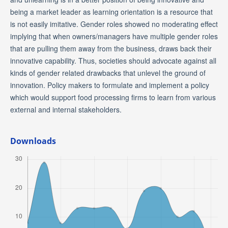
being a market leader as learning orientation is a resource that
is not easily imitative. Gender roles showed no moderating effect
implying that when owners/managers have multiple gender roles
that are pulling them away from the business, draws back their
innovative capability. Thus, societies should advocate against all
kinds of gender related drawbacks that unlevel the ground of
innovation. Policy makers to formulate and implement a policy
which would support food processing firms to learn from various
external and internal stakeholders.
Downloads