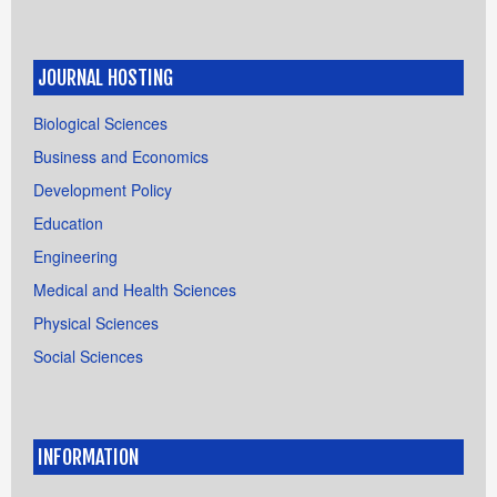
JOURNAL HOSTING
Biological Sciences
Business and Economics
Development Policy
Education
Engineering
Medical and Health Sciences
Physical Sciences
Social Sciences
INFORMATION