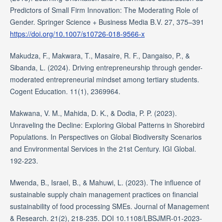
Predictors of Small Firm Innovation: The Moderating Role of
Gender. Springer Science + Business Media B.V. 27, 375–391
https://doi.org/10.1007/s10726-018-9566-x
Makudza, F., Makwara, T., Masaire, R. F., Dangaiso, P., &
Sibanda, L. (2024). Driving entrepreneurship through gender-
moderated entrepreneurial mindset among tertiary students.
Cogent Education. 11(1), 2369964.
Makwana, V. M., Mahida, D. K., & Dodia, P. P. (2023).
Unraveling the Decline: Exploring Global Patterns in Shorebird
Populations. In Perspectives on Global Biodiversity Scenarios
and Environmental Services in the 21st Century. IGI Global.
192-223.
Mwenda, B., Israel, B., & Mahuwi, L. (2023). The influence of
sustainable supply chain management practices on financial
sustainability of food processing SMEs. Journal of Management
& Research. 21(2), 218-235. DOI 10.1108/LBSJMR-01-2023-