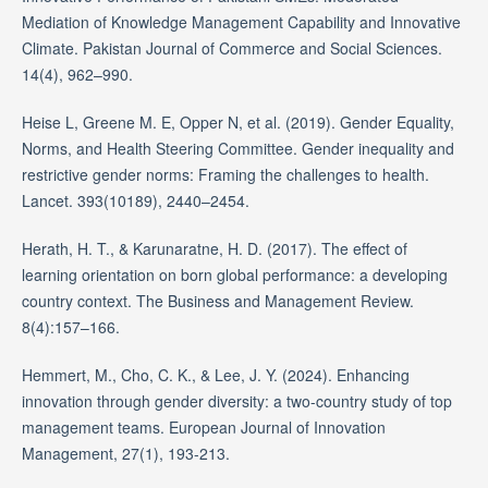
Mediation of Knowledge Management Capability and Innovative
Climate. Pakistan Journal of Commerce and Social Sciences.
14(4), 962–990.
Heise L, Greene M. E, Opper N, et al. (2019). Gender Equality,
Norms, and Health Steering Committee. Gender inequality and
restrictive gender norms: Framing the challenges to health.
Lancet. 393(10189), 2440–2454.
Herath, H. T., & Karunaratne, H. D. (2017). The effect of
learning orientation on born global performance: a developing
country context. The Business and Management Review.
8(4):157–166.
Hemmert, M., Cho, C. K., & Lee, J. Y. (2024). Enhancing
innovation through gender diversity: a two-country study of top
management teams. European Journal of Innovation
Management, 27(1), 193-213.