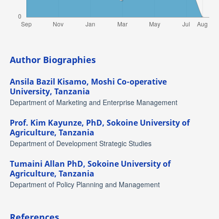
Author Biographies
Ansila Bazil Kisamo,
Moshi Co-operative
University, Tanzania
Department of Marketing and Enterprise Management
Prof. Kim Kayunze, PhD,
Sokoine University of
Agriculture, Tanzania
Department of Development Strategic Studies
Tumaini Allan PhD,
Sokoine University of
Agriculture, Tanzania
Department of Policy Planning and Management
References