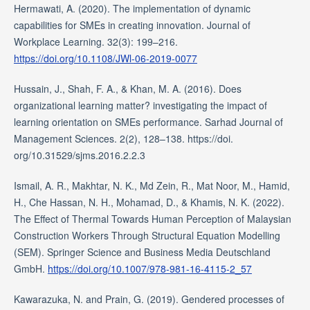
Hermawati, A. (2020). The implementation of dynamic
capabilities for SMEs in creating innovation. Journal of
Workplace Learning. 32(3): 199–216.
https://doi.org/10.1108/JWl-06-2019-0077
Hussain, J., Shah, F. A., & Khan, M. A. (2016). Does
organizational learning matter? investigating the impact of
learning orientation on SMEs performance. Sarhad Journal of
Management Sciences. 2(2), 128–138. https://doi.
org/10.31529/sjms.2016.2.2.3
Ismail, A. R., Makhtar, N. K., Md Zein, R., Mat Noor, M., Hamid,
H., Che Hassan, N. H., Mohamad, D., & Khamis, N. K. (2022).
The Effect of Thermal Towards Human Perception of Malaysian
Construction Workers Through Structural Equation Modelling
(SEM). Springer Science and Business Media Deutschland
GmbH.
https://doi.org/10.1007/978-981-16-4115-2_57
Kawarazuka, N. and Prain, G. (2019). Gendered processes of