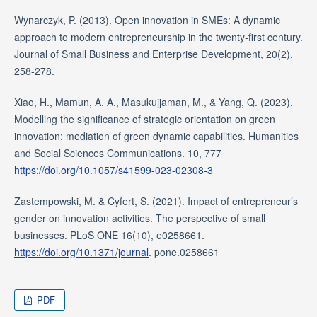
Wynarczyk, P. (2013). Open innovation in SMEs: A dynamic
approach to modern entrepreneurship in the twenty‐first century.
Journal of Small Business and Enterprise Development, 20(2),
258-278.
Xiao, H., Mamun, A. A., Masukujjaman, M., & Yang, Q. (2023).
Modelling the significance of strategic orientation on green
innovation: mediation of green dynamic capabilities. Humanities
and Social Sciences Communications. 10, 777
https://doi.org/10.1057/s41599-023-02308-3
Zastempowski, M. & Cyfert, S. (2021). Impact of entrepreneur’s
gender on innovation activities. The perspective of small
businesses. PLoS ONE 16(10), e0258661.
https://doi.org/10.1371/journal
. pone.0258661
PDF