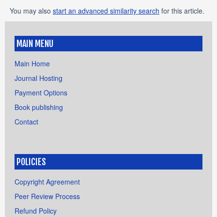
You may also
start an advanced similarity search
for this article.
MAIN MENU
Main Home
Journal Hosting
Payment Options
Book publishing
Contact
POLICIES
Copyright Agreement
Peer Review Process
Refund Policy