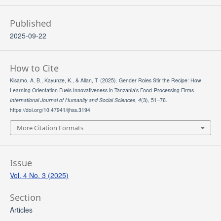
Published
2025-09-22
How to Cite
Kisamo, A. B., Kayunze, K., & Allan, T. (2025). Gender Roles Stir the Recipe: How
Learning Orientation Fuels Innovativeness in Tanzania’s Food-Processing Firms.
International Journal of Humanity and Social Sciences
,
4
(3), 51–76.
https://doi.org/10.47941/ijhss.3194
More Citation Formats
Issue
Vol. 4 No. 3 (2025)
Section
Articles