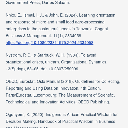
Government Press, Dar es Salaam.
Nnko, E., Ismail, I. J., & John, E. (2024). Learning orientation
and response of micro and small food agro-processing
enterprises to the customers' needs in Tanzania. Cogent
Business & Management. 11(1), 2334058
https://doi.org/10.1080/23311975.2024.2334058
Nystrom, P. C., & Starbuck, W. H. (1984). To avoid
organizational crises, unlearn. Organizational Dynamics.
13(Spring), 53–65. doi: 10.2307/259099.
OECD, Eurostat. Oslo Manual (2018). Guidelines for Collecting,
Reporting and Using Data on Innovation. 4th Edition.
Paris/Eurostat, Luxembourg: The Measurement of Scientific,
Technological and Innovation Activities, OECD Publishing.
Ogunyemi, K. (2020). Indigenous African Practical Wisdom for
Decision-Making. Handbook of Practical Wisdom in Business
and Management. 1-12.