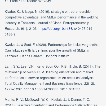
10.1108/ 14601060610707849.
Kiyabo, K., & Isaga, N. (2019). strategic entrepreneurship,
competitive advantage, and SMEs' performance in the welding
industry in Tanzania. Journal of Global Entrepreneurship
Research. 9(1), 2–23.
https://doi.org/10.1186/
s40497-019-
0188-9
Kweka, J., & Sooi, F. (2020). Partnerships for inclusive growth:
Can linkages with large firms spur the growth of SMEs in
Tanzania. Dar es Salaam: Uongozi Institute.
Lam, S.Y., Lee, V.H., Keng-Boon Ooi, K.B., & Lin, B. (2011). The
relationship between TQM, learning orientation and market
performance in service organisations: An empirical analysis.
Total Quality Management and Business Excellence. 22(12),
1277–1297. doi: 10.1080/14783363. 2011.631337.
Mahto, R. V., McDowell, W. C., Kudlats J., & Dunne, T. C.
(2018). Learning Orientation and Performance Satisfaction as