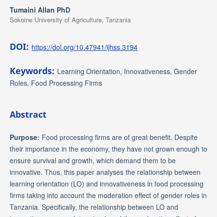
Tumaini Allan PhD
Sokoine University of Agriculture, Tanzania
DOI:
https://doi.org/10.47941/ijhss.3194
Keywords:
Learning Orientation, Innovativeness, Gender
Roles, Food Processing Firms
Abstract
Purpose:
Food processing firms are of great benefit. Despite
their importance in the economy, they have not grown enough to
ensure survival and growth, which demand them to be
innovative. Thus, this paper analyses the relationship between
learning orientation (LO) and innovativeness in food processing
firms taking into account the moderation effect of gender roles in
Tanzania. Specifically, the relationship between LO and