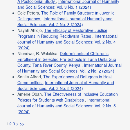
A Postcolonial Study
,
International Journal of Humanity
and Social Sciences: Vol. 3 No. 1 (2024)
Cole Peters,
The Role of Family Structure in Juvenile
Delinquency
,
International Journal of Humanity and
Social Sciences: Vol. 2 No. 3 (2024)
Nayah Ahidjo,
The Efficacy of Restorative Justice
Programs in Reducing Recidivism Rates
,
International
Journal of Humanity and Social Sciences: Vol. 2 No. 4
(2024)
Ntondwe, R. Walakisa,
Determinants of Children's
Enrollment in Selected Pre-Schools in Tana Delta Sub
County, Tana River County, Kenya
,
International Journal
of Humanity and Social Sciences: Vol. 2 No. 2 (2024)
Sonita Aflred,
The Experiences of Refugees in Host
Communities
,
International Journal of Humanity and
Social Sciences: Vol. 2 No. 5 (2024)
Amerie Obah,
The Effectiveness of Inclusive Education
Policies for Students with Disabilities
,
International
Journal of Humanity and Social Sciences: Vol. 2 No. 5
(2024)
1
2
3
>
>>