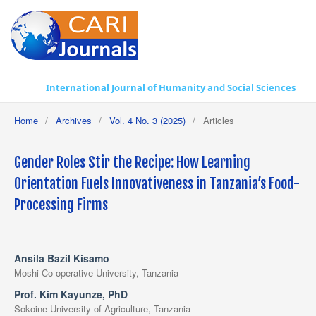
International Journal of Humanity and Social Sciences
Home
/
Archives
/
Vol. 4 No. 3 (2025)
/
Articles
Gender Roles Stir the Recipe: How Learning
Orientation Fuels Innovativeness in Tanzania’s Food-
Processing Firms
Ansila Bazil Kisamo
Moshi Co-operative University, Tanzania
Prof. Kim Kayunze, PhD
Sokoine University of Agriculture, Tanzania