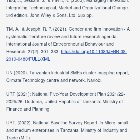
Tidd, J., Bessant, J., & Pavitt, K. (2005). Managing Innovation:
Integrating Technological, Market and Organizational Change.
3rd edition. John Wiley & Sons, Ltd. 582 pp.
TM, A., & Joseph, R. P. (2021). Gender and firm innovation - A
systematic literature review and future research agenda.
International Journal of Entrepreneurial Behaviour and
Research. 27(2), 301–333.
https://doi.org/10.1108/IJEBR-08-
2019-0480/FULL/XML
UN (2020). Tanzanian industrial SMEs cluster mapping report,
Climate Technology centre and network. Nairobi.
URT (2021): National Five-Year Development Plan 2021/22-
2025/26. Dodoma, United Republic of Tanzania: Ministry of
Finance and Planning.
URT. (2022). National Baseline Survey Report. in Micro, small
and medium enterprises in Tanzania. Ministry of Industry and
Trade (MIT).