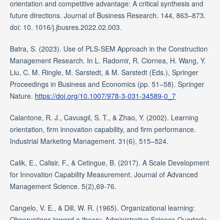
orientation and competitive advantage: A critical synthesis and
future directions. Journal of Business Research. 144, 863–873.
doi: 10. 1016/j.jbusres.2022.02.003.
Batra, S. (2023). Use of PLS-SEM Approach in the Construction
Management Research. In L. Radomir, R. Ciornea, H. Wang, Y.
Liu, C. M. Ringle, M. Sarstedt, & M. Sarstedt (Eds.), Springer
Proceedings in Business and Economics (pp. 51–58). Springer
Nature.
https://doi.org/10.1007/978-3-031-34589-0_7
Calantone, R. J., Cavusgil, S. T., & Zhao, Y. (2002). Learning
orientation, firm innovation capability, and firm performance.
Industrial Marketing Management. 31(6), 515–524.
Calik, E., Calisir, F., & Cetingue, B. (2017). A Scale Development
for Innovation Capability Measurement. Journal of Advanced
Management Science. 5(2),69-76.
Cangelo, V. E., & Dill, W. R. (1965). Organizational learning:
Observations toward a theory. Administrative Science Quarterly.