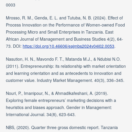
0003
Mrosso, R. M., Genda, E. L. and Tutuba, N. B. (2024). Effect of
Process Innovation on the Performance of Women-owned Food
Processing Micro and Small Enterprises in Tanzania. East
African Journal of Management and Business Studies 4(2), 64-
73. DOI:
https://doi.org/10.46606/eajmbs2024v04i02.0053
.
Nasution, H. N., Mavondo F. T., Matanda M.J., & Ndubisi N.O.
(2011). Entrepreneurship: its relationship with market orientation
and learning orientation and as antecedents to innovation and
customer value. Industry Market Management. 40(3), 336–345.
Nouri, P., Imanipour, N., & Ahmadikafeshani, A. (2019).
Exploring female entrepreneurs’ marketing decisions with a
heuristics and biases approach. Gender in Management:
International Journal. 34(8), 623-643.
NBS, (2020). Quarter three gross domestic report. Tanzania