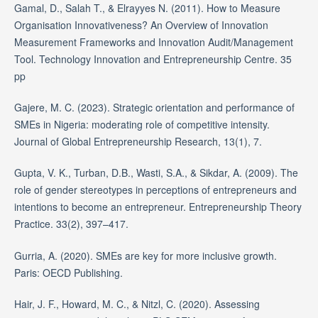
Gamal, D., Salah T., & Elrayyes N. (2011). How to Measure
Organisation Innovativeness? An Overview of Innovation
Measurement Frameworks and Innovation Audit/Management
Tool. Technology Innovation and Entrepreneurship Centre. 35
pp
Gajere, M. C. (2023). Strategic orientation and performance of
SMEs in Nigeria: moderating role of competitive intensity.
Journal of Global Entrepreneurship Research, 13(1), 7.
Gupta, V. K., Turban, D.B., Wasti, S.A., & Sikdar, A. (2009). The
role of gender stereotypes in perceptions of entrepreneurs and
intentions to become an entrepreneur. Entrepreneurship Theory
Practice. 33(2), 397–417.
Gurria, A. (2020). SMEs are key for more inclusive growth.
Paris: OECD Publishing.
Hair, J. F., Howard, M. C., & Nitzl, C. (2020). Assessing