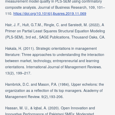
measurement model quality in PLS-SEM using confirmatory
composite analysis. Journal of Business Research, 109, 101–
110.
https://doi.org/10.1016/j.jbusres.2019.11.069
Hair, J. F., Hult, G.T.M., Ringle, C. and Sarstedt, M. (2022), A
Primer on Partial Least Squares Structural Equation Modeling
(PLS-SEM), 3rd ed., SAGE Publications, Thousand Oaks, CA.
Hakala, H. (2011). Strategic orientations in management
literature: Three approaches to understanding the interaction
between market, technology, entrepreneurial and learning
orientations. International Journal of Management Reviews.
13(2), 199–217.
Hambrick, D.C. and Mason, P.A. (1984), Upper echelons: the
organization as a reflection of its top managers. Academy of
Management Review. 9(2),193-206.
Hassan, M. U., & Iqbal, A. (2020). Open Innovation and
Innovative Performance of Pakistani SMEs: Moderated