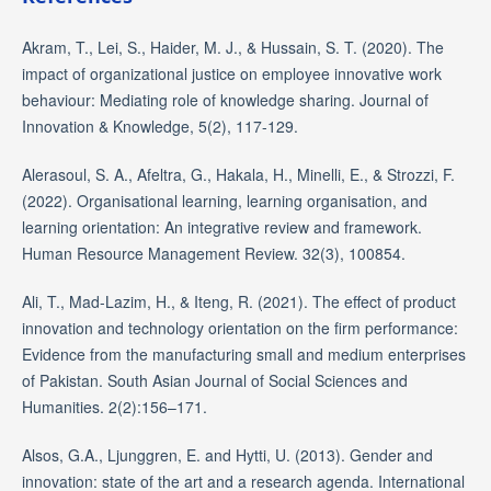
Akram, T., Lei, S., Haider, M. J., & Hussain, S. T. (2020). The
impact of organizational justice on employee innovative work
behaviour: Mediating role of knowledge sharing. Journal of
Innovation & Knowledge, 5(2), 117-129.
Alerasoul, S. A., Afeltra, G., Hakala, H., Minelli, E., & Strozzi, F.
(2022). Organisational learning, learning organisation, and
learning orientation: An integrative review and framework.
Human Resource Management Review. 32(3), 100854.
Ali, T., Mad-Lazim, H., & Iteng, R. (2021). The effect of product
innovation and technology orientation on the firm performance:
Evidence from the manufacturing small and medium enterprises
of Pakistan. South Asian Journal of Social Sciences and
Humanities. 2(2):156–171.
Alsos, G.A., Ljunggren, E. and Hytti, U. (2013). Gender and
innovation: state of the art and a research agenda. International