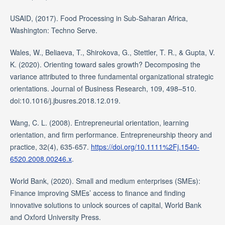
USAID, (2017). Food Processing in Sub-Saharan Africa,
Washington: Techno Serve.
Wales, W., Beliaeva, T., Shirokova, G., Stettler, T. R., & Gupta, V.
K. (2020). Orienting toward sales growth? Decomposing the
variance attributed to three fundamental organizational strategic
orientations. Journal of Business Research, 109, 498–510.
doi:10.1016/j.jbusres.2018.12.019.
Wang, C. L. (2008). Entrepreneurial orientation, learning
orientation, and firm performance. Entrepreneurship theory and
practice, 32(4), 635-657.
https://doi.org/10.1111%2Fj.1540-
6520.2008.00246.x
.
World Bank, (2020). Small and medium enterprises (SMEs):
Finance improving SMEs’ access to finance and finding
innovative solutions to unlock sources of capital, World Bank
and Oxford University Press.