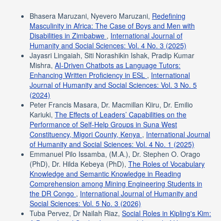
Bhasera Maruzani, Nyevero Maruzani,
Redefining
Masculinity in Africa: The Case of Boys and Men with
Disabilities in Zimbabwe
,
International Journal of
Humanity and Social Sciences: Vol. 4 No. 3 (2025)
Jayasri Lingaiah, Siti Norashikin Ishak, Pradip Kumar
Mishra,
AI-Driven Chatbots as Language Tutors:
Enhancing Written Proficiency in ESL
,
International
Journal of Humanity and Social Sciences: Vol. 3 No. 5
(2024)
Peter Francis Masara, Dr. Macmillan Kiiru, Dr. Emilio
Kariuki,
The Effects of Leaders’ Capabilities on the
Performance of Self-Help Groups in Suna West
Constituency, Migori County, Kenya
,
International Journal
of Humanity and Social Sciences: Vol. 4 No. 1 (2025)
Emmanuel Pilo Issamba, (M.A.), Dr. Stephen O. Orago
(PhD), Dr. Hilda Kebeya (PhD),
The Roles of Vocabulary
Knowledge and Semantic Knowledge in Reading
Comprehension among Mining Engineering Students in
the DR Congo
,
International Journal of Humanity and
Social Sciences: Vol. 5 No. 3 (2026)
Tuba Pervez, Dr Nailah Riaz,
Social Roles in Kipling's Kim: