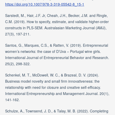
https://doi.org/10.1007/978-3-319-05542-8_15-1
Sarstedt, M., Hair, J.F. Jr, Cheah, J.H., Becker, J.M. and Ringle,
C.M. (2019). How to specify, estimate, and validate higher-order
constructs in PLS-SEM. Australasian Marketing Journal (AMJ),
27(3), 197-211.
Santos, G., Marques, C.S., & Ratten, V. (2019). Entrepreneurial
women’s networks: the case of D’Uva – Portugal wine girls.
International Journal of Entrepreneurial Behavior and Research.
25(2), 298-322.
Schenkel, M. T., McDowell, W. C., & Brazeal, D. V. (2024).
Business model novelty and small firm innovativeness: the
relationship with need for closure and creative self-efficacy.
International Entrepreneurship and Management Journal. 20(1),
141-162.
Schulze, A., Townsend, J. D., & Talay, M. B. (2022). Completing