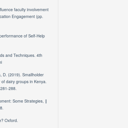
nfluence faculty involvement
Education Engagement (pp.
performance of Self-Help
ds and Techniques. 4th
hi
, D. (2019). Smallholder
 of dairy groups in Kenya.
, 281-288.
pment: Some Strategies, ‖
8.
e? Oxford.