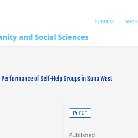
CURRENT
ARCH
nity and Social Sciences
he Performance of Self-Help Groups in Suna West
PDF
Published