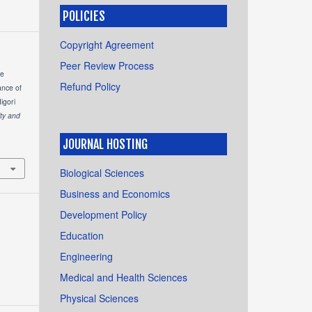
POLICIES
Copyright Agreement
Peer Review Process
he
Refund Policy
ance of
igori
ity and
JOURNAL HOSTING
Biological Sciences
Business and Economics
Development Policy
Education
Engineering
Medical and Health Sciences
Physical Sciences