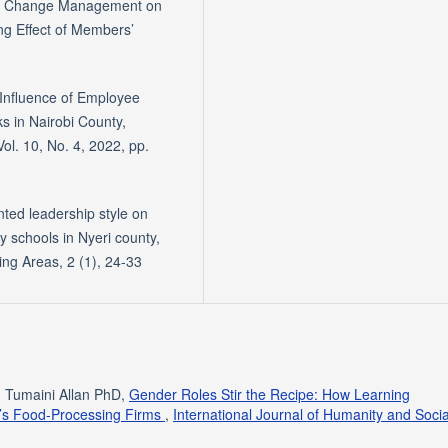
t of Change Management on
ng Effect of Members’
Influence of Employee
 in Nairobi County,
. 10, No. 4, 2022, pp.
nted leadership style on
 schools in Nyeri county,
ng Areas, 2 (1), 24-33
, Tumaini Allan PhD,
Gender Roles Stir the Recipe: How Learning
a’s Food-Processing Firms
,
International Journal of Humanity and Socia