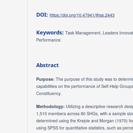
DOI:
https://doi.org/10.47941/ijhss.2443
Keywords:
Task Management, Leaders Innovat
Performance
Abstract
Purpose:
The purpose of this study was to determin
capabilities on the performance of Self-Help Grou
Constituency.
Methodology:
Utilizing a descriptive research desi
1,510 members across 80 SHGs, with a sample si
determined using the Krejcie and Morgan (1970) f
using SPSS for quantitative statistics, such as per