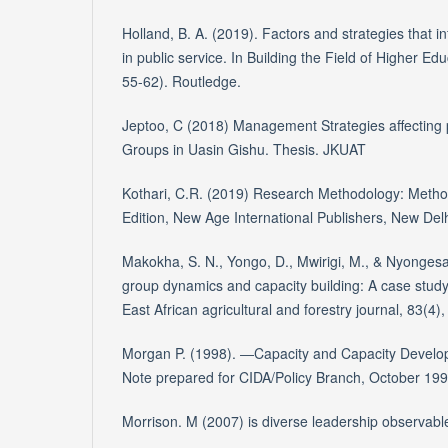
Holland, B. A. (2019). Factors and strategies that i
in public service. In Building the Field of Higher 
55-62). Routledge.
Jeptoo, C (2018) Management Strategies affecting 
Groups in Uasin Gishu. Thesis. JKUAT
Kothari, C.R. (2019) Research Methodology: Metho
Edition, New Age International Publishers, New Del
Makokha, S. N., Yongo, D., Mwirigi, M., & Nyongesa
group dynamics and capacity building: A case study
East African agricultural and forestry journal, 83(4)
Morgan P. (1998). ―Capacity and Capacity Develo
Note prepared for CIDA/Policy Branch, October 199
Morrison. M (2007) is diverse leadership observabl