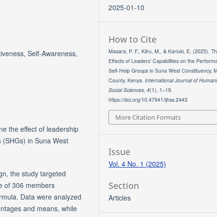
2025-01-10
How to Cite
Masara, P. F., Kiiru, M., & Kariuki, E. (2025). T
iveness, Self-Awareness,
Effects of Leaders’ Capabilities on the Perform
Self-Help Groups in Suna West Constituency, M
County, Kenya.
International Journal of Human
Social Sciences
,
4
(1), 1–19.
https://doi.org/10.47941/ijhss.2443
More Citation Formats
e the effect of leadership
ps (SHGs) in Suna West
Issue
Vol. 4 No. 1 (2025)
gn, the study targeted
Section
ze of 306 members
ormula. Data were analyzed
Articles
centages and means, while