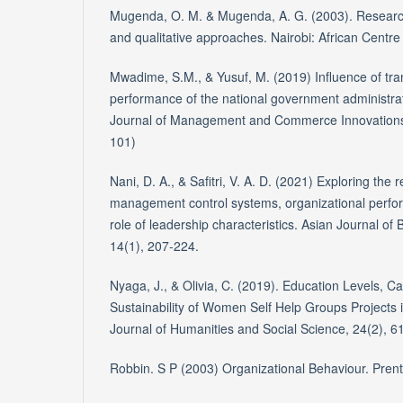
Mugenda, O. M. & Mugenda, A. G. (2003). Research
and qualitative approaches. Nairobi: African Centre
Mwadime, S.M., & Yusuf, M. (2019) Influence of tra
performance of the national government administrat
Journal of Management and Commerce Innovations, v
101)
Nani, D. A., & Safitri, V. A. D. (2021) Exploring the
management control systems, organizational perfo
role of leadership characteristics. Asian Journal of
14(1), 207-224.
Nyaga, J., & Olivia, C. (2019). Education Levels, Ca
Sustainability of Women Self Help Groups Projects 
Journal of Humanities and Social Science, 24(2), 6
Robbin. S P (2003) Organizational Behaviour. Prenti