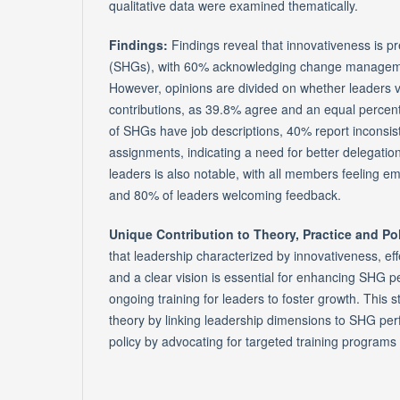
qualitative data were examined thematically.
Findings:
Findings reveal that innovativeness is pr
(SHGs), with 60% acknowledging change manage
However, opinions are divided on whether leaders
contributions, as 39.8% agree and an equal percen
of SHGs have job descriptions, 40% report inconsist
assignments, indicating a need for better delegati
leaders is also notable, with all members feeling 
and 80% of leaders welcoming feedback.
Unique Contribution to Theory, Practice and Po
that leadership characterized by innovativeness, e
and a clear vision is essential for enhancing SHG
ongoing training for leaders to foster growth. This s
theory by linking leadership dimensions to SHG pe
policy by advocating for targeted training programs 