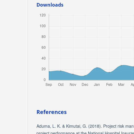
Downloads
References
Aduma, L. K. & Kimutai, G. (2018). Project risk ma
project performance at the National Hospital Insur