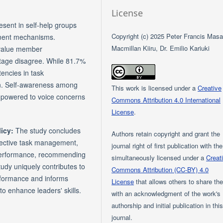
License
esent in self-help groups
Copyright (c) 2025 Peter Francis Masar
ment mechanisms.
Macmillan Kiiru, Dr. Emilio Kariuki
 value member
tage disagree. While 81.7%
encies in task
on. Self-awareness among
This work is licensed under a
Creative
empowered to voice concerns
Commons Attribution 4.0 International
License
.
licy:
The study concludes
Authors retain copyright and grant the
ffective task management,
journal right of first publication with th
 performance, recommending
simultaneously licensed under a
Creat
tudy uniquely contributes to
Commons Attribution (CC-BY) 4.0
rformance and informs
License
that allows others to share th
to enhance leaders' skills.
with an acknowledgment of the work's
authorship and initial publication in thi
journal.