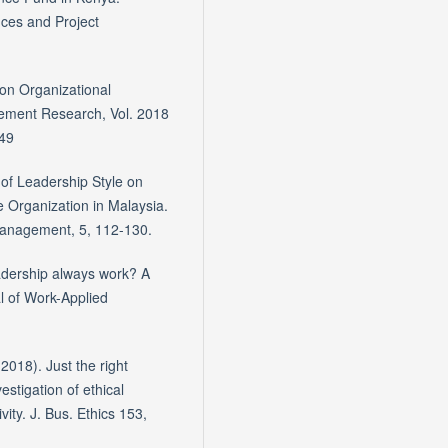
nces and Project
 on Organizational
ment Research, Vol. 2018
849
 of Leadership Style on
 Organization in Malaysia.
Management, 5, 112-130.
adership always work? A
al of Work-Applied
(2018). Just the right
estigation of ethical
vity. J. Bus. Ethics 153,