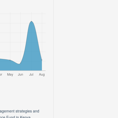
nagement strategies and
ance Fund in Kenya.