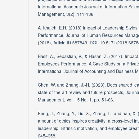
International Academic Journal of Information Scie
Management, 3(2), 111-136.
Al Khajeh, E.H. (2018) Impact of Leadership Styles
Performance, Journal of Human Resources Manage
(2018), Article ID 687849, DOI: 10.5171/2018.687
Basit, A., Sebastian, V., & Hasan, Z. (2017). Impact
Employees Performance. A Case Study on a Private
International Journal of Accounting and Business 
Chen, W. and Zhang, J.-H. (2023), Does shared le
state-of-the-art review and future prospects, Journ
Management, Vol. 15 No. 1, pp. 51-66.
Feng, J., Zhang, Y., Liu, X., Zhang, L., and han, X. 
amount of ethics inspires creativity: a cross-level inv
leadership, intrinsic motivation, and employee creati
645–658.