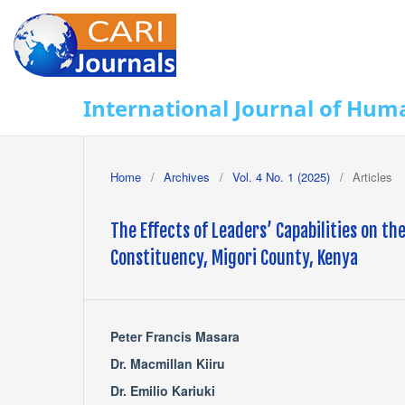
International Journal of Huma
Home
/
Archives
/
Vol. 4 No. 1 (2025)
/
Articles
The Effects of Leaders’ Capabilities on t
Constituency, Migori County, Kenya
Peter Francis Masara
Dr. Macmillan Kiiru
Dr. Emilio Kariuki