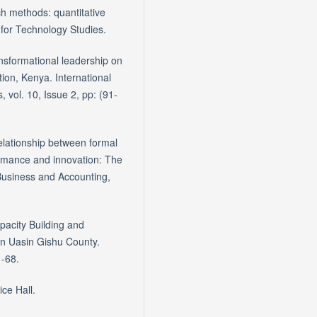
 methods: quantitative
 for Technology Studies.
nsformational leadership on
ion, Kenya. International
ol. 10, Issue 2, pp: (91-
 relationship between formal
rmance and innovation: The
 Business and Accounting,
pacity Building and
in Uasin Gishu County.
1-68.
ce Hall.