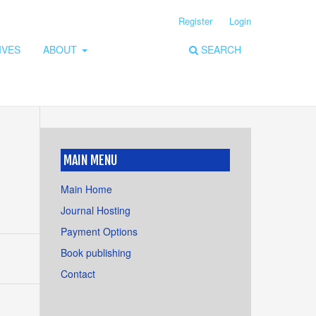
Register
Login
IVES
ABOUT
SEARCH
MAIN MENU
Main Home
Journal Hosting
Payment Options
Book publishing
Contact