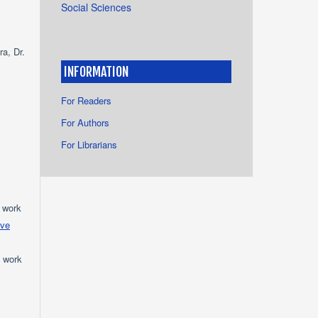
Social Sciences
a, Dr.
INFORMATION
For Readers
For Authors
For Librarians
e work
ive
e work
s