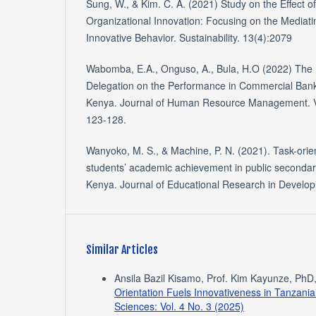
Sung, W., & Kim. C. A. (2021) Study on the Effec
Organizational Innovation: Focusing on the Mediati
Innovative Behavior. Sustainability. 13(4):2079
Wabomba, E.A., Onguso, A., Bula, H.O (2022) The 
Delegation on the Performance in Commercial Banks
Kenya. Journal of Human Resource Management. Vol
123-128.
Wanyoko, M. S., & Machine, P. N. (2021). Task-orie
students’ academic achievement in public secondary
Kenya. Journal of Educational Research in Developi
Similar Articles
Ansila Bazil Kisamo, Prof. Kim Kayunze, PhD
Orientation Fuels Innovativeness in Tanzani
Sciences: Vol. 4 No. 3 (2025)