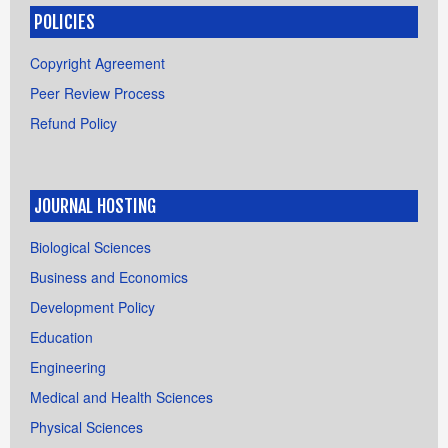
POLICIES
Copyright Agreement
Peer Review Process
Refund Policy
JOURNAL HOSTING
Biological Sciences
Business and Economics
Development Policy
Education
Engineering
Medical and Health Sciences
Physical Sciences