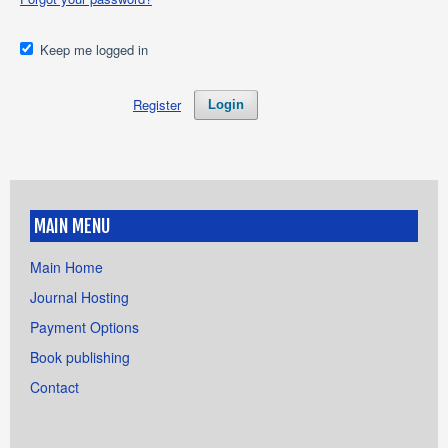
Keep me logged in
Register
Login
MAIN MENU
Main Home
Journal Hosting
Payment Options
Book publishing
Contact