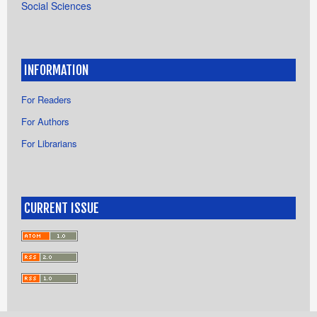
Social Sciences
INFORMATION
For Readers
For Authors
For Librarians
CURRENT ISSUE