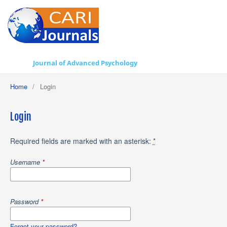
Journal of Advanced Psychology
Home
/
Login
Login
Required fields are marked with an asterisk:
*
Username
*
Password
*
Forgot your password?