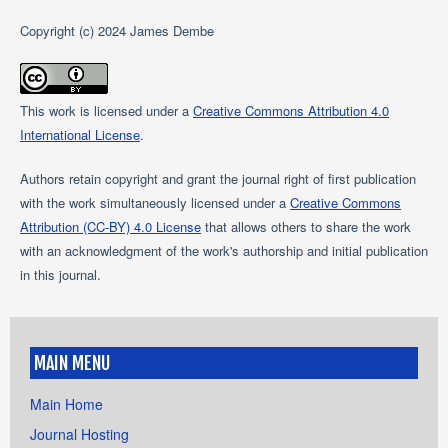
Copyright (c) 2024 James Dembe
This work is licensed under a
Creative Commons Attribution 4.0
International License
.
Authors retain copyright and grant the journal right of first publication
with the work simultaneously licensed under a
Creative Commons
Attribution (CC-BY) 4.0 License
that allows others to share the work
with an acknowledgment of the work's authorship and initial publication
in this journal.
MAIN MENU
Main Home
Journal Hosting