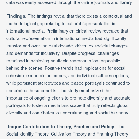
data was easily accessed through the online journals and library.
Findings:
The findings reveal that there exists a contextual and
methodological gap relating to cultural representation in
international media. Preliminary empirical review revealed that
cultural representation in international media had significantly
transformed over the past decade, driven by societal changes
and demands for inclusivity. Despite progress, challenges
remained in achieving equitable representation, especially
behind the scenes. Positive trends had implications for social
cohesion, economic outcomes, and individual self-perceptions,
while persistent stereotypes and biased portrayals continued to
undermine these benefits. The study emphasized the
importance of ongoing efforts to promote diversity and accurate
portrayals to foster a media landscape that truly reflects global
diversity and contributes to understanding and social harmony.
Unique Contribution to Theory, Practice and Policy
: The
Social Identity Theory, Cultivation Theory and Framing Theory