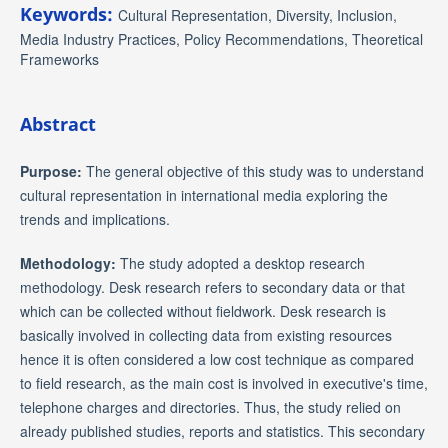
Keywords:
Cultural Representation, Diversity, Inclusion,
Media Industry Practices, Policy Recommendations, Theoretical
Frameworks
Abstract
Purpose:
The general objective of this study was to understand
cultural representation in international media exploring the
trends and implications.
Methodology:
The study adopted a desktop research
methodology. Desk research refers to secondary data or that
which can be collected without fieldwork. Desk research is
basically involved in collecting data from existing resources
hence it is often considered a low cost technique as compared
to field research, as the main cost is involved in executive's time,
telephone charges and directories. Thus, the study relied on
already published studies, reports and statistics. This secondary