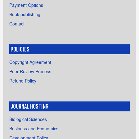
Payment Options
Book publishing
Contact
POLICIES
Copyright Agreement
Peer Review Process
Refund Policy
JOURNAL HOSTING
Biological Sciences
Business and Economics
Development Policy