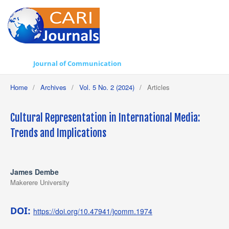
Journal of Communication
Home
/
Archives
/
Vol. 5 No. 2 (2024)
/
Articles
Cultural Representation in International Media:
Trends and Implications
James Dembe
Makerere University
DOI:
https://doi.org/10.47941/jcomm.1974