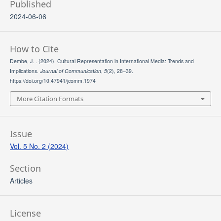
Published
2024-06-06
How to Cite
Dembe, J. . (2024). Cultural Representation in International Media: Trends and
Implications.
Journal of Communication
,
5
(2), 28–39.
https://doi.org/10.47941/jcomm.1974
More Citation Formats
Issue
Vol. 5 No. 2 (2024)
Section
Articles
License