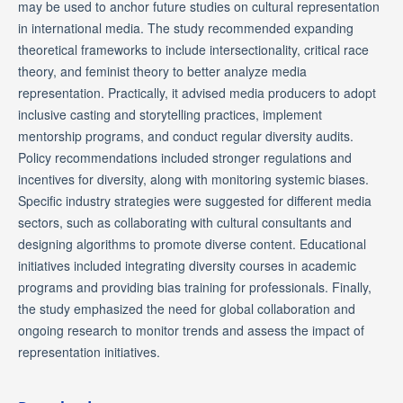
may be used to anchor future studies on cultural representation
in international media. The study recommended expanding
theoretical frameworks to include intersectionality, critical race
theory, and feminist theory to better analyze media
representation. Practically, it advised media producers to adopt
inclusive casting and storytelling practices, implement
mentorship programs, and conduct regular diversity audits.
Policy recommendations included stronger regulations and
incentives for diversity, along with monitoring systemic biases.
Specific industry strategies were suggested for different media
sectors, such as collaborating with cultural consultants and
designing algorithms to promote diverse content. Educational
initiatives included integrating diversity courses in academic
programs and providing bias training for professionals. Finally,
the study emphasized the need for global collaboration and
ongoing research to monitor trends and assess the impact of
representation initiatives.