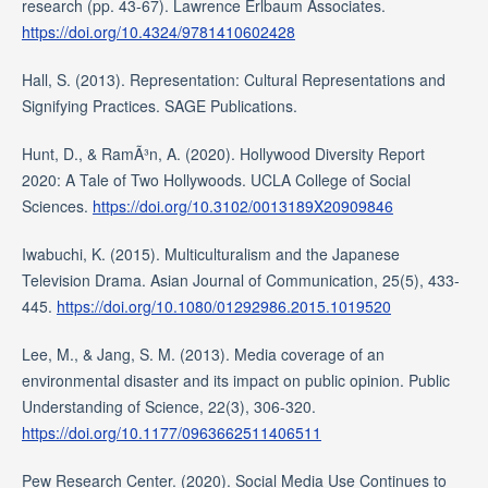
research (pp. 43-67). Lawrence Erlbaum Associates.
https://doi.org/10.4324/9781410602428
Hall, S. (2013). Representation: Cultural Representations and
Signifying Practices. SAGE Publications.
Hunt, D., & RamÃ³n, A. (2020). Hollywood Diversity Report
2020: A Tale of Two Hollywoods. UCLA College of Social
Sciences.
https://doi.org/10.3102/0013189X20909846
Iwabuchi, K. (2015). Multiculturalism and the Japanese
Television Drama. Asian Journal of Communication, 25(5), 433-
445.
https://doi.org/10.1080/01292986.2015.1019520
Lee, M., & Jang, S. M. (2013). Media coverage of an
environmental disaster and its impact on public opinion. Public
Understanding of Science, 22(3), 306-320.
https://doi.org/10.1177/0963662511406511
Pew Research Center. (2020). Social Media Use Continues to