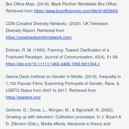
Box Office Mojo. (2018). Black Panther Worldwide Box Office.
Retrieved from
https://www.boxofficemojo.com/title/tt1825683/
CDN (Creative Diversity Network). (2020). UK Television
Diversity Report. Retrieved from
https://creativediversitynetwork.com/
Entman, R. M. (1993). Framing: Toward Clarification of a
Fractured Paradigm. Journal of Communication, 43(4), 51-58.
https://doi.org/10.1111/j.1460-2466.1993.tb01304.x
Geena Davis Institute on Gender in Media. (2019). Inequality in
1,100 Popular Films: Examining Portrayals of Gender, Race, &
LGBTQ Status from 2007 to 2017. Retrieved from
https://seejane.org/
Gerbner, G., Gross, L., Morgan, M., & Signorielli, N. (2002).
Growing up with television: Cultivation processes. In J. Bryant &
D. Zillmann (Eds.), Media effects: Advances in theory and