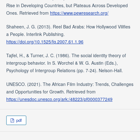
Rise in Developing Countries, but Plateaus Across Developed
Ones. Retrieved from
https://www.pewresearch.org/
Shaheen, J. G. (2013). Reel Bad Arabs: How Hollywood Vilifies
a People. Interlink Publishing.
https://doi.org/10.1525/fq.2007.61.1.96
Tajfel, H., & Turner, J. C. (1986). The social identity theory of
intergroup behavior. In S. Worchel & W. G. Austin (Eds.),
Psychology of Intergroup Relations (pp. 7-24). Nelson-Hall.
UNESCO. (2021). The African Film Industry: Trends, Challenges
and Opportunities for Growth. Retrieved from
https://unesdoc.unesco.org/ark:/48223/pf0000377249
pdf