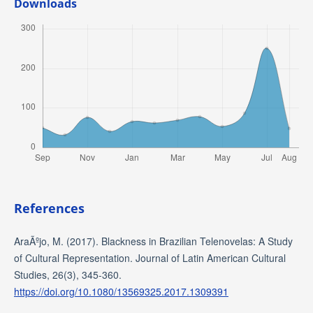
Downloads
References
AraÃºjo, M. (2017). Blackness in Brazilian Telenovelas: A Study
of Cultural Representation. Journal of Latin American Cultural
Studies, 26(3), 345-360.
https://doi.org/10.1080/13569325.2017.1309391