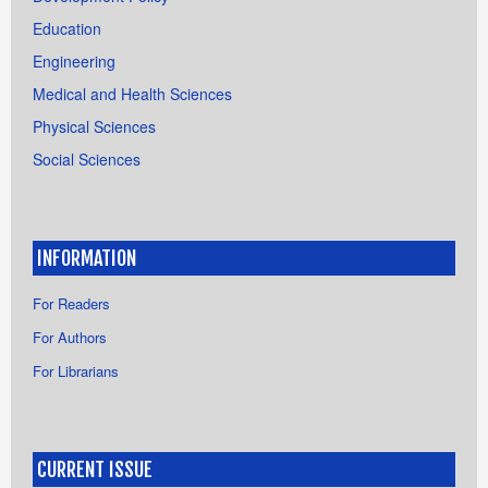
Education
Engineering
Medical and Health Sciences
Physical Sciences
Social Sciences
INFORMATION
For Readers
For Authors
For Librarians
CURRENT ISSUE