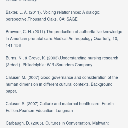
Baxter, L. A. (2011). Voicing relationships: A dialogic
perspective.Thousand Oaks, CA: SAGE.
Browner, C. H. (2011).The production of authoritative knowledge
in American prenatal care.Medical Anthropology Quarterly, 10,
141-156
Burns, N., & Grove, K. (2003).Understanding nursing research
(3rded.). Philadelphia: W.B./Saunders Company
Caluser, M. (2007).Good governance and consideration of the
human dimension in different cultural contexts. Background
paper.
Caluser, S. (2007).Culture and maternal health care. Fourth
Edition.Pearson Education. Longman
Carbaugh, D. (2005). Cultures in Conversation. Mahwah: