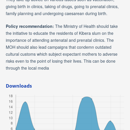
giving birth in clinics, taking of drugs, going to prenatal clinics,
family planning and undergoing caesarean during birth.
Policy recommendation:
The Ministry of Health should take
the initiative to educate the residents of Kibera slum on the
importance of attending antenatal and prenatal clinics. The
MOH should also lead campaigns that condemn outdated
cultural customs which subject expectant mothers to adverse
risks even to the point of losing their lives. This can be done
through the local media
Downloads