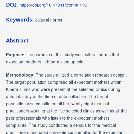
DOI:
https://doi.org/10.47941/jcomm.110
Keywords:
cultural norms
Abstract
Purpose
:
The purpose of this study was cultural norms that
expectant mothers in Kibera slum uphold.
Methodology:
The study utilized a correlation research design.
The target population comprised all expectant mothers within
Kibera slums who were present at the selected clinics during
antenatal day at the time of data collection. The target
population also constituted all the twenty eight medical
practitioners working at the five selected clinics as well as all the
peer professionals who listen to the expectant mothers'
complaints. The study conducted a census for the medical
practitioners and used convenience sampling for the expectant