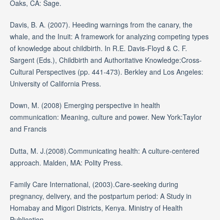
Oaks, CA: Sage.
Davis, B. A. (2007). Heeding warnings from the canary, the
whale, and the Inuit: A framework for analyzing competing types
of knowledge about childbirth. In R.E. Davis-Floyd & C. F.
Sargent (Eds.), Childbirth and Authoritative Knowledge:Cross-
Cultural Perspectives (pp. 441-473). Berkley and Los Angeles:
University of California Press.
Down, M. (2008) Emerging perspective in health
communication: Meaning, culture and power. New York:Taylor
and Francis
Dutta, M. J.(2008).Communicating health: A culture-centered
approach. Malden, MA: Polity Press.
Family Care International, (2003).Care-seeking during
pregnancy, delivery, and the postpartum period: A Study in
Homabay and Migori Districts, Kenya. Ministry of Health
Publication