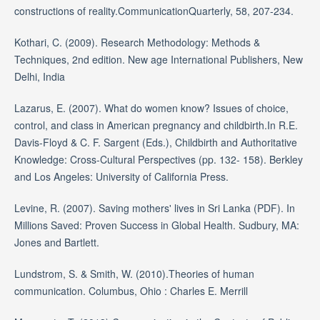
constructions of reality.CommunicationQuarterly, 58, 207-234.
Kothari, C. (2009). Research Methodology: Methods &
Techniques, 2nd edition. New age International Publishers, New
Delhi, India
Lazarus, E. (2007). What do women know? Issues of choice,
control, and class in American pregnancy and childbirth.In R.E.
Davis-Floyd & C. F. Sargent (Eds.), Childbirth and Authoritative
Knowledge: Cross-Cultural Perspectives (pp. 132- 158). Berkley
and Los Angeles: University of California Press.
Levine, R. (2007). Saving mothers' lives in Sri Lanka (PDF). In
Millions Saved: Proven Success in Global Health. Sudbury, MA:
Jones and Bartlett.
Lundstrom, S. & Smith, W. (2010).Theories of human
communication. Columbus, Ohio : Charles E. Merrill