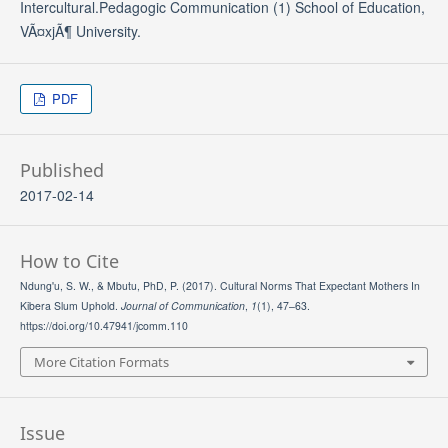
Intercultural.Pedagogic Communication (1) School of Education,
VÃ¤xjÃ¶ University.
PDF
Published
2017-02-14
How to Cite
Ndung'u, S. W., & Mbutu, PhD, P. (2017). Cultural Norms That Expectant Mothers In
Kibera Slum Uphold.
Journal of Communication
,
1
(1), 47–63.
https://doi.org/10.47941/jcomm.110
More Citation Formats
Issue