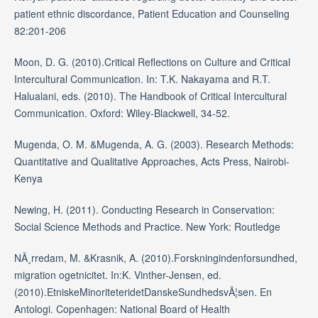
patient ethnic discordance, Patient Education and Counseling
82:201-206
Moon, D. G. (2010).Critical Reflections on Culture and Critical
Intercultural Communication. In: T.K. Nakayama and R.T.
Halualani, eds. (2010). The Handbook of Critical Intercultural
Communication. Oxford: Wiley-Blackwell, 34-52.
Mugenda, O. M. &Mugenda, A. G. (2003). Research Methods:
Quantitative and Qualitative Approaches, Acts Press, Nairobi-
Kenya
Newing, H. (2011). Conducting Research in Conservation:
Social Science Methods and Practice. New York: Routledge
NÃ¸rredam, M. &Krasnik, A. (2010).Forskningindenforsundhed,
migration ogetnicitet. In:K. Vinther-Jensen, ed.
(2010).EtniskeMinoriteteridetDanskeSundhedsvÃ¦sen. En
Antologi. Copenhagen: National Board of Health