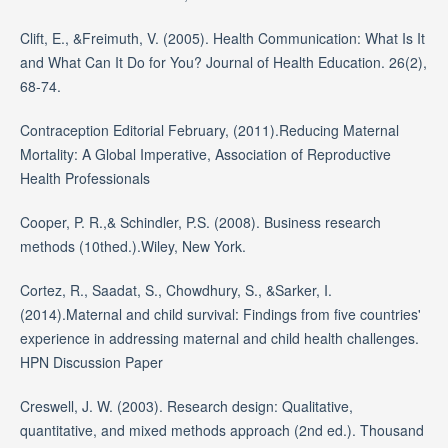
Clift, E., &Freimuth, V. (2005). Health Communication: What Is It
and What Can It Do for You? Journal of Health Education. 26(2),
68-74.
Contraception Editorial February, (2011).Reducing Maternal
Mortality: A Global Imperative, Association of Reproductive
Health Professionals
Cooper, P. R.,& Schindler, P.S. (2008). Business research
methods (10thed.).Wiley, New York.
Cortez, R., Saadat, S., Chowdhury, S., &Sarker, I.
(2014).Maternal and child survival: Findings from five countries'
experience in addressing maternal and child health challenges.
HPN Discussion Paper
Creswell, J. W. (2003). Research design: Qualitative,
quantitative, and mixed methods approach (2nd ed.). Thousand