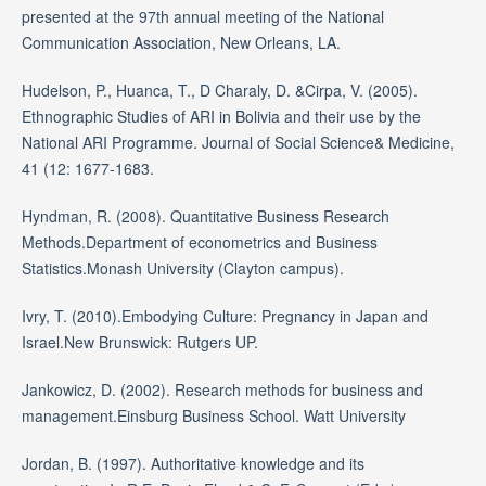
presented at the 97th annual meeting of the National
Communication Association, New Orleans, LA.
Hudelson, P., Huanca, T., D Charaly, D. &Cirpa, V. (2005).
Ethnographic Studies of ARI in Bolivia and their use by the
National ARI Programme. Journal of Social Science& Medicine,
41 (12: 1677-1683.
Hyndman, R. (2008). Quantitative Business Research
Methods.Department of econometrics and Business
Statistics.Monash University (Clayton campus).
Ivry, T. (2010).Embodying Culture: Pregnancy in Japan and
Israel.New Brunswick: Rutgers UP.
Jankowicz, D. (2002). Research methods for business and
management.Einsburg Business School. Watt University
Jordan, B. (1997). Authoritative knowledge and its