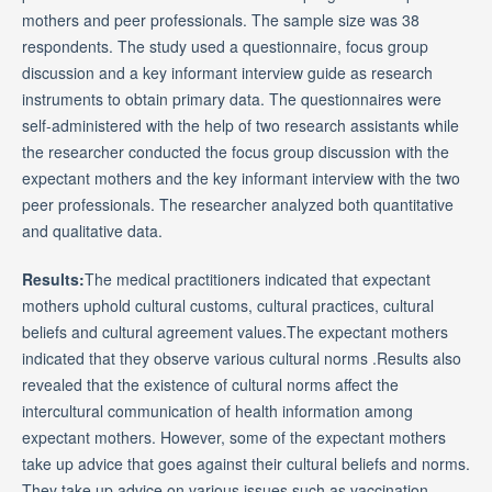
mothers and peer professionals. The sample size was 38
respondents. The study used a questionnaire, focus group
discussion and a key informant interview guide as research
instruments to obtain primary data. The questionnaires were
self-administered with the help of two research assistants while
the researcher conducted the focus group discussion with the
expectant mothers and the key informant interview with the two
peer professionals. The researcher analyzed both quantitative
and qualitative data.
Results:
The medical practitioners indicated that expectant
mothers uphold cultural customs, cultural practices, cultural
beliefs and cultural agreement values.The expectant mothers
indicated that they observe various cultural norms .Results also
revealed that the existence of cultural norms affect the
intercultural communication of health information among
expectant mothers. However, some of the expectant mothers
take up advice that goes against their cultural beliefs and norms.
They take up advice on various issues such as vaccination,