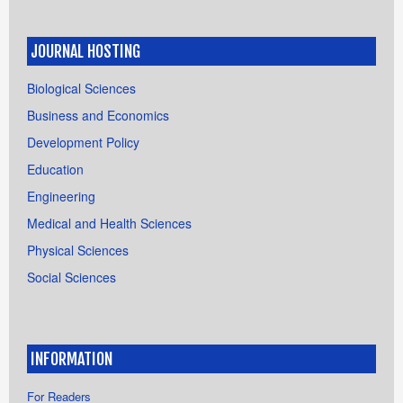
JOURNAL HOSTING
Biological Sciences
Business and Economics
Development Policy
Education
Engineering
Medical and Health Sciences
Physical Sciences
Social Sciences
INFORMATION
For Readers