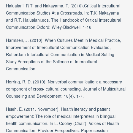
Halualani, R T. and Nakayama, T. (2010).Critical Intercultural
Communication Studies.At a Crossroads. In: T.K. Nakayama
and R.T. Halualani,eds. The Handbook of Critical Intercultural
Communication.Oxford: Wiley-Blackwell, 1-16.
Harmsen, J. (2010). When Cultures Meet in Medical Practice,
Improvement of Intercultural Communication Evaluated,
Rotterdam Intercultural Communication in Medical Setting
Study,Perceptions of the Salience of Intercultural
Communication
Herring, R. D. (2010). Nonverbal communication: a necessary
component of cross- cultural counseling. Journal of Multicultural
Counseling and Development, 18(4), 1-7.
Hsieh, E. (2011, November). Health literacy and patient
empowerment: The role of medical interpreters in bilingual
health communication. In L. Cooley (Chair), Voices of Health
Communication: Provider Perspectives. Paper session