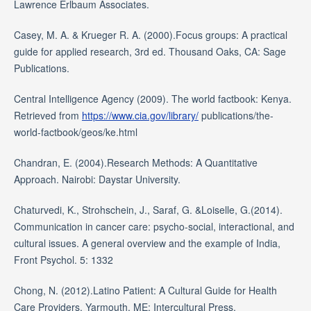
Lawrence Erlbaum Associates.
Casey, M. A. & Krueger R. A. (2000).Focus groups: A practical
guide for applied research, 3rd ed. Thousand Oaks, CA: Sage
Publications.
Central Intelligence Agency (2009). The world factbook: Kenya.
Retrieved from
https://www.cia.gov/library/
publications/the-
world-factbook/geos/ke.html
Chandran, E. (2004).Research Methods: A Quantitative
Approach. Nairobi: Daystar University.
Chaturvedi, K., Strohschein, J., Saraf, G. &Loiselle, G.(2014).
Communication in cancer care: psycho-social, interactional, and
cultural issues. A general overview and the example of India,
Front Psychol. 5: 1332
Chong, N. (2012).Latino Patient: A Cultural Guide for Health
Care Providers. Yarmouth, ME: Intercultural Press.