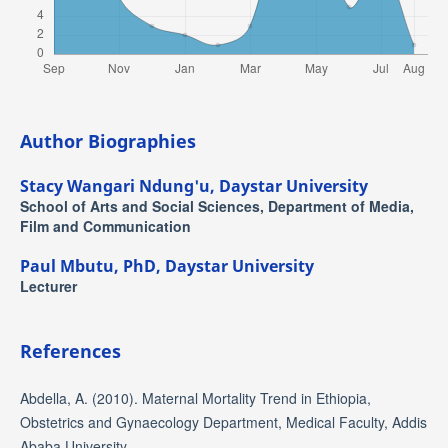
Author Biographies
Stacy Wangari Ndung'u,
Daystar University
School of Arts and Social Sciences, Department of Media,
Film and Communication
Paul Mbutu, PhD,
Daystar University
Lecturer
References
Abdella, A. (2010). Maternal Mortality Trend in Ethiopia,
Obstetrics and Gynaecology Department, Medical Faculty, Addis
Ababa University.