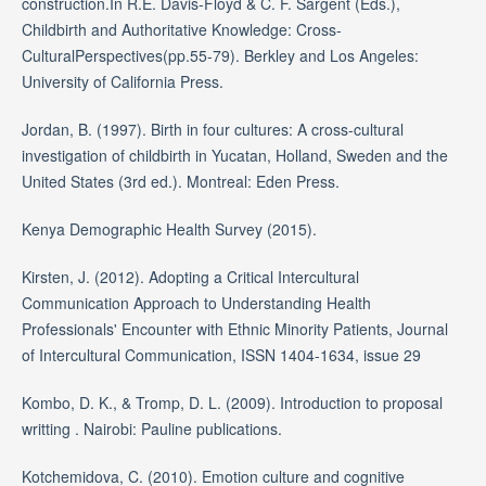
construction.In R.E. Davis-Floyd & C. F. Sargent (Eds.),
Childbirth and Authoritative Knowledge: Cross-
CulturalPerspectives(pp.55-79). Berkley and Los Angeles:
University of California Press.
Jordan, B. (1997). Birth in four cultures: A cross-cultural
investigation of childbirth in Yucatan, Holland, Sweden and the
United States (3rd ed.). Montreal: Eden Press.
Kenya Demographic Health Survey (2015).
Kirsten, J. (2012). Adopting a Critical Intercultural
Communication Approach to Understanding Health
Professionals' Encounter with Ethnic Minority Patients, Journal
of Intercultural Communication, ISSN 1404-1634, issue 29
Kombo, D. K., & Tromp, D. L. (2009). Introduction to proposal
writting . Nairobi: Pauline publications.
Kotchemidova, C. (2010). Emotion culture and cognitive