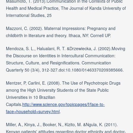
Masumoto, T. (2013).Communication in the Contexts of Public
Health and Medical Practice, The Journal of Kanda University of
International Studies, 25
Mazzoni, C. (2002). Maternal impressions: Pregnancy and
childbirth in literature and theory. Ithaca, NY: Cornell UP.
Mendoza, S. L., Halualani, R. T. &Drzewiecka, J. (2002).Moving
the Discourse on Identities in Intercultural Communication:
Structure, Culture, and Resignifications. Communication
Quarterly 50 (3/4), 312-327.doi:10.1080/01463370209385666.
Mentzer, P, Carlini, E. (2008). The Use of Psychotropic Drugs
among the High University Students of the State Public
Universities in 10 Brazilian
Capitals.
http://www.science.gov/topicpages/f/face-to-
face+household+survey.html
.
Miller, A., Kinya, J., Booker, N., Kizito, M. &Ngula, K. (2011).
Kenyan patients' attitudes regarding doctor ethnicity and doctor-