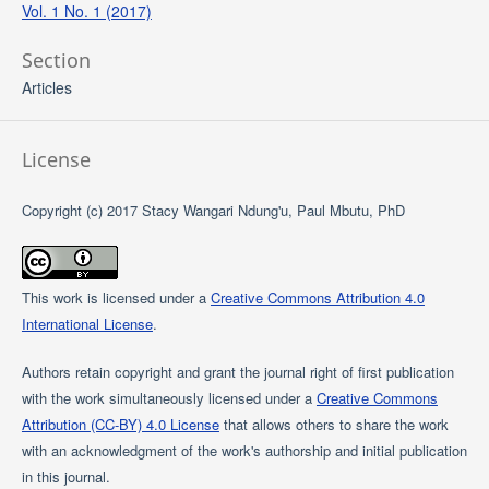
Vol. 1 No. 1 (2017)
Section
Articles
License
Copyright (c) 2017 Stacy Wangari Ndung'u, Paul Mbutu, PhD
This work is licensed under a
Creative Commons Attribution 4.0
International License
.
Authors retain copyright and grant the journal right of first publication
with the work simultaneously licensed under a
Creative Commons
Attribution (CC-BY) 4.0 License
that allows others to share the work
with an acknowledgment of the work's authorship and initial publication
in this journal.