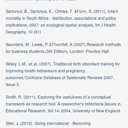
Sartorius, B., Sartorius, K., Chirwa, T. &Fonn, S. (2011). Infant
mortality in South Africa - distribution, associations and policy
implications, 2007: an ecological spatial analysis, Int J Health
Geography, 10 (61)
Saunders, M., Lewis, P. &Thornhill, A.(2007).Research methods
for business students.(5th Edition). London: Prentice Hall.
Sibley, L.M., et al. (2007). Traditional birth attendant training for
improving health behaviours and pregnancy
outcomes.Cochrane Database of Systematic Reviews 2007,
Issue 3.
Smith, R. (2011). Exploring the usefulness of a conceptual
framework as research tool: A researcher's reflections.Issues in
Educational Research, Vol 14, 2004, University of New England.
Stier, J. (2012). Going international - Becoming