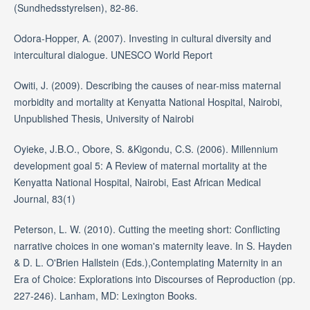
(Sundhedsstyrelsen), 82-86.
Odora-Hopper, A. (2007). Investing in cultural diversity and
intercultural dialogue. UNESCO World Report
Owiti, J. (2009). Describing the causes of near-miss maternal
morbidity and mortality at Kenyatta National Hospital, Nairobi,
Unpublished Thesis, University of Nairobi
Oyieke, J.B.O., Obore, S. &Kigondu, C.S. (2006). Millennium
development goal 5: A Review of maternal mortality at the
Kenyatta National Hospital, Nairobi, East African Medical
Journal, 83(1)
Peterson, L. W. (2010). Cutting the meeting short: Conflicting
narrative choices in one woman's maternity leave. In S. Hayden
& D. L. O'Brien Hallstein (Eds.),Contemplating Maternity in an
Era of Choice: Explorations into Discourses of Reproduction (pp.
227-246). Lanham, MD: Lexington Books.