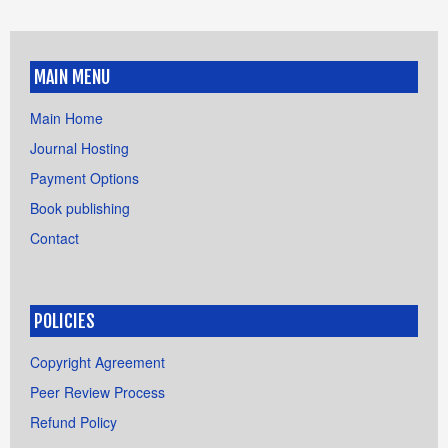
MAIN MENU
Main Home
Journal Hosting
Payment Options
Book publishing
Contact
POLICIES
Copyright Agreement
Peer Review Process
Refund Policy