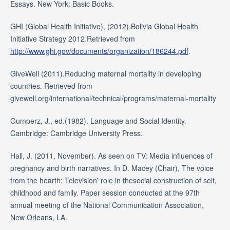
Essays. New York: Basic Books.
GHI (Global Health Initiative), (2012).Bolivia Global Health
Initiative Strategy 2012.Retrieved from
http://www.ghi.gov/documents/organization/186244.pdf
.
GiveWell (2011).Reducing maternal mortality in developing
countries. Retrieved from
givewell.org/international/technical/programs/maternal-mortality
Gumperz, J., ed.(1982). Language and Social Identity.
Cambridge: Cambridge University Press.
Hall, J. (2011, November). As seen on TV: Media influences of
pregnancy and birth narratives. In D. Macey (Chair), The voice
from the hearth: Television' role in thesocial construction of self,
childhood and family. Paper session conducted at the 97th
annual meeting of the National Communication Association,
New Orleans, LA.