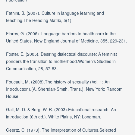
Fatnini, B. (2007). Culture in language learning and
teaching.The Reading Matrix, 5(1).
Flores, G. (2006). Language barriers to health care in the
United States. New England Journal of Medicine, 355, 229-231.
Foster, E. (2005). Desiring dialectical discourse: A feminist
ponders the transition to motherhood.Women's Studies in
Communication, 28, 57-83.
Foucault, M. (2008).The history of sexuality (Vol. 1: An
Introduction).(A. Sheridan-Smith, Trans.). New York: Random
House.
Gall, M. D. & Borg, W. R. (2003).Educational research: An
introduction (6th ed.). White Plains, NY: Longman.
Geertz, C. (1973). The Interpretation of Cultures.Selected