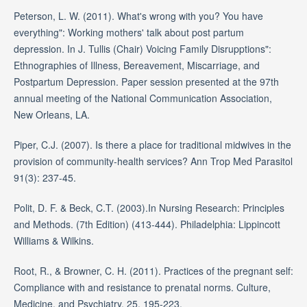
Peterson, L. W. (2011). What's wrong with you? You have
everything": Working mothers' talk about post partum
depression. In J. Tullis (Chair) Voicing Family Disrupptions":
Ethnographies of Illness, Bereavement, Miscarriage, and
Postpartum Depression. Paper session presented at the 97th
annual meeting of the National Communication Association,
New Orleans, LA.
Piper, C.J. (2007). Is there a place for traditional midwives in the
provision of community-health services? Ann Trop Med Parasitol
91(3): 237-45.
Polit, D. F. & Beck, C.T. (2003).In Nursing Research: Principles
and Methods. (7th Edition) (413-444). Philadelphia: Lippincott
Williams & Wilkins.
Root, R., & Browner, C. H. (2011). Practices of the pregnant self:
Compliance with and resistance to prenatal norms. Culture,
Medicine, and Psychiatry, 25, 195-223.