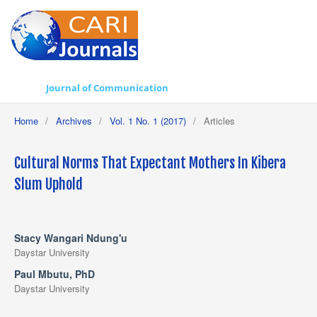
Journal of Communication
Home
/
Archives
/
Vol. 1 No. 1 (2017)
/
Articles
Cultural Norms That Expectant Mothers In Kibera
Slum Uphold
Stacy Wangari Ndung'u
Daystar University
Paul Mbutu, PhD
Daystar University