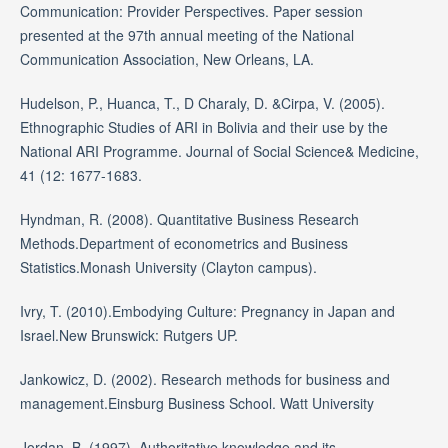
Communication: Provider Perspectives. Paper session
presented at the 97th annual meeting of the National
Communication Association, New Orleans, LA.
Hudelson, P., Huanca, T., D Charaly, D. &Cirpa, V. (2005).
Ethnographic Studies of ARI in Bolivia and their use by the
National ARI Programme. Journal of Social Science& Medicine,
41 (12: 1677-1683.
Hyndman, R. (2008). Quantitative Business Research
Methods.Department of econometrics and Business
Statistics.Monash University (Clayton campus).
Ivry, T. (2010).Embodying Culture: Pregnancy in Japan and
Israel.New Brunswick: Rutgers UP.
Jankowicz, D. (2002). Research methods for business and
management.Einsburg Business School. Watt University
Jordan, B. (1997). Authoritative knowledge and its