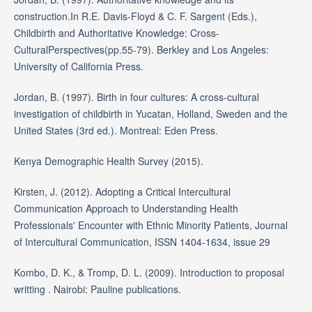
construction.In R.E. Davis-Floyd & C. F. Sargent (Eds.),
Childbirth and Authoritative Knowledge: Cross-
CulturalPerspectives(pp.55-79). Berkley and Los Angeles:
University of California Press.
Jordan, B. (1997). Birth in four cultures: A cross-cultural
investigation of childbirth in Yucatan, Holland, Sweden and the
United States (3rd ed.). Montreal: Eden Press.
Kenya Demographic Health Survey (2015).
Kirsten, J. (2012). Adopting a Critical Intercultural
Communication Approach to Understanding Health
Professionals' Encounter with Ethnic Minority Patients, Journal
of Intercultural Communication, ISSN 1404-1634, issue 29
Kombo, D. K., & Tromp, D. L. (2009). Introduction to proposal
writting . Nairobi: Pauline publications.