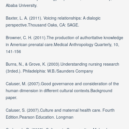
Ababa University.
Baxter, L. A. (2011). Voicing relationships: A dialogic
perspective.Thousand Oaks, CA: SAGE.
Browner, C. H. (2011).The production of authoritative knowledge
in American prenatal care.Medical Anthropology Quarterly, 10,
141-156
Burns, N., & Grove, K. (2003).Understanding nursing research
(3rded.). Philadelphia: W.B./Saunders Company
Caluser, M. (2007).Good governance and consideration of the
human dimension in different cultural contexts.Background
paper.
Caluser, S. (2007).Culture and maternal health care. Fourth
Edition.Pearson Education. Longman