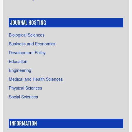
JOURNAL HOSTING
Biological Sciences
Business and Economics
Development Policy
Education
Engineering
Medical and Health Sciences
Physical Sciences
Social Sciences
INFORMATION