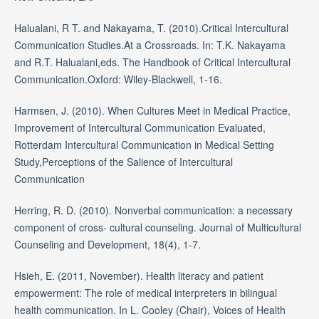
Halualani, R T. and Nakayama, T. (2010).Critical Intercultural
Communication Studies.At a Crossroads. In: T.K. Nakayama
and R.T. Halualani,eds. The Handbook of Critical Intercultural
Communication.Oxford: Wiley-Blackwell, 1-16.
Harmsen, J. (2010). When Cultures Meet in Medical Practice,
Improvement of Intercultural Communication Evaluated,
Rotterdam Intercultural Communication in Medical Setting
Study,Perceptions of the Salience of Intercultural
Communication
Herring, R. D. (2010). Nonverbal communication: a necessary
component of cross- cultural counseling. Journal of Multicultural
Counseling and Development, 18(4), 1-7.
Hsieh, E. (2011, November). Health literacy and patient
empowerment: The role of medical interpreters in bilingual
health communication. In L. Cooley (Chair), Voices of Health