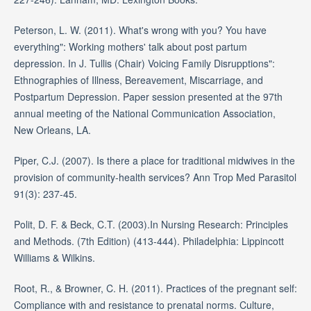
Peterson, L. W. (2011). What's wrong with you? You have
everything": Working mothers' talk about post partum
depression. In J. Tullis (Chair) Voicing Family Disrupptions":
Ethnographies of Illness, Bereavement, Miscarriage, and
Postpartum Depression. Paper session presented at the 97th
annual meeting of the National Communication Association,
New Orleans, LA.
Piper, C.J. (2007). Is there a place for traditional midwives in the
provision of community-health services? Ann Trop Med Parasitol
91(3): 237-45.
Polit, D. F. & Beck, C.T. (2003).In Nursing Research: Principles
and Methods. (7th Edition) (413-444). Philadelphia: Lippincott
Williams & Wilkins.
Root, R., & Browner, C. H. (2011). Practices of the pregnant self:
Compliance with and resistance to prenatal norms. Culture,