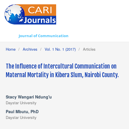
Journal of Communication
Home
/
Archives
/
Vol. 1 No. 1 (2017)
/
Articles
The Influence of Intercultural Communication on
Maternal Mortality in Kibera Slum, Nairobi County.
Stacy Wangari Ndung'u
Daystar University
Paul Mbutu, PhD
Daystar University