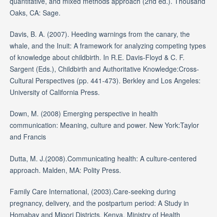
quantitative, and mixed methods approach (2nd ed.). Thousand
Oaks, CA: Sage.
Davis, B. A. (2007). Heeding warnings from the canary, the
whale, and the Inuit: A framework for analyzing competing types
of knowledge about childbirth. In R.E. Davis-Floyd & C. F.
Sargent (Eds.), Childbirth and Authoritative Knowledge:Cross-
Cultural Perspectives (pp. 441-473). Berkley and Los Angeles:
University of California Press.
Down, M. (2008) Emerging perspective in health
communication: Meaning, culture and power. New York:Taylor
and Francis
Dutta, M. J.(2008).Communicating health: A culture-centered
approach. Malden, MA: Polity Press.
Family Care International, (2003).Care-seeking during
pregnancy, delivery, and the postpartum period: A Study in
Homabay and Migori Districts, Kenya. Ministry of Health