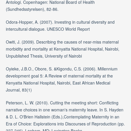
Antologi. Copenhagen: National Board of Health
(Sundhedsstyrelsen), 82-86.
Odora-Hopper, A. (2007). Investing in cultural diversity and
intercultural dialogue. UNESCO World Report
Owiti, J. (2009). Describing the causes of near-miss maternal
morbidity and mortality at Kenyatta National Hospital, Nairobi,
Unpublished Thesis, University of Nairobi
Oyieke, J.B.O., Obore, S. &Kigondu, C.S. (2006). Millennium
development goal 5: A Review of maternal mortality at the
Kenyatta National Hospital, Nairobi, East African Medical
Journal, 83(1)
Peterson, L. W. (2010). Cutting the meeting short: Conflicting
narrative choices in one woman's maternity leave. In S. Hayden
& D. L. O'Brien Hallstein (Eds.),Contemplating Maternity in an
Era of Choice: Explorations into Discourses of Reproduction (pp.
227-246). Lanham, MD: Lexington Books.