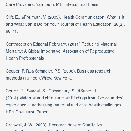
Care Providers. Yarmouth, ME: Intercultural Press.
Clift, E., &Freimuth, V. (2005). Health Communication: What Is It
and What Can It Do for You? Journal of Health Education. 26(2),
68-74.
Contraception Editorial February, (2011).Reducing Maternal
Mortality: A Global Imperative, Association of Reproductive
Health Professionals
Cooper, P. R.,& Schindler, P.S. (2008). Business research
methods (10thed.).Wiley, New York.
Cortez, R., Saadat, S., Chowdhury, S., &Sarker, I.
(2014).Maternal and child survival: Findings from five countries'
experience in addressing maternal and child health challenges.
HPN Discussion Paper
Creswell, J. W. (2003). Research design: Qualitative,