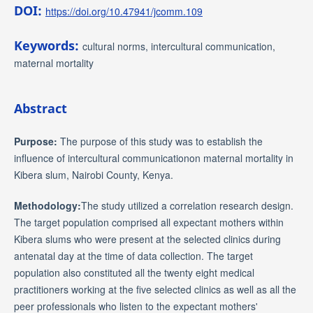
DOI:
https://doi.org/10.47941/jcomm.109
Keywords:
cultural norms, intercultural communication,
maternal mortality
Abstract
Purpose:
The purpose of this study was to establish the
influence of intercultural communicationon maternal mortality in
Kibera slum, Nairobi County, Kenya.
Methodology:
The study utilized a correlation research design.
The target population comprised all expectant mothers within
Kibera slums who were present at the selected clinics during
antenatal day at the time of data collection. The target
population also constituted all the twenty eight medical
practitioners working at the five selected clinics as well as all the
peer professionals who listen to the expectant mothers'