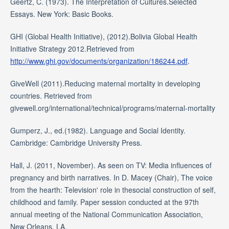
Geertz, C. (1973). The Interpretation of Cultures.Selected
Essays. New York: Basic Books.
GHI (Global Health Initiative), (2012).Bolivia Global Health
Initiative Strategy 2012.Retrieved from
http://www.ghi.gov/documents/organization/186244.pdf
.
GiveWell (2011).Reducing maternal mortality in developing
countries. Retrieved from
givewell.org/international/technical/programs/maternal-mortality
Gumperz, J., ed.(1982). Language and Social Identity.
Cambridge: Cambridge University Press.
Hall, J. (2011, November). As seen on TV: Media influences of
pregnancy and birth narratives. In D. Macey (Chair), The voice
from the hearth: Television' role in thesocial construction of self,
childhood and family. Paper session conducted at the 97th
annual meeting of the National Communication Association,
New Orleans, LA.