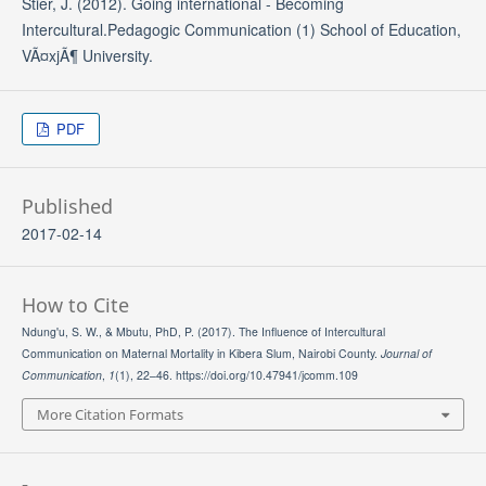
Stier, J. (2012). Going international - Becoming
Intercultural.Pedagogic Communication (1) School of Education,
VÃ¤xjÃ¶ University.
PDF
Published
2017-02-14
How to Cite
Ndung'u, S. W., & Mbutu, PhD, P. (2017). The Influence of Intercultural
Communication on Maternal Mortality in Kibera Slum, Nairobi County.
Journal of
Communication
,
1
(1), 22–46. https://doi.org/10.47941/jcomm.109
More Citation Formats