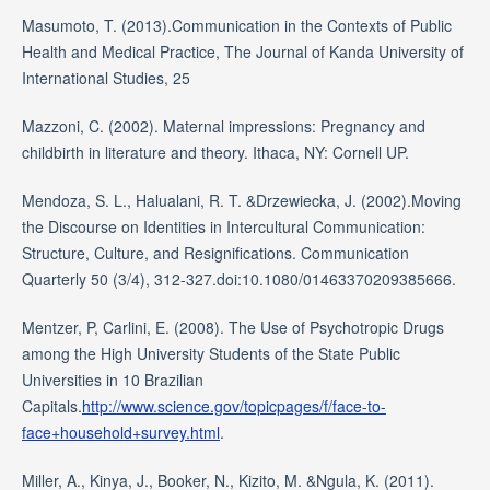
Masumoto, T. (2013).Communication in the Contexts of Public
Health and Medical Practice, The Journal of Kanda University of
International Studies, 25
Mazzoni, C. (2002). Maternal impressions: Pregnancy and
childbirth in literature and theory. Ithaca, NY: Cornell UP.
Mendoza, S. L., Halualani, R. T. &Drzewiecka, J. (2002).Moving
the Discourse on Identities in Intercultural Communication:
Structure, Culture, and Resignifications. Communication
Quarterly 50 (3/4), 312-327.doi:10.1080/01463370209385666.
Mentzer, P, Carlini, E. (2008). The Use of Psychotropic Drugs
among the High University Students of the State Public
Universities in 10 Brazilian
Capitals.
http://www.science.gov/topicpages/f/face-to-
face+household+survey.html
.
Miller, A., Kinya, J., Booker, N., Kizito, M. &Ngula, K. (2011).