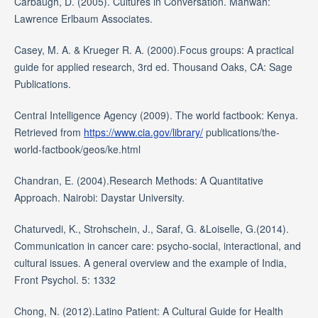
Carbaugh, D. (2005). Cultures in Conversation. Mahwah:
Lawrence Erlbaum Associates.
Casey, M. A. & Krueger R. A. (2000).Focus groups: A practical
guide for applied research, 3rd ed. Thousand Oaks, CA: Sage
Publications.
Central Intelligence Agency (2009). The world factbook: Kenya.
Retrieved from
https://www.cia.gov/library/
publications/the-
world-factbook/geos/ke.html
Chandran, E. (2004).Research Methods: A Quantitative
Approach. Nairobi: Daystar University.
Chaturvedi, K., Strohschein, J., Saraf, G. &Loiselle, G.(2014).
Communication in cancer care: psycho-social, interactional, and
cultural issues. A general overview and the example of India,
Front Psychol. 5: 1332
Chong, N. (2012).Latino Patient: A Cultural Guide for Health