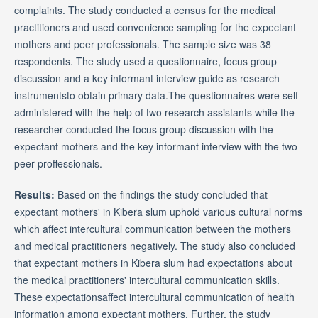
complaints. The study conducted a census for the medical
practitioners and used convenience sampling for the expectant
mothers and peer professionals. The sample size was 38
respondents. The study used a questionnaire, focus group
discussion and a key informant interview guide as research
instrumentsto obtain primary data.The questionnaires were self-
administered with the help of two research assistants while the
researcher conducted the focus group discussion with the
expectant mothers and the key informant interview with the two
peer proffessionals.
Results:
Based on the findings the study concluded that
expectant mothers' in Kibera slum uphold various cultural norms
which affect intercultural communication between the mothers
and medical practitioners negatively. The study also concluded
that expectant mothers in Kibera slum had expectations about
the medical practitioners' intercultural communication skills.
These expectationsaffect intercultural communication of health
information among expectant mothers. Further, the study