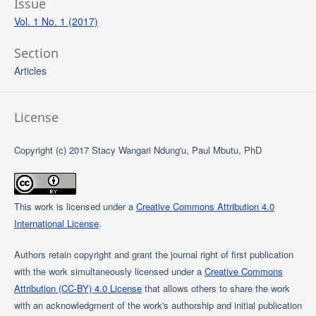
Issue
Vol. 1 No. 1 (2017)
Section
Articles
License
Copyright (c) 2017 Stacy Wangari Ndung'u, Paul Mbutu, PhD
This work is licensed under a
Creative Commons Attribution 4.0
International License
.
Authors retain copyright and grant the journal right of first publication
with the work simultaneously licensed under a
Creative Commons
Attribution (CC-BY) 4.0 License
that allows others to share the work
with an acknowledgment of the work's authorship and initial publication