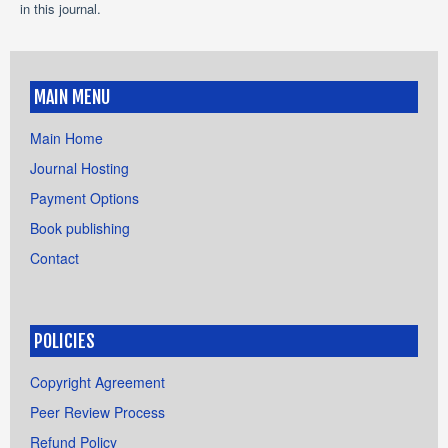
in this journal.
MAIN MENU
Main Home
Journal Hosting
Payment Options
Book publishing
Contact
POLICIES
Copyright Agreement
Peer Review Process
Refund Policy