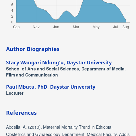
Author Biographies
Stacy Wangari Ndung'u,
Daystar University
School of Arts and Social Sciences, Department of Media,
Film and Communication
Paul Mbutu, PhD,
Daystar University
Lecturer
References
Abdella, A. (2010). Maternal Mortality Trend in Ethiopia,
Obstetrics and Gynaecology Department, Medical Faculty, Addis