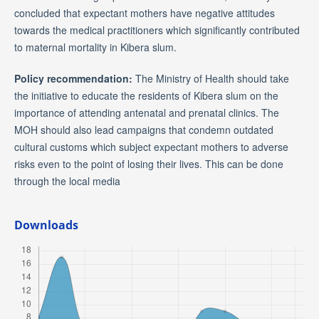
concluded that expectant mothers have negative attitudes
towards the medical practitioners which significantly contributed
to maternal mortality in Kibera slum.
Policy recommendation:
The Ministry of Health should take
the initiative to educate the residents of Kibera slum on the
importance of attending antenatal and prenatal clinics. The
MOH should also lead campaigns that condemn outdated
cultural customs which subject expectant mothers to adverse
risks even to the point of losing their lives. This can be done
through the local media
Downloads