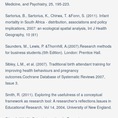
Medicine, and Psychiatry, 25, 195-223.
Sartorius, B., Sartorius, K., Chirwa, T. &Fonn, S. (2011). Infant
mortality in South Africa - distribution, associations and policy
implications, 2007: an ecological spatial analysis, Int J Health
Geography, 10 (61)
Saunders, M., Lewis, P. &Thornhill, A.(2007).Research methods
for business students.(5th Edition). London: Prentice Hall.
Sibley, L.M., et al. (2007). Traditional birth attendant training for
improving health behaviours and pregnancy
outcomes.Cochrane Database of Systematic Reviews 2007,
Issue 3.
Smith, R. (2011). Exploring the usefulness of a conceptual
framework as research tool: A researcher's reflections.Issues in
Educational Research, Vol 14, 2004, University of New England.