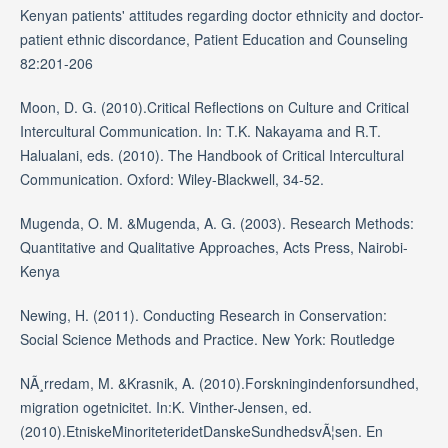
Kenyan patients' attitudes regarding doctor ethnicity and doctor-
patient ethnic discordance, Patient Education and Counseling
82:201-206
Moon, D. G. (2010).Critical Reflections on Culture and Critical
Intercultural Communication. In: T.K. Nakayama and R.T.
Halualani, eds. (2010). The Handbook of Critical Intercultural
Communication. Oxford: Wiley-Blackwell, 34-52.
Mugenda, O. M. &Mugenda, A. G. (2003). Research Methods:
Quantitative and Qualitative Approaches, Acts Press, Nairobi-
Kenya
Newing, H. (2011). Conducting Research in Conservation:
Social Science Methods and Practice. New York: Routledge
NÃ¸rredam, M. &Krasnik, A. (2010).Forskningindenforsundhed,
migration ogetnicitet. In:K. Vinther-Jensen, ed.
(2010).EtniskeMinoriteteridetDanskeSundhedsvÃ¦sen. En