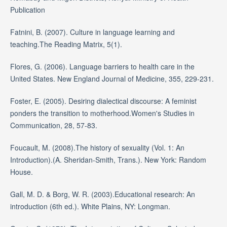
Publication
Fatnini, B. (2007). Culture in language learning and
teaching.The Reading Matrix, 5(1).
Flores, G. (2006). Language barriers to health care in the
United States. New England Journal of Medicine, 355, 229-231.
Foster, E. (2005). Desiring dialectical discourse: A feminist
ponders the transition to motherhood.Women's Studies in
Communication, 28, 57-83.
Foucault, M. (2008).The history of sexuality (Vol. 1: An
Introduction).(A. Sheridan-Smith, Trans.). New York: Random
House.
Gall, M. D. & Borg, W. R. (2003).Educational research: An
introduction (6th ed.). White Plains, NY: Longman.