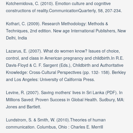
Kotchemidova, C. (2010). Emotion culture and cognitive
constructions of reality.CommunicationQuarterly, 58, 207-234.
Kothari, C. (2009). Research Methodology: Methods &
Techniques, 2nd edition. New age International Publishers, New
Delhi, India
Lazarus, E. (2007). What do women know? Issues of choice,
control, and class in American pregnancy and childbirth.In R.E.
Davis-Floyd & C. F. Sargent (Eds.), Childbirth and Authoritative
Knowledge: Cross-Cultural Perspectives (pp. 132- 158). Berkley
and Los Angeles: University of California Press.
Levine, R. (2007). Saving mothers' lives in Sri Lanka (PDF). In
Millions Saved: Proven Success in Global Health. Sudbury, MA:
Jones and Bartlett.
Lundstrom, S. & Smith, W. (2010).Theories of human
communication. Columbus, Ohio : Charles E. Merrill