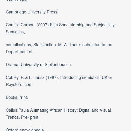
Cambridge University Press.
Camilla Carboni (2007) Film Spectatorship and Subjectivity:
Semiotics,
complications, Statisfaction. M. A. Thesis submitted to the
Department of
Drama, University of Stellenbousch.
Cobley, P. & L. Jansz (1997). Introducing semiotics. UK or
Royston. Icon
Books.Print.
Callus,Paula Animating African History: Digital and Visual
Trends. Pre- print.
Oxford encyclopedia.