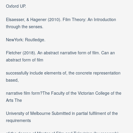
Oxford UP.
Elsaesser, & Hagener (2010). Film Theory: An Introduction
through the senses.
NewYork: Routledge.
Fletcher (2018). An abstract narrative form of film. Can an
abstract form of film
successfully include elements of, the concrete representation
based,
narrative film form?The Faculty of the Victorian College of the
Arts The
University of Melbourne Submitted in partial fulfilment of the
requirements