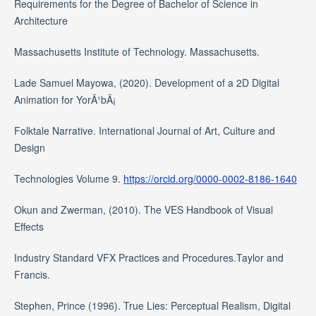
Requirements for the Degree of Bachelor of Science in
Architecture
Massachusetts Institute of Technology. Massachusetts.
Lade Samuel Mayowa, (2020). Development of a 2D Digital
Animation for YorÃ¹bÃ¡
Folktale Narrative. International Journal of Art, Culture and
Design
Technologies Volume 9.
https://orcid.org/0000-0002-8186-1640
Okun and Zwerman, (2010). The VES Handbook of Visual
Effects
Industry Standard VFX Practices and Procedures.Taylor and
Francis.
Stephen, Prince (1996). True Lies: Perceptual Realism, Digital