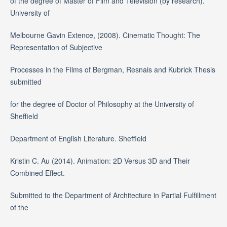
of the degree of Master of Film and Television (by research).
University of
Melbourne Gavin Extence, (2008). Cinematic Thought: The
Representation of Subjective
Processes in the Films of Bergman, Resnais and Kubrick Thesis
submitted
for the degree of Doctor of Philosophy at the University of
Sheffield
Department of English Literature. Sheffield
Kristin C. Au (2014). Animation: 2D Versus 3D and Their
Combined Effect.
Submitted to the Department of Architecture in Partial Fulfillment
of the