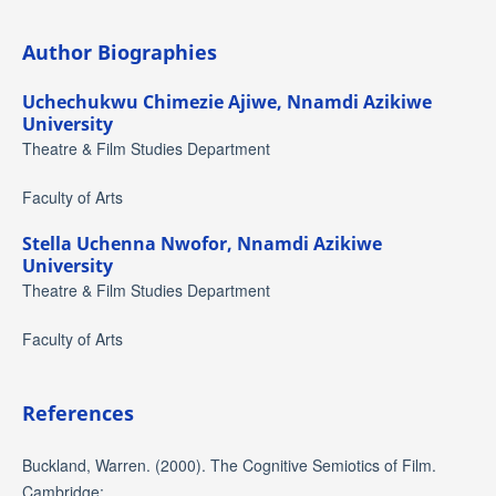
Author Biographies
Uchechukwu Chimezie Ajiwe,
Nnamdi Azikiwe
University
Theatre & Film Studies Department
Faculty of Arts
Stella Uchenna Nwofor,
Nnamdi Azikiwe
University
Theatre & Film Studies Department
Faculty of Arts
References
Buckland, Warren. (2000). The Cognitive Semiotics of Film.
Cambridge: