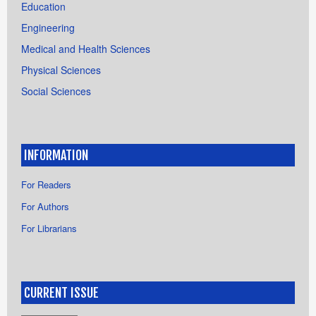
Education
Engineering
Medical and Health Sciences
Physical Sciences
Social Sciences
INFORMATION
For Readers
For Authors
For Librarians
CURRENT ISSUE