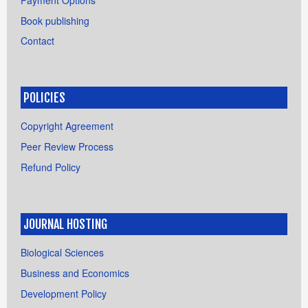
Book publishing
Contact
POLICIES
Copyright Agreement
Peer Review Process
Refund Policy
JOURNAL HOSTING
Biological Sciences
Business and Economics
Development Policy