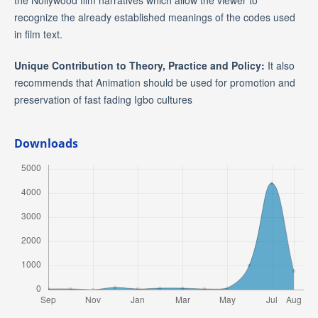
the Nollywood film narratives which allow the viewer to
recognize the already established meanings of the codes used
in film text.
Unique Contribution to Theory, Practice and Policy:
It also
recommends that Animation should be used for promotion and
preservation of fast fading Igbo cultures
Downloads