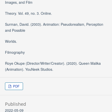
Images, and Film
Theory. Vol. 49, no. 3. Online.
Surman, David. (2003). Animation: Pseudorealism, Perception
and Possible
Worlds.
Filmography
Roye Okupe (Director/Writer/Creator). (2020). Queen Malika
(Animation). YouNeek Studios.
PDF
Published
2022-05-09