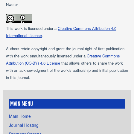
Nwofor
This work is licensed under a
Creative Commons Attribution 4.0
International License
.
Authors retain copyright and grant the journal right of first publication
with the work simultaneously licensed under a
Creative Commons
Attribution (CC-BY) 4.0 License
that allows others to share the work
with an acknowledgment of the work's authorship and initial publication
in this journal.
MAIN MENU
Main Home
Journal Hosting
Payment Options