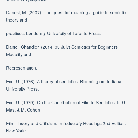
Danesi, M. (2007). The quest for meaning a guide to semiotic
theory and
practices. London×ƒ University of Toronto Press.
Daniel, Chandler. (2014, 03 July) Semiotics for Beginners'
Modality and
Representation.
Eco, U. (1976). A theory of semiotics. Bloomington: Indiana
University Press.
Eco, U. (1979). On the Contribution of Film to Semiotics. In G.
Mast & M. Cohen
Film Theory and Criticism: Introductory Readings 2nd Edition.
New York: