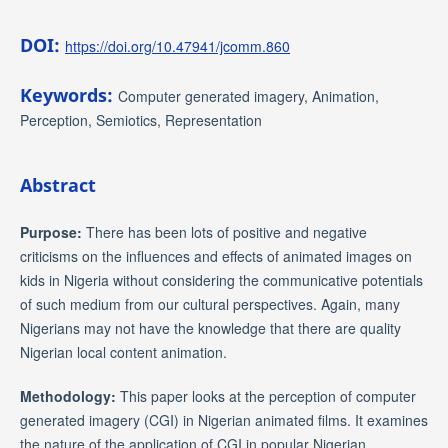
DOI:
https://doi.org/10.47941/jcomm.860
Keywords:
Computer generated imagery, Animation,
Perception, Semiotics, Representation
Abstract
Purpose:
There has been lots of positive and negative
criticisms on the influences and effects of animated images on
kids in Nigeria without considering the communicative potentials
of such medium from our cultural perspectives. Again, many
Nigerians may not have the knowledge that there are quality
Nigerian local content animation.
Methodology:
This paper looks at the perception of computer
generated imagery (CGI) in Nigerian animated films. It examines
the nature of the application of CGI in popular Nigerian