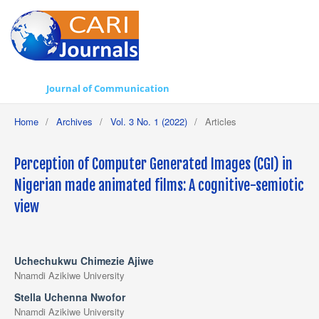
Journal of Communication
Home
/
Archives
/
Vol. 3 No. 1 (2022)
/
Articles
Perception of Computer Generated Images (CGI) in
Nigerian made animated films: A cognitive-semiotic
view
Uchechukwu Chimezie Ajiwe
Nnamdi Azikiwe University
Stella Uchenna Nwofor
Nnamdi Azikiwe University