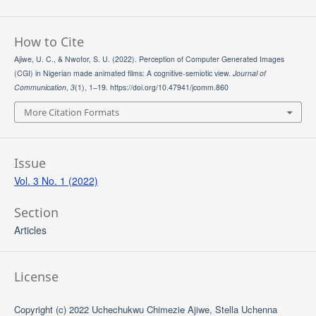
How to Cite
Ajiwe, U. C., & Nwofor, S. U. (2022). Perception of Computer Generated Images
(CGI) in Nigerian made animated films: A cognitive-semiotic view.
Journal of
Communication
,
3
(1), 1–19. https://doi.org/10.47941/jcomm.860
More Citation Formats
Issue
Vol. 3 No. 1 (2022)
Section
Articles
License
Copyright (c) 2022 Uchechukwu Chimezie Ajiwe, Stella Uchenna