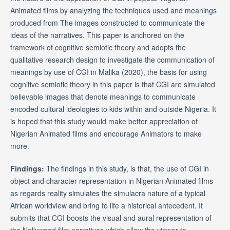
Animated films by analyzing the techniques used and meanings
produced from The images constructed to communicate the
ideas of the narratives. This paper is anchored on the
framework of cognitive semiotic theory and adopts the
qualitative research design to investigate the communication of
meanings by use of CGI in Malika (2020), the basis for using
cognitive semiotic theory in this paper is that CGI are simulated
believable images that denote meanings to communicate
encoded cultural ideologies to kids within and outside Nigeria. It
is hoped that this study would make better appreciation of
Nigerian Animated films and encourage Animators to make
more.
Findings:
The findings in this study, is that, the use of CGI in
object and character representation in Nigerian Animated films
as regards reality simulates the simulacra nature of a typical
African worldview and bring to life a historical antecedent. It
submits that CGI boosts the visual and aural representation of